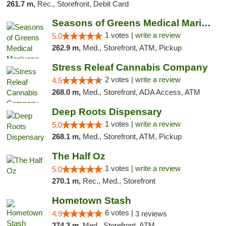
261.7 m,
Rec., Storefront, Debit Card
Seasons of Greens Medical Marijuana Dispen...
1 votes |
write a review
5.0
262.9 m,
Med., Storefront, ATM, Pickup
Stress Releaf Cannabis Company
2 votes |
write a review
4.5
268.0 m,
Med., Storefront, ADA Access, ATM
Deep Roots Dispensary
1 votes |
write a review
5.0
268.1 m,
Med., Storefront, ATM, Pickup
The Half Oz
1 votes |
write a review
5.0
270.1 m,
Rec., Med., Storefront
Hometown Stash
6 votes |
4.9
3 reviews
274.3 m,
Med., Storefront, ATM