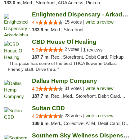
133.0 m,
Med., Storefront, ADA Access, Pickup
Enlightened Dispensary - Arkadelphia
15 votes |
write a review
4.5
133.9 m,
Med., Storefront
CBD House Of Healing
2 votes |
5.0
1 reviews
187.7 m,
Rec., Storefront, Debit Card, Pickup
"This place has some of the best THCA flower in Dallas.
Friendly staff. Drive thru. "
Dallas Hemp Company
31 votes |
write a review
4.3
187.7 m,
Rec., Med., Storefront, Debit Card, Delivery, Pickup
Sultan CBD
23 votes |
write a review
4.5
188.6 m,
Med., Collective, ATM, Debit Card, Delivery
Southern Sky Wellness Dispensary Pearl