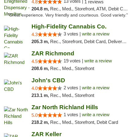
13 votes |
4.8
1 reviews
204.8 m,
Rec., Med., Storefront, ATM, Debit Card
"Great experience. Very friendly and courteous. Good variety."
High-Fidelity Cannabis Co.
3 votes |
write a review
4.3
205.3 m,
Rec., Storefront, Debit Card, Delivery, Pickup
ZAR Richmond
19 votes |
write a review
4.5
208.6 m,
Rec., Med., Storefront
John's CBD
2 votes |
write a review
4.0
213.1 m,
Rec., Med., Storefront
Zar North Richland Hills
1 votes |
write a review
5.0
218.2 m,
Rec., Med., Storefront, Debit Card
ZAR Keller