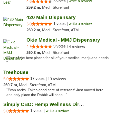
5 votes |
write a review
4.6
259.2 m,
Med., Storefront
420 Main Dispensary
1 votes |
write a review
5.0
260.2 m,
Med., Storefront, ATM
Okie Medical - MMJ Dispensary
9 votes |
4.9
4 reviews
260.3 m,
Med., Storefront
"One of the best places for all of your medical marijuana needs.
"
Treehouse
17 votes |
5.0
13 reviews
260.7 m,
Med., Storefront, ATM
"Evan rocks. Takes good care of veterans! Just moved here
and only place the Rabbit will shop..."
Simply CBD: Hemp Wellness Directory
1 votes |
write a review
5.0