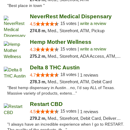
"Best place in town "
NeverRest Medical Dispensary
15 votes |
write a review
4.5
274.8 m,
Med., Storefront, ATM, Pickup
Hemp Mother Wellness
15 votes |
write a review
4.3
275.2 m,
Med., Storefront, ADA Access, ATM, Pickup
Delta 8 THC Austin
18 votes |
4.7
1 reviews
278.3 m,
Med., Storefront, ATM, Debit Card
"Best hemp dispensary in Austin…no, I’d say ALL of Texas.
Massive variety of products, extens..."
Restart CBD
15 votes |
4.5
1 reviews
279.2 m,
Med., Storefront, Debit Card, Delivery, Pickup
"I always have an incredible experience when I go to RESTART.
The quality of the products, th..."