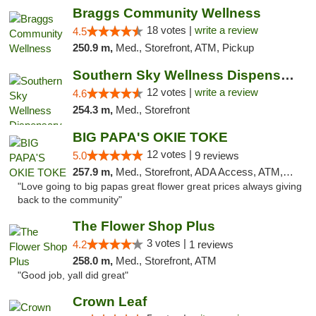
Braggs Community Wellness
18 votes |
write a review
4.5
250.9 m,
Med., Storefront, ATM, Pickup
Southern Sky Wellness Dispensary Hattiesburg
12 votes |
write a review
4.6
254.3 m,
Med., Storefront
BIG PAPA'S OKIE TOKE
12 votes |
5.0
9 reviews
257.9 m,
Med., Storefront, ADA Access, ATM, Pickup
"Love going to big papas great flower great prices always giving
back to the community"
The Flower Shop Plus
3 votes |
4.2
1 reviews
258.0 m,
Med., Storefront, ATM
"Good job, yall did great"
Crown Leaf