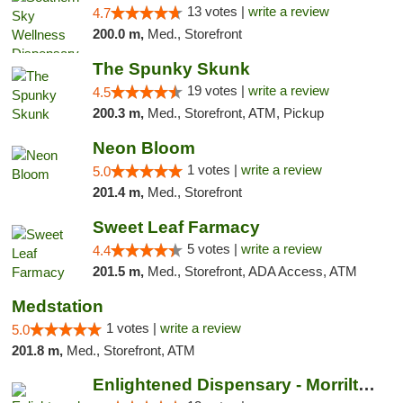
13 votes |
write a review
4.7
200.0 m,
Med., Storefront
The Spunky Skunk
19 votes |
write a review
4.5
200.3 m,
Med., Storefront, ATM, Pickup
Neon Bloom
1 votes |
write a review
5.0
201.4 m,
Med., Storefront
Sweet Leaf Farmacy
5 votes |
write a review
4.4
201.5 m,
Med., Storefront, ADA Access, ATM
Medstation
1 votes |
write a review
5.0
201.8 m,
Med., Storefront, ATM
Enlightened Dispensary - Morrilton