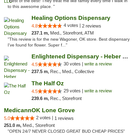
"Best of the best! They treat me like family every time I walk in
to this awesome place. "
Healing Options Dispensary
4 votes |
4.8
2 reviews
237.1 m,
Med., Storefront, ATM
"This review is for the new Wagoner, OK store. Best dispensary
I've found for flower. Super f..."
Enlightened Dispensary - Heber Springs
30 votes |
write a review
4.5
237.5 m,
Rec., Med., Collective
The Half Oz
29 votes |
write a review
4.5
239.6 m,
Rec., Storefront
MedicannOK Lone Grove
2 votes |
5.0
1 reviews
251.0 m,
Med., Storefront
"OPEN 24/7 NEVER CLOSED GREAT BUD CHEAP PRICES"