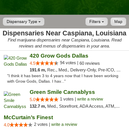
Dispensary Type
Filters
Map
Dispensaries Near Caspiana, Louisiana
Find marijuana dispensaries near Caspiana, Louisiana. Read
reviews and menus of dispensaries in your area.
420 Grow Gods Dallas
94 votes |
4.5
60 reviews
191.6 m,
Rec., Med., Delivery-Only, Pre-ICO, Debit Card
"I think it has been 3 to 4 years now that I have been working
with Grow Gods, Dallas. I hav..."
Green Smile Cannablyss
1 votes |
write a review
5.0
132.7 m,
Med., Storefront, ADA Access, ATM, Pickup
McCurtain’s Finest
2 votes |
write a review
4.0