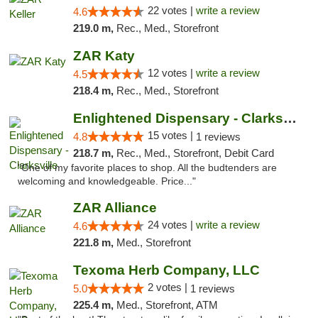
22 votes |
write a review
4.6
219.0 m,
Rec., Med., Storefront
ZAR Katy
12 votes |
write a review
4.5
218.4 m,
Rec., Med., Storefront
Enlightened Dispensary - Clarksville
15 votes |
4.8
1 reviews
218.7 m,
Rec., Med., Storefront, Debit Card
"One of my favorite places to shop. All the budtenders are
welcoming and knowledgeable. Price..."
ZAR Alliance
24 votes |
write a review
4.6
221.8 m,
Med., Storefront
Texoma Herb Company, LLC
2 votes |
5.0
1 reviews
225.4 m,
Med., Storefront, ATM