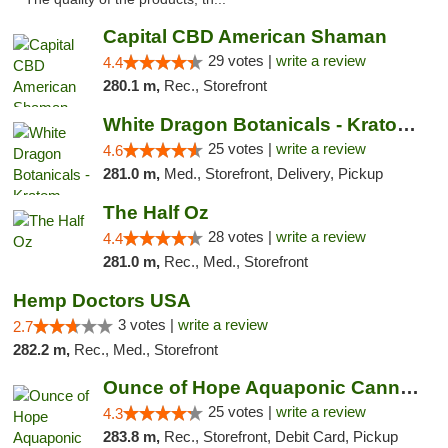
Capital CBD American Shaman
29 votes |
write a review
4.4
280.1 m,
Rec., Storefront
White Dragon Botanicals - Kratom, CBD, and...
25 votes |
write a review
4.6
281.0 m,
Med., Storefront, Delivery, Pickup
The Half Oz
28 votes |
write a review
4.4
281.0 m,
Rec., Med., Storefront
Hemp Doctors USA
3 votes |
write a review
2.7
282.2 m,
Rec., Med., Storefront
Ounce of Hope Aquaponic Cannabis Co.
25 votes |
write a review
4.3
283.8 m,
Rec., Storefront, Debit Card, Pickup