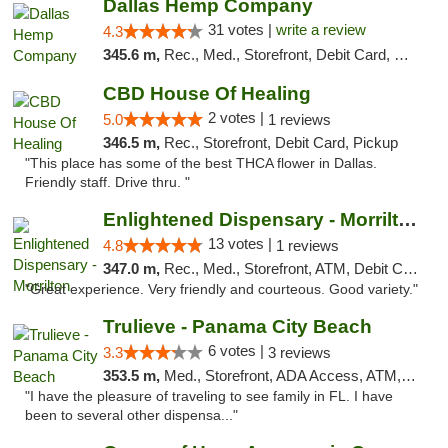
Dallas Hemp Company
31 votes |
write a review
4.3
345.6 m,
Rec., Med., Storefront, Debit Card, Delivery, Pickup
CBD House Of Healing
2 votes |
5.0
1 reviews
346.5 m,
Rec., Storefront, Debit Card, Pickup
"This place has some of the best THCA flower in Dallas.
Friendly staff. Drive thru. "
Enlightened Dispensary - Morrilton
13 votes |
4.8
1 reviews
347.0 m,
Rec., Med., Storefront, ATM, Debit Card
"Great experience. Very friendly and courteous. Good variety."
Trulieve - Panama City Beach
6 votes |
3.3
3 reviews
353.5 m,
Med., Storefront, ADA Access, ATM, Debit Card, Delivery, Pickup
"I have the pleasure of traveling to see family in FL. I have
been to several other dispensa..."