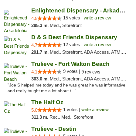
Enlightened Dispensary - Arkadelphia
15 votes |
write a review
4.5
285.3 m,
Med., Storefront
D & S Best Friends Dispensary
12 votes |
write a review
4.7
291.7 m,
Med., Storefront, ADA Access, ATM, Debit Card, Pickup
Trulieve - Fort Walton Beach
9 votes |
4.1
9 reviews
303.0 m,
Med., Storefront, ADA Access, ATM, Debit Card, Delivery, Pickup
"Joe S helped me today and he was great he was informative
and really taught me a lot about t..."
The Half Oz
1 votes |
write a review
5.0
311.3 m,
Rec., Med., Storefront
Trulieve - Destin