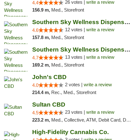
26 votes |
write a review
4.4
156.9 m,
Med., Storefront
Southern Sky Wellness Dispensary Hattiesburg
12 votes |
write a review
4.6
157.8 m,
Med., Storefront
Southern Sky Wellness Dispensary Pearl
13 votes |
write a review
4.7
169.2 m,
Med., Storefront
John's CBD
2 votes |
write a review
4.0
214.4 m,
Rec., Med., Storefront
Sultan CBD
23 votes |
write a review
4.5
223.2 m,
Med., Collective, ATM, Debit Card, Delivery
High-Fidelity Cannabis Co.
3 votes |
write a review