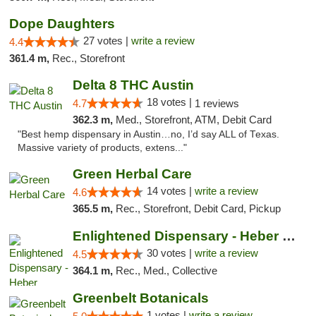
Dope Daughters
27 votes |
write a review
4.4
361.4 m,
Rec., Storefront
Delta 8 THC Austin
18 votes |
4.7
1 reviews
362.3 m,
Med., Storefront, ATM, Debit Card
"Best hemp dispensary in Austin…no, I’d say ALL of Texas.
Massive variety of products, extens..."
Green Herbal Care
14 votes |
write a review
4.6
365.5 m,
Rec., Storefront, Debit Card, Pickup
Enlightened Dispensary - Heber Springs
30 votes |
write a review
4.5
364.1 m,
Rec., Med., Collective
Greenbelt Botanicals
1 votes |
write a review