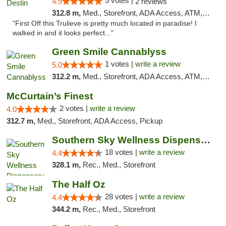
5 votes |
4.9
2 reviews
312.8 m,
Med., Storefront, ADA Access, ATM, Debit Card, Delivery, Pickup
"First Off this Trulieve is pretty much located in paradise! I
walked in and it looks perfect..."
Green Smile Cannablyss
1 votes |
write a review
5.0
312.2 m,
Med., Storefront, ADA Access, ATM, Pickup
McCurtain’s Finest
2 votes |
write a review
4.0
312.7 m,
Med., Storefront, ADA Access, Pickup
Southern Sky Wellness Dispensary Tupelo
18 votes |
write a review
4.4
328.1 m,
Rec., Med., Storefront
The Half Oz
28 votes |
write a review
4.4
344.2 m,
Rec., Med., Storefront