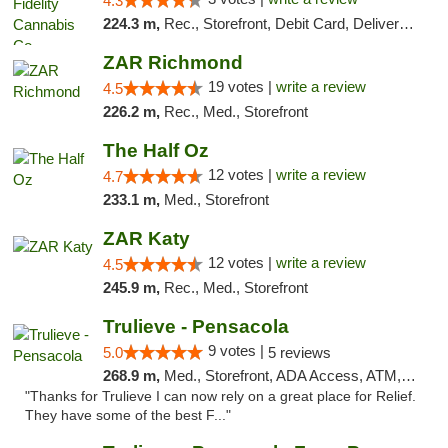
4.3
224.3 m,
Rec., Storefront, Debit Card, Delivery, Pickup
ZAR Richmond
19 votes |
write a review
4.5
226.2 m,
Rec., Med., Storefront
The Half Oz
12 votes |
write a review
4.7
233.1 m,
Med., Storefront
ZAR Katy
12 votes |
write a review
4.5
245.9 m,
Rec., Med., Storefront
Trulieve - Pensacola
9 votes |
5.0
5 reviews
268.9 m,
Med., Storefront, ADA Access, ATM, Debit Card, Delivery, Pickup
"Thanks for Trulieve I can now rely on a great place for Relief.
They have some of the best F..."