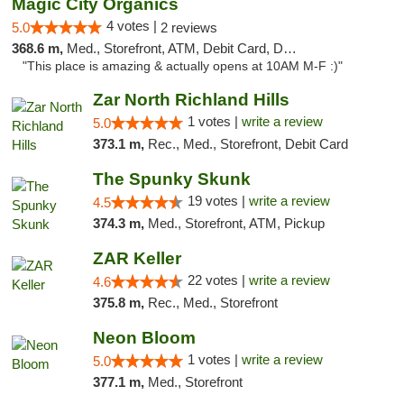
Magic City Organics
4 votes |
5.0
2 reviews
368.6 m,
Med., Storefront, ATM, Debit Card, Delivery, Pickup
"This place is amazing & actually opens at 10AM M-F :)"
Zar North Richland Hills
1 votes |
write a review
5.0
373.1 m,
Rec., Med., Storefront, Debit Card
The Spunky Skunk
19 votes |
write a review
4.5
374.3 m,
Med., Storefront, ATM, Pickup
ZAR Keller
22 votes |
write a review
4.6
375.8 m,
Rec., Med., Storefront
Neon Bloom
1 votes |
write a review
5.0
377.1 m,
Med., Storefront