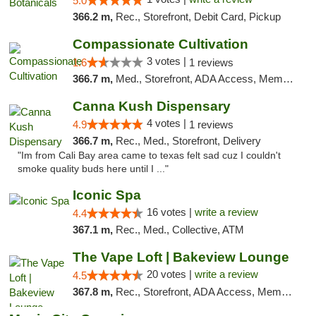
5.0
366.2 m,
Rec., Storefront, Debit Card, Pickup
Compassionate Cultivation
3 votes |
1.6
1 reviews
366.7 m,
Med., Storefront, ADA Access, Member Application Required, Delivery
Canna Kush Dispensary
4 votes |
4.9
1 reviews
366.7 m,
Rec., Med., Storefront, Delivery
"Im from Cali Bay area came to texas felt sad cuz I couldn't
smoke quality buds here until I ..."
Iconic Spa
16 votes |
write a review
4.4
367.1 m,
Rec., Med., Collective, ATM
The Vape Loft | Bakeview Lounge
20 votes |
write a review
4.5
367.8 m,
Rec., Storefront, ADA Access, Member Application Required, Debit Card, Pickup