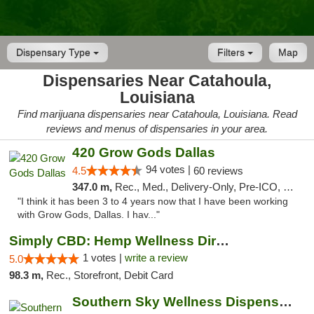
Dispensary Type
Filters
Map
Dispensaries Near Catahoula,
Louisiana
Find marijuana dispensaries near Catahoula, Louisiana. Read
reviews and menus of dispensaries in your area.
420 Grow Gods Dallas
94 votes |
4.5
60 reviews
347.0 m,
Rec., Med., Delivery-Only, Pre-ICO, Debit Card
"I think it has been 3 to 4 years now that I have been working
with Grow Gods, Dallas. I hav..."
Simply CBD: Hemp Wellness Directory
1 votes |
write a review
5.0
98.3 m,
Rec., Storefront, Debit Card
Southern Sky Wellness Dispensary Gulfport