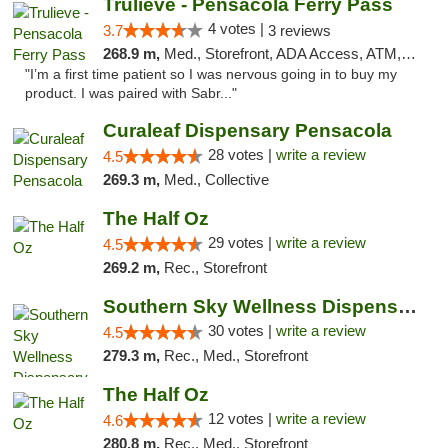
Trulieve - Pensacola Ferry Pass
4 votes |
3.7
3 reviews
268.9 m,
Med., Storefront, ADA Access, ATM, Debit Card, Delivery, Pickup
"I’m a first time patient so I was nervous going in to buy my
product. I was paired with Sabr..."
Curaleaf Dispensary Pensacola
28 votes |
write a review
4.5
269.3 m,
Med., Collective
The Half Oz
29 votes |
write a review
4.5
269.2 m,
Rec., Storefront
Southern Sky Wellness Dispensary Starkville
30 votes |
write a review
4.5
279.3 m,
Rec., Med., Storefront
The Half Oz
12 votes |
write a review
4.6
280.8 m,
Rec., Med., Storefront