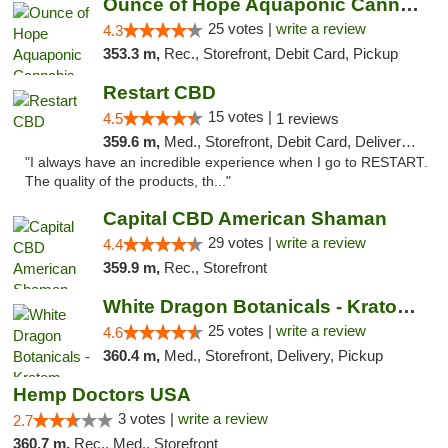
Ounce of Hope Aquaponic Cannabis Co.
25 votes |
write a review
4.3
353.3 m,
Rec., Storefront, Debit Card, Pickup
Restart CBD
15 votes |
4.5
1 reviews
359.6 m,
Med., Storefront, Debit Card, Delivery, Pickup
"I always have an incredible experience when I go to RESTART.
The quality of the products, th..."
Capital CBD American Shaman
29 votes |
write a review
4.4
359.9 m,
Rec., Storefront
White Dragon Botanicals - Kratom, CBD, and...
25 votes |
write a review
4.6
360.4 m,
Med., Storefront, Delivery, Pickup
Hemp Doctors USA
3 votes |
write a review
2.7
360.7 m,
Rec., Med., Storefront