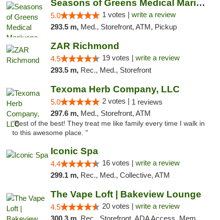
Seasons of Greens Medical Marijuana Dispen...
1 votes |
write a review
5.0
293.5 m,
Med., Storefront, ATM, Pickup
ZAR Richmond
19 votes |
write a review
4.5
293.5 m,
Rec., Med., Storefront
Texoma Herb Company, LLC
2 votes |
5.0
1 reviews
297.6 m,
Med., Storefront, ATM
"Best of the best! They treat me like family every time I walk in
to this awesome place. "
Iconic Spa
16 votes |
write a review
4.4
299.1 m,
Rec., Med., Collective, ATM
The Vape Loft | Bakeview Lounge
20 votes |
write a review
4.5
300.3 m,
Rec., Storefront, ADA Access, Member Application Required, Debit Card, Pickup