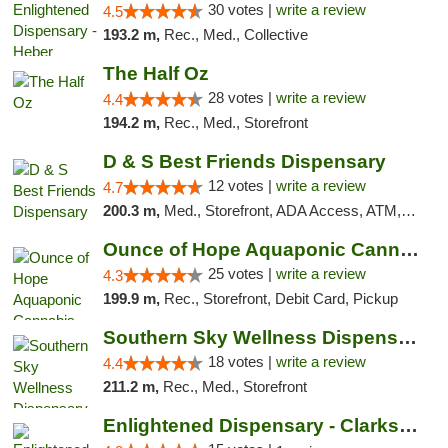
30 votes |
write a review
4.5
193.2 m,
Rec., Med., Collective
The Half Oz
28 votes |
write a review
4.4
194.2 m,
Rec., Med., Storefront
D & S Best Friends Dispensary
12 votes |
write a review
4.7
200.3 m,
Med., Storefront, ADA Access, ATM, Debit Card, Pickup
Ounce of Hope Aquaponic Cannabis Co.
25 votes |
write a review
4.3
199.9 m,
Rec., Storefront, Debit Card, Pickup
Southern Sky Wellness Dispensary Tupelo
18 votes |
write a review
4.4
211.2 m,
Rec., Med., Storefront
Enlightened Dispensary - Clarksville