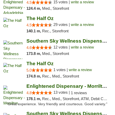
15 votes |
write a review
4.5
124.4 m,
Med., Storefront
The Half Oz
29 votes |
write a review
4.5
140.1 m,
Rec., Storefront
Southern Sky Wellness Dispensary Hattiesburg
12 votes |
write a review
4.6
173.8 m,
Med., Storefront
The Half Oz
1 votes |
write a review
5.0
174.8 m,
Rec., Med., Storefront
Enlightened Dispensary - Morrilton
13 votes |
4.8
1 reviews
178.1 m,
Rec., Med., Storefront, ATM, Debit Card
"Great experience. Very friendly and courteous. Good variety."
Southern Sky Wellness Dispensary Starkville