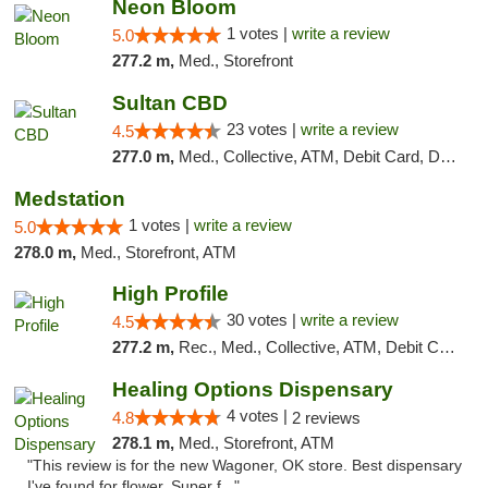
Neon Bloom
1 votes |
write a review
5.0
277.2 m,
Med., Storefront
Sultan CBD
23 votes |
write a review
4.5
277.0 m,
Med., Collective, ATM, Debit Card, Delivery
Medstation
1 votes |
write a review
5.0
278.0 m,
Med., Storefront, ATM
High Profile
30 votes |
write a review
4.5
277.2 m,
Rec., Med., Collective, ATM, Debit Card, Pickup
Healing Options Dispensary
4 votes |
4.8
2 reviews
278.1 m,
Med., Storefront, ATM
"This review is for the new Wagoner, OK store. Best dispensary
I've found for flower. Super f..."