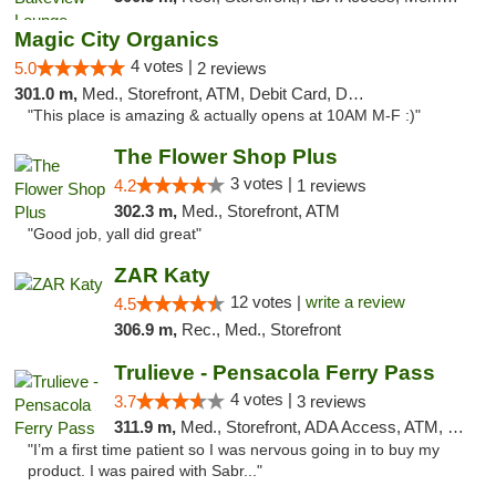
Magic City Organics
4 votes |
5.0
2 reviews
301.0 m,
Med., Storefront, ATM, Debit Card, Delivery, Pickup
"This place is amazing & actually opens at 10AM M-F :)"
The Flower Shop Plus
3 votes |
4.2
1 reviews
302.3 m,
Med., Storefront, ATM
"Good job, yall did great"
ZAR Katy
12 votes |
write a review
4.5
306.9 m,
Rec., Med., Storefront
Trulieve - Pensacola Ferry Pass
4 votes |
3.7
3 reviews
311.9 m,
Med., Storefront, ADA Access, ATM, Debit Card, Delivery, Pickup
"I’m a first time patient so I was nervous going in to buy my
product. I was paired with Sabr..."