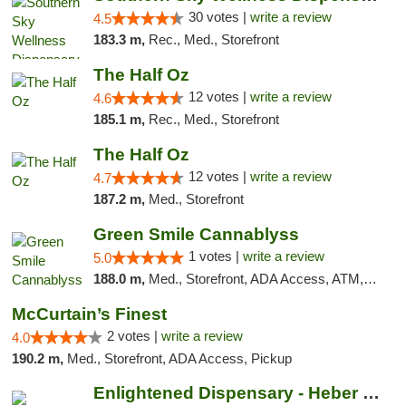
30 votes |
write a review
4.5
183.3 m,
Rec., Med., Storefront
The Half Oz
12 votes |
write a review
4.6
185.1 m,
Rec., Med., Storefront
The Half Oz
12 votes |
write a review
4.7
187.2 m,
Med., Storefront
Green Smile Cannablyss
1 votes |
write a review
5.0
188.0 m,
Med., Storefront, ADA Access, ATM, Pickup
McCurtain’s Finest
2 votes |
write a review
4.0
190.2 m,
Med., Storefront, ADA Access, Pickup
Enlightened Dispensary - Heber Springs