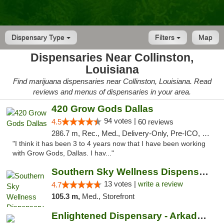
Dispensary Type
Filters
Map
Dispensaries Near Collinston,
Louisiana
Find marijuana dispensaries near Collinston, Louisiana. Read
reviews and menus of dispensaries in your area.
420 Grow Gods Dallas
94 votes |
4.5
60 reviews
286.7 m, Rec., Med., Delivery-Only, Pre-ICO, Debit Card
"I think it has been 3 to 4 years now that I have been working
with Grow Gods, Dallas. I hav..."
Southern Sky Wellness Dispensary Pearl
13 votes |
write a review
4.7
105.3 m,
Med., Storefront
Enlightened Dispensary - Arkadelphia