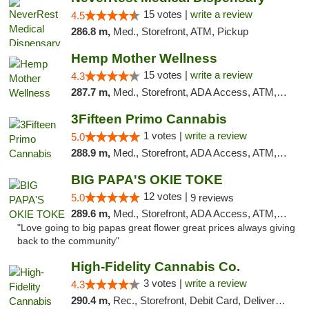
15 votes |
write a review
4.5
286.8 m,
Med., Storefront, ATM, Pickup
Hemp Mother Wellness
15 votes |
write a review
4.3
287.7 m,
Med., Storefront, ADA Access, ATM, Pickup
3Fifteen Primo Cannabis
1 votes |
write a review
5.0
288.9 m,
Med., Storefront, ADA Access, ATM, Debit Card, Pickup
BIG PAPA'S OKIE TOKE
12 votes |
5.0
9 reviews
289.6 m,
Med., Storefront, ADA Access, ATM, Pickup
"Love going to big papas great flower great prices always giving
back to the community"
High-Fidelity Cannabis Co.
3 votes |
write a review
4.3
290.4 m,
Rec., Storefront, Debit Card, Delivery, Pickup