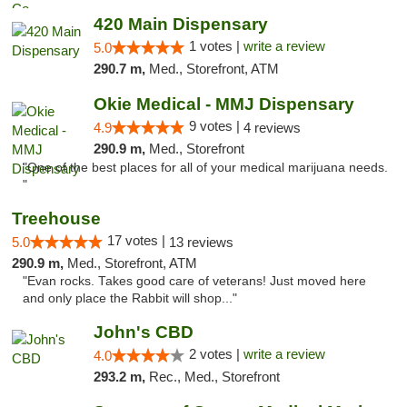
420 Main Dispensary
1 votes |
write a review
5.0
290.7 m,
Med., Storefront, ATM
Okie Medical - MMJ Dispensary
9 votes |
4.9
4 reviews
290.9 m,
Med., Storefront
"One of the best places for all of your medical marijuana needs.
"
Treehouse
17 votes |
5.0
13 reviews
290.9 m,
Med., Storefront, ATM
"Evan rocks. Takes good care of veterans! Just moved here
and only place the Rabbit will shop..."
John's CBD
2 votes |
write a review
4.0
293.2 m,
Rec., Med., Storefront