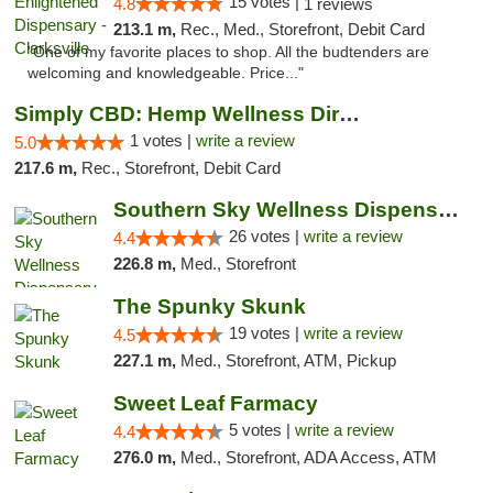
15 votes |
4.8
1 reviews
213.1 m,
Rec., Med., Storefront, Debit Card
"One of my favorite places to shop. All the budtenders are
welcoming and knowledgeable. Price..."
Simply CBD: Hemp Wellness Directory
1 votes |
write a review
5.0
217.6 m,
Rec., Storefront, Debit Card
Southern Sky Wellness Dispensary Gulfport
26 votes |
write a review
4.4
226.8 m,
Med., Storefront
The Spunky Skunk
19 votes |
write a review
4.5
227.1 m,
Med., Storefront, ATM, Pickup
Sweet Leaf Farmacy
5 votes |
write a review
4.4
276.0 m,
Med., Storefront, ADA Access, ATM