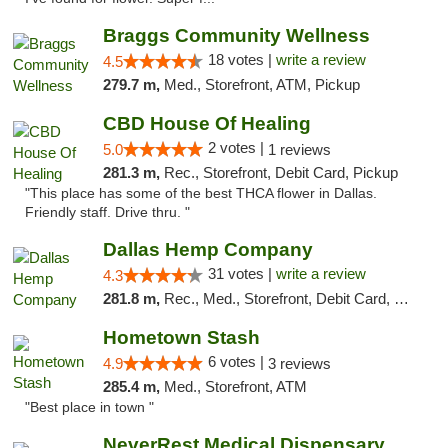
Braggs Community Wellness
18 votes |
write a review
4.5
279.7 m,
Med., Storefront, ATM, Pickup
CBD House Of Healing
2 votes |
5.0
1 reviews
281.3 m,
Rec., Storefront, Debit Card, Pickup
"This place has some of the best THCA flower in Dallas.
Friendly staff. Drive thru. "
Dallas Hemp Company
31 votes |
write a review
4.3
281.8 m,
Rec., Med., Storefront, Debit Card, Delivery, Pickup
Hometown Stash
6 votes |
4.9
3 reviews
285.4 m,
Med., Storefront, ATM
"Best place in town "
NeverRest Medical Dispensary