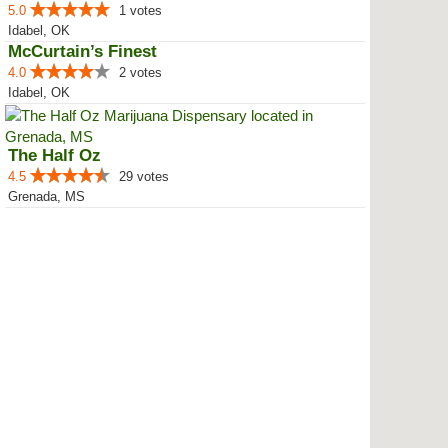
5.0
1 votes
Idabel, OK
McCurtain’s Finest
4.0
2 votes
Idabel, OK
The Half Oz
4.5
29 votes
Grenada, MS