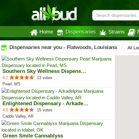
Home
Dispensaries
Strains
Dispensaries near you - Flatwoods, Louisiana
All Li
Southern Sky Wellness Dispensary...
4.7
13 votes
Pearl, MS
Enlightened Dispensary - Arkadel...
4.5
15 votes
Caddo Valley, AR
Green Smile Cannablyss