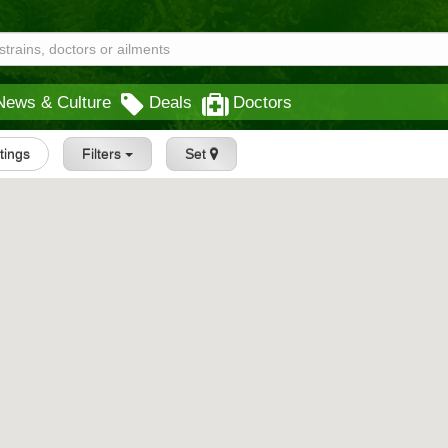
News & Culture
Deals
Doctors
stings
Filters
Set