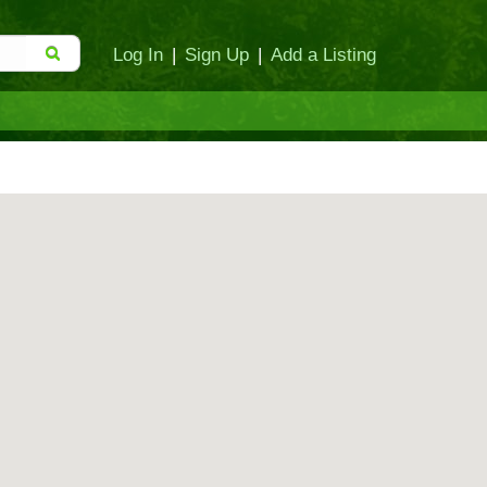
Log In
|
Sign Up
|
Add a Listing