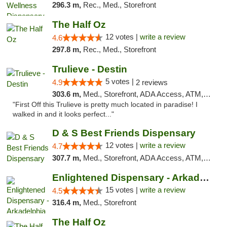
296.3 m,
Rec., Med., Storefront
The Half Oz
12 votes |
write a review
4.6
297.8 m,
Rec., Med., Storefront
Trulieve - Destin
5 votes |
4.9
2 reviews
303.6 m,
Med., Storefront, ADA Access, ATM, Debit Card, Delivery, Pickup
"First Off this Trulieve is pretty much located in paradise! I
walked in and it looks perfect..."
D & S Best Friends Dispensary
12 votes |
write a review
4.7
307.7 m,
Med., Storefront, ADA Access, ATM, Debit Card, Pickup
Enlightened Dispensary - Arkadelphia
15 votes |
write a review
4.5
316.4 m,
Med., Storefront
The Half Oz