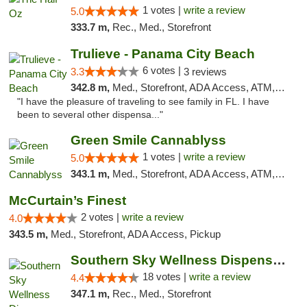
1 votes |
write a review
5.0
333.7 m,
Rec., Med., Storefront
Trulieve - Panama City Beach
6 votes |
3.3
3 reviews
342.8 m,
Med., Storefront, ADA Access, ATM, Debit Card, Delivery, Pickup
"I have the pleasure of traveling to see family in FL. I have
been to several other dispensa..."
Green Smile Cannablyss
1 votes |
write a review
5.0
343.1 m,
Med., Storefront, ADA Access, ATM, Pickup
McCurtain’s Finest
2 votes |
write a review
4.0
343.5 m,
Med., Storefront, ADA Access, Pickup
Southern Sky Wellness Dispensary Tupelo
18 votes |
write a review
4.4
347.1 m,
Rec., Med., Storefront