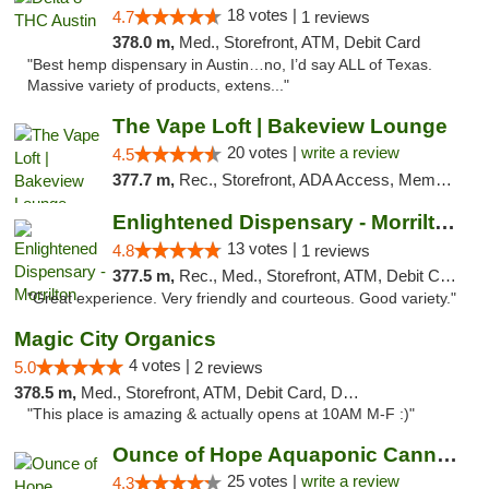
18 votes |
4.7
1 reviews
378.0 m,
Med., Storefront, ATM, Debit Card
"Best hemp dispensary in Austin…no, I’d say ALL of Texas.
Massive variety of products, extens..."
The Vape Loft | Bakeview Lounge
20 votes |
write a review
4.5
377.7 m,
Rec., Storefront, ADA Access, Member Application Required, Debit Card, Pickup
Enlightened Dispensary - Morrilton
13 votes |
4.8
1 reviews
377.5 m,
Rec., Med., Storefront, ATM, Debit Card
"Great experience. Very friendly and courteous. Good variety."
Magic City Organics
4 votes |
5.0
2 reviews
378.5 m,
Med., Storefront, ATM, Debit Card, Delivery, Pickup
"This place is amazing & actually opens at 10AM M-F :)"
Ounce of Hope Aquaponic Cannabis Co.
25 votes |
write a review
4.3