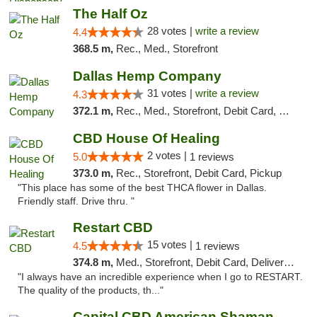
The Half Oz
28 votes |
write a review
4.4
368.5 m,
Rec., Med., Storefront
Dallas Hemp Company
31 votes |
write a review
4.3
372.1 m,
Rec., Med., Storefront, Debit Card, Delivery, Pickup
CBD House Of Healing
2 votes |
5.0
1 reviews
373.0 m,
Rec., Storefront, Debit Card, Pickup
"This place has some of the best THCA flower in Dallas.
Friendly staff. Drive thru. "
Restart CBD
15 votes |
4.5
1 reviews
374.8 m,
Med., Storefront, Debit Card, Delivery, Pickup
"I always have an incredible experience when I go to RESTART.
The quality of the products, th..."
Capital CBD American Shaman