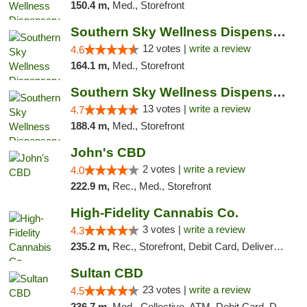
150.4 m,
Med., Storefront
Southern Sky Wellness Dispensary Hattiesburg
12 votes |
write a review
4.6
164.1 m,
Med., Storefront
Southern Sky Wellness Dispensary Pearl
13 votes |
write a review
4.7
188.4 m,
Med., Storefront
John's CBD
2 votes |
write a review
4.0
222.9 m,
Rec., Med., Storefront
High-Fidelity Cannabis Co.
3 votes |
write a review
4.3
235.2 m,
Rec., Storefront, Debit Card, Delivery, Pickup
Sultan CBD
23 votes |
write a review
4.5
236.7 m,
Med., Collective, ATM, Debit Card, Delivery