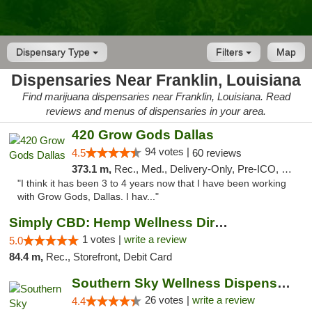
Dispensary Type
Filters
Map
Dispensaries Near Franklin, Louisiana
Find marijuana dispensaries near Franklin, Louisiana. Read
reviews and menus of dispensaries in your area.
420 Grow Gods Dallas
94 votes |
4.5
60 reviews
373.1 m,
Rec., Med., Delivery-Only, Pre-ICO, Debit Card
"I think it has been 3 to 4 years now that I have been working
with Grow Gods, Dallas. I hav..."
Simply CBD: Hemp Wellness Directory
1 votes |
write a review
5.0
84.4 m,
Rec., Storefront, Debit Card
Southern Sky Wellness Dispensary Gulfport
26 votes |
write a review
4.4