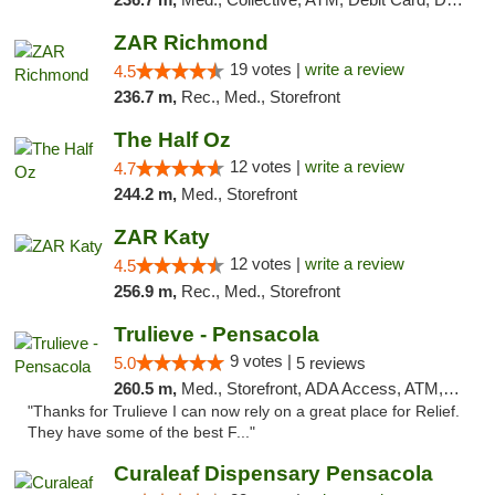
ZAR Richmond
19 votes |
write a review
4.5
236.7 m,
Rec., Med., Storefront
The Half Oz
12 votes |
write a review
4.7
244.2 m,
Med., Storefront
ZAR Katy
12 votes |
write a review
4.5
256.9 m,
Rec., Med., Storefront
Trulieve - Pensacola
9 votes |
5.0
5 reviews
260.5 m,
Med., Storefront, ADA Access, ATM, Debit Card, Delivery, Pickup
"Thanks for Trulieve I can now rely on a great place for Relief.
They have some of the best F..."
Curaleaf Dispensary Pensacola