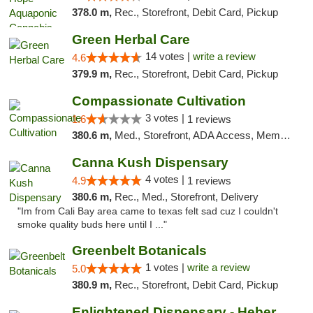
378.0 m,
Rec., Storefront, Debit Card, Pickup
Green Herbal Care
14 votes |
write a review
4.6
379.9 m,
Rec., Storefront, Debit Card, Pickup
Compassionate Cultivation
3 votes |
1.6
1 reviews
380.6 m,
Med., Storefront, ADA Access, Member Application Required, Delivery
Canna Kush Dispensary
4 votes |
4.9
1 reviews
380.6 m,
Rec., Med., Storefront, Delivery
"Im from Cali Bay area came to texas felt sad cuz I couldn't
smoke quality buds here until I ..."
Greenbelt Botanicals
1 votes |
write a review
5.0
380.9 m,
Rec., Storefront, Debit Card, Pickup
Enlightened Dispensary - Heber Springs