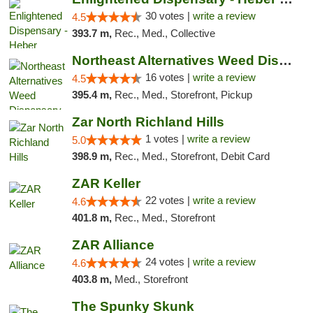
30 votes |
write a review
4.5
393.7 m,
Rec., Med., Collective
Northeast Alternatives Weed Dispensary See...
16 votes |
write a review
4.5
395.4 m,
Rec., Med., Storefront, Pickup
Zar North Richland Hills
1 votes |
write a review
5.0
398.9 m,
Rec., Med., Storefront, Debit Card
ZAR Keller
22 votes |
write a review
4.6
401.8 m,
Rec., Med., Storefront
ZAR Alliance
24 votes |
write a review
4.6
403.8 m,
Med., Storefront
The Spunky Skunk