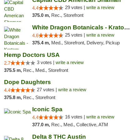
29 votes |
write a review
4.4
375.0 m,
Rec., Storefront
White Dragon Botanicals - Kratom, CBD, and...
25 votes |
write a review
4.6
375.4 m,
Med., Storefront, Delivery, Pickup
Hemp Doctors USA
3 votes |
write a review
2.7
375.5 m,
Rec., Med., Storefront
Dope Daughters
27 votes |
write a review
4.4
375.8 m,
Rec., Storefront
Iconic Spa
16 votes |
write a review
4.4
377.0 m,
Rec., Med., Collective, ATM
Delta 8 THC Austin