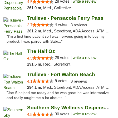
28 votes |
write a review
4.5
261.0 m,
Med., Collective
Trulieve - Pensacola Ferry Pass
4 votes |
3.7
3 reviews
261.2 m,
Med., Storefront, ADA Access, ATM, Debit Card, Delivery, Pickup
"I’m a first time patient so I was nervous going in to buy my
product. I was paired with Sabr..."
The Half Oz
29 votes |
write a review
4.5
291.5 m,
Rec., Storefront
Trulieve - Fort Walton Beach
9 votes |
4.1
9 reviews
294.1 m,
Med., Storefront, ADA Access, ATM, Debit Card, Delivery, Pickup
"Joe S helped me today and he was great he was informative
and really taught me a lot about t..."
Southern Sky Wellness Dispensary Starkville
30 votes |
write a review
4.5