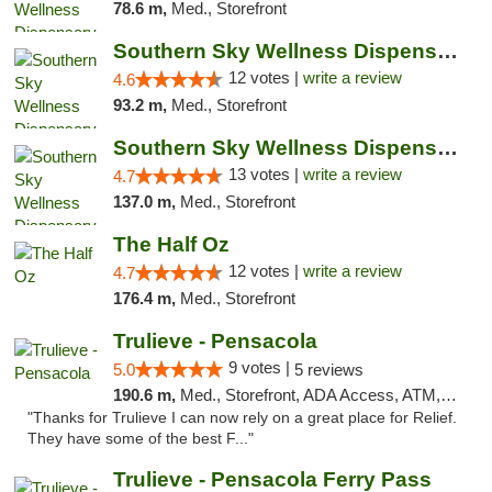
78.6 m,
Med., Storefront
Southern Sky Wellness Dispensary Hattiesburg
12 votes |
write a review
4.6
93.2 m,
Med., Storefront
Southern Sky Wellness Dispensary Pearl
13 votes |
write a review
4.7
137.0 m,
Med., Storefront
The Half Oz
12 votes |
write a review
4.7
176.4 m,
Med., Storefront
Trulieve - Pensacola
9 votes |
5.0
5 reviews
190.6 m,
Med., Storefront, ADA Access, ATM, Debit Card, Delivery, Pickup
"Thanks for Trulieve I can now rely on a great place for Relief.
They have some of the best F..."
Trulieve - Pensacola Ferry Pass