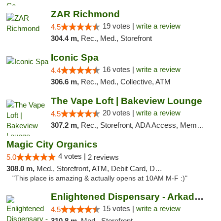
ZAR Richmond
19 votes |
write a review
4.5
304.4 m,
Rec., Med., Storefront
Iconic Spa
16 votes |
write a review
4.4
306.6 m,
Rec., Med., Collective, ATM
The Vape Loft | Bakeview Lounge
20 votes |
write a review
4.5
307.2 m,
Rec., Storefront, ADA Access, Member Application Required, Debit Card, Pickup
Magic City Organics
4 votes |
5.0
2 reviews
308.0 m,
Med., Storefront, ATM, Debit Card, Delivery, Pickup
"This place is amazing & actually opens at 10AM M-F :)"
Enlightened Dispensary - Arkadelphia
15 votes |
write a review
4.5
310.8 m,
Med., Storefront