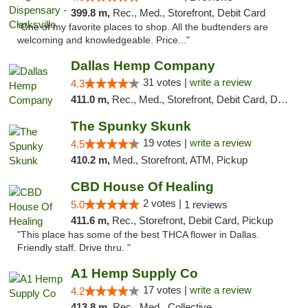
399.8 m,
Rec., Med., Storefront, Debit Card
"One of my favorite places to shop. All the budtenders are
welcoming and knowledgeable. Price..."
Dallas Hemp Company
31 votes |
write a review
4.3
411.0 m,
Rec., Med., Storefront, Debit Card, Delivery, Pickup
The Spunky Skunk
19 votes |
write a review
4.5
410.2 m,
Med., Storefront, ATM, Pickup
CBD House Of Healing
2 votes |
5.0
1 reviews
411.6 m,
Rec., Storefront, Debit Card, Pickup
"This place has some of the best THCA flower in Dallas.
Friendly staff. Drive thru. "
A1 Hemp Supply Co
17 votes |
write a review
4.2
413.8 m,
Rec., Med., Collective