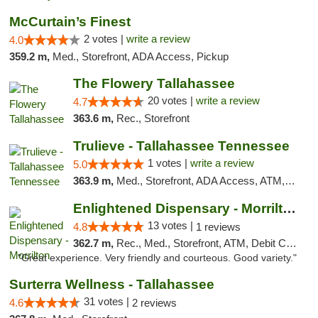
McCurtain’s Finest
2 votes |
write a review
4.0
359.2 m,
Med., Storefront, ADA Access, Pickup
The Flowery Tallahassee
20 votes |
write a review
4.7
363.6 m,
Rec., Storefront
Trulieve - Tallahassee Tennessee
1 votes |
write a review
5.0
363.9 m,
Med., Storefront, ADA Access, ATM, Debit Card, Delivery, Pickup
Enlightened Dispensary - Morrilton
13 votes |
4.8
1 reviews
362.7 m,
Rec., Med., Storefront, ATM, Debit Card
"Great experience. Very friendly and courteous. Good variety."
Surterra Wellness - Tallahassee
31 votes |
4.6
2 reviews