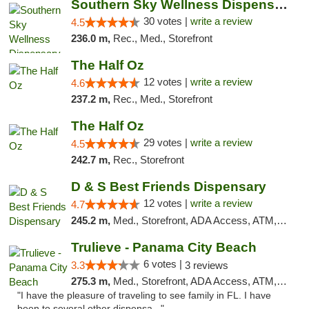
Southern Sky Wellness Dispensary Starkville
30 votes |
write a review
4.5
236.0 m,
Rec., Med., Storefront
The Half Oz
12 votes |
write a review
4.6
237.2 m,
Rec., Med., Storefront
The Half Oz
29 votes |
write a review
4.5
242.7 m,
Rec., Storefront
D & S Best Friends Dispensary
12 votes |
write a review
4.7
245.2 m,
Med., Storefront, ADA Access, ATM, Debit Card, Pickup
Trulieve - Panama City Beach
6 votes |
3.3
3 reviews
275.3 m,
Med., Storefront, ADA Access, ATM, Debit Card, Delivery, Pickup
"I have the pleasure of traveling to see family in FL. I have
been to several other dispensa..."