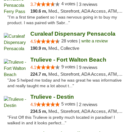
4 votes |
3.7
3 reviews
190.6 m,
Med., Storefront, ADA Access, ATM, Debit Card, Delivery, Pickup
"I’m a first time patient so I was nervous going in to buy my
product. I was paired with Sabr..."
Curaleaf Dispensary Pensacola
28 votes |
write a review
4.5
190.9 m,
Med., Collective
Trulieve - Fort Walton Beach
9 votes |
4.1
9 reviews
224.7 m,
Med., Storefront, ADA Access, ATM, Debit Card, Delivery, Pickup
"Joe S helped me today and he was great he was informative
and really taught me a lot about t..."
Trulieve - Destin
5 votes |
4.9
2 reviews
234.5 m,
Med., Storefront, ADA Access, ATM, Debit Card, Delivery, Pickup
"First Off this Trulieve is pretty much located in paradise! I
walked in and it looks perfect..."