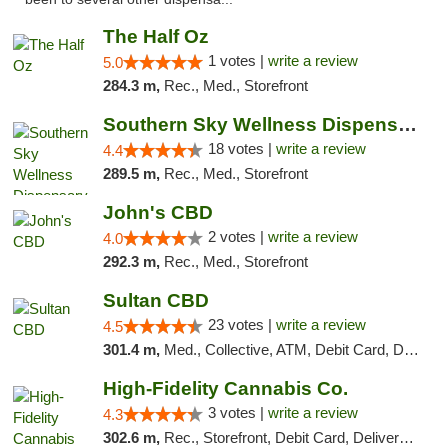
The Half Oz
1 votes |
write a review
5.0
284.3 m,
Rec., Med., Storefront
Southern Sky Wellness Dispensary Tupelo
18 votes |
write a review
4.4
289.5 m,
Rec., Med., Storefront
John's CBD
2 votes |
write a review
4.0
292.3 m,
Rec., Med., Storefront
Sultan CBD
23 votes |
write a review
4.5
301.4 m,
Med., Collective, ATM, Debit Card, Delivery
High-Fidelity Cannabis Co.
3 votes |
write a review
4.3
302.6 m,
Rec., Storefront, Debit Card, Delivery, Pickup