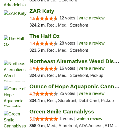
ZAR Katy
12 votes |
write a review
4.5
324.2 m,
Rec., Med., Storefront
The Half Oz
28 votes |
write a review
4.4
323.5 m,
Rec., Med., Storefront
Northeast Alternatives Weed Dispensary See...
16 votes |
write a review
4.5
324.6 m,
Rec., Med., Storefront, Pickup
Ounce of Hope Aquaponic Cannabis Co.
25 votes |
write a review
4.3
334.4 m,
Rec., Storefront, Debit Card, Pickup
Green Smile Cannablyss
1 votes |
write a review
5.0
358.0 m,
Med., Storefront, ADA Access, ATM, Pickup