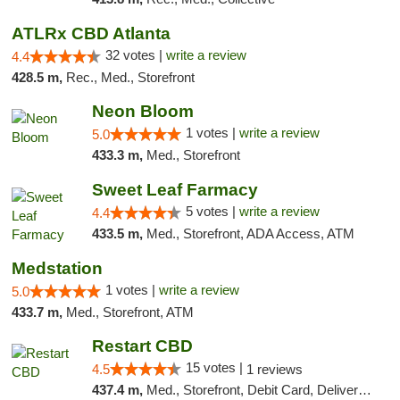
ATLRx CBD Atlanta
32 votes |
write a review
4.4
428.5 m,
Rec., Med., Storefront
Neon Bloom
1 votes |
write a review
5.0
433.3 m,
Med., Storefront
Sweet Leaf Farmacy
5 votes |
write a review
4.4
433.5 m,
Med., Storefront, ADA Access, ATM
Medstation
1 votes |
write a review
5.0
433.7 m,
Med., Storefront, ATM
Restart CBD
15 votes |
4.5
1 reviews
437.4 m,
Med., Storefront, Debit Card, Delivery, Pickup