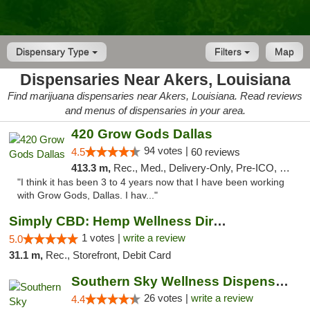
Dispensary Type
Filters
Map
Dispensaries Near Akers, Louisiana
Find marijuana dispensaries near Akers, Louisiana. Read reviews
and menus of dispensaries in your area.
420 Grow Gods Dallas
94 votes |
4.5
60 reviews
413.3 m,
Rec., Med., Delivery-Only, Pre-ICO, Debit Card
"I think it has been 3 to 4 years now that I have been working
with Grow Gods, Dallas. I hav..."
Simply CBD: Hemp Wellness Directory
1 votes |
write a review
5.0
31.1 m,
Rec., Storefront, Debit Card
Southern Sky Wellness Dispensary Gulfport
26 votes |
write a review
4.4