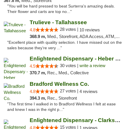
367.8 m,
Med., Storefront
"You will be hard pressed to beat Surterra's amazing deals.
Their flower and carts are top no..."
Trulieve - Tallahassee
28 votes |
4.8
10 reviews
368.9 m,
Med., Storefront, ADA Access, ATM, Debit Card, Delivery, Pickup
"Excellent place with quality selection. I have missed out on the
sales because they’re very ..."
Enlightened Dispensary - Heber Springs
30 votes |
write a review
4.5
370.7 m,
Rec., Med., Collective
Bradford Wellness Co.
27 votes |
4.8
4 reviews
394.3 m,
Rec., Storefront
"The first time I walked in to Bradford Wellness I felt at ease
and knew I was in the right p..."
Enlightened Dispensary - Clarksville
15 votes |
4.8
1 reviews