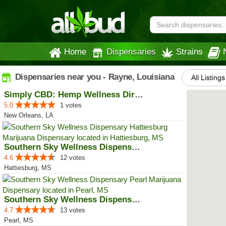
Home
Dispensaries
Strains
Dispensaries near you - Rayne, Louisiana
All Listings
Simply CBD: Hemp Wellness Directory
5.0
1 votes
New Orleans, LA
Southern Sky Wellness Dispensary...
4.6
12 votes
Hattiesburg, MS
Southern Sky Wellness Dispensary...
4.7
13 votes
Pearl, MS