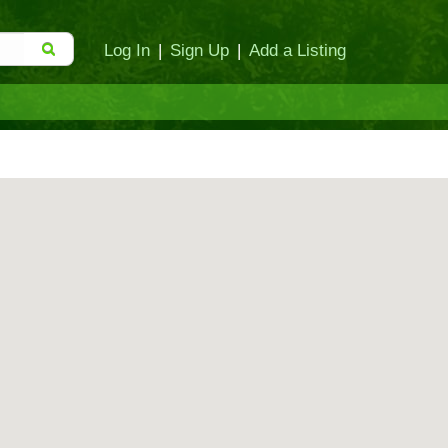
Log In
|
Sign Up
|
Add a Listing