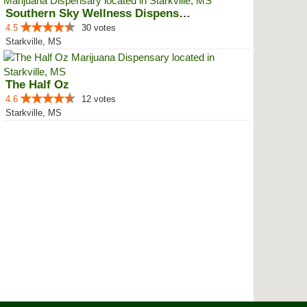
Southern Sky Wellness Dispensary...
4.5
30 votes
Starkville, MS
The Half Oz
4.6
12 votes
Starkville, MS