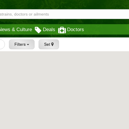
News & Culture
Deals
Doctors
Filters
Set