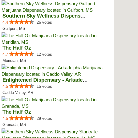
Southern Sky Wellness Dispensary...
4.4
26 votes
Gulfport, MS
The Half Oz
4.7
12 votes
Meridian, MS
Enlightened Dispensary - Arkadel...
4.5
15 votes
Caddo Valley, AR
The Half Oz
4.5
29 votes
Grenada, MS