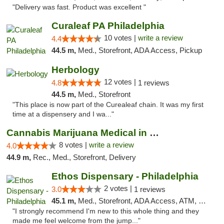
"Delivery was fast. Product was excellent "
Curaleaf PA Philadelphia
10 votes |
write a review
4.4
44.5 m,
Med., Storefront, ADA Access, Pickup
Herbology
12 votes |
4.8
1 reviews
44.5 m,
Med., Storefront
"This place is now part of the Curealeaf chain. It was my first
time at a dispensery and I wa..."
Cannabis Marijuana Medical in PHL PA
8 votes |
write a review
4.0
44.9 m,
Rec., Med., Storefront, Delivery
Ethos Dispensary - Philadelphia
2 votes |
3.0
1 reviews
45.1 m,
Med., Storefront, ADA Access, ATM, Pickup
"I strongly recommend I'm new to this whole thing and they
made me feel welcome from the jump..."