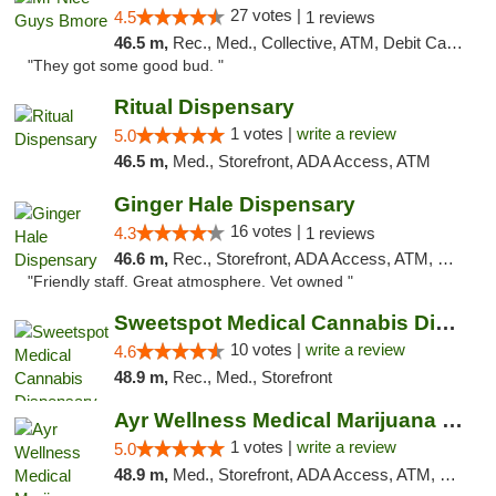
27 votes |
4.5
1 reviews
46.5 m,
Rec., Med., Collective, ATM, Debit Card, Pickup
"They got some good bud. "
Ritual Dispensary
1 votes |
write a review
5.0
46.5 m,
Med., Storefront, ADA Access, ATM
Ginger Hale Dispensary
16 votes |
4.3
1 reviews
46.6 m,
Rec., Storefront, ADA Access, ATM, Debit Card, Pickup
"Friendly staff. Great atmosphere. Vet owned "
Sweetspot Medical Cannabis Dispensary Voor...
10 votes |
write a review
4.6
48.9 m,
Rec., Med., Storefront
Ayr Wellness Medical Marijuana Dispensary ...
1 votes |
write a review
5.0
48.9 m,
Med., Storefront, ADA Access, ATM, Debit Card, Pickup