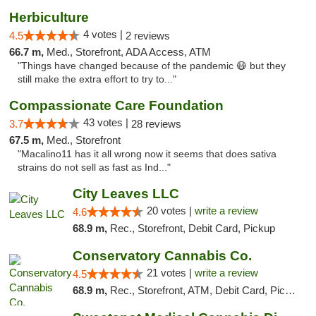
Herbiculture
4 votes |
4.5
2 reviews
66.7 m,
Med., Storefront, ADA Access, ATM
"Things have changed because of the pandemic 😷 but they
still make the extra effort to try to..."
Compassionate Care Foundation
43 votes |
3.7
28 reviews
67.5 m,
Med., Storefront
"Macalino11 has it all wrong now it seems that does sativa
strains do not sell as fast as Ind..."
City Leaves LLC
20 votes |
write a review
4.6
68.9 m,
Rec., Storefront, Debit Card, Pickup
Conservatory Cannabis Co.
21 votes |
write a review
4.5
68.9 m,
Rec., Storefront, ATM, Debit Card, Pickup