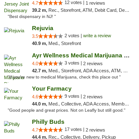
12 votes |
4.7
1 reviews
39.2 m,
Rec., Storefront, ATM, Debit Card, Delivery, Pickup
"Best dispensary in NJ! "
Rejuvia
2 votes |
write a review
3.5
40.9 m,
Med., Storefront
Ayr Wellness Medical Marijuana Dispensary ...
3 votes |
4.0
2 reviews
42.7 m,
Med., Storefront, ADA Access, ATM, Debit Card, Pickup
"If you're new to medical Marijuana, check this place out "
Your Farmacy
9 votes |
4.6
2 reviews
44.0 m,
Med., Collective, ADA Access, Member Application Required, ATM, Debit Card, Delivery
"Good people and great prices. Not on Leafly but still good."
Philly Buds
17 votes |
4.7
2 reviews
44.4 m,
Rec., Collective, Delivery, Pickup