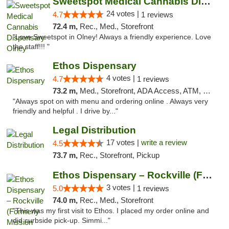
Sweetspot Medical Cannabis Dispensary Olney
24 votes |
4.7
1 reviews
72.4 m,
Rec., Med., Storefront
"Love Sweetspot in Olney! Always a friendly experience. Love
the staff!!! "
Ethos Dispensary
4 votes |
4.7
1 reviews
73.2 m,
Med., Storefront, ADA Access, ATM, Pickup
"Always spot on with menu and ordering online . Always very
friendly and helpful . I drive by..."
Legal Distribution
17 votes |
write a review
4.5
73.7 m,
Rec., Storefront, Pickup
Ethos Dispensary – Rockville (Formerly Mis...
3 votes |
5.0
1 reviews
74.0 m,
Rec., Med., Storefront
"This was my first visit to Ethos. I placed my order online and
did curbside pick-up. Simmi..."