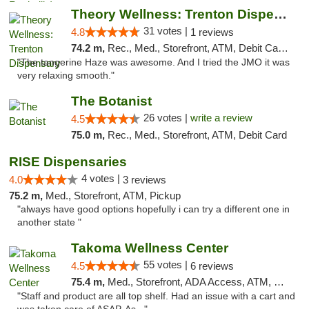
Theory Wellness: Trenton Dispensary
31 votes |
4.8
1 reviews
74.2 m,
Rec., Med., Storefront, ATM, Debit Card, Pickup
"The tangerine Haze was awesome. And I tried the JMO it was
very relaxing smooth."
The Botanist
26 votes |
write a review
4.5
75.0 m,
Rec., Med., Storefront, ATM, Debit Card
RISE Dispensaries
4 votes |
4.0
3 reviews
75.2 m,
Med., Storefront, ATM, Pickup
"always have good options hopefully i can try a different one in
another state "
Takoma Wellness Center
55 votes |
4.5
6 reviews
75.4 m,
Med., Storefront, ADA Access, ATM, Debit Card
"Staff and product are all top shelf. Had an issue with a cart and