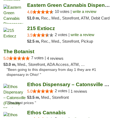
Eastern Green Cannabis Dispensary Voorhees
10 votes |
write a review
4.6
51.0 m,
Rec., Med., Storefront, ATM, Debit Card
215 Extiocz
2 votes |
write a review
3.5
52.5 m,
Rec., Med., Storefront, Pickup
The Botanist
7 votes |
5.0
4 reviews
53.0 m,
Med., Storefront, ADA Access, ATM, Debit Card
"Been going to this dispensary from day 1 they are #1
dispensary in Ohio! "
Ethos Dispensary – Catonsville (Formerly M...
2 votes |
5.0
1 reviews
53.5 m,
Med., Storefront
"The best prices "
Ethos Cannabis