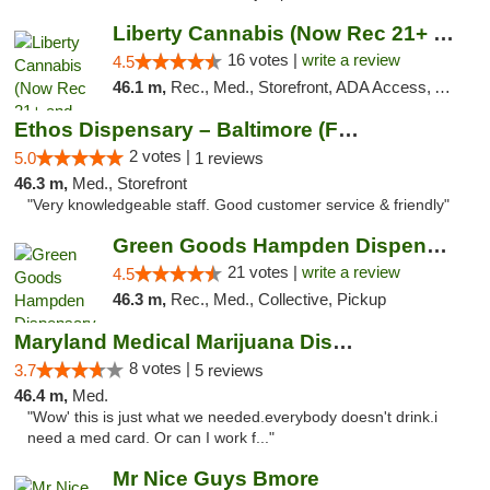
Liberty Cannabis (Now Rec 21+ and Med)
16 votes |
write a review
4.5
46.1 m,
Rec., Med., Storefront, ADA Access, ATM, Pickup
Ethos Dispensary – Baltimore (Formerly Mis...
2 votes |
5.0
1 reviews
46.3 m,
Med., Storefront
"Very knowledgeable staff. Good customer service & friendly"
Green Goods Hampden Dispensary
21 votes |
write a review
4.5
46.3 m,
Rec., Med., Collective, Pickup
Maryland Medical Marijuana Dispensaries
8 votes |
3.7
5 reviews
46.4 m,
Med.
"Wow' this is just what we needed.everybody doesn't drink.i
need a med card. Or can I work f..."
Mr Nice Guys Bmore