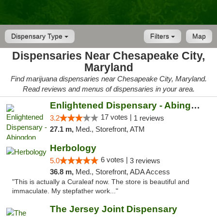
Dispensary Type
Filters
Map
Dispensaries Near Chesapeake City,
Maryland
Find marijuana dispensaries near Chesapeake City, Maryland.
Read reviews and menus of dispensaries in your area.
Enlightened Dispensary - Abingdon
17 votes |
3.2
1 reviews
27.1 m,
Med., Storefront, ATM
Herbology
6 votes |
5.0
3 reviews
36.8 m,
Med., Storefront, ADA Access
"This is actually a Curaleaf now. The store is beautiful and
immaculate. My stepfather work..."
The Jersey Joint Dispensary