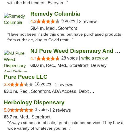
with the bud tenders. Everyon..."
Remedy Columbia
9 votes |
4.3
2 reviews
59.4 m,
Med., Storefront
"Have not been inside this one, but have purchased products
from curbside, due to Covid restr..."
NJ Pure Weed Dispensary And Delivery
28 votes |
write a review
4.7
60.0 m,
Rec., Med., Storefront, Delivery
Pure Peace LLC
18 votes |
3.3
1 reviews
63.1 m,
Rec., Storefront, ADA Access, Debit Card, Delivery, Pickup
Herbology Dispensary
3 votes |
5.0
2 reviews
63.7 m,
Med., Storefront
"Always some sort of sale, great customer service. They hav a
wide variety of whatever you ne..."