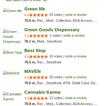
was taken care of ASAP. As..."
Green life
24 votes |
write a review
4.4
75.6 m,
Rec., Med., Collective, ADA Access, Pre-ICO, ATM, Debit Card, Delivery, Pickup
Green Goods Dispensary
1 votes |
write a review
5.0
76.1 m,
Med., Storefront
Best Stop
10 votes |
write a review
4.6
76.5 m,
Rec., Storefront
MAVEN
25 votes |
write a review
4.6
76.6 m,
Rec., Storefront, ATM, Debit Card, Delivery, Pickup
Cannabis Karma
12 votes |
write a review
4.6
76.9 m,
Rec., Med., Collective, ADA Access, ATM, Debit Card, Pickup