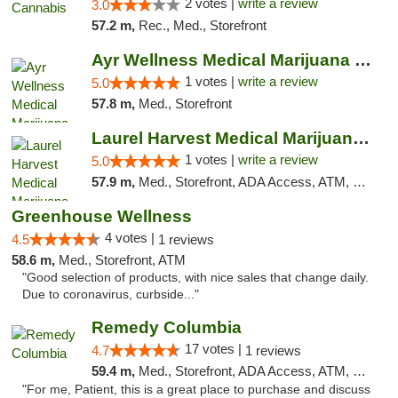
2 votes |
write a review
3.0
57.2 m,
Rec., Med., Storefront
Ayr Wellness Medical Marijuana Dispensary ...
1 votes |
write a review
5.0
57.8 m,
Med., Storefront
Laurel Harvest Medical Marijuana Dispensary
1 votes |
write a review
5.0
57.9 m,
Med., Storefront, ADA Access, ATM, Debit Card, Pickup
Greenhouse Wellness
4 votes |
4.5
1 reviews
58.6 m,
Med., Storefront, ATM
"Good selection of products, with nice sales that change daily.
Due to coronavirus, curbside..."
Remedy Columbia
17 votes |
4.7
1 reviews
59.4 m,
Med., Storefront, ADA Access, ATM, Debit Card, Pickup
"For me, Patient, this is a great place to purchase and discuss