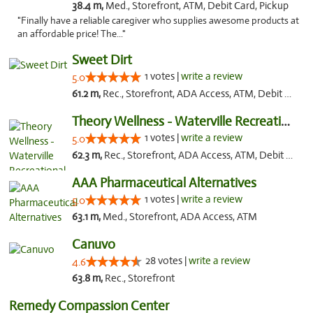
38.4 m,
Med., Storefront, ATM, Debit Card, Pickup
"Finally have a reliable caregiver who supplies awesome products at
an affordable price! The..."
Sweet Dirt
1 votes |
write a review
5.0
61.2 m,
Rec., Storefront, ADA Access, ATM, Debit Card
Theory Wellness - Waterville Recreational
1 votes |
write a review
5.0
62.3 m,
Rec., Storefront, ADA Access, ATM, Debit Card
AAA Pharmaceutical Alternatives
1 votes |
write a review
5.0
63.1 m,
Med., Storefront, ADA Access, ATM
Canuvo
28 votes |
write a review
4.6
63.8 m,
Rec., Storefront
Remedy Compassion Center