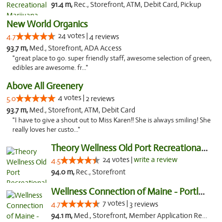
91.4 m,
Rec., Storefront, ATM, Debit Card, Pickup
New World Organics
24 votes |
4.7
4 reviews
93.7 m,
Med., Storefront, ADA Access
"great place to go. super friendly staff, awesome selection of green,
edibles are awesome. fr..."
Above All Greenery
4 votes |
5.0
2 reviews
93.7 m,
Med., Storefront, ATM, Debit Card
"I have to give a shout out to Miss Karen!! She is always smiling! She
really loves her custo..."
Theory Wellness Old Port Recreational Cann...
24 votes |
write a review
4.5
94.0 m,
Rec., Storefront
Wellness Connection of Maine - Portland
7 votes |
4.7
3 reviews
94.1 m,
Med., Storefront, Member Application Required, Debit Card