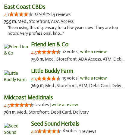
East Coast CBDs
17 votes |
4.1
4 reviews
75.5 m,
Med., Storefront, ADA Access
"Been using this dispensary for a few years now. They are top
notch. Very professional, kno..."
Friend Jen & Co
12 votes |
write a review
4.5
75.8 m,
Med., Storefront, ADA Access, ATM, Debit Card, Delivery, Pickup
Little Buddy Farm
15 votes |
write a review
4.5
76.9 m,
Med., Storefront, ATM, Debit Card, Delivery, Pickup
Midcoast Medicinals
2 votes |
write a review
4.5
78.1 m,
Med., Storefront, Debit Card, Delivery
Seed Sound Herbals
6 votes |
4.6
1 reviews