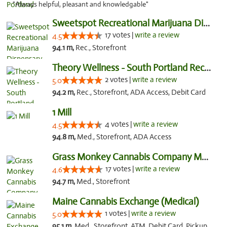
"Always helpful, pleasant and knowledgable"
Sweetspot Recreational Marijuana Dispensar...
17 votes |
write a review
4.5
94.1 m,
Rec., Storefront
Theory Wellness - South Portland Recreational
2 votes |
write a review
5.0
94.2 m,
Rec., Storefront, ADA Access, Debit Card
1 Mill
4 votes |
write a review
4.5
94.8 m,
Med., Storefront, ADA Access
Grass Monkey Cannabis Company Medical Mari...
17 votes |
write a review
4.6
94.7 m,
Med., Storefront
Maine Cannabis Exchange (Medical)
1 votes |
write a review
5.0
95.1 m,
Med., Storefront, ATM, Debit Card, Pickup