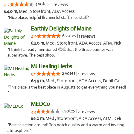
3 votes |
4.2
1 reviews
64.0 m,
Med., Storefront, ADA Access
"Nice place, helpful & cheerful staff, nice stuff"
Earthly Delights of Maine
6 votes |
4.9
1 reviews
64.0 m,
Med., Storefront, ADA Access, ATM, Pickup
"I think I already mentioned 🤔😅that the Bruce banner was
superlative. The best shop."
MJ Healing Herbs
2 votes |
5.0
1 reviews
64.9 m,
Med., Storefront, ADA Access, Debit Card, Pickup
"This place is the best place in Augusta to get everything you need!
"
MEDCo
5 votes |
3.3
2 reviews
66.0 m,
Med., Storefront, ADA Access, ATM, Delivery
"Best selection around! Top notch quality and a warm and inviting
atmosphere."