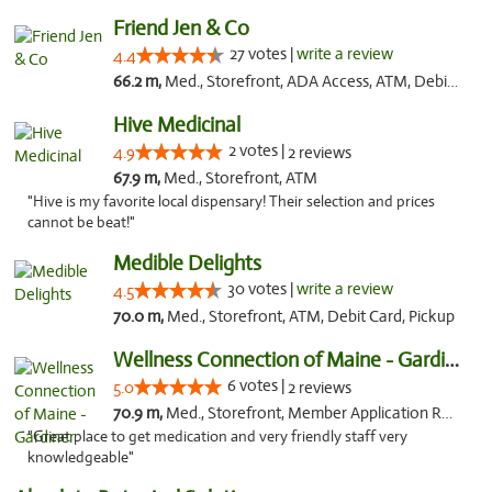
Friend Jen & Co
27 votes |
write a review
4.4
66.2 m,
Med., Storefront, ADA Access, ATM, Debit Card, Delivery, Pickup
Hive Medicinal
2 votes |
4.9
2 reviews
67.9 m,
Med., Storefront, ATM
"Hive is my favorite local dispensary! Their selection and prices
cannot be beat!"
Medible Delights
30 votes |
write a review
4.5
70.0 m,
Med., Storefront, ATM, Debit Card, Pickup
Wellness Connection of Maine - Gardiner
6 votes |
5.0
2 reviews
70.9 m,
Med., Storefront, Member Application Required
"Great place to get medication and very friendly staff very
knowledgeable"