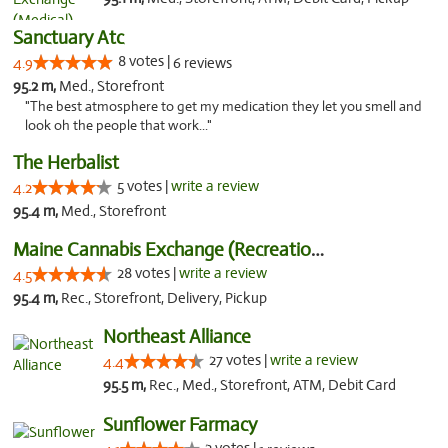
Sanctuary Atc
8 votes |
4.9
6 reviews
95.2 m,
Med., Storefront
"The best atmosphere to get my medication they let you smell and
look oh the people that work..."
The Herbalist
5 votes |
write a review
4.2
95.4 m,
Med., Storefront
Maine Cannabis Exchange (Recreational)
28 votes |
write a review
4.5
95.4 m,
Rec., Storefront, Delivery, Pickup
Northeast Alliance
27 votes |
write a review
4.4
95.5 m,
Rec., Med., Storefront, ATM, Debit Card
Sunflower Farmacy