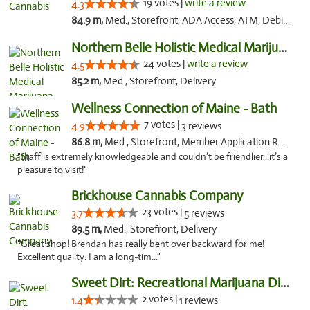
19 votes |
write a review
4.3
84.9 m,
Med., Storefront, ADA Access, ATM, Debit Card
Northern Belle Holistic Medical Marijuana ...
24 votes |
write a review
4.5
85.2 m,
Med., Storefront, Delivery
Wellness Connection of Maine - Bath
7 votes |
4.9
3 reviews
86.8 m,
Med., Storefront, Member Application Required
"Staff is extremely knowledgeable and couldn’t be friendlier...it’s a
pleasure to visit!"
Brickhouse Cannabis Company
23 votes |
3.7
5 reviews
89.5 m,
Med., Storefront, Delivery
"Great shop! Brendan has really bent over backward for me!
Excellent quality. I am a long-tim..."
Sweet Dirt: Recreational Marijuana Dispensary
2 votes |
1.4
1 reviews