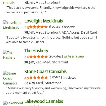
78.9 m,
Med., Storefront
"This place is awesome. Friendly, knowledgeable workers & the
owner is a super person. 5 ..."
Lovelight Medicinals
6 votes |
4.5
1 reviews
78.9 m,
Med., Storefront, ADA Access, Debit Card
"I got to try two strains from the grow. Nothing but good stuff. I
was able to sample Blueber..."
The Hashery
25 votes |
write a review
4.6
78.9 m,
Rec., Med., Storefront
Stone Coast Cannabis
4 votes |
4.9
1 reviews
84.6 m,
Med., Storefront
" Melissa was very friendly, and welcoming, Discovered my favorite
at the moment strain Jac..."
Lakewood Cannabis