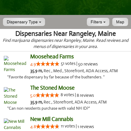
Dispensary Type
Filters
Map
Dispensaries Near Rangeley, Maine
Find marijuana dispensaries near Rangeley, Maine. Read reviews and
menus of dispensaries in your area.
Moosehead Farms
51 votes |
4.9
50 reviews
35.9 m,
Rec., Med., Storefront, ADA Access, ATM
"Favorite dispensary by far because of the budtenders. "
The Stoned Moose
8 votes |
5.0
8 reviews
35.9 m,
Rec., Storefront, ADA Access, ATM
"Can non residents purchase with valid NH ID?"
New Mill Cannabis
11 votes |
4.8
1 reviews