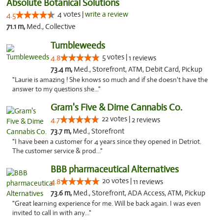
Absolute Botanical Solutions
4 votes |
write a review
4.5
71.1 m,
Med., Collective
Tumbleweeds
5 votes |
4.8
1 reviews
73.4 m,
Med., Storefront, ATM, Debit Card, Pickup
"Laurie is amazing ! She knows so much and if she doesn't have the
answer to my questions she..."
Gram's Five & Dime Cannabis Co.
22 votes |
4.7
2 reviews
73.7 m,
Med., Storefront
"I have been a customer for 4 years since they opened in Detriot.
The customer service & prod..."
BBB pharmaceutical Alternatives
20 votes |
4.8
11 reviews
73.6 m,
Med., Storefront, ADA Access, ATM, Pickup
"Great learning experience for me. Will be back again. I was even
invited to call in with any..."