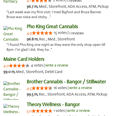
2 votes |
4.1
1 reviews
96.7 m,
Med., Storefront, ADA Access, ATM, Pickup
"Last week was my first visit; I tried Bigfoot and Bruce Banner.
Bruce was niiice and sticky...."
Pho King Great Cannabis
15 votes |
4.9
1 reviews
96.8 m,
Rec., Med., Storefront
"I found Pho King one night as they were the only shop open till
8pm. I'm glad I did; they ha..."
Maine Card Holders
4 votes |
write a review
4.0
99.0 m,
Med., Storefront, Debit Card
Brother Cannabis - Bangor / Stillwater
16 votes |
write a review
4.5
99.5 m,
Rec., Storefront, ADA Access, ATM, Pickup
Theory Wellness - Bangor
1 votes |
write a review
5.0