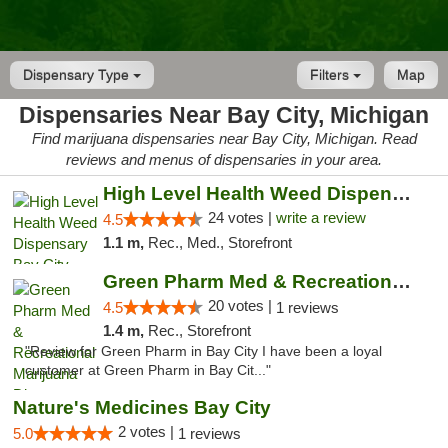
Dispensary Type
Filters
Map
Dispensaries Near Bay City, Michigan
Find marijuana dispensaries near Bay City, Michigan. Read
reviews and menus of dispensaries in your area.
High Level Health Weed Dispensary Bay City
24 votes |
write a review
4.5
1.1 m,
Rec., Med., Storefront
Green Pharm Med & Recreational Marijuana D...
20 votes |
4.5
1 reviews
1.4 m,
Rec., Storefront
"Review for Green Pharm in Bay City I have been a loyal
customer at Green Pharm in Bay Cit..."
Nature's Medicines Bay City
2 votes |
5.0
1 reviews