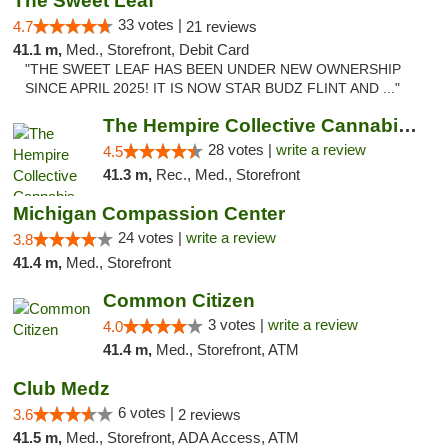
The Sweet Leaf
33 votes |
4.7
21 reviews
41.1 m,
Med., Storefront, Debit Card
"THE SWEET LEAF HAS BEEN UNDER NEW OWNERSHIP
SINCE APRIL 2025! IT IS NOW STAR BUDZ FLINT AND ..."
The Hempire Collective Cannabis Dispensary
28 votes |
write a review
4.5
41.3 m,
Rec., Med., Storefront
Michigan Compassion Center
24 votes |
write a review
3.8
41.4 m,
Med., Storefront
Common Citizen
3 votes |
write a review
4.0
41.4 m,
Med., Storefront, ATM
Club Medz
6 votes |
3.6
2 reviews
41.5 m,
Med., Storefront, ADA Access, ATM