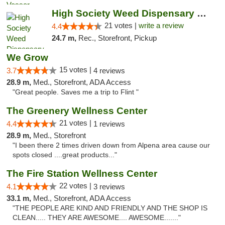
High Society Weed Dispensary Outer Birch Run
21 votes |
write a review
4.4
24.7 m,
Rec., Storefront, Pickup
We Grow
15 votes |
3.7
4 reviews
28.9 m,
Med., Storefront, ADA Access
"Great people. Saves me a trip to Flint "
The Greenery Wellness Center
21 votes |
4.4
1 reviews
28.9 m,
Med., Storefront
"I been there 2 times driven down from Alpena area cause our
spots closed ....great products..."
The Fire Station Wellness Center
22 votes |
4.1
3 reviews
33.1 m,
Med., Storefront, ADA Access
"THE PEOPLE ARE KIND AND FRIENDLY AND THE SHOP IS
CLEAN..... THEY ARE AWESOME.... AWESOME......."