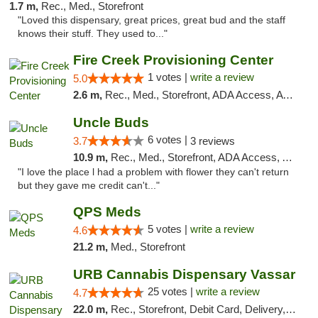
1.7 m,
Rec., Med., Storefront
"Loved this dispensary, great prices, great bud and the staff
knows their stuff. They used to..."
Fire Creek Provisioning Center
1 votes |
write a review
5.0
2.6 m,
Rec., Med., Storefront, ADA Access, ATM, Debit Card, Pickup
Uncle Buds
6 votes |
3.7
3 reviews
10.9 m,
Rec., Med., Storefront, ADA Access, ATM
"I love the place l had a problem with flower they can't return
but they gave me credit can't..."
QPS Meds
5 votes |
write a review
4.6
21.2 m,
Med., Storefront
URB Cannabis Dispensary Vassar
25 votes |
write a review
4.7
22.0 m,
Rec., Storefront, Debit Card, Delivery, Pickup