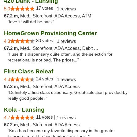
420 Dank - Lansing
17 votes |
5.0
1 reviews
67.2 m,
Med., Storefront, ADA Access, ATM
"love it! will def be back"
HomeGrown Provisioning Center
30 votes |
4.3
1 reviews
67.2 m,
Med., Storefront, ADA Access, Debit Card
"I use this dispensary quite often, and the selection for
recreational is not bad. The prices..."
First Class Releaf
24 votes |
4.3
1 reviews
67.2 m,
Med., Storefront, ADA Access
"Definitely a first class dispensary. Great selection provided by
really good people. "
Kola - Lansing
11 votes |
4.7
1 reviews
67.2 m,
Med., Storefront, ADA Access
"Kola has become my favorite dispensary in the greater
Lansing area. The bud tenders are very..."