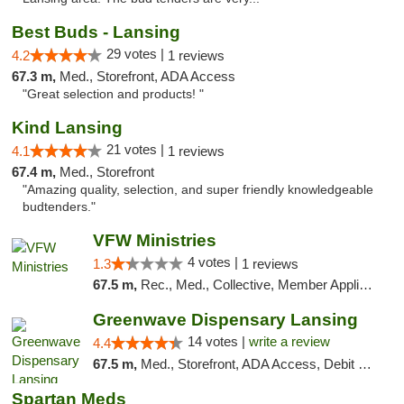
Best Buds - Lansing
29 votes |
4.2
1 reviews
67.3 m,
Med., Storefront, ADA Access
"Great selection and products! "
Kind Lansing
21 votes |
4.1
1 reviews
67.4 m,
Med., Storefront
"Amazing quality, selection, and super friendly knowledgeable
budtenders."
VFW Ministries
4 votes |
1.3
1 reviews
67.5 m,
Rec., Med., Collective, Member Application Required, Debit Card, Delivery
Greenwave Dispensary Lansing
14 votes |
write a review
4.4
67.5 m,
Med., Storefront, ADA Access, Debit Card
Spartan Meds