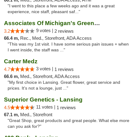
"I went to this place a few weeks ago and it was a great
experience, nice staff, pleasant saf..."
Associates Of Michigan's Green Market
9 votes |
3.2
2 reviews
66.4 m,
Rec., Med., Storefront, ADA Access
"This was my 1st visit. I have some serious pain issues + when
I went inside, the staff was ..."
Carter Medz
3 votes |
4.7
1 reviews
66.6 m,
Med., Storefront, ADA Access
"My first choice in Lansing. Great flower, great service and
prices. It's not a lounge, just ..."
Superior Genetics - Lansing
11 votes |
4.5
1 reviews
67.1 m,
Med., Storefront
"Great Shop, great products and great people. What else more
can you ask for?"