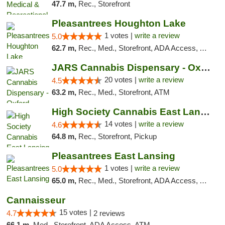
47.7 m,
Rec., Storefront
Pleasantrees Houghton Lake
1 votes |
write a review
5.0
62.7 m,
Rec., Med., Storefront, ADA Access, ATM, Debit Card, Delivery, Pickup
JARS Cannabis Dispensary - Oxford
20 votes |
write a review
4.5
63.2 m,
Rec., Med., Storefront, ATM
High Society Cannabis East Lansing
14 votes |
write a review
4.6
64.8 m,
Rec., Storefront, Pickup
Pleasantrees East Lansing
1 votes |
write a review
5.0
65.0 m,
Rec., Med., Storefront, ADA Access, ATM, Debit Card, Delivery, Pickup
Cannaisseur
15 votes |
4.7
2 reviews
66.1 m,
Med., Storefront, ADA Access, ATM