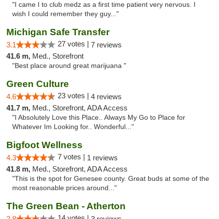
"I came I to club medz as a first time patient very nervous. I
wish I could remember they guy..."
Michigan Safe Transfer
27 votes |
3.1
7 reviews
41.6 m,
Med., Storefront
"Best place around great marijuana "
Green Culture
23 votes |
4.6
4 reviews
41.7 m,
Med., Storefront, ADA Access
"I Absolutely Love this Place.. Always My Go to Place for
Whatever Im Looking for.. Wonderful..."
Bigfoot Wellness
7 votes |
4.3
1 reviews
41.8 m,
Med., Storefront, ADA Access
"This is the spot for Genesee county. Great buds at some of the
most reasonable prices around..."
The Green Bean - Atherton
14 votes |
2.8
3 reviews