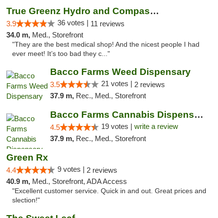
True Greenz Hydro and Compassion
36 votes |
3.9
11 reviews
34.0 m,
Med., Storefront
"They are the best medical shop! And the nicest people I had
ever meet! It’s too bad they c..."
Bacco Farms Weed Dispensary
21 votes |
3.5
2 reviews
37.9 m,
Rec., Med., Storefront
Bacco Farms Cannabis Dispensary & Delivery
19 votes |
write a review
4.5
37.9 m,
Rec., Med., Storefront
Green Rx
9 votes |
4.4
2 reviews
40.9 m,
Med., Storefront, ADA Access
"Excellent customer service. Quick in and out. Great prices and
slection!"