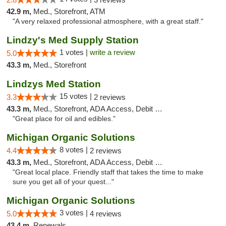
42.9 m,
Med., Storefront, ATM
"A very relaxed professional atmosphere, with a great staff."
Lindzy's Med Supply Station
1 votes |
write a review
5.0
43.3 m,
Med., Storefront
Lindzys Med Station
15 votes |
3.3
2 reviews
43.3 m,
Med., Storefront, ADA Access, Debit Card
"Great place for oil and edibles."
Michigan Organic Solutions
8 votes |
4.4
2 reviews
43.3 m,
Med., Storefront, ADA Access, Debit Card
"Great local place. Friendly staff that takes the time to make
sure you get all of your quest..."
Michigan Organic Solutions
3 votes |
5.0
4 reviews
43.4 m,
Renewals