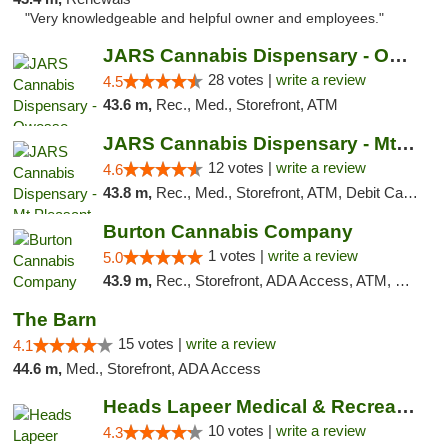
"Very knowledgeable and helpful owner and employees."
JARS Cannabis Dispensary - Owosso
28 votes |
write a review
4.5
43.6 m,
Rec., Med., Storefront, ATM
JARS Cannabis Dispensary - Mt Pleasant
12 votes |
write a review
4.6
43.8 m,
Rec., Med., Storefront, ATM, Debit Card, Delivery, Pickup
Burton Cannabis Company
1 votes |
write a review
5.0
43.9 m,
Rec., Storefront, ADA Access, ATM, Delivery, Pickup
The Barn
15 votes |
write a review
4.1
44.6 m,
Med., Storefront, ADA Access
Heads Lapeer Medical & Recreational Mariju...
10 votes |
write a review
4.3