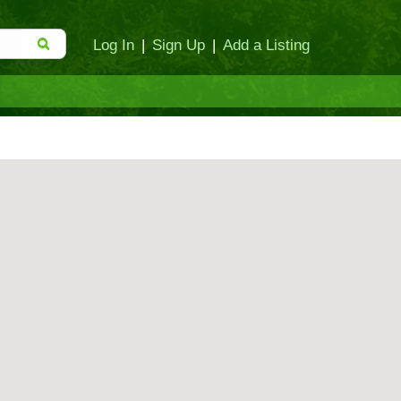
Log In
|
Sign Up
|
Add a Listing