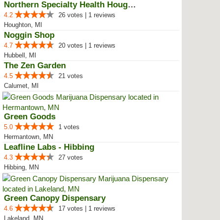
Northern Specialty Health Houghton
4.2
26 votes | 1 reviews
Houghton, MI
Noggin Shop
4.7
20 votes | 1 reviews
Hubbell, MI
The Zen Garden
4.5
21 votes
Calumet, MI
Green Goods
5.0
1 votes
Hermantown, MN
Leafline Labs - Hibbing
4.3
27 votes
Hibbing, MN
Green Canopy Dispensary
4.6
17 votes | 1 reviews
Lakeland, MN