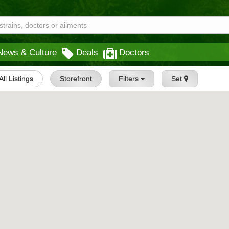
News & Culture
Deals
Doctors
All Listings
Storefront
Filters
Set