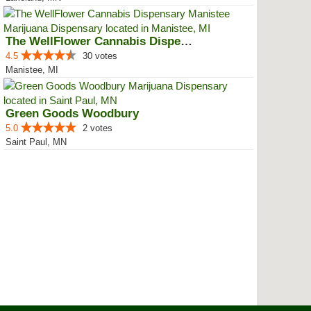
The WellFlower Cannabis Dispensa...
4.5
30 votes
Manistee, MI
Green Goods Woodbury
5.0
2 votes
Saint Paul, MN