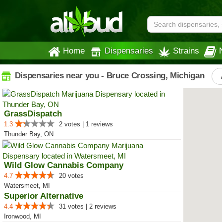
Home
Dispensaries
Strains
Dispensaries near you - Bruce Crossing, Michigan
GrassDispatch
1.3
2 votes | 1 reviews
Thunder Bay, ON
Wild Glow Cannabis Company
4.7
20 votes
Watersmeet, MI
Superior Alternative
4.4
31 votes | 2 reviews
Ironwood, MI