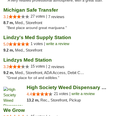
"A very relaxed professional atmosphere, with a great staff."
Michigan Safe Transfer
27 votes |
3.1
7 reviews
8.7 m,
Med., Storefront
"Best place around great marijuana "
Lindzy's Med Supply Station
1 votes |
write a review
5.0
9.2 m,
Med., Storefront
Lindzys Med Station
15 votes |
3.3
2 reviews
9.2 m,
Med., Storefront, ADA Access, Debit Card
"Great place for oil and edibles."
High Society Weed Dispensary Outer Birch Run
21 votes |
write a review
4.4
13.2 m,
Rec., Storefront, Pickup
We Grow