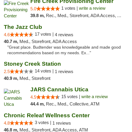
Fire Creek Provisioning Center
1 votes |
write a review
5.0
39.8 m,
Rec., Med., Storefront, ADA Access, ATM, Debit Card, Pickup
The Jazz Club
17 votes |
4.6
4 reviews
40.7 m,
Med., Storefront, ADA Access
"Great place. Budtender was knowledgeable and made good
recommendations based on my needs. Ex..."
Stoney Creek Station
14 votes |
2.5
1 reviews
40.9 m,
Med., Storefront
JARS Cannabis Utica
15 votes |
write a review
4.5
44.4 m,
Rec., Med., Collective, ATM
Chronic Releaf Wellness Center
3 votes |
4.8
1 reviews
46.8 m,
Med., Storefront, ADA Access, ATM