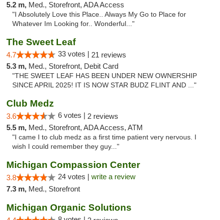
5.2 m,
Med., Storefront, ADA Access
"I Absolutely Love this Place.. Always My Go to Place for
Whatever Im Looking for.. Wonderful..."
The Sweet Leaf
33 votes |
4.7
21 reviews
5.3 m,
Med., Storefront, Debit Card
"THE SWEET LEAF HAS BEEN UNDER NEW OWNERSHIP
SINCE APRIL 2025! IT IS NOW STAR BUDZ FLINT AND ..."
Club Medz
6 votes |
3.6
2 reviews
5.5 m,
Med., Storefront, ADA Access, ATM
"I came I to club medz as a first time patient very nervous. I
wish I could remember they guy..."
Michigan Compassion Center
24 votes |
write a review
3.8
7.3 m,
Med., Storefront
Michigan Organic Solutions
8 votes |