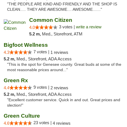
"THE PEOPLE ARE KIND AND FRIENDLY AND THE SHOP IS
CLEAN..... THEY ARE AWESOME.... AWESOME......."
Common Citizen
3 votes |
write a review
4.0
5.2 m,
Med., Storefront, ATM
Bigfoot Wellness
7 votes |
4.3
1 reviews
5.2 m,
Med., Storefront, ADA Access
"This is the spot for Genesee county. Great buds at some of the
most reasonable prices around..."
Green Rx
9 votes |
4.4
2 reviews
5.2 m,
Med., Storefront, ADA Access
"Excellent customer service. Quick in and out. Great prices and
slection!"
Green Culture
23 votes |
4.6
4 reviews