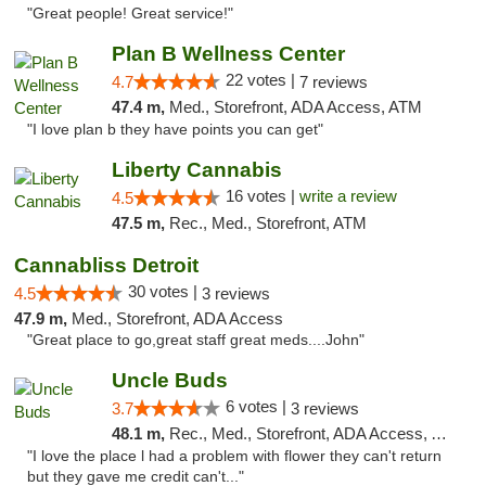
"Great people! Great service!"
Plan B Wellness Center
22 votes |
4.7
7 reviews
47.4 m,
Med., Storefront, ADA Access, ATM
"I love plan b they have points you can get"
Liberty Cannabis
16 votes |
write a review
4.5
47.5 m,
Rec., Med., Storefront, ATM
Cannabliss Detroit
30 votes |
4.5
3 reviews
47.9 m,
Med., Storefront, ADA Access
"Great place to go,great staff great meds....John"
Uncle Buds
6 votes |
3.7
3 reviews
48.1 m,
Rec., Med., Storefront, ADA Access, ATM
"I love the place l had a problem with flower they can't return
but they gave me credit can't..."