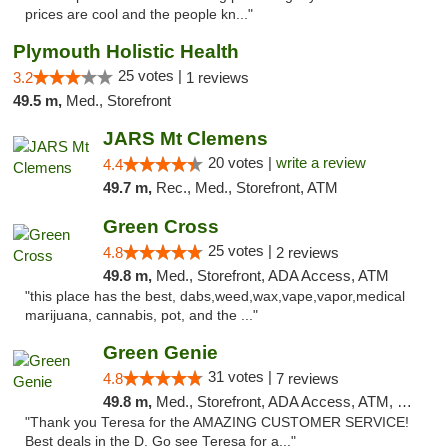
prices are cool and the people kn..."
Plymouth Holistic Health
25 votes |
3.2
1 reviews
49.5 m,
Med., Storefront
JARS Mt Clemens
20 votes |
write a review
4.4
49.7 m,
Rec., Med., Storefront, ATM
Green Cross
25 votes |
4.8
2 reviews
49.8 m,
Med., Storefront, ADA Access, ATM
"this place has the best, dabs,weed,wax,vape,vapor,medical
marijuana, cannabis, pot, and the ..."
Green Genie
31 votes |
4.8
7 reviews
49.8 m,
Med., Storefront, ADA Access, ATM, Delivery, Pickup
"Thank you Teresa for the AMAZING CUSTOMER SERVICE!
Best deals in the D. Go see Teresa for a..."