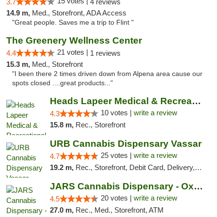
15 votes |
3.7
4 reviews
14.9 m,
Med., Storefront, ADA Access
"Great people. Saves me a trip to Flint "
The Greenery Wellness Center
21 votes |
4.4
1 reviews
15.3 m,
Med., Storefront
"I been there 2 times driven down from Alpena area cause our
spots closed ....great products..."
Heads Lapeer Medical & Recreational Mariju...
10 votes |
write a review
4.3
15.8 m,
Rec., Storefront
URB Cannabis Dispensary Vassar
25 votes |
write a review
4.7
19.2 m,
Rec., Storefront, Debit Card, Delivery, Pickup
JARS Cannabis Dispensary - Oxford
20 votes |
write a review
4.5
27.0 m,
Rec., Med., Storefront, ATM