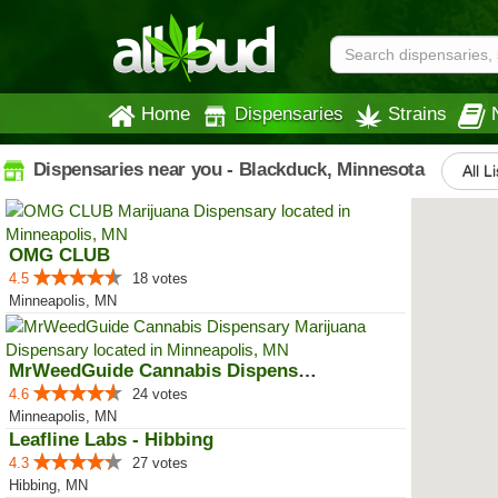
Home
Dispensaries
Strains
Dispensaries near you - Blackduck, Minnesota
All L
OMG CLUB
4.5
18 votes
Minneapolis, MN
MrWeedGuide Cannabis Dispensary
4.6
24 votes
Minneapolis, MN
Leafline Labs - Hibbing
4.3
27 votes
Hibbing, MN