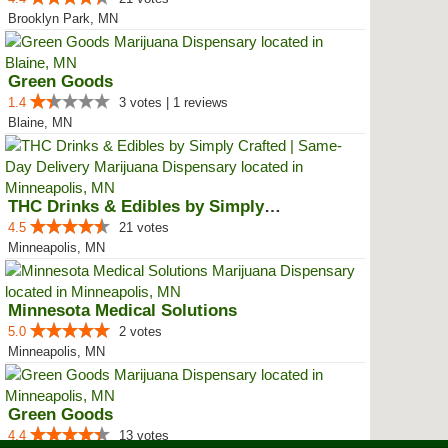
Brooklyn Park, MN
Green Goods
1.4
3 votes | 1 reviews
Blaine, MN
THC Drinks & Edibles by Simply C...
4.5
21 votes
Minneapolis, MN
Minnesota Medical Solutions
5.0
2 votes
Minneapolis, MN
Green Goods
4.4
13 votes