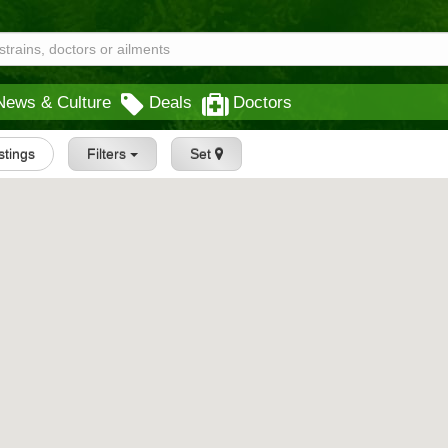
News & Culture
Deals
Doctors
istings
Filters
Set