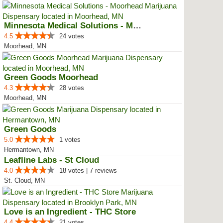
Minnesota Medical Solutions - Mo...
4.5
24 votes
Moorhead, MN
Green Goods Moorhead
4.3
28 votes
Moorhead, MN
Green Goods
5.0
1 votes
Hermantown, MN
Leafline Labs - St Cloud
4.0
18 votes | 7 reviews
St. Cloud, MN
Love is an Ingredient - THC Store
4.4
21 votes