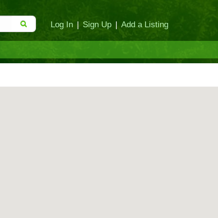
Log In
|
Sign Up
|
Add a Listing