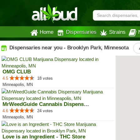
Home
Dispensaries
Strains
Dispensaries near you - Brooklyn Park, Minnesota
OMG CLUB
4.5
18 votes
Minneapolis, MN
MrWeedGuide Cannabis Dispensary
4.6
24 votes
Minneapolis, MN
Love is an Ingredient - THC Store