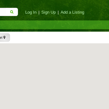
Log In
|
Sign Up
|
Add a Listing
et