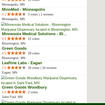
Minneapolis, MN
MinnMed - Minneapolis
4.2
3 votes | 1 reviews
Minneapolis, MN
Minnesota Medical Solutions - Bl...
4.6
12 votes
Bloomington, MN
Green Goods
4.5
29 votes
Bloomington, MN
Leafline Labs - Eagan
3.5
18 votes | 16 reviews
Eagan, MN
Green Goods Woodbury
5.0
2 votes
Saint Paul, MN