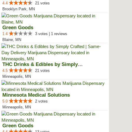
4.4
21 votes
Brooklyn Park, MN
Green Goods
1.4
3 votes | 1 reviews
Blaine, MN
THC Drinks & Edibles by Simply C...
4.5
21 votes
Minneapolis, MN
Minnesota Medical Solutions
5.0
2 votes
Minneapolis, MN
Green Goods
4.4
13 votes