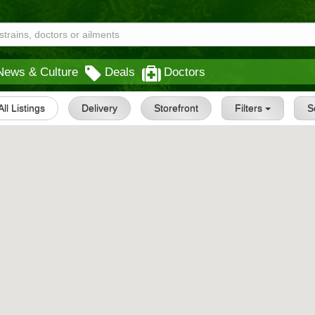
News & Culture
Deals
Doctors
All Listings
Delivery
Storefront
Filters
S