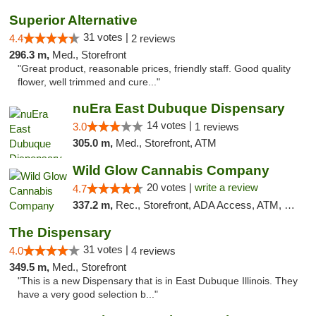
Superior Alternative
31 votes |
4.4
2 reviews
296.3 m,
Med., Storefront
"Great product, reasonable prices, friendly staff. Good quality
flower, well trimmed and cure..."
nuEra East Dubuque Dispensary
14 votes |
3.0
1 reviews
305.0 m,
Med., Storefront, ATM
Wild Glow Cannabis Company
20 votes |
write a review
4.7
337.2 m,
Rec., Storefront, ADA Access, ATM, Debit Card, Pickup
The Dispensary
31 votes |
4.0
4 reviews
349.5 m,
Med., Storefront
"This is a new Dispensary that is in East Dubuque Illinois. They
have a very good selection b..."