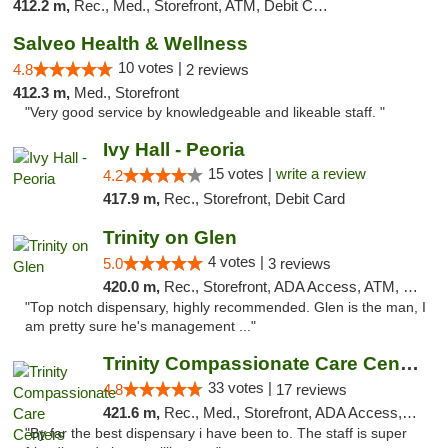
412.2 m,
Rec., Med., Storefront, ATM, Debit Card, Delivery, Pickup
Salveo Health & Wellness
10 votes |
4.8
2 reviews
412.3 m,
Med., Storefront
"Very good service by knowledgeable and likeable staff. "
Ivy Hall - Peoria
15 votes |
write a review
4.2
417.9 m,
Rec., Storefront, Debit Card
Trinity on Glen
4 votes |
5.0
3 reviews
420.0 m,
Rec., Storefront, ADA Access, ATM, Pickup
"Top notch dispensary, highly recommended. Glen is the man, I
am pretty sure he's management ..."
Trinity Compassionate Care Centers
33 votes |
4.8
17 reviews
421.6 m,
Rec., Med., Storefront, ADA Access, Member Application Required, ATM, Debit Card, Pickup
"By far the best dispensary i have been to. The staff is super