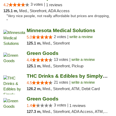
3 votes |
4.2
1 reviews
125.1 m,
Med., Storefront, ADA Access
"Very nice people, not really affordable but prices are dropping,
"
Minnesota Medical Solutions
2 votes |
write a review
5.0
125.1 m,
Med., Storefront
Green Goods
13 votes |
write a review
4.4
125.1 m,
Med., Storefront, Pickup
THC Drinks & Edibles by Simply Crafted | S...
21 votes |
write a review
4.5
126.2 m,
Med., Storefront, ATM, Debit Card
Green Goods
3 votes |
1.4
1 reviews
127.3 m,
Med., Storefront, ADA Access, ATM, Debit Card, Pickup