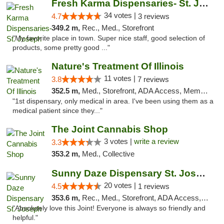
Fresh Karma Dispensaries- St. Joseph
34 votes |
4.7
3 reviews
349.2 m,
Rec., Med., Storefront
"My favorite place in town. Super nice staff, good selection of
products, some pretty good ..."
Nature's Treatment Of Illinois
11 votes |
3.8
7 reviews
352.5 m,
Med., Storefront, ADA Access, Member Application Required
"1st dispensary, only medical in area. I've been using them as a
medical patient since they..."
The Joint Cannabis Shop
3 votes |
write a review
3.3
353.2 m,
Med., Collective
Sunny Daze Dispensary St. Joseph
20 votes |
4.5
1 reviews
353.6 m,
Rec., Med., Storefront, ADA Access, ATM, Debit Card, Pickup
"Absolutely love this Joint! Everyone is always so friendly and
helpful."