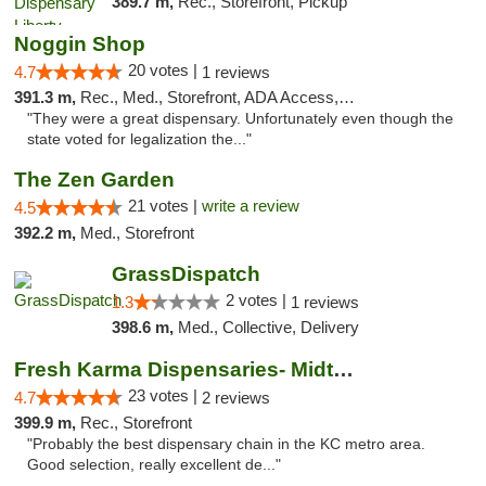
389.7 m,
Rec., Storefront, Pickup
Noggin Shop
20 votes |
4.7
1 reviews
391.3 m,
Rec., Med., Storefront, ADA Access, ATM, Debit Card
"They were a great dispensary. Unfortunately even though the
state voted for legalization the..."
The Zen Garden
21 votes |
write a review
4.5
392.2 m,
Med., Storefront
GrassDispatch
2 votes |
1.3
1 reviews
398.6 m,
Med., Collective, Delivery
Fresh Karma Dispensaries- Midtown
23 votes |
4.7
2 reviews
399.9 m,
Rec., Storefront
"Probably the best dispensary chain in the KC metro area.
Good selection, really excellent de..."