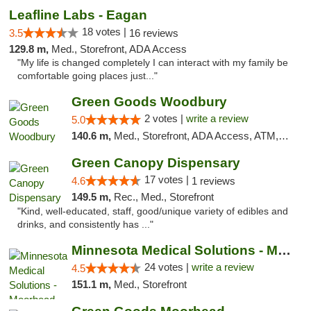
Leafline Labs - Eagan
18 votes |
3.5
16 reviews
129.8 m,
Med., Storefront, ADA Access
"My life is changed completely I can interact with my family be
comfortable going places just..."
Green Goods Woodbury
2 votes |
write a review
5.0
140.6 m,
Med., Storefront, ADA Access, ATM, Debit Card, Pickup
Green Canopy Dispensary
17 votes |
4.6
1 reviews
149.5 m,
Rec., Med., Storefront
"Kind, well-educated, staff, good/unique variety of edibles and
drinks, and consistently has ..."
Minnesota Medical Solutions - Moorhead
24 votes |
write a review
4.5
151.1 m,
Med., Storefront