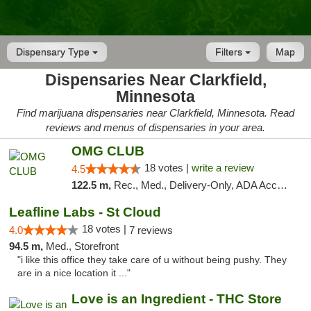
Dispensary Type
Filters
Map
Dispensaries Near Clarkfield,
Minnesota
Find marijuana dispensaries near Clarkfield, Minnesota. Read
reviews and menus of dispensaries in your area.
OMG CLUB
18 votes |
write a review
4.5
122.5 m,
Rec., Med., Delivery-Only, ADA Access, Member Application Required, Debit Card
Leafline Labs - St Cloud
18 votes |
4.0
7 reviews
94.5 m,
Med., Storefront
"i like this office they take care of u without being pushy. They
are in a nice location it ..."
Love is an Ingredient - THC Store