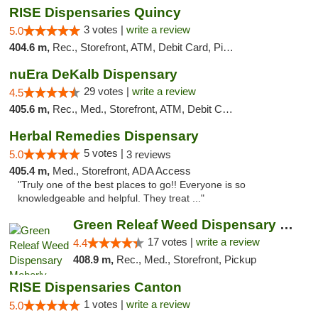
RISE Dispensaries Quincy
3 votes |
write a review
5.0
404.6 m,
Rec., Storefront, ATM, Debit Card, Pickup
nuEra DeKalb Dispensary
29 votes |
write a review
4.5
405.6 m,
Rec., Med., Storefront, ATM, Debit Card
Herbal Remedies Dispensary
5 votes |
5.0
3 reviews
405.4 m,
Med., Storefront, ADA Access
"Truly one of the best places to go!! Everyone is so
knowledgeable and helpful. They treat ..."
Green Releaf Weed Dispensary Moberly
17 votes |
write a review
4.4
408.9 m,
Rec., Med., Storefront, Pickup
RISE Dispensaries Canton
1 votes |
write a review
5.0