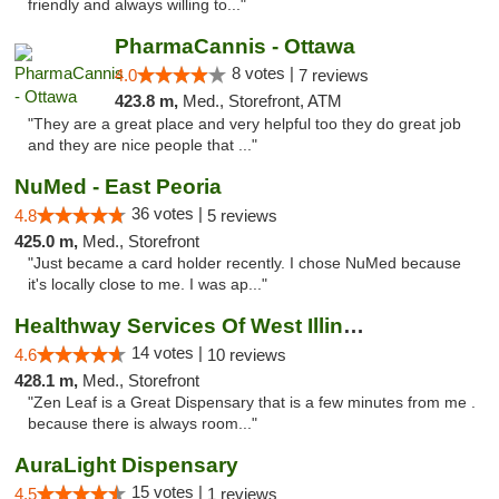
friendly and always willing to..."
PharmaCannis - Ottawa
8 votes |
4.0
7 reviews
423.8 m,
Med., Storefront, ATM
"They are a great place and very helpful too they do great job
and they are nice people that ..."
NuMed - East Peoria
36 votes |
4.8
5 reviews
425.0 m,
Med., Storefront
"Just became a card holder recently. I chose NuMed because
it's locally close to me. I was ap..."
Healthway Services Of West Illinois
14 votes |
4.6
10 reviews
428.1 m,
Med., Storefront
"Zen Leaf is a Great Dispensary that is a few minutes from me .
because there is always room..."
AuraLight Dispensary
15 votes |
4.5
1 reviews