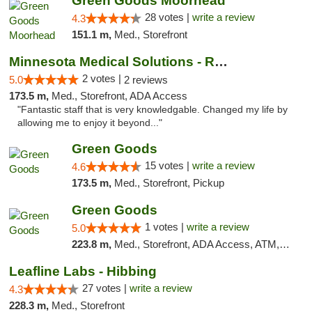
Green Goods Moorhead
28 votes |
write a review
4.3
151.1 m,
Med., Storefront
Minnesota Medical Solutions - Rochester
2 votes |
5.0
2 reviews
173.5 m,
Med., Storefront, ADA Access
"Fantastic staff that is very knowledgable. Changed my life by
allowing me to enjoy it beyond..."
Green Goods
15 votes |
write a review
4.6
173.5 m,
Med., Storefront, Pickup
Green Goods
1 votes |
write a review
5.0
223.8 m,
Med., Storefront, ADA Access, ATM, Debit Card, Pickup
Leafline Labs - Hibbing
27 votes |
write a review
4.3
228.3 m,
Med., Storefront