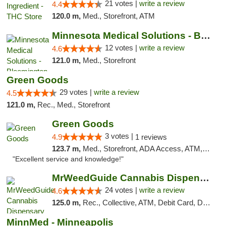
21 votes |
write a review
4.4
120.0 m,
Med., Storefront, ATM
Minnesota Medical Solutions - Bloomington
12 votes |
write a review
4.6
121.0 m,
Med., Storefront
Green Goods
29 votes |
write a review
4.5
121.0 m,
Rec., Med., Storefront
Green Goods
3 votes |
4.9
1 reviews
123.7 m,
Med., Storefront, ADA Access, ATM, Pickup
"Excellent service and knowledge!"
MrWeedGuide Cannabis Dispensary
24 votes |
write a review
4.6
125.0 m,
Rec., Collective, ATM, Debit Card, Delivery, Pickup
MinnMed - Minneapolis