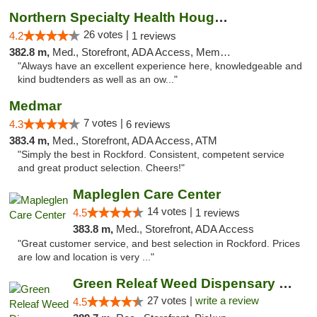
Northern Specialty Health Houghton
26 votes |
4.2
1 reviews
382.8 m,
Med., Storefront, ADA Access, Member Application Required
"Always have an excellent experience here, knowledgeable and
kind budtenders as well as an ow..."
Medmar
7 votes |
4.3
6 reviews
383.4 m,
Med., Storefront, ADA Access, ATM
"Simply the best in Rockford. Consistent, competent service
and great product selection. Cheers!"
Mapleglen Care Center
14 votes |
4.5
1 reviews
383.8 m,
Med., Storefront, ADA Access
"Great customer service, and best selection in Rockford. Prices
are low and location is very ..."
Green Releaf Weed Dispensary Liberty
27 votes |
write a review
4.5