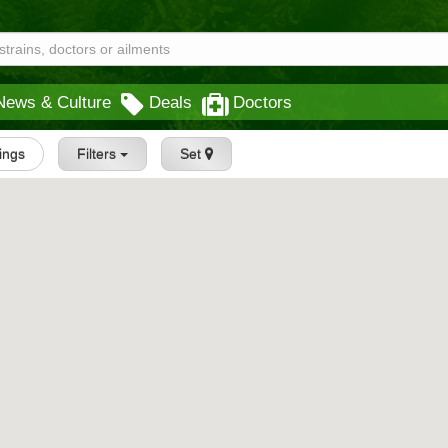
News & Culture
Deals
Doctors
tings
Filters
Set