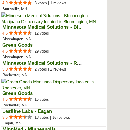
4.9
3 votes | 1 reviews
Burnsville, MN
Minnesota Medical Solutions - Bl...
4.6
12 votes
Bloomington, MN
Green Goods
4.5
29 votes
Bloomington, MN
Minnesota Medical Solutions - Ro...
5.0
2 votes | 2 reviews
Rochester, MN
Green Goods
4.6
15 votes
Rochester, MN
Leafline Labs - Eagan
3.5
18 votes | 16 reviews
Eagan, MN
MinnMed - Minneapolis