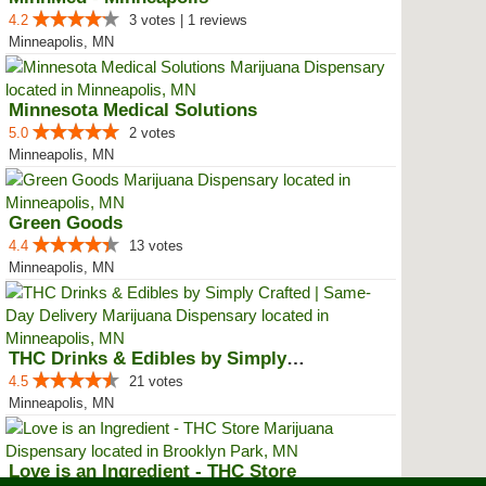
4.2
3 votes | 1 reviews
Minneapolis, MN
Minnesota Medical Solutions
5.0
2 votes
Minneapolis, MN
Green Goods
4.4
13 votes
Minneapolis, MN
THC Drinks & Edibles by Simply C...
4.5
21 votes
Minneapolis, MN
Love is an Ingredient - THC Store