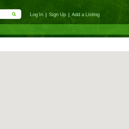
Log In
|
Sign Up
|
Add a Listing