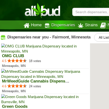
Home
Dispensaries
Strains
Dispensaries near you - Fairmont, Minnesota
All Lis
OMG CLUB
4.5
18 votes
Minneapolis, MN
MrWeedGuide Cannabis Dispensary
4.6
24 votes
Minneapolis, MN
Green Goods