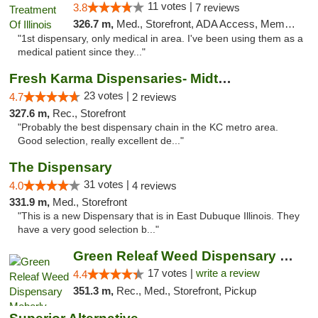
11 votes |
3.8
7 reviews
326.7 m,
Med., Storefront, ADA Access, Member Application Required
"1st dispensary, only medical in area. I've been using them as a
medical patient since they..."
Fresh Karma Dispensaries- Midtown
23 votes |
4.7
2 reviews
327.6 m,
Rec., Storefront
"Probably the best dispensary chain in the KC metro area.
Good selection, really excellent de..."
The Dispensary
31 votes |
4.0
4 reviews
331.9 m,
Med., Storefront
"This is a new Dispensary that is in East Dubuque Illinois. They
have a very good selection b..."
Green Releaf Weed Dispensary Moberly
17 votes |
write a review
4.4
351.3 m,
Rec., Med., Storefront, Pickup