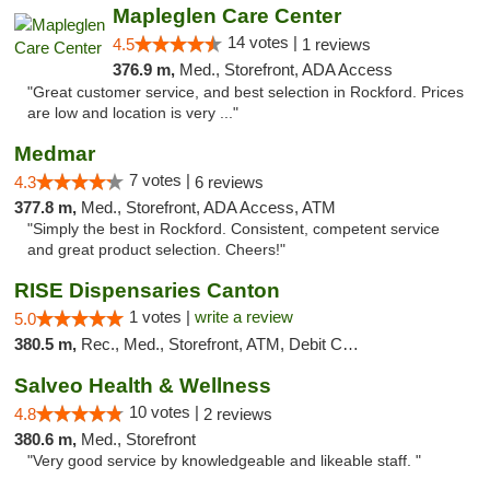
Mapleglen Care Center
14 votes |
4.5
1 reviews
376.9 m,
Med., Storefront, ADA Access
"Great customer service, and best selection in Rockford. Prices
are low and location is very ..."
Medmar
7 votes |
4.3
6 reviews
377.8 m,
Med., Storefront, ADA Access, ATM
"Simply the best in Rockford. Consistent, competent service
and great product selection. Cheers!"
RISE Dispensaries Canton
1 votes |
write a review
5.0
380.5 m,
Rec., Med., Storefront, ATM, Debit Card, Delivery, Pickup
Salveo Health & Wellness
10 votes |
4.8
2 reviews
380.6 m,
Med., Storefront
"Very good service by knowledgeable and likeable staff. "