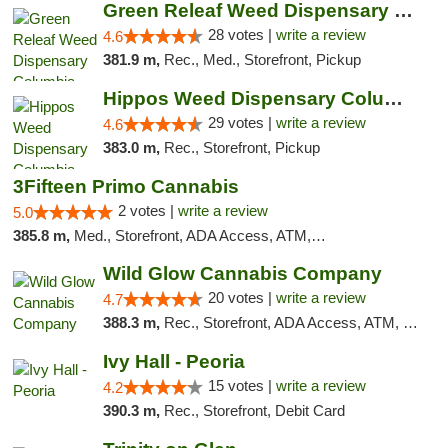
Green Releaf Weed Dispensary Columbia
28 votes |
write a review
4.6
381.9 m,
Rec., Med., Storefront, Pickup
Hippos Weed Dispensary Columbia
29 votes |
write a review
4.6
383.0 m,
Rec., Storefront, Pickup
3Fifteen Primo Cannabis
2 votes |
write a review
5.0
385.8 m,
Med., Storefront, ADA Access, ATM, Debit Card, Pickup
Wild Glow Cannabis Company
20 votes |
write a review
4.7
388.3 m,
Rec., Storefront, ADA Access, ATM, Debit Card, Pickup
Ivy Hall - Peoria
15 votes |
write a review
4.2
390.3 m,
Rec., Storefront, Debit Card