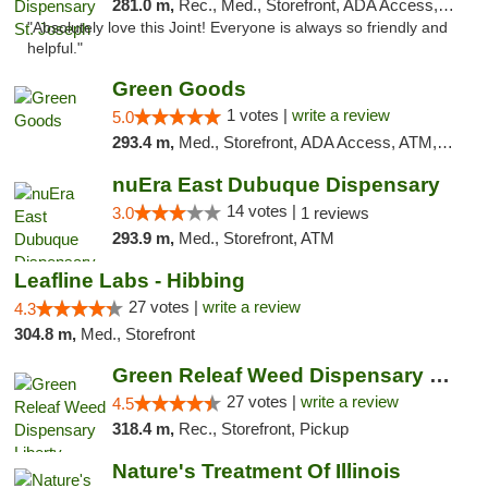
281.0 m,
Rec., Med., Storefront, ADA Access, ATM, Debit Card, Pickup
"Absolutely love this Joint! Everyone is always so friendly and
helpful."
Green Goods
1 votes |
write a review
5.0
293.4 m,
Med., Storefront, ADA Access, ATM, Debit Card, Pickup
nuEra East Dubuque Dispensary
14 votes |
3.0
1 reviews
293.9 m,
Med., Storefront, ATM
Leafline Labs - Hibbing
27 votes |
write a review
4.3
304.8 m,
Med., Storefront
Green Releaf Weed Dispensary Liberty
27 votes |
write a review
4.5
318.4 m,
Rec., Storefront, Pickup
Nature's Treatment Of Illinois