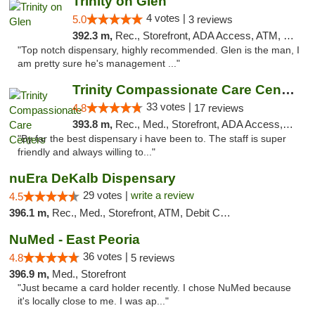
Trinity on Glen
4 votes |
5.0
3 reviews
392.3 m,
Rec., Storefront, ADA Access, ATM, Pickup
"Top notch dispensary, highly recommended. Glen is the man, I
am pretty sure he's management ..."
Trinity Compassionate Care Centers
33 votes |
4.8
17 reviews
393.8 m,
Rec., Med., Storefront, ADA Access, Member Application Required, ATM, Debit Card, Pickup
"By far the best dispensary i have been to. The staff is super
friendly and always willing to..."
nuEra DeKalb Dispensary
29 votes |
write a review
4.5
396.1 m,
Rec., Med., Storefront, ATM, Debit Card
NuMed - East Peoria
36 votes |
4.8
5 reviews
396.9 m,
Med., Storefront
"Just became a card holder recently. I chose NuMed because
it's locally close to me. I was ap..."