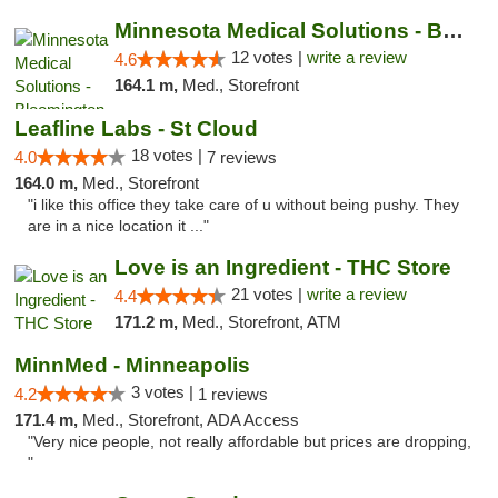
Minnesota Medical Solutions - Bloomington
12 votes |
write a review
4.6
164.1 m,
Med., Storefront
Leafline Labs - St Cloud
18 votes |
4.0
7 reviews
164.0 m,
Med., Storefront
"i like this office they take care of u without being pushy. They
are in a nice location it ..."
Love is an Ingredient - THC Store
21 votes |
write a review
4.4
171.2 m,
Med., Storefront, ATM
MinnMed - Minneapolis
3 votes |
4.2
1 reviews
171.4 m,
Med., Storefront, ADA Access
"Very nice people, not really affordable but prices are dropping,
"