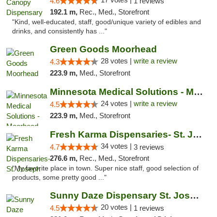
4.6
1 reviews
192.1 m,
Rec., Med., Storefront
"Kind, well-educated, staff, good/unique variety of edibles and
drinks, and consistently has ..."
Green Goods Moorhead
28 votes |
write a review
4.3
223.9 m,
Med., Storefront
Minnesota Medical Solutions - Moorhead
24 votes |
write a review
4.5
223.9 m,
Med., Storefront
Fresh Karma Dispensaries- St. Joseph
34 votes |
4.7
3 reviews
276.6 m,
Rec., Med., Storefront
"My favorite place in town. Super nice staff, good selection of
products, some pretty good ..."
Sunny Daze Dispensary St. Joseph
20 votes |
4.5
1 reviews