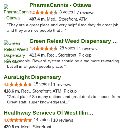
PharmaCannis - Ottawa
8 votes |
4.0
7 reviews
407.4 m,
Med., Storefront, ATM
"They are a great place and very helpful too they do great job
and they are nice people that ..."
Green Releaf Weed Dispensary Nevada
28 votes |
4.4
1 reviews
413.4 m,
Rec., Storefront, Pickup
"Nice people. Reward system should be a tad more rewarding
but all in all good people place. "
AuraLight Dispensary
15 votes |
4.5
1 reviews
418.6 m,
Rec., Storefront, ATM, Pickup
"Great place! So many options and great deals to choose from.
Great staff, super knowledgeabl..."
Healthway Services Of West Illinois
14 votes |
4.6
10 reviews
420.5 m,
Med., Storefront