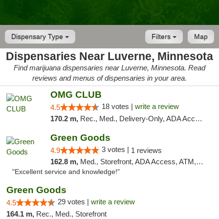
Dispensary Type
Filters
Map
Dispensaries Near Luverne, Minnesota
Find marijuana dispensaries near Luverne, Minnesota. Read
reviews and menus of dispensaries in your area.
OMG CLUB
18 votes |
write a review
4.5
170.2 m,
Rec., Med., Delivery-Only, ADA Access, Member Application Required, Debit Card
Green Goods
3 votes |
4.9
1 reviews
162.8 m,
Med., Storefront, ADA Access, ATM, Pickup
"Excellent service and knowledge!"
Green Goods
29 votes |
write a review
4.5
164.1 m,
Rec., Med., Storefront