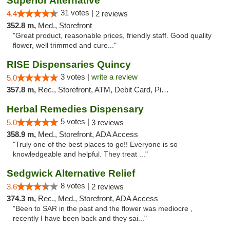
Superior Alternative
31 votes |
4.4
2 reviews
352.8 m,
Med., Storefront
"Great product, reasonable prices, friendly staff. Good quality
flower, well trimmed and cure..."
RISE Dispensaries Quincy
3 votes |
write a review
5.0
357.8 m,
Rec., Storefront, ATM, Debit Card, Pickup
Herbal Remedies Dispensary
5 votes |
5.0
3 reviews
358.9 m,
Med., Storefront, ADA Access
"Truly one of the best places to go!! Everyone is so
knowledgeable and helpful. They treat ..."
Sedgwick Alternative Relief
8 votes |
3.6
2 reviews
374.3 m,
Rec., Med., Storefront, ADA Access
"Been to SAR in the past and the flower was mediocre ,
recently I have been back and they sai..."