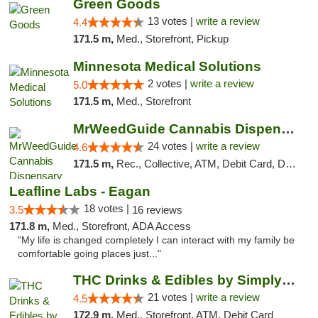
Green Goods
13 votes |
write a review
4.4
171.5 m,
Med., Storefront, Pickup
Minnesota Medical Solutions
2 votes |
write a review
5.0
171.5 m,
Med., Storefront
MrWeedGuide Cannabis Dispensary
24 votes |
write a review
4.6
171.5 m,
Rec., Collective, ATM, Debit Card, Delivery, Pickup
Leafline Labs - Eagan
18 votes |
3.5
16 reviews
171.8 m,
Med., Storefront, ADA Access
"My life is changed completely I can interact with my family be
comfortable going places just..."
THC Drinks & Edibles by Simply Crafted | S...
21 votes |
write a review
4.5
172.9 m,
Med., Storefront, ATM, Debit Card