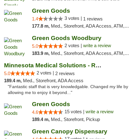
Green Goods
3 votes |
1.4
1 reviews
177.8 m,
Med., Storefront, ADA Access, ATM, Debit Card, Pickup
Green Goods Woodbury
2 votes |
write a review
5.0
183.9 m,
Med., Storefront, ADA Access, ATM, Debit Card, Pickup
Minnesota Medical Solutions - Rochester
2 votes |
5.0
2 reviews
189.4 m,
Med., Storefront, ADA Access
"Fantastic staff that is very knowledgable. Changed my life by
allowing me to enjoy it beyond..."
Green Goods
15 votes |
write a review
4.6
189.4 m,
Med., Storefront, Pickup
Green Canopy Dispensary
17 votes |