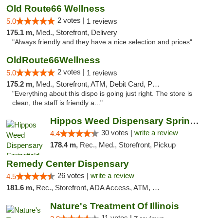
Old Route66 Wellness
2 votes |
5.0
1 reviews
175.1 m,
Med., Storefront, Delivery
"Always friendly and they have a nice selection and prices"
OldRoute66Wellness
2 votes |
5.0
1 reviews
175.2 m,
Med., Storefront, ATM, Debit Card, Pickup
"Everything about this dispo is going just right. The store is
clean, the staff is friendly a..."
Hippos Weed Dispensary Springfield
30 votes |
write a review
4.4
178.4 m,
Rec., Med., Storefront, Pickup
Remedy Center Dispensary
26 votes |
write a review
4.5
181.6 m,
Rec., Storefront, ADA Access, ATM, Debit Card
Nature's Treatment Of Illinois
11 votes |