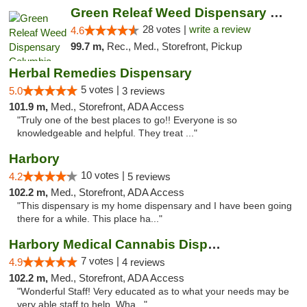
Green Releaf Weed Dispensary Columbia
28 votes |
write a review
4.6
99.7 m,
Rec., Med., Storefront, Pickup
Herbal Remedies Dispensary
5 votes |
5.0
3 reviews
101.9 m,
Med., Storefront, ADA Access
"Truly one of the best places to go!! Everyone is so
knowledgeable and helpful. They treat ..."
Harbory
10 votes |
4.2
5 reviews
102.2 m,
Med., Storefront, ADA Access
"This dispensary is my home dispensary and I have been going
there for a while. This place ha..."
Harbory Medical Cannabis Dispensary
7 votes |
4.9
4 reviews
102.2 m,
Med., Storefront, ADA Access
"Wonderful Staff! Very educated as to what your needs may be
very able staff to help. Wha..."