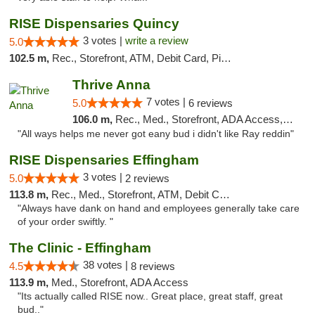
RISE Dispensaries Quincy
3 votes |
write a review
5.0
102.5 m,
Rec., Storefront, ATM, Debit Card, Pickup
Thrive Anna
7 votes |
5.0
6 reviews
106.0 m,
Rec., Med., Storefront, ADA Access, ATM
"All ways helps me never got eany bud i didn't like Ray reddin"
RISE Dispensaries Effingham
3 votes |
5.0
2 reviews
113.8 m,
Rec., Med., Storefront, ATM, Debit Card, Delivery, Pickup
"Always have dank on hand and employees generally take care
of your order swiftly. "
The Clinic - Effingham
38 votes |
4.5
8 reviews
113.9 m,
Med., Storefront, ADA Access
"Its actually called RISE now.. Great place, great staff, great
bud.."