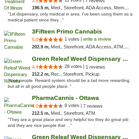
3.8
7 reviews
196.5 m,
Med., Storefront, ADA Access, Member Application Required
"1st dispensary, only medical in area. I've been using them as a
medical patient since they..."
3Fifteen Primo Cannabis
1 votes |
write a review
5.0
202.9 m,
Med., Storefront, ADA Access, ATM, Debit Card, Pickup
Green Releaf Weed Dispensary Nevada
28 votes |
4.4
1 reviews
212.2 m,
Rec., Storefront, Pickup
"Nice people. Reward system should be a tad more rewarding
but all in all good people place. "
PharmaCannis - Ottawa
8 votes |
4.0
7 reviews
212.5 m,
Med., Storefront, ATM
"They are a great place and very helpful too they do great job
and they are nice people that ..."
Green Releaf Weed Dispensary Liberty