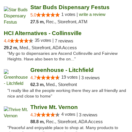
Star Buds Dispensary Festus
1 votes |
write a review
5.0
27.5 m,
Rec., Storefront, ATM
HCI Alternatives - Collinsville
35 votes |
4.4
7 reviews
29.2 m,
Med., Storefront, ADA Access
"My go to dispensaries are Ascend Collinsville and Fairview
Heights. Have also been to the on..."
Greenhouse - Litchfield
19 votes |
4.7
3 reviews
62.3 m,
Med., Storefront
"I really like all the people working there they are all friendly and
nice and close to home"
Thrive Mt. Vernon
4 votes |
4.3
3 reviews
88.8 m,
Rec., Storefront, ADA Access
"Peaceful and enjoyable place to shop at. Many products to