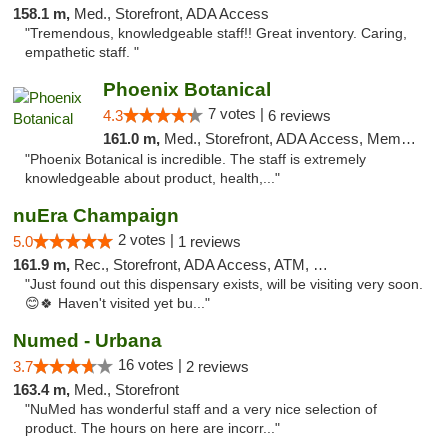
158.1 m,
Med., Storefront, ADA Access
"Tremendous, knowledgeable staff!! Great inventory. Caring,
empathetic staff. "
Phoenix Botanical
7 votes |
4.3
6 reviews
161.0 m,
Med., Storefront, ADA Access, Member Application Required
"Phoenix Botanical is incredible. The staff is extremely
knowledgeable about product, health,..."
nuEra Champaign
2 votes |
5.0
1 reviews
161.9 m,
Rec., Storefront, ADA Access, ATM, Debit Card, Pickup
"Just found out this dispensary exists, will be visiting very soon.
😊🍀 Haven't visited yet bu..."
Numed - Urbana
16 votes |
3.7
2 reviews
163.4 m,
Med., Storefront
"NuMed has wonderful staff and a very nice selection of
product. The hours on here are incorr..."