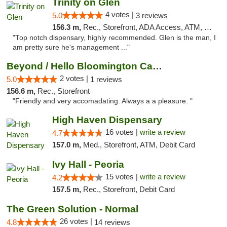
Trinity on Glen
4 votes |
5.0
3 reviews
156.3 m,
Rec., Storefront, ADA Access, ATM, Pickup
"Top notch dispensary, highly recommended. Glen is the man, I
am pretty sure he's management ..."
Beyond / Hello Bloomington Cannabis Dispen...
2 votes |
5.0
1 reviews
156.6 m,
Rec., Storefront
"Friendly and very accomadating. Always a a pleasure. "
High Haven Dispensary
16 votes |
write a review
4.7
157.0 m,
Med., Storefront, ATM, Debit Card
Ivy Hall - Peoria
15 votes |
write a review
4.2
157.5 m,
Rec., Storefront, Debit Card
The Green Solution - Normal
26 votes |
4.8
14 reviews