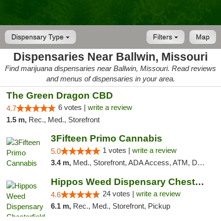
Dispensary Type
Filters
Map
Dispensaries Near Ballwin, Missouri
Find marijuana dispensaries near Ballwin, Missouri. Read reviews
and menus of dispensaries in your area.
The Green Dragon CBD
6 votes |
write a review
4.7
1.5 m,
Rec., Med., Storefront
3Fifteen Primo Cannabis
1 votes |
write a review
5.0
3.4 m,
Med., Storefront, ADA Access, ATM, Debit Card
Hippos Weed Dispensary Chesterfield
24 votes |
write a review
4.6
6.1 m,
Rec., Med., Storefront, Pickup