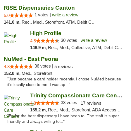
RISE Dispensaries Canton
1 votes |
write a review
5.0
141.0 m,
Rec., Med., Storefront, ATM, Debit Card, Delivery, Pickup
High Profile
30 votes |
write a review
4.5
148.9 m,
Rec., Med., Collective, ATM, Debit Card, Pickup
NuMed - East Peoria
36 votes |
4.8
5 reviews
152.8 m,
Med., Storefront
"Just became a card holder recently. I chose NuMed because
it's locally close to me. I was ap..."
Trinity Compassionate Care Centers
33 votes |
4.8
17 reviews
155.2 m,
Rec., Med., Storefront, ADA Access, Member Application Required, ATM, Debit Card, Pickup
"By far the best dispensary i have been to. The staff is super
friendly and always willing to..."