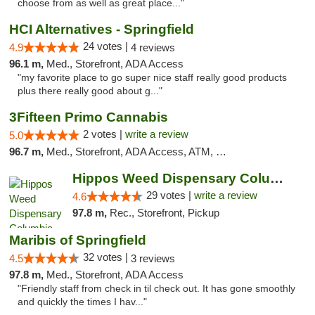
choose from as well as great place..."
HCI Alternatives - Springfield
24 votes |
4.9
4 reviews
96.1 m,
Med., Storefront, ADA Access
"my favorite place to go super nice staff really good products
plus there really good about g..."
3Fifteen Primo Cannabis
2 votes |
write a review
5.0
96.7 m,
Med., Storefront, ADA Access, ATM, Debit Card, Pickup
Hippos Weed Dispensary Columbia
29 votes |
write a review
4.6
97.8 m,
Rec., Storefront, Pickup
Maribis of Springfield
32 votes |
4.5
3 reviews
97.8 m,
Med., Storefront, ADA Access
"Friendly staff from check in til check out. It has gone smoothly
and quickly the times I hav..."