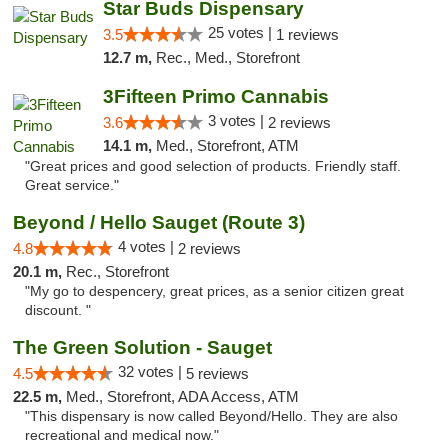
Star Buds Dispensary
25 votes |
3.5
1 reviews
12.7 m,
Rec., Med., Storefront
3Fifteen Primo Cannabis
3 votes |
3.6
2 reviews
14.1 m,
Med., Storefront, ATM
"Great prices and good selection of products. Friendly staff.
Great service."
Beyond / Hello Sauget (Route 3)
4 votes |
4.8
2 reviews
20.1 m,
Rec., Storefront
"My go to despencery, great prices, as a senior citizen great
discount. "
The Green Solution - Sauget
32 votes |
4.5
5 reviews
22.5 m,
Med., Storefront, ADA Access, ATM
"This dispensary is now called Beyond/Hello. They are also
recreational and medical now."