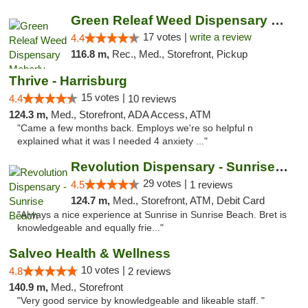
Green Releaf Weed Dispensary Moberly
17 votes |
write a review
4.4
116.8 m,
Rec., Med., Storefront, Pickup
Thrive - Harrisburg
15 votes |
4.4
10 reviews
124.3 m,
Med., Storefront, ADA Access, ATM
"Came a few months back. Employs we're so helpful n
explained what it was I needed 4 anxiety ..."
Revolution Dispensary - Sunrise Beach
29 votes |
4.5
1 reviews
124.7 m,
Med., Storefront, ATM, Debit Card
"Always a nice experience at Sunrise in Sunrise Beach. Bret is
knowledgeable and equally frie..."
Salveo Health & Wellness
10 votes |
4.8
2 reviews
140.9 m,
Med., Storefront
"Very good service by knowledgeable and likeable staff. "