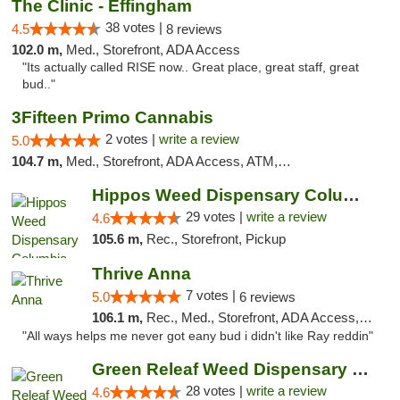
The Clinic - Effingham
38 votes |
4.5
8 reviews
102.0 m,
Med., Storefront, ADA Access
"Its actually called RISE now.. Great place, great staff, great
bud.."
3Fifteen Primo Cannabis
2 votes |
write a review
5.0
104.7 m,
Med., Storefront, ADA Access, ATM, Debit Card, Pickup
Hippos Weed Dispensary Columbia
29 votes |
write a review
4.6
105.6 m,
Rec., Storefront, Pickup
Thrive Anna
7 votes |
5.0
6 reviews
106.1 m,
Rec., Med., Storefront, ADA Access, ATM
"All ways helps me never got eany bud i didn't like Ray reddin"
Green Releaf Weed Dispensary Columbia
28 votes |
write a review
4.6