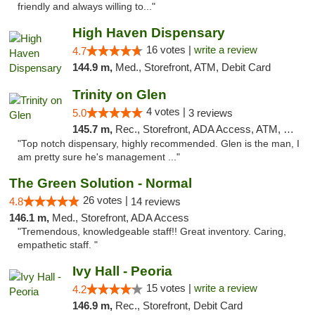
friendly and always willing to..."
High Haven Dispensary
16 votes |
write a review
4.7
144.9 m,
Med., Storefront, ATM, Debit Card
Trinity on Glen
4 votes |
5.0
3 reviews
145.7 m,
Rec., Storefront, ADA Access, ATM, Pickup
"Top notch dispensary, highly recommended. Glen is the man, I
am pretty sure he's management ..."
The Green Solution - Normal
26 votes |
4.8
14 reviews
146.1 m,
Med., Storefront, ADA Access
"Tremendous, knowledgeable staff!! Great inventory. Caring,
empathetic staff. "
Ivy Hall - Peoria
15 votes |
write a review
4.2
146.9 m,
Rec., Storefront, Debit Card