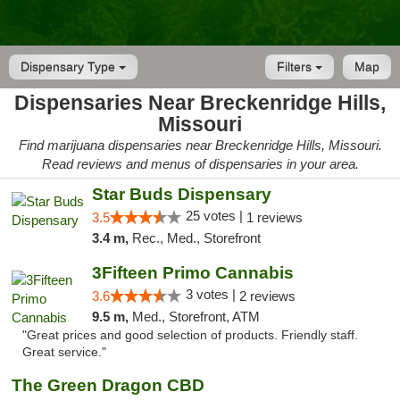
Dispensary Type
Filters
Map
Dispensaries Near Breckenridge Hills,
Missouri
Find marijuana dispensaries near Breckenridge Hills, Missouri.
Read reviews and menus of dispensaries in your area.
Star Buds Dispensary
25 votes |
3.5
1 reviews
3.4 m,
Rec., Med., Storefront
3Fifteen Primo Cannabis
3 votes |
3.6
2 reviews
9.5 m,
Med., Storefront, ATM
"Great prices and good selection of products. Friendly staff.
Great service."
The Green Dragon CBD