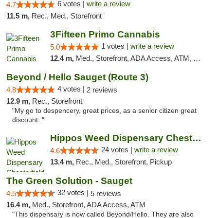
6 votes |
write a review
4.7
11.5 m,
Rec., Med., Storefront
3Fifteen Primo Cannabis
1 votes |
write a review
5.0
12.4 m,
Med., Storefront, ADA Access, ATM, Debit Card
Beyond / Hello Sauget (Route 3)
4 votes |
4.8
2 reviews
12.9 m,
Rec., Storefront
"My go to despencery, great prices, as a senior citizen great
discount. "
Hippos Weed Dispensary Chesterfield
24 votes |
write a review
4.6
13.4 m,
Rec., Med., Storefront, Pickup
The Green Solution - Sauget
32 votes |
4.5
5 reviews
16.4 m,
Med., Storefront, ADA Access, ATM
"This dispensary is now called Beyond/Hello. They are also