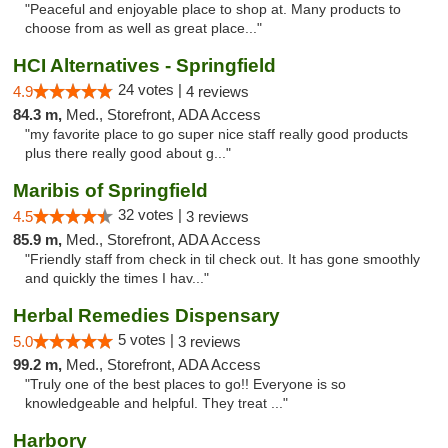
"Peaceful and enjoyable place to shop at. Many products to
choose from as well as great place..."
HCI Alternatives - Springfield
24 votes |
4.9
4 reviews
84.3 m,
Med., Storefront, ADA Access
"my favorite place to go super nice staff really good products
plus there really good about g..."
Maribis of Springfield
32 votes |
4.5
3 reviews
85.9 m,
Med., Storefront, ADA Access
"Friendly staff from check in til check out. It has gone smoothly
and quickly the times I hav..."
Herbal Remedies Dispensary
5 votes |
5.0
3 reviews
99.2 m,
Med., Storefront, ADA Access
"Truly one of the best places to go!! Everyone is so
knowledgeable and helpful. They treat ..."
Harbory