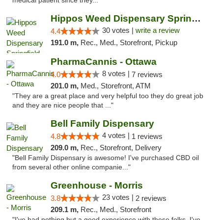
medical patient since they..."
Hippos Weed Dispensary Springfield
30 votes |
write a review
4.4
191.0 m,
Rec., Med., Storefront, Pickup
PharmaCannis - Ottawa
8 votes |
4.0
7 reviews
201.0 m,
Med., Storefront, ATM
"They are a great place and very helpful too they do great job
and they are nice people that ..."
Bell Family Dispensary
4 votes |
4.8
1 reviews
209.0 m,
Rec., Storefront, Delivery
"Bell Family Dispensary is awesome! I've purchased CBD oil
from several other online companie..."
Greenhouse - Morris
23 votes |
3.8
2 reviews
209.1 m,
Rec., Med., Storefront
"I've had nothing but a good experience with these folks. I've