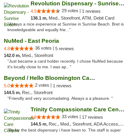
Revolution Dispensary - Sunrise Beach
29 votes |
4.5
1 reviews
136.1 m,
Med., Storefront, ATM, Debit Card
"Always a nice experience at Sunrise in Sunrise Beach. Bret is
knowledgeable and equally frie..."
NuMed - East Peoria
36 votes |
4.8
5 reviews
142.0 m,
Med., Storefront
"Just became a card holder recently. I chose NuMed because
it's locally close to me. I was ap..."
Beyond / Hello Bloomington Cannabis Dispen...
2 votes |
5.0
1 reviews
144.5 m,
Rec., Storefront
"Friendly and very accomadating. Always a a pleasure. "
Trinity Compassionate Care Centers
33 votes |
4.8
17 reviews
144.5 m,
Rec., Med., Storefront, ADA Access, Member Application Required, ATM, Debit Card, Pickup
"By far the best dispensary i have been to. The staff is super