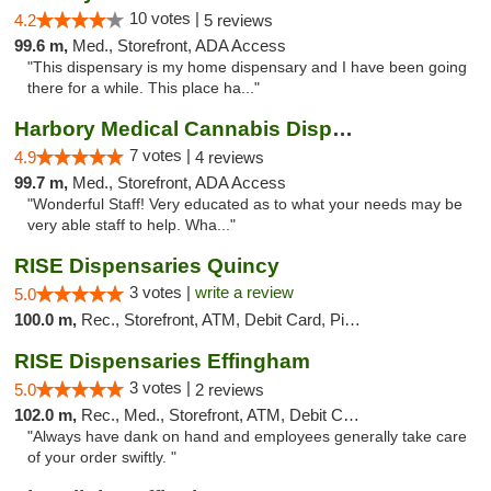
10 votes |
4.2
5 reviews
99.6 m,
Med., Storefront, ADA Access
"This dispensary is my home dispensary and I have been going
there for a while. This place ha..."
Harbory Medical Cannabis Dispensary
7 votes |
4.9
4 reviews
99.7 m,
Med., Storefront, ADA Access
"Wonderful Staff! Very educated as to what your needs may be
very able staff to help. Wha..."
RISE Dispensaries Quincy
3 votes |
write a review
5.0
100.0 m,
Rec., Storefront, ATM, Debit Card, Pickup
RISE Dispensaries Effingham
3 votes |
5.0
2 reviews
102.0 m,
Rec., Med., Storefront, ATM, Debit Card, Delivery, Pickup
"Always have dank on hand and employees generally take care
of your order swiftly. "