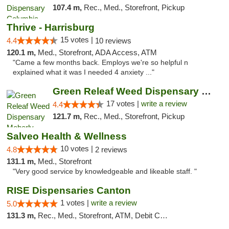
107.4 m,
Rec., Med., Storefront, Pickup
Thrive - Harrisburg
15 votes |
4.4
10 reviews
120.1 m,
Med., Storefront, ADA Access, ATM
"Came a few months back. Employs we're so helpful n
explained what it was I needed 4 anxiety ..."
Green Releaf Weed Dispensary Moberly
17 votes |
write a review
4.4
121.7 m,
Rec., Med., Storefront, Pickup
Salveo Health & Wellness
10 votes |
4.8
2 reviews
131.1 m,
Med., Storefront
"Very good service by knowledgeable and likeable staff. "
RISE Dispensaries Canton
1 votes |
write a review
5.0
131.3 m,
Rec., Med., Storefront, ATM, Debit Card, Delivery, Pickup