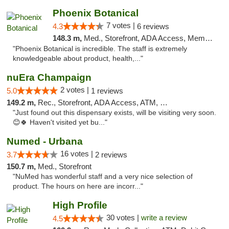
Phoenix Botanical
7 votes |
4.3
6 reviews
148.3 m,
Med., Storefront, ADA Access, Member Application Required
"Phoenix Botanical is incredible. The staff is extremely
knowledgeable about product, health,..."
nuEra Champaign
2 votes |
5.0
1 reviews
149.2 m,
Rec., Storefront, ADA Access, ATM, Debit Card, Pickup
"Just found out this dispensary exists, will be visiting very soon.
😊🍀 Haven't visited yet bu..."
Numed - Urbana
16 votes |
3.7
2 reviews
150.7 m,
Med., Storefront
"NuMed has wonderful staff and a very nice selection of
product. The hours on here are incorr..."
High Profile
30 votes |
write a review
4.5