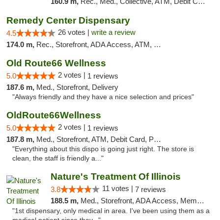
160.9 m,
Rec., Med., Collective, ATM, Debit Card, Pickup
Remedy Center Dispensary
26 votes |
write a review
4.5
174.0 m,
Rec., Storefront, ADA Access, ATM, Debit Card
Old Route66 Wellness
2 votes |
5.0
1 reviews
187.6 m,
Med., Storefront, Delivery
"Always friendly and they have a nice selection and prices"
OldRoute66Wellness
2 votes |
5.0
1 reviews
187.8 m,
Med., Storefront, ATM, Debit Card, Pickup
"Everything about this dispo is going just right. The store is
clean, the staff is friendly a..."
Nature's Treatment Of Illinois
11 votes |
3.8
7 reviews
188.5 m,
Med., Storefront, ADA Access, Member Application Required
"1st dispensary, only medical in area. I've been using them as a