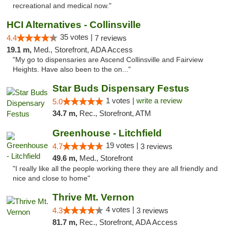
recreational and medical now."
HCI Alternatives - Collinsville
35 votes |
4.4
7 reviews
19.1 m,
Med., Storefront, ADA Access
"My go to dispensaries are Ascend Collinsville and Fairview
Heights. Have also been to the on..."
Star Buds Dispensary Festus
1 votes |
write a review
5.0
34.7 m,
Rec., Storefront, ATM
Greenhouse - Litchfield
19 votes |
4.7
3 reviews
49.6 m,
Med., Storefront
"I really like all the people working there they are all friendly and
nice and close to home"
Thrive Mt. Vernon
4 votes |
4.3
3 reviews
81.7 m,
Rec., Storefront, ADA Access