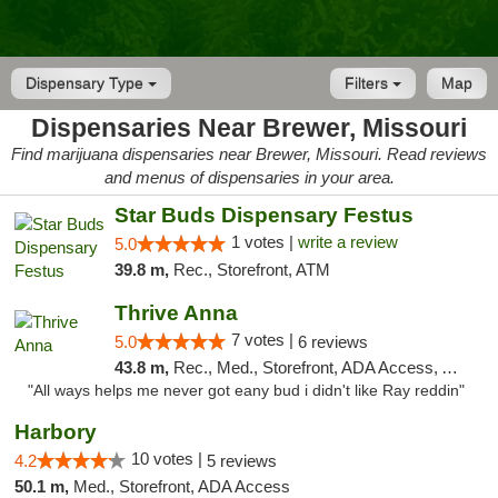
Dispensary Type
Filters
Map
Dispensaries Near Brewer, Missouri
Find marijuana dispensaries near Brewer, Missouri. Read reviews
and menus of dispensaries in your area.
Star Buds Dispensary Festus
1 votes |
write a review
5.0
39.8 m,
Rec., Storefront, ATM
Thrive Anna
7 votes |
5.0
6 reviews
43.8 m,
Rec., Med., Storefront, ADA Access, ATM
"All ways helps me never got eany bud i didn't like Ray reddin"
Harbory
10 votes |
4.2
5 reviews
50.1 m,
Med., Storefront, ADA Access