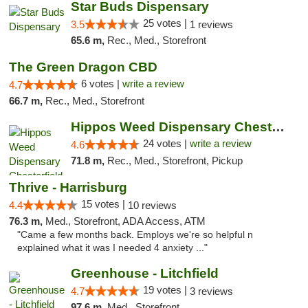
Star Buds Dispensary
25 votes |
3.5
1 reviews
65.6 m,
Rec., Med., Storefront
The Green Dragon CBD
6 votes |
write a review
4.7
66.7 m,
Rec., Med., Storefront
Hippos Weed Dispensary Chesterfield
24 votes |
write a review
4.6
71.8 m,
Rec., Med., Storefront, Pickup
Thrive - Harrisburg
15 votes |
4.4
10 reviews
76.3 m,
Med., Storefront, ADA Access, ATM
"Came a few months back. Employs we're so helpful n
explained what it was I needed 4 anxiety ..."
Greenhouse - Litchfield
19 votes |
4.7
3 reviews
97.6 m,
Med., Storefront