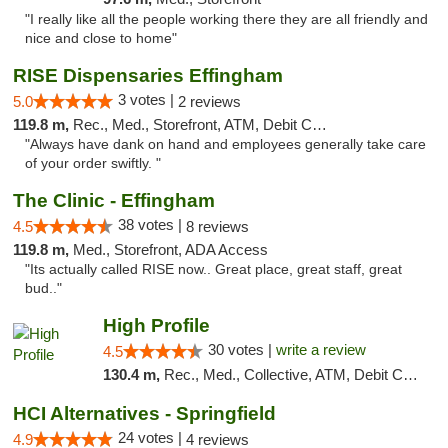
"I really like all the people working there they are all friendly and
nice and close to home"
RISE Dispensaries Effingham
3 votes |
5.0
2 reviews
119.8 m,
Rec., Med., Storefront, ATM, Debit Card, Delivery, Pickup
"Always have dank on hand and employees generally take care
of your order swiftly. "
The Clinic - Effingham
38 votes |
4.5
8 reviews
119.8 m,
Med., Storefront, ADA Access
"Its actually called RISE now.. Great place, great staff, great
bud.."
High Profile
30 votes |
write a review
4.5
130.4 m,
Rec., Med., Collective, ATM, Debit Card, Pickup
HCI Alternatives - Springfield
24 votes |
4.9
4 reviews