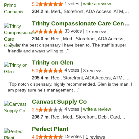
1 votes |
write a review
5.0
204.2 m,
Med., Storefront, ADA Access, ATM, Debit Card, Pickup
Trinity Compassionate Care Centers
33 votes |
4.8
17 reviews
204.0 m,
Rec., Med., Storefront, ADA Access, Member Application Required, ATM, Debit Card, Pickup
"By far the best dispensary i have been to. The staff is super
friendly and always willing to..."
Trinity on Glen
4 votes |
5.0
3 reviews
205.4 m,
Rec., Storefront, ADA Access, ATM, Pickup
"Top notch dispensary, highly recommended. Glen is the man, I
am pretty sure he's management ..."
Canvast Supply Co
4 votes |
write a review
2.5
206.7 m,
Rec., Med., Storefront, Debit Card, Delivery, Pickup
Perfect Plant
19 votes |
4.6
1 reviews