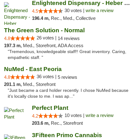
Enlightened Dispensary - Heber Springs
30 votes |
write a review
4.5
196.4 m,
Rec., Med., Collective
The Green Solution - Normal
26 votes |
4.8
14 reviews
197.3 m,
Med., Storefront, ADA Access
"Tremendous, knowledgeable staff!! Great inventory. Caring,
empathetic staff. "
NuMed - East Peoria
36 votes |
4.8
5 reviews
201.1 m,
Med., Storefront
"Just became a card holder recently. I chose NuMed because
it's locally close to me. I was ap..."
Perfect Plant
10 votes |
write a review
4.2
203.6 m,
Rec., Storefront
3Fifteen Primo Cannabis