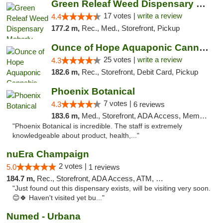
Green Releaf Weed Dispensary Moberly
17 votes |
write a review
4.4
177.2 m,
Rec., Med., Storefront, Pickup
Ounce of Hope Aquaponic Cannabis Co.
25 votes |
write a review
4.3
182.6 m,
Rec., Storefront, Debit Card, Pickup
Phoenix Botanical
7 votes |
4.3
6 reviews
183.6 m,
Med., Storefront, ADA Access, Member Application Required
"Phoenix Botanical is incredible. The staff is extremely
knowledgeable about product, health,..."
nuEra Champaign
2 votes |
5.0
1 reviews
184.7 m,
Rec., Storefront, ADA Access, ATM, Debit Card, Pickup
"Just found out this dispensary exists, will be visiting very soon.
😊🍀 Haven't visited yet bu..."
Numed - Urbana