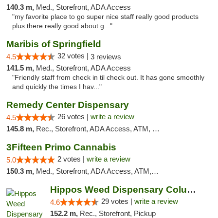
140.3 m,
Med., Storefront, ADA Access
"my favorite place to go super nice staff really good products
plus there really good about g..."
Maribis of Springfield
32 votes |
4.5
3 reviews
141.5 m,
Med., Storefront, ADA Access
"Friendly staff from check in til check out. It has gone smoothly
and quickly the times I hav..."
Remedy Center Dispensary
26 votes |
write a review
4.5
145.8 m,
Rec., Storefront, ADA Access, ATM, Debit Card
3Fifteen Primo Cannabis
2 votes |
write a review
5.0
150.3 m,
Med., Storefront, ADA Access, ATM, Debit Card, Pickup
Hippos Weed Dispensary Columbia
29 votes |
write a review
4.6
152.2 m,
Rec., Storefront, Pickup