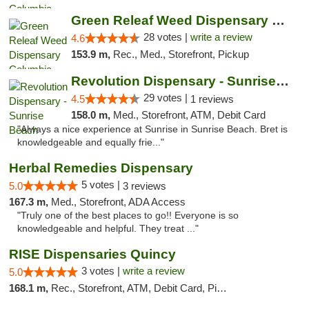
Green Releaf Weed Dispensary Columbia
28 votes |
write a review
4.6
153.9 m,
Rec., Med., Storefront, Pickup
Revolution Dispensary - Sunrise Beach
29 votes |
4.5
1 reviews
158.0 m,
Med., Storefront, ATM, Debit Card
"Always a nice experience at Sunrise in Sunrise Beach. Bret is
knowledgeable and equally frie..."
Herbal Remedies Dispensary
5 votes |
5.0
3 reviews
167.3 m,
Med., Storefront, ADA Access
"Truly one of the best places to go!! Everyone is so
knowledgeable and helpful. They treat ..."
RISE Dispensaries Quincy
3 votes |
write a review
5.0
168.1 m,
Rec., Storefront, ATM, Debit Card, Pickup