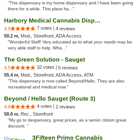
"This dispensary is my home dispensary and I have been going
there for a while. This place ha..."
Harbory Medical Cannabis Dispensary
7 votes |
4.9
4 reviews
50.2 m,
Med., Storefront, ADA Access
"Wonderful Staff! Very educated as to what your needs may be
very able staff to help. Wha..."
The Green Solution - Sauget
32 votes |
4.5
5 reviews
55.4 m,
Med., Storefront, ADA Access, ATM
"This dispensary is now called Beyond/Hello. They are also
recreational and medical now."
Beyond / Hello Sauget (Route 3)
4 votes |
4.8
2 reviews
58.6 m,
Rec., Storefront
"My go to despencery, great prices, as a senior citizen great
discount. "
3Fifteen Primo Cannabis