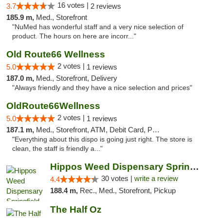
16 votes |
3.7
2 reviews
185.9 m,
Med., Storefront
"NuMed has wonderful staff and a very nice selection of
product. The hours on here are incorr..."
Old Route66 Wellness
2 votes |
5.0
1 reviews
187.0 m,
Med., Storefront, Delivery
"Always friendly and they have a nice selection and prices"
OldRoute66Wellness
2 votes |
5.0
1 reviews
187.1 m,
Med., Storefront, ATM, Debit Card, Pickup
"Everything about this dispo is going just right. The store is
clean, the staff is friendly a..."
Hippos Weed Dispensary Springfield
30 votes |
write a review
4.4
188.4 m,
Rec., Med., Storefront, Pickup
The Half Oz