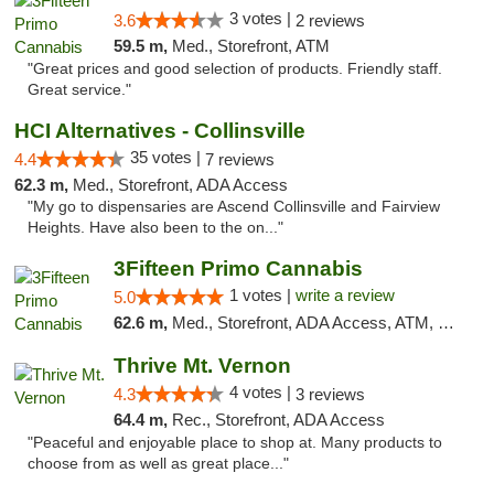
3 votes |
3.6
2 reviews
59.5 m,
Med., Storefront, ATM
"Great prices and good selection of products. Friendly staff.
Great service."
HCI Alternatives - Collinsville
35 votes |
4.4
7 reviews
62.3 m,
Med., Storefront, ADA Access
"My go to dispensaries are Ascend Collinsville and Fairview
Heights. Have also been to the on..."
3Fifteen Primo Cannabis
1 votes |
write a review
5.0
62.6 m,
Med., Storefront, ADA Access, ATM, Debit Card
Thrive Mt. Vernon
4 votes |
4.3
3 reviews
64.4 m,
Rec., Storefront, ADA Access
"Peaceful and enjoyable place to shop at. Many products to
choose from as well as great place..."