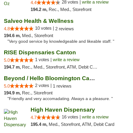
28 votes |
write a review
4.4
194.2 m,
Rec., Med., Storefront
Salveo Health & Wellness
10 votes |
4.8
2 reviews
194.6 m,
Med., Storefront
"Very good service by knowledgeable and likeable staff. "
RISE Dispensaries Canton
1 votes |
write a review
5.0
194.7 m,
Rec., Med., Storefront, ATM, Debit Card, Delivery, Pickup
Beyond / Hello Bloomington Cannabis Dispen...
2 votes |
5.0
1 reviews
194.9 m,
Rec., Storefront
"Friendly and very accomadating. Always a a pleasure. "
High Haven Dispensary
16 votes |
write a review
4.7
195.4 m,
Med., Storefront, ATM, Debit Card