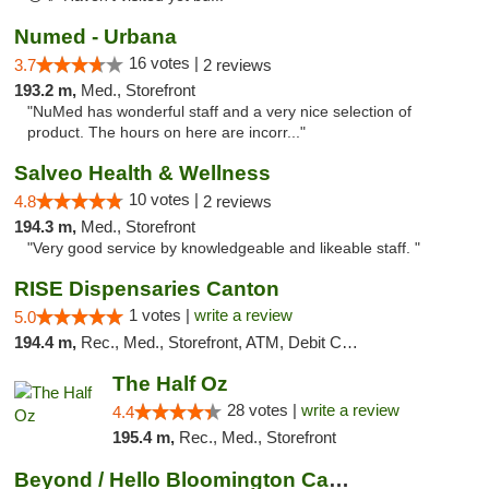
Numed - Urbana
16 votes |
3.7
2 reviews
193.2 m,
Med., Storefront
"NuMed has wonderful staff and a very nice selection of
product. The hours on here are incorr..."
Salveo Health & Wellness
10 votes |
4.8
2 reviews
194.3 m,
Med., Storefront
"Very good service by knowledgeable and likeable staff. "
RISE Dispensaries Canton
1 votes |
write a review
5.0
194.4 m,
Rec., Med., Storefront, ATM, Debit Card, Delivery, Pickup
The Half Oz
28 votes |
write a review
4.4
195.4 m,
Rec., Med., Storefront
Beyond / Hello Bloomington Cannabis Dispen...