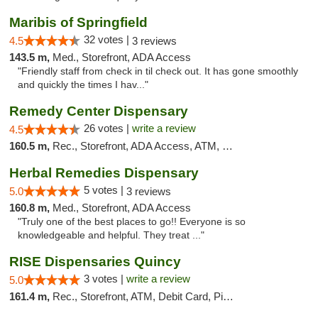
Maribis of Springfield
32 votes |
4.5
3 reviews
143.5 m,
Med., Storefront, ADA Access
"Friendly staff from check in til check out. It has gone smoothly
and quickly the times I hav..."
Remedy Center Dispensary
26 votes |
write a review
4.5
160.5 m,
Rec., Storefront, ADA Access, ATM, Debit Card
Herbal Remedies Dispensary
5 votes |
5.0
3 reviews
160.8 m,
Med., Storefront, ADA Access
"Truly one of the best places to go!! Everyone is so
knowledgeable and helpful. They treat ..."
RISE Dispensaries Quincy
3 votes |
write a review
5.0
161.4 m,
Rec., Storefront, ATM, Debit Card, Pickup