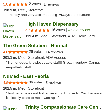
2 votes |
5.0
1 reviews
198.9 m,
Rec., Storefront
"Friendly and very accomadating. Always a a pleasure. "
High Haven Dispensary
16 votes |
write a review
4.7
199.4 m,
Med., Storefront, ATM, Debit Card
The Green Solution - Normal
26 votes |
4.8
14 reviews
201.1 m,
Med., Storefront, ADA Access
"Tremendous, knowledgeable staff!! Great inventory. Caring,
empathetic staff. "
NuMed - East Peoria
36 votes |
4.8
5 reviews
202.5 m,
Med., Storefront
"Just became a card holder recently. I chose NuMed because
it's locally close to me. I was ap..."
Trinity Compassionate Care Centers