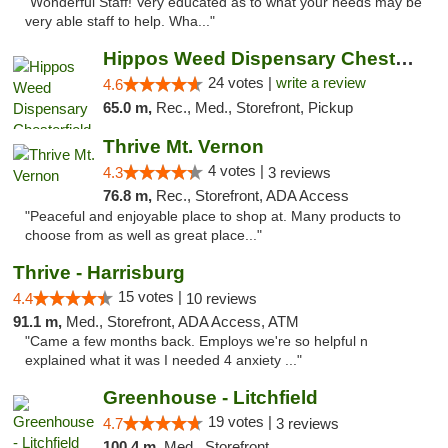
"Wonderful Staff! Very educated as to what your needs may be
very able staff to help. Wha..."
Hippos Weed Dispensary Chesterfield
24 votes |
write a review
4.6
65.0 m,
Rec., Med., Storefront, Pickup
Thrive Mt. Vernon
4 votes |
4.3
3 reviews
76.8 m,
Rec., Storefront, ADA Access
"Peaceful and enjoyable place to shop at. Many products to
choose from as well as great place..."
Thrive - Harrisburg
15 votes |
4.4
10 reviews
91.1 m,
Med., Storefront, ADA Access, ATM
"Came a few months back. Employs we're so helpful n
explained what it was I needed 4 anxiety ..."
Greenhouse - Litchfield
19 votes |
4.7
3 reviews
100.4 m,
Med., Storefront