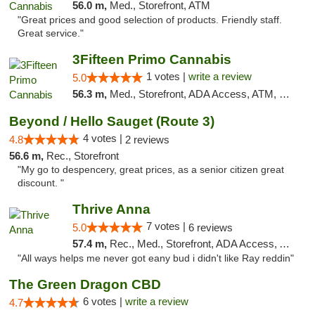
56.0 m,
Med., Storefront, ATM
"Great prices and good selection of products. Friendly staff.
Great service."
3Fifteen Primo Cannabis
1 votes |
write a review
5.0
56.3 m,
Med., Storefront, ADA Access, ATM, Debit Card
Beyond / Hello Sauget (Route 3)
4 votes |
4.8
2 reviews
56.6 m,
Rec., Storefront
"My go to despencery, great prices, as a senior citizen great
discount. "
Thrive Anna
7 votes |
5.0
6 reviews
57.4 m,
Rec., Med., Storefront, ADA Access, ATM
"All ways helps me never got eany bud i didn't like Ray reddin"
The Green Dragon CBD
6 votes |
write a review
4.7