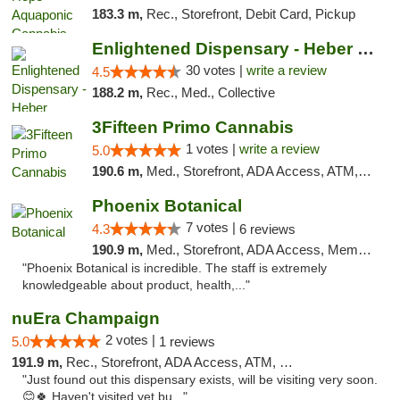
183.3 m,
Rec., Storefront, Debit Card, Pickup
Enlightened Dispensary - Heber Springs
30 votes |
write a review
4.5
188.2 m,
Rec., Med., Collective
3Fifteen Primo Cannabis
1 votes |
write a review
5.0
190.6 m,
Med., Storefront, ADA Access, ATM, Debit Card, Pickup
Phoenix Botanical
7 votes |
4.3
6 reviews
190.9 m,
Med., Storefront, ADA Access, Member Application Required
"Phoenix Botanical is incredible. The staff is extremely
knowledgeable about product, health,..."
nuEra Champaign
2 votes |
5.0
1 reviews
191.9 m,
Rec., Storefront, ADA Access, ATM, Debit Card, Pickup
"Just found out this dispensary exists, will be visiting very soon.
😊🍀 Haven't visited yet bu..."