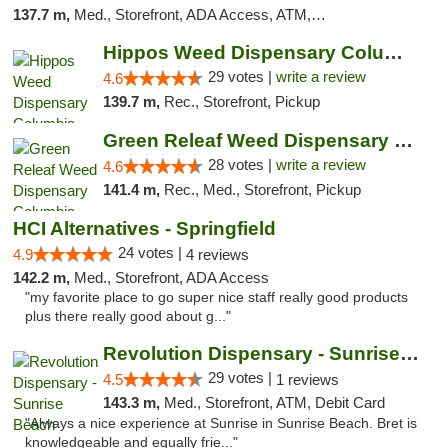
137.7 m,
Med., Storefront, ADA Access, ATM, Debit Card, Pickup
Hippos Weed Dispensary Columbia
29 votes |
write a review
4.6
139.7 m,
Rec., Storefront, Pickup
Green Releaf Weed Dispensary Columbia
28 votes |
write a review
4.6
141.4 m,
Rec., Med., Storefront, Pickup
HCI Alternatives - Springfield
24 votes |
4.9
4 reviews
142.2 m,
Med., Storefront, ADA Access
"my favorite place to go super nice staff really good products
plus there really good about g..."
Revolution Dispensary - Sunrise Beach
29 votes |
4.5
1 reviews
143.3 m,
Med., Storefront, ATM, Debit Card
"Always a nice experience at Sunrise in Sunrise Beach. Bret is
knowledgeable and equally frie..."