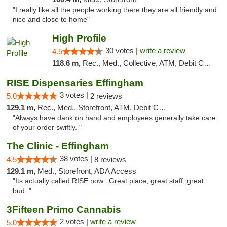
"I really like all the people working there they are all friendly and
nice and close to home"
High Profile
30 votes |
write a review
4.5
118.6 m,
Rec., Med., Collective, ATM, Debit Card, Pickup
RISE Dispensaries Effingham
3 votes |
5.0
2 reviews
129.1 m,
Rec., Med., Storefront, ATM, Debit Card, Delivery, Pickup
"Always have dank on hand and employees generally take care
of your order swiftly. "
The Clinic - Effingham
38 votes |
4.5
8 reviews
129.1 m,
Med., Storefront, ADA Access
"Its actually called RISE now.. Great place, great staff, great
bud.."
3Fifteen Primo Cannabis
2 votes |
write a review
5.0