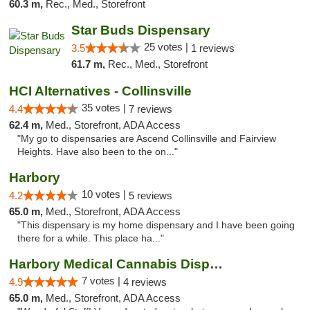
60.3 m,
Rec., Med., Storefront
Star Buds Dispensary
25 votes |
3.5
1 reviews
61.7 m,
Rec., Med., Storefront
HCI Alternatives - Collinsville
35 votes |
4.4
7 reviews
62.4 m,
Med., Storefront, ADA Access
"My go to dispensaries are Ascend Collinsville and Fairview
Heights. Have also been to the on..."
Harbory
10 votes |
4.2
5 reviews
65.0 m,
Med., Storefront, ADA Access
"This dispensary is my home dispensary and I have been going
there for a while. This place ha..."
Harbory Medical Cannabis Dispensary
7 votes |
4.9
4 reviews
65.0 m,
Med., Storefront, ADA Access