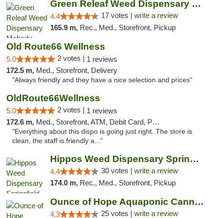
Green Releaf Weed Dispensary Moberly
17 votes |
write a review
4.4
165.9 m,
Rec., Med., Storefront, Pickup
Old Route66 Wellness
2 votes |
5.0
1 reviews
172.5 m,
Med., Storefront, Delivery
"Always friendly and they have a nice selection and prices"
OldRoute66Wellness
2 votes |
5.0
1 reviews
172.6 m,
Med., Storefront, ATM, Debit Card, Pickup
"Everything about this dispo is going just right. The store is
clean, the staff is friendly a..."
Hippos Weed Dispensary Springfield
30 votes |
write a review
4.4
174.0 m,
Rec., Med., Storefront, Pickup
Ounce of Hope Aquaponic Cannabis Co.
25 votes |
write a review
4.3