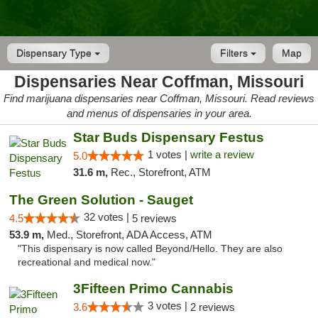
Dispensary Type
Filters
Map
Dispensaries Near Coffman, Missouri
Find marijuana dispensaries near Coffman, Missouri. Read reviews
and menus of dispensaries in your area.
Star Buds Dispensary Festus
1 votes |
write a review
5.0
31.6 m,
Rec., Storefront, ATM
The Green Solution - Sauget
32 votes |
4.5
5 reviews
53.9 m,
Med., Storefront, ADA Access, ATM
"This dispensary is now called Beyond/Hello. They are also
recreational and medical now."
3Fifteen Primo Cannabis
3 votes |
3.6
2 reviews