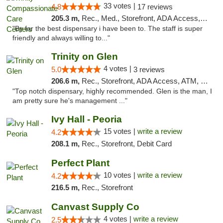
33 votes |
4.8
17 reviews
205.3 m,
Rec., Med., Storefront, ADA Access, Member Application Required, ATM, Debit Card, Pickup
"By far the best dispensary i have been to. The staff is super
friendly and always willing to..."
Trinity on Glen
4 votes |
5.0
3 reviews
206.6 m,
Rec., Storefront, ADA Access, ATM, Pickup
"Top notch dispensary, highly recommended. Glen is the man, I
am pretty sure he's management ..."
Ivy Hall - Peoria
15 votes |
write a review
4.2
208.1 m,
Rec., Storefront, Debit Card
Perfect Plant
10 votes |
write a review
4.2
216.5 m,
Rec., Storefront
Canvast Supply Co
4 votes |
write a review
2.5