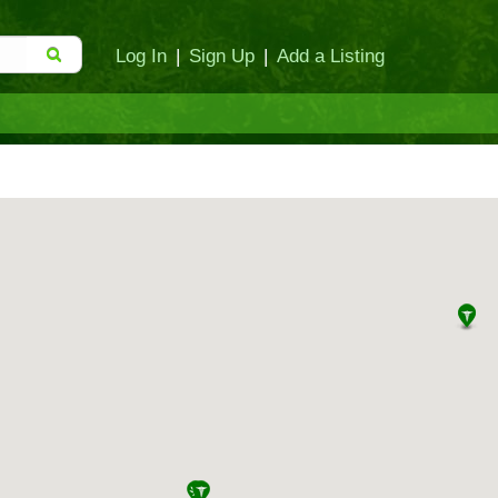
Log In
|
Sign Up
|
Add a Listing