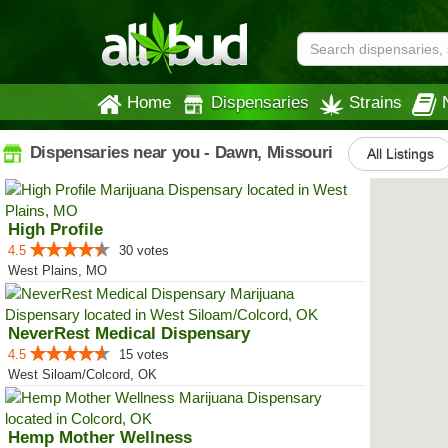
Home
Dispensaries
Strains
Dispensaries near you - Dawn, Missouri
All Listings
High Profile
4.5
30 votes
West Plains, MO
NeverRest Medical Dispensary
4.5
15 votes
West Siloam/Colcord, OK
Hemp Mother Wellness