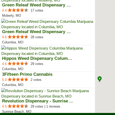
Green Releaf Weed Dispensary Mob...
4.4
17 votes
Moberly, MO
Green Releaf Weed Dispensary Col...
4.6
28 votes
Columbia, MO
Hippos Weed Dispensary Columbia
4.6
29 votes
Columbia, MO
3Fifteen Primo Cannabis
5.0
2 votes
Columbia, MO
Revolution Dispensary - Sunrise ...
4.5
29 votes | 1 reviews
Sunrise Beach, MO