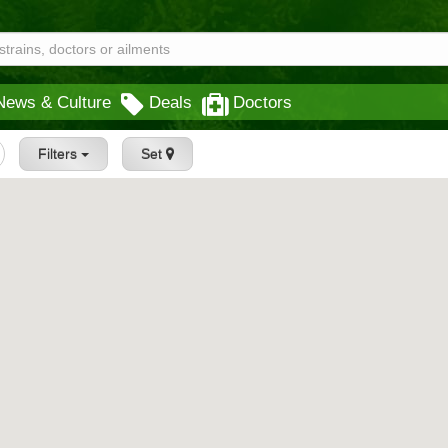
News & Culture
Deals
Doctors
Filters
Set