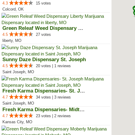
4.3
15 votes
Colcord, OK
Green Releaf Weed Dispensary Lib...
4.5
27 votes
liberty, MO
Sunny Daze Dispensary St. Joseph
4.5
20 votes | 1 reviews
Saint Joseph, MO
Fresh Karma Dispensaries- St. Jo...
4.7
34 votes | 3 reviews
Saint Joseph, MO
Fresh Karma Dispensaries- Midtown
4.7
23 votes | 2 reviews
Kansas City, MO