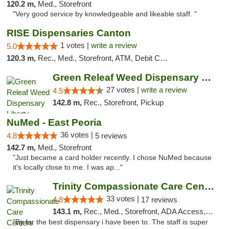
120.2 m,
Med., Storefront
"Very good service by knowledgeable and likeable staff. "
RISE Dispensaries Canton
1 votes |
write a review
5.0
120.3 m,
Rec., Med., Storefront, ATM, Debit Card, Delivery, Pickup
Green Releaf Weed Dispensary Liberty
27 votes |
write a review
4.5
142.8 m,
Rec., Storefront, Pickup
NuMed - East Peoria
36 votes |
4.8
5 reviews
142.7 m,
Med., Storefront
"Just became a card holder recently. I chose NuMed because
it's locally close to me. I was ap..."
Trinity Compassionate Care Centers
33 votes |
4.8
17 reviews
143.1 m,
Rec., Med., Storefront, ADA Access, Member Application Required, ATM, Debit Card, Pickup
"By far the best dispensary i have been to. The staff is super