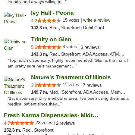
friendly and always willing to..."
Ivy Hall - Peoria
15 votes |
write a review
4.2
143.3 m,
Rec., Storefront, Debit Card
Trinity on Glen
4 votes |
5.0
3 reviews
143.3 m,
Rec., Storefront, ADA Access, ATM, Pickup
"Top notch dispensary, highly recommended. Glen is the man, I
am pretty sure he's management ..."
Nature's Treatment Of Illinois
11 votes |
3.8
7 reviews
149.7 m,
Med., Storefront, ADA Access, Member Application Required
"1st dispensary, only medical in area. I've been using them as a
medical patient since they..."
Fresh Karma Dispensaries- Midtown
23 votes |
4.7
2 reviews
152.6 m,
Rec., Storefront