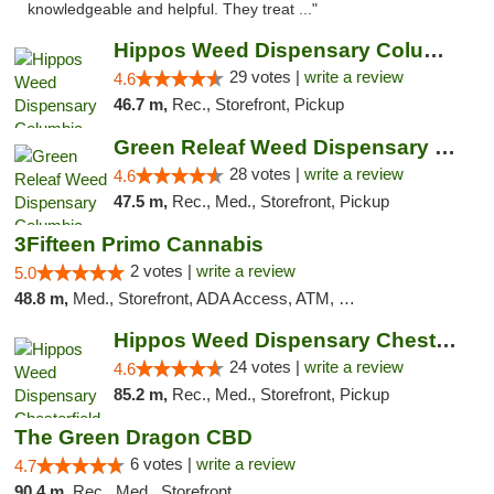
knowledgeable and helpful. They treat ..."
Hippos Weed Dispensary Columbia
29 votes |
write a review
4.6
46.7 m,
Rec., Storefront, Pickup
Green Releaf Weed Dispensary Columbia
28 votes |
write a review
4.6
47.5 m,
Rec., Med., Storefront, Pickup
3Fifteen Primo Cannabis
2 votes |
write a review
5.0
48.8 m,
Med., Storefront, ADA Access, ATM, Debit Card, Pickup
Hippos Weed Dispensary Chesterfield
24 votes |
write a review
4.6
85.2 m,
Rec., Med., Storefront, Pickup
The Green Dragon CBD
6 votes |
write a review
4.7
90.4 m,
Rec., Med., Storefront