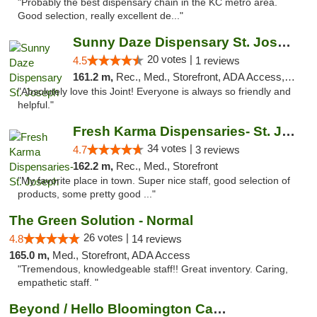
"Probably the best dispensary chain in the KC metro area.
Good selection, really excellent de..."
Sunny Daze Dispensary St. Joseph
20 votes |
4.5
1 reviews
161.2 m,
Rec., Med., Storefront, ADA Access, ATM, Debit Card, Pickup
"Absolutely love this Joint! Everyone is always so friendly and
helpful."
Fresh Karma Dispensaries- St. Joseph
34 votes |
4.7
3 reviews
162.2 m,
Rec., Med., Storefront
"My favorite place in town. Super nice staff, good selection of
products, some pretty good ..."
The Green Solution - Normal
26 votes |
4.8
14 reviews
165.0 m,
Med., Storefront, ADA Access
"Tremendous, knowledgeable staff!! Great inventory. Caring,
empathetic staff. "
Beyond / Hello Bloomington Cannabis Dispen...