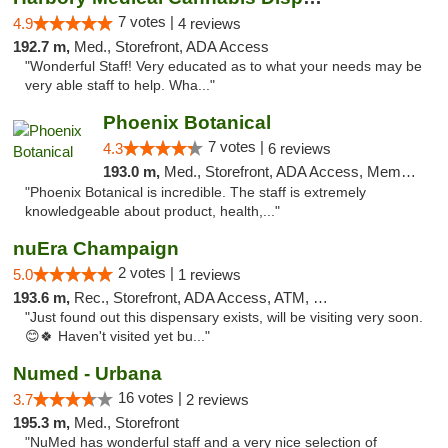
7 votes |
4.9
4 reviews
192.7 m,
Med., Storefront, ADA Access
"Wonderful Staff! Very educated as to what your needs may be
very able staff to help. Wha..."
Phoenix Botanical
7 votes |
4.3
6 reviews
193.0 m,
Med., Storefront, ADA Access, Member Application Required
"Phoenix Botanical is incredible. The staff is extremely
knowledgeable about product, health,..."
nuEra Champaign
2 votes |
5.0
1 reviews
193.6 m,
Rec., Storefront, ADA Access, ATM, Debit Card, Pickup
"Just found out this dispensary exists, will be visiting very soon.
😊🍀 Haven't visited yet bu..."
Numed - Urbana
16 votes |
3.7
2 reviews
195.3 m,
Med., Storefront
"NuMed has wonderful staff and a very nice selection of