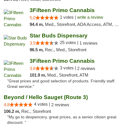
3Fifteen Primo Cannabis
1 votes |
write a review
5.0
94.4 m,
Med., Storefront, ADA Access, ATM, Debit Card
Star Buds Dispensary
25 votes |
3.5
1 reviews
96.5 m,
Rec., Med., Storefront
3Fifteen Primo Cannabis
3 votes |
3.6
2 reviews
101.9 m,
Med., Storefront, ATM
"Great prices and good selection of products. Friendly staff.
Great service."
Beyond / Hello Sauget (Route 3)
4 votes |
4.8
2 reviews
106.2 m,
Rec., Storefront
"My go to despencery, great prices, as a senior citizen great
discount. "