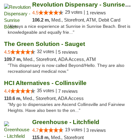
Revolution Dispensary - Sunrise Beach
29 votes |
4.5
1 reviews
106.2 m,
Med., Storefront, ATM, Debit Card
"Always a nice experience at Sunrise in Sunrise Beach. Bret is
knowledgeable and equally frie..."
The Green Solution - Sauget
32 votes |
4.5
5 reviews
109.7 m,
Med., Storefront, ADA Access, ATM
"This dispensary is now called Beyond/Hello. They are also
recreational and medical now."
HCI Alternatives - Collinsville
35 votes |
4.4
7 reviews
110.6 m,
Med., Storefront, ADA Access
"My go to dispensaries are Ascend Collinsville and Fairview
Heights. Have also been to the on..."
Greenhouse - Litchfield
19 votes |
4.7
3 reviews
115.8 m,
Med., Storefront