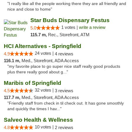
"I really like all the people working there they are all friendly and
nice and close to home"
Star Buds Dispensary Festus
1 votes |
write a review
5.0
115.7 m,
Rec., Storefront, ATM
HCI Alternatives - Springfield
24 votes |
4.9
4 reviews
116.1 m,
Med., Storefront, ADA Access
"my favorite place to go super nice staff really good products
plus there really good about g..."
Maribis of Springfield
32 votes |
4.5
3 reviews
117.7 m,
Med., Storefront, ADA Access
"Friendly staff from check in til check out. It has gone smoothly
and quickly the times I hav..."
Salveo Health & Wellness
10 votes |
4.8
2 reviews