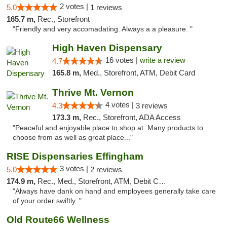
2 votes |
5.0
1 reviews
165.7 m,
Rec., Storefront
"Friendly and very accomadating. Always a a pleasure. "
High Haven Dispensary
16 votes |
write a review
4.7
165.8 m,
Med., Storefront, ATM, Debit Card
Thrive Mt. Vernon
4 votes |
4.3
3 reviews
173.3 m,
Rec., Storefront, ADA Access
"Peaceful and enjoyable place to shop at. Many products to
choose from as well as great place..."
RISE Dispensaries Effingham
3 votes |
5.0
2 reviews
174.9 m,
Rec., Med., Storefront, ATM, Debit Card, Delivery, Pickup
"Always have dank on hand and employees generally take care
of your order swiftly. "
Old Route66 Wellness