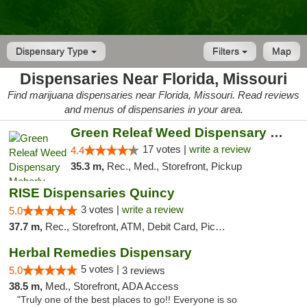
Dispensary Type
Filters
Map
Dispensaries Near Florida, Missouri
Find marijuana dispensaries near Florida, Missouri. Read reviews
and menus of dispensaries in your area.
Green Releaf Weed Dispensary Moberly
17 votes |
write a review
4.4
35.3 m,
Rec., Med., Storefront, Pickup
RISE Dispensaries Quincy
3 votes |
write a review
5.0
37.7 m,
Rec., Storefront, ATM, Debit Card, Pickup
Herbal Remedies Dispensary
5 votes |
5.0
3 reviews
38.5 m,
Med., Storefront, ADA Access
"Truly one of the best places to go!! Everyone is so