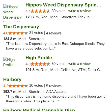
Hippos Weed Dispensary Springfield
30 votes |
write a review
4.4
179.7 m,
Rec., Med., Storefront, Pickup
The Dispensary
31 votes |
4.0
4 reviews
184.8 m,
Med., Storefront
"This is a new Dispensary that is in East Dubuque Illinois. They
have a very good selection b..."
High Profile
30 votes |
write a review
4.5
191.8 m,
Rec., Med., Collective, ATM, Debit Card, Pickup
Harbory
10 votes |
4.2
5 reviews
192.7 m,
Med., Storefront, ADA Access
"This dispensary is my home dispensary and I have been going
there for a while. This place ha..."
Harbory Medical Cannabis Dispensary