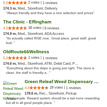
2 votes |
5.0
1 reviews
174.3 m,
Med., Storefront, Delivery
"Always friendly and they have a nice selection and prices"
The Clinic - Effingham
38 votes |
4.5
8 reviews
174.9 m,
Med., Storefront, ADA Access
"Its actually called RISE now.. Great place, great staff, great
bud.."
OldRoute66Wellness
2 votes |
5.0
1 reviews
174.6 m,
Med., Storefront, ATM, Debit Card, Pickup
"Everything about this dispo is going just right. The store is
clean, the staff is friendly a..."
Green Releaf Weed Dispensary Nevada
28 votes |
4.4
1 reviews
178.6 m,
Rec., Storefront, Pickup
"Nice people. Reward system should be a tad more rewarding
but all in all good people place. "