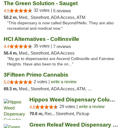
The Green Solution - Sauget
32 votes |
4.5
5 reviews
50.2 m,
Med., Storefront, ADA Access, ATM
"This dispensary is now called Beyond/Hello. They are also
recreational and medical now."
HCI Alternatives - Collinsville
35 votes |
4.4
7 reviews
56.4 m,
Med., Storefront, ADA Access
"My go to dispensaries are Ascend Collinsville and Fairview
Heights. Have also been to the on..."
3Fifteen Primo Cannabis
2 votes |
write a review
5.0
69.3 m,
Med., Storefront, ADA Access, ATM, Debit Card, Pickup
Hippos Weed Dispensary Columbia
29 votes |
write a review
4.6
70.6 m,
Rec., Storefront, Pickup
Green Releaf Weed Dispensary Columbia