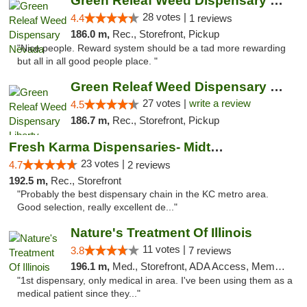
Green Releaf Weed Dispensary Nevada
28 votes |
4.4
1 reviews
186.0 m,
Rec., Storefront, Pickup
"Nice people. Reward system should be a tad more rewarding
but all in all good people place. "
Green Releaf Weed Dispensary Liberty
27 votes |
write a review
4.5
186.7 m,
Rec., Storefront, Pickup
Fresh Karma Dispensaries- Midtown
23 votes |
4.7
2 reviews
192.5 m,
Rec., Storefront
"Probably the best dispensary chain in the KC metro area.
Good selection, really excellent de..."
Nature's Treatment Of Illinois
11 votes |
3.8
7 reviews
196.1 m,
Med., Storefront, ADA Access, Member Application Required
"1st dispensary, only medical in area. I've been using them as a
medical patient since they..."