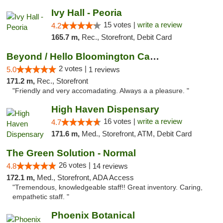
Ivy Hall - Peoria
15 votes |
write a review
4.2
165.7 m,
Rec., Storefront, Debit Card
Beyond / Hello Bloomington Cannabis Dispen...
2 votes |
5.0
1 reviews
171.2 m,
Rec., Storefront
"Friendly and very accomadating. Always a a pleasure. "
High Haven Dispensary
16 votes |
write a review
4.7
171.6 m,
Med., Storefront, ATM, Debit Card
The Green Solution - Normal
26 votes |
4.8
14 reviews
172.1 m,
Med., Storefront, ADA Access
"Tremendous, knowledgeable staff!! Great inventory. Caring,
empathetic staff. "
Phoenix Botanical