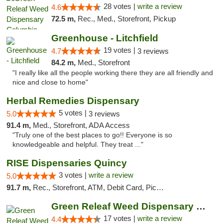
28 votes |
write a review
4.6
72.5 m,
Rec., Med., Storefront, Pickup
Greenhouse - Litchfield
19 votes |
4.7
3 reviews
84.2 m,
Med., Storefront
"I really like all the people working there they are all friendly and
nice and close to home"
Herbal Remedies Dispensary
5 votes |
5.0
3 reviews
91.4 m,
Med., Storefront, ADA Access
"Truly one of the best places to go!! Everyone is so
knowledgeable and helpful. They treat ..."
RISE Dispensaries Quincy
3 votes |
write a review
5.0
91.7 m,
Rec., Storefront, ATM, Debit Card, Pickup
Green Releaf Weed Dispensary Moberly
17 votes |
write a review
4.4