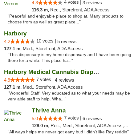
4 votes |
4.3
3 reviews
116.3 m,
Rec., Storefront, ADA Access
"Peaceful and enjoyable place to shop at. Many products to
choose from as well as great place..."
Harbory
10 votes |
4.2
5 reviews
127.1 m,
Med., Storefront, ADA Access
"This dispensary is my home dispensary and I have been going
there for a while. This place ha..."
Harbory Medical Cannabis Dispensary
7 votes |
4.9
4 reviews
127.1 m,
Med., Storefront, ADA Access
"Wonderful Staff! Very educated as to what your needs may be
very able staff to help. Wha..."
Thrive Anna
7 votes |
5.0
6 reviews
128.0 m,
Rec., Med., Storefront, ADA Access, ATM
"All ways helps me never got eany bud i didn't like Ray reddin"