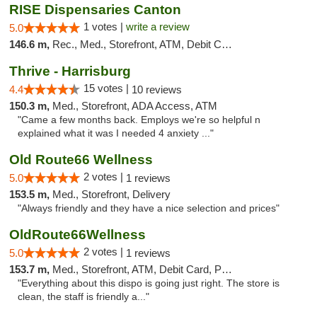
RISE Dispensaries Canton
1 votes |
write a review
5.0
146.6 m,
Rec., Med., Storefront, ATM, Debit Card, Delivery, Pickup
Thrive - Harrisburg
15 votes |
4.4
10 reviews
150.3 m,
Med., Storefront, ADA Access, ATM
"Came a few months back. Employs we're so helpful n
explained what it was I needed 4 anxiety ..."
Old Route66 Wellness
2 votes |
5.0
1 reviews
153.5 m,
Med., Storefront, Delivery
"Always friendly and they have a nice selection and prices"
OldRoute66Wellness
2 votes |
5.0
1 reviews
153.7 m,
Med., Storefront, ATM, Debit Card, Pickup
"Everything about this dispo is going just right. The store is
clean, the staff is friendly a..."