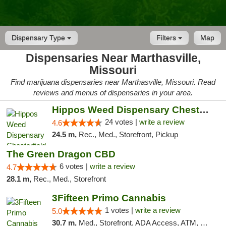
Dispensary Type
Filters
Map
Dispensaries Near Marthasville,
Missouri
Find marijuana dispensaries near Marthasville, Missouri. Read
reviews and menus of dispensaries in your area.
Hippos Weed Dispensary Chesterfield
24 votes |
write a review
4.6
24.5 m,
Rec., Med., Storefront, Pickup
The Green Dragon CBD
6 votes |
write a review
4.7
28.1 m,
Rec., Med., Storefront
3Fifteen Primo Cannabis
1 votes |
write a review
5.0
30.7 m,
Med., Storefront, ADA Access, ATM, Debit Card