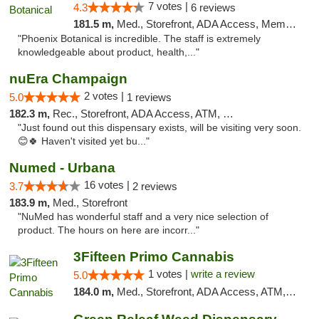
7 votes |
4.3
6 reviews
181.5 m,
Med., Storefront, ADA Access, Member Application Required
"Phoenix Botanical is incredible. The staff is extremely
knowledgeable about product, health,..."
nuEra Champaign
2 votes |
5.0
1 reviews
182.3 m,
Rec., Storefront, ADA Access, ATM, Debit Card, Pickup
"Just found out this dispensary exists, will be visiting very soon.
😊🍀 Haven't visited yet bu..."
Numed - Urbana
16 votes |
3.7
2 reviews
183.9 m,
Med., Storefront
"NuMed has wonderful staff and a very nice selection of
product. The hours on here are incorr..."
3Fifteen Primo Cannabis
1 votes |
write a review
5.0
184.0 m,
Med., Storefront, ADA Access, ATM, Debit Card, Pickup