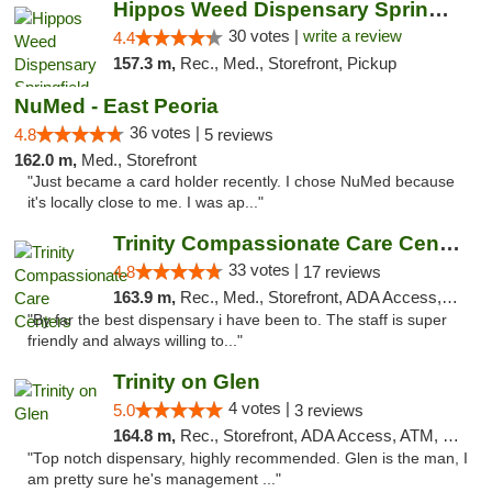
Hippos Weed Dispensary Springfield
30 votes |
write a review
4.4
157.3 m,
Rec., Med., Storefront, Pickup
NuMed - East Peoria
36 votes |
4.8
5 reviews
162.0 m,
Med., Storefront
"Just became a card holder recently. I chose NuMed because
it's locally close to me. I was ap..."
Trinity Compassionate Care Centers
33 votes |
4.8
17 reviews
163.9 m,
Rec., Med., Storefront, ADA Access, Member Application Required, ATM, Debit Card, Pickup
"By far the best dispensary i have been to. The staff is super
friendly and always willing to..."
Trinity on Glen
4 votes |
5.0
3 reviews
164.8 m,
Rec., Storefront, ADA Access, ATM, Pickup
"Top notch dispensary, highly recommended. Glen is the man, I
am pretty sure he's management ..."