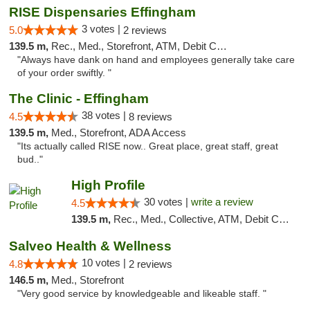
RISE Dispensaries Effingham
3 votes |
5.0
2 reviews
139.5 m,
Rec., Med., Storefront, ATM, Debit Card, Delivery, Pickup
"Always have dank on hand and employees generally take care
of your order swiftly. "
The Clinic - Effingham
38 votes |
4.5
8 reviews
139.5 m,
Med., Storefront, ADA Access
"Its actually called RISE now.. Great place, great staff, great
bud.."
High Profile
30 votes |
write a review
4.5
139.5 m,
Rec., Med., Collective, ATM, Debit Card, Pickup
Salveo Health & Wellness
10 votes |
4.8
2 reviews
146.5 m,
Med., Storefront
"Very good service by knowledgeable and likeable staff. "