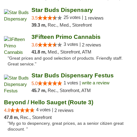
Star Buds Dispensary
25 votes |
3.5
1 reviews
39.3 m,
Rec., Med., Storefront
3Fifteen Primo Cannabis
3 votes |
3.6
2 reviews
41.8 m,
Med., Storefront, ATM
"Great prices and good selection of products. Friendly staff.
Great service."
Star Buds Dispensary Festus
1 votes |
write a review
5.0
45.7 m,
Rec., Storefront, ATM
Beyond / Hello Sauget (Route 3)
4 votes |
4.8
2 reviews
47.8 m,
Rec., Storefront
"My go to despencery, great prices, as a senior citizen great
discount. "