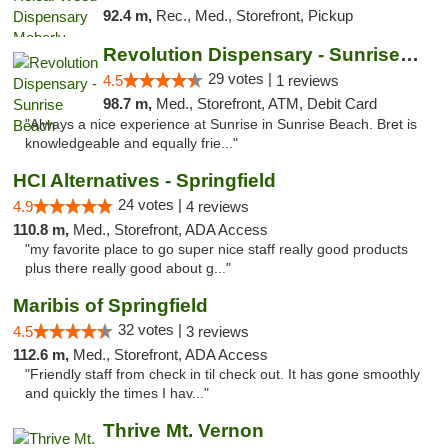
92.4 m,
Rec., Med., Storefront, Pickup
Revolution Dispensary - Sunrise Beach
29 votes |
4.5
1 reviews
98.7 m,
Med., Storefront, ATM, Debit Card
"Always a nice experience at Sunrise in Sunrise Beach. Bret is
knowledgeable and equally frie..."
HCI Alternatives - Springfield
24 votes |
4.9
4 reviews
110.8 m,
Med., Storefront, ADA Access
"my favorite place to go super nice staff really good products
plus there really good about g..."
Maribis of Springfield
32 votes |
4.5
3 reviews
112.6 m,
Med., Storefront, ADA Access
"Friendly staff from check in til check out. It has gone smoothly
and quickly the times I hav..."
Thrive Mt. Vernon