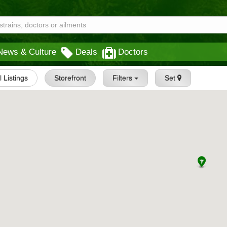
News & Culture
Deals
Doctors
l Listings
Storefront
Filters
Set