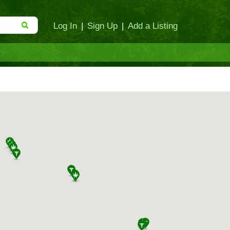
Log In
|
Sign Up
|
Add a Listing