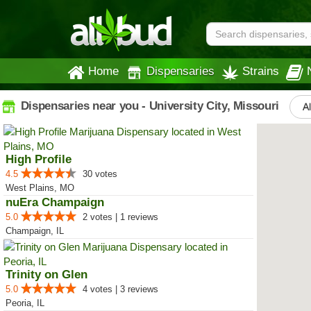
Home
Dispensaries
Strains
Dispensaries near you - University City, Missouri
Al
High Profile
4.5
30 votes
West Plains, MO
nuEra Champaign
5.0
2 votes | 1 reviews
Champaign, IL
Trinity on Glen
5.0
4 votes | 3 reviews
Peoria, IL