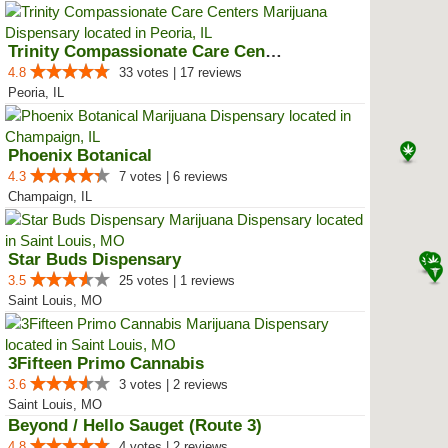
Trinity Compassionate Care Centers
4.8
33 votes | 17 reviews
Peoria, IL
Phoenix Botanical
4.3
7 votes | 6 reviews
Champaign, IL
Star Buds Dispensary
3.5
25 votes | 1 reviews
Saint Louis, MO
3Fifteen Primo Cannabis
3.6
3 votes | 2 reviews
Saint Louis, MO
Beyond / Hello Sauget (Route 3)
4.8
4 votes | 2 reviews