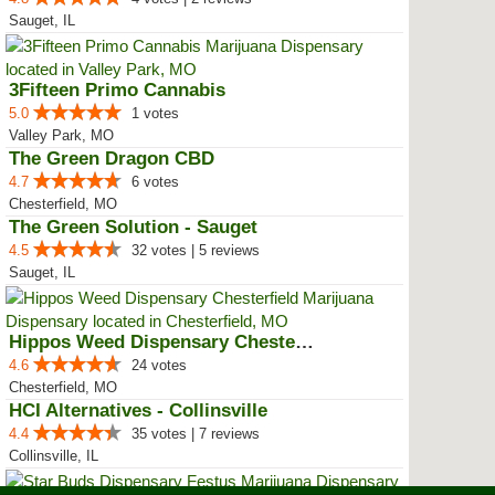
Sauget, IL
3Fifteen Primo Cannabis
5.0
1 votes
Valley Park, MO
The Green Dragon CBD
4.7
6 votes
Chesterfield, MO
The Green Solution - Sauget
4.5
32 votes | 5 reviews
Sauget, IL
Hippos Weed Dispensary Chesterfield
4.6
24 votes
Chesterfield, MO
HCI Alternatives - Collinsville
4.4
35 votes | 7 reviews
Collinsville, IL