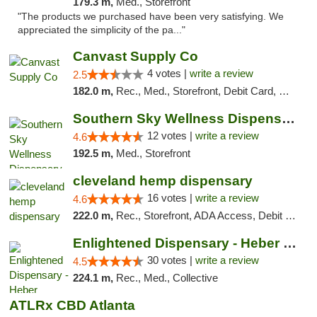
179.3 m,
Med., Storefront
"The products we purchased have been very satisfying. We
appreciated the simplicity of the pa..."
Canvast Supply Co
4 votes |
write a review
2.5
182.0 m,
Rec., Med., Storefront, Debit Card, Delivery, Pickup
Southern Sky Wellness Dispensary Hattiesburg
12 votes |
write a review
4.6
192.5 m,
Med., Storefront
cleveland hemp dispensary
16 votes |
write a review
4.6
222.0 m,
Rec., Storefront, ADA Access, Debit Card, Pickup
Enlightened Dispensary - Heber Springs
30 votes |
write a review
4.5
224.1 m,
Rec., Med., Collective
ATLRx CBD Atlanta