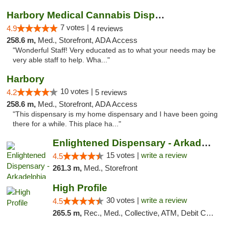
Harbory Medical Cannabis Dispensary
7 votes |
4.9
4 reviews
258.6 m,
Med., Storefront, ADA Access
"Wonderful Staff! Very educated as to what your needs may be
very able staff to help. Wha..."
Harbory
10 votes |
4.2
5 reviews
258.6 m,
Med., Storefront, ADA Access
"This dispensary is my home dispensary and I have been going
there for a while. This place ha..."
Enlightened Dispensary - Arkadelphia
15 votes |
write a review
4.5
261.3 m,
Med., Storefront
High Profile
30 votes |
write a review
4.5
265.5 m,
Rec., Med., Collective, ATM, Debit Card, Pickup