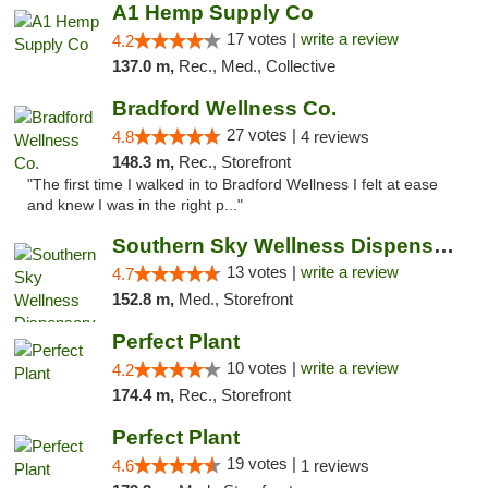
A1 Hemp Supply Co
17 votes |
write a review
4.2
137.0 m,
Rec., Med., Collective
Bradford Wellness Co.
27 votes |
4.8
4 reviews
148.3 m,
Rec., Storefront
"The first time I walked in to Bradford Wellness I felt at ease
and knew I was in the right p..."
Southern Sky Wellness Dispensary Pearl
13 votes |
write a review
4.7
152.8 m,
Med., Storefront
Perfect Plant
10 votes |
write a review
4.2
174.4 m,
Rec., Storefront
Perfect Plant
19 votes |
4.6
1 reviews