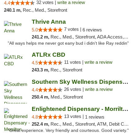
32 votes |
write a review
4.4
240.1 m,
Rec., Med., Storefront
Thrive Anna
7 votes |
5.0
6 reviews
241.2 m,
Rec., Med., Storefront, ADA Access, ATM
"All ways helps me never got eany bud i didn't like Ray reddin"
ATLRx CBD
11 votes |
write a review
4.5
243.3 m,
Rec., Storefront
Southern Sky Wellness Dispensary Gulfport
26 votes |
write a review
4.4
250.4 m,
Med., Storefront
Enlightened Dispensary - Morrilton
13 votes |
4.8
1 reviews
252.4 m,
Rec., Med., Storefront, ATM, Debit Card
"Great experience. Very friendly and courteous. Good variety."