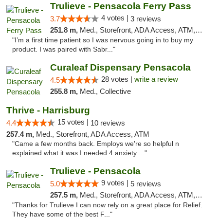
Trulieve - Pensacola Ferry Pass
4 votes |
3.7
3 reviews
251.8 m,
Med., Storefront, ADA Access, ATM, Debit Card, Delivery, Pickup
"I’m a first time patient so I was nervous going in to buy my
product. I was paired with Sabr..."
Curaleaf Dispensary Pensacola
28 votes |
write a review
4.5
255.8 m,
Med., Collective
Thrive - Harrisburg
15 votes |
4.4
10 reviews
257.4 m,
Med., Storefront, ADA Access, ATM
"Came a few months back. Employs we're so helpful n
explained what it was I needed 4 anxiety ..."
Trulieve - Pensacola
9 votes |
5.0
5 reviews
257.5 m,
Med., Storefront, ADA Access, ATM, Debit Card, Delivery, Pickup
"Thanks for Trulieve I can now rely on a great place for Relief.
They have some of the best F..."