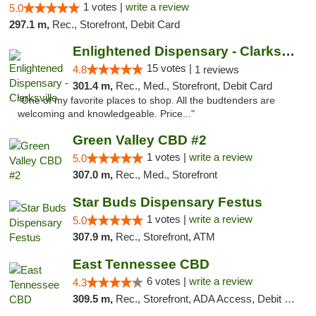
1 votes |
write a review
5.0
297.1 m,
Rec., Storefront, Debit Card
Enlightened Dispensary - Clarksville
15 votes |
4.8
1 reviews
301.4 m,
Rec., Med., Storefront, Debit Card
"One of my favorite places to shop. All the budtenders are
welcoming and knowledgeable. Price..."
Green Valley CBD #2
1 votes |
write a review
5.0
307.0 m,
Rec., Med., Storefront
Star Buds Dispensary Festus
1 votes |
write a review
5.0
307.9 m,
Rec., Storefront, ATM
East Tennessee CBD
6 votes |
write a review
4.3
309.5 m,
Rec., Storefront, ADA Access, Debit Card