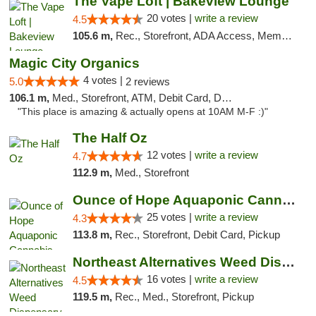
The Vape Loft | Bakeview Lounge
20 votes |
write a review
4.5
105.6 m,
Rec., Storefront, ADA Access, Member Application Required, Debit Card, Pickup
Magic City Organics
4 votes |
5.0
2 reviews
106.1 m,
Med., Storefront, ATM, Debit Card, Delivery, Pickup
"This place is amazing & actually opens at 10AM M-F :)"
The Half Oz
12 votes |
write a review
4.7
112.9 m,
Med., Storefront
Ounce of Hope Aquaponic Cannabis Co.
25 votes |
write a review
4.3
113.8 m,
Rec., Storefront, Debit Card, Pickup
Northeast Alternatives Weed Dispensary See...
16 votes |
write a review
4.5
119.5 m,
Rec., Med., Storefront, Pickup