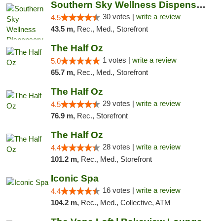
Southern Sky Wellness Dispensary Starkville
30 votes |
write a review
4.5
43.5 m,
Rec., Med., Storefront
The Half Oz
1 votes |
write a review
5.0
65.7 m,
Rec., Med., Storefront
The Half Oz
29 votes |
write a review
4.5
76.9 m,
Rec., Storefront
The Half Oz
28 votes |
write a review
4.4
101.2 m,
Rec., Med., Storefront
Iconic Spa
16 votes |
write a review
4.4
104.2 m,
Rec., Med., Collective, ATM