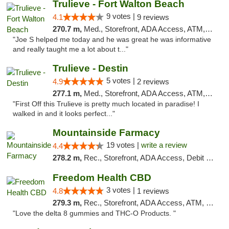
Trulieve - Fort Walton Beach
9 votes |
4.1
9 reviews
270.7 m,
Med., Storefront, ADA Access, ATM, Debit Card, Delivery, Pickup
"Joe S helped me today and he was great he was informative
and really taught me a lot about t..."
Trulieve - Destin
5 votes |
4.9
2 reviews
277.1 m,
Med., Storefront, ADA Access, ATM, Debit Card, Delivery, Pickup
"First Off this Trulieve is pretty much located in paradise! I
walked in and it looks perfect..."
Mountainside Farmacy
19 votes |
write a review
4.4
278.2 m,
Rec., Storefront, ADA Access, Debit Card
Freedom Health CBD
3 votes |
4.8
1 reviews
279.3 m,
Rec., Storefront, ADA Access, ATM, Debit Card, Delivery, Pickup
"Love the delta 8 gummies and THC-O Products. "