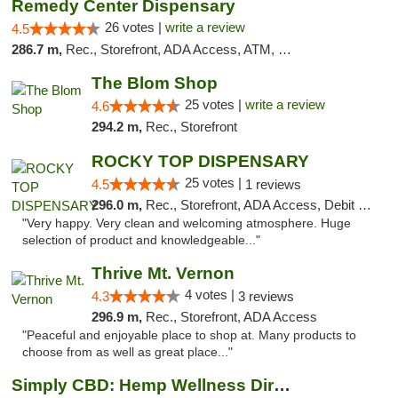
Remedy Center Dispensary
26 votes |
write a review
4.5
286.7 m,
Rec., Storefront, ADA Access, ATM, Debit Card
The Blom Shop
25 votes |
write a review
4.6
294.2 m,
Rec., Storefront
ROCKY TOP DISPENSARY
25 votes |
4.5
1 reviews
296.0 m,
Rec., Storefront, ADA Access, Debit Card
"Very happy. Very clean and welcoming atmosphere. Huge
selection of product and knowledgeable..."
Thrive Mt. Vernon
4 votes |
4.3
3 reviews
296.9 m,
Rec., Storefront, ADA Access
"Peaceful and enjoyable place to shop at. Many products to
choose from as well as great place..."
Simply CBD: Hemp Wellness Directory