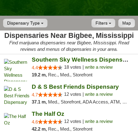
Dispensary Type
Filters
Map
Dispensaries Near Bigbee, Mississippi
Find marijuana dispensaries near Bigbee, Mississippi. Read
reviews and menus of dispensaries in your area.
Southern Sky Wellness Dispensary Tupelo
18 votes |
write a review
4.4
19.2 m,
Rec., Med., Storefront
D & S Best Friends Dispensary
12 votes |
write a review
4.7
37.1 m,
Med., Storefront, ADA Access, ATM, Debit Card, Pickup
The Half Oz
12 votes |
write a review
4.6
42.2 m,
Rec., Med., Storefront