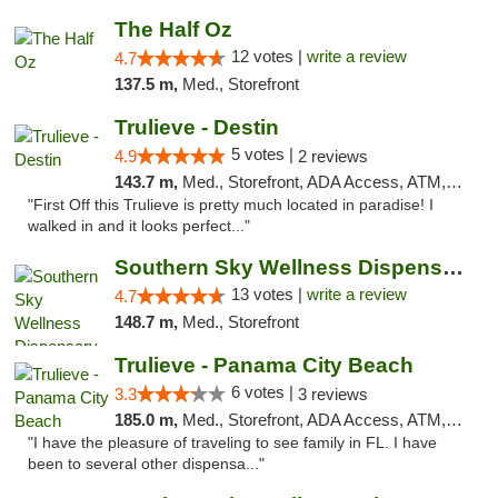
The Half Oz
12 votes |
write a review
4.7
137.5 m,
Med., Storefront
Trulieve - Destin
5 votes |
4.9
2 reviews
143.7 m,
Med., Storefront, ADA Access, ATM, Debit Card, Delivery, Pickup
"First Off this Trulieve is pretty much located in paradise! I
walked in and it looks perfect..."
Southern Sky Wellness Dispensary Pearl
13 votes |
write a review
4.7
148.7 m,
Med., Storefront
Trulieve - Panama City Beach
6 votes |
3.3
3 reviews
185.0 m,
Med., Storefront, ADA Access, ATM, Debit Card, Delivery, Pickup
"I have the pleasure of traveling to see family in FL. I have
been to several other dispensa..."