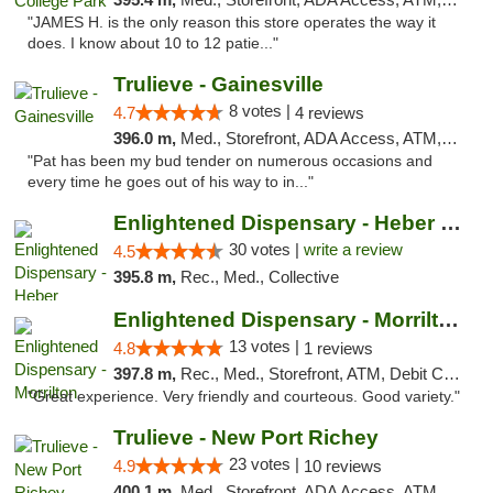
"JAMES H. is the only reason this store operates the way it
does. I know about 10 to 12 patie..."
Trulieve - Gainesville
8 votes |
4.7
4 reviews
396.0 m,
Med., Storefront, ADA Access, ATM, Debit Card, Delivery, Pickup
"Pat has been my bud tender on numerous occasions and
every time he goes out of his way to in..."
Enlightened Dispensary - Heber Springs
30 votes |
write a review
4.5
395.8 m,
Rec., Med., Collective
Enlightened Dispensary - Morrilton
13 votes |
4.8
1 reviews
397.8 m,
Rec., Med., Storefront, ATM, Debit Card
"Great experience. Very friendly and courteous. Good variety."
Trulieve - New Port Richey
23 votes |
4.9
10 reviews
400.1 m,
Med., Storefront, ADA Access, ATM, Debit Card, Delivery, Pickup