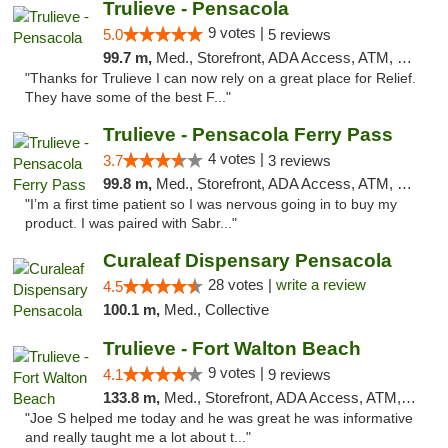
Trulieve - Pensacola
9 votes |
5.0
5 reviews
99.7 m,
Med., Storefront, ADA Access, ATM, Debit Card, Delivery, Pickup
"Thanks for Trulieve I can now rely on a great place for Relief.
They have some of the best F..."
Trulieve - Pensacola Ferry Pass
4 votes |
3.7
3 reviews
99.8 m,
Med., Storefront, ADA Access, ATM, Debit Card, Delivery, Pickup
"I’m a first time patient so I was nervous going in to buy my
product. I was paired with Sabr..."
Curaleaf Dispensary Pensacola
28 votes |
write a review
4.5
100.1 m,
Med., Collective
Trulieve - Fort Walton Beach
9 votes |
4.1
9 reviews
133.8 m,
Med., Storefront, ADA Access, ATM, Debit Card, Delivery, Pickup
"Joe S helped me today and he was great he was informative
and really taught me a lot about t..."