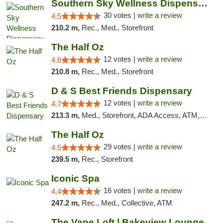
Southern Sky Wellness Dispensary Starkville
30 votes |
write a review
4.5
210.2 m,
Rec., Med., Storefront
The Half Oz
12 votes |
write a review
4.6
210.8 m,
Rec., Med., Storefront
D & S Best Friends Dispensary
12 votes |
write a review
4.7
213.3 m,
Med., Storefront, ADA Access, ATM, Debit Card, Pickup
The Half Oz
29 votes |
write a review
4.5
239.5 m,
Rec., Storefront
Iconic Spa
16 votes |
write a review
4.4
247.2 m,
Rec., Med., Collective, ATM
The Vape Loft | Bakeview Lounge