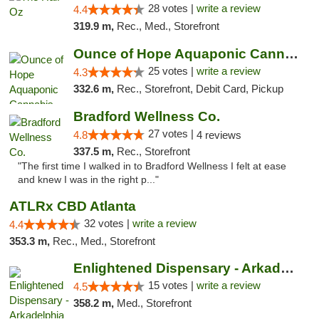
28 votes |
write a review
4.4
319.9 m,
Rec., Med., Storefront
Ounce of Hope Aquaponic Cannabis Co.
25 votes |
write a review
4.3
332.6 m,
Rec., Storefront, Debit Card, Pickup
Bradford Wellness Co.
27 votes |
4.8
4 reviews
337.5 m,
Rec., Storefront
"The first time I walked in to Bradford Wellness I felt at ease
and knew I was in the right p..."
ATLRx CBD Atlanta
32 votes |
write a review
4.4
353.3 m,
Rec., Med., Storefront
Enlightened Dispensary - Arkadelphia
15 votes |
write a review
4.5
358.2 m,
Med., Storefront