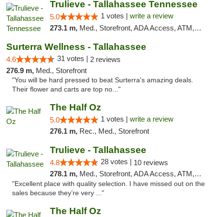
Trulieve - Tallahassee Tennessee
1 votes |
write a review
5.0
273.1 m,
Med., Storefront, ADA Access, ATM, Debit Card, Delivery, Pickup
Surterra Wellness - Tallahassee
31 votes |
4.6
2 reviews
276.9 m,
Med., Storefront
"You will be hard pressed to beat Surterra's amazing deals.
Their flower and carts are top no..."
The Half Oz
1 votes |
write a review
5.0
276.1 m,
Rec., Med., Storefront
Trulieve - Tallahassee
28 votes |
4.8
10 reviews
278.1 m,
Med., Storefront, ADA Access, ATM, Debit Card, Delivery, Pickup
"Excellent place with quality selection. I have missed out on the
sales because they’re very ..."
The Half Oz