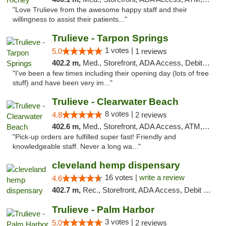
"Love Trulieve from the awesome happy staff and their
willingness to assist their patients..."
Trulieve - Tarpon Springs
1 votes |
5.0
1 reviews
402.2 m,
Med., Storefront, ADA Access, Debit Card, Delivery, Pickup
"I've been a few times including their opening day (lots of free
stuff) and have been very im..."
Trulieve - Clearwater Beach
8 votes |
4.8
2 reviews
402.6 m,
Med., Storefront, ADA Access, ATM, Debit Card, Delivery, Pickup
"Pick-up orders are fulfilled super fast! Friendly and
knowledgeable staff. Never a long wa..."
cleveland hemp dispensary
16 votes |
write a review
4.6
402.7 m,
Rec., Storefront, ADA Access, Debit Card, Pickup
Trulieve - Palm Harbor
3 votes |
5.0
2 reviews