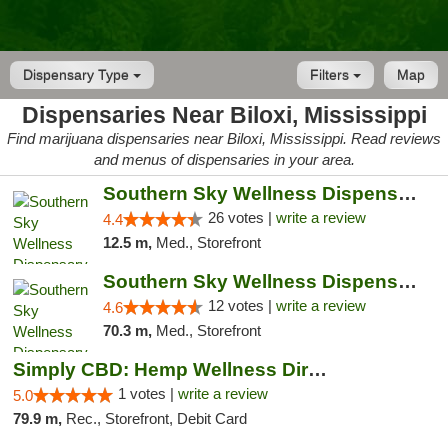
Dispensary Type
Filters
Map
Dispensaries Near Biloxi, Mississippi
Find marijuana dispensaries near Biloxi, Mississippi. Read reviews
and menus of dispensaries in your area.
Southern Sky Wellness Dispensary Gulfport
26 votes |
write a review
4.4
12.5 m,
Med., Storefront
Southern Sky Wellness Dispensary Hattiesburg
12 votes |
write a review
4.6
70.3 m,
Med., Storefront
Simply CBD: Hemp Wellness Directory
1 votes |
write a review
5.0
79.9 m,
Rec., Storefront, Debit Card