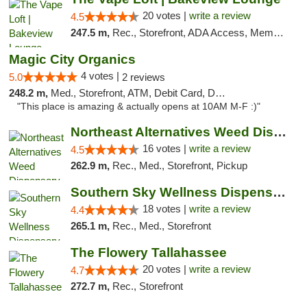
20 votes |
write a review
4.5
247.5 m,
Rec., Storefront, ADA Access, Member Application Required, Debit Card, Pickup
Magic City Organics
4 votes |
5.0
2 reviews
248.2 m,
Med., Storefront, ATM, Debit Card, Delivery, Pickup
"This place is amazing & actually opens at 10AM M-F :)"
Northeast Alternatives Weed Dispensary See...
16 votes |
write a review
4.5
262.9 m,
Rec., Med., Storefront, Pickup
Southern Sky Wellness Dispensary Tupelo
18 votes |
write a review
4.4
265.1 m,
Rec., Med., Storefront
The Flowery Tallahassee
20 votes |
write a review
4.7
272.7 m,
Rec., Storefront