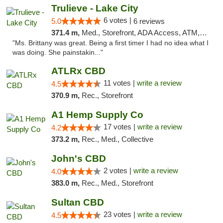
Trulieve - Lake City
6 votes |
5.0
6 reviews
371.4 m,
Med., Storefront, ADA Access, ATM, Delivery, Pickup
"Ms. Brittany was great. Being a first timer I had no idea what I
was doing. She painstakin..."
ATLRx CBD
11 votes |
write a review
4.5
370.9 m,
Rec., Storefront
A1 Hemp Supply Co
17 votes |
write a review
4.2
373.2 m,
Rec., Med., Collective
John's CBD
2 votes |
write a review
4.0
383.0 m,
Rec., Med., Storefront
Sultan CBD
23 votes |
write a review
4.5