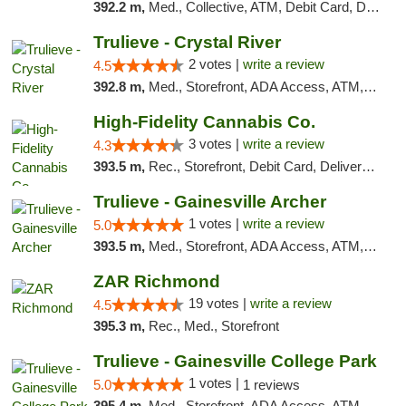
392.2 m,
Med., Collective, ATM, Debit Card, Delivery
Trulieve - Crystal River
2 votes |
write a review
4.5
392.8 m,
Med., Storefront, ADA Access, ATM, Debit Card, Delivery, Pickup
High-Fidelity Cannabis Co.
3 votes |
write a review
4.3
393.5 m,
Rec., Storefront, Debit Card, Delivery, Pickup
Trulieve - Gainesville Archer
1 votes |
write a review
5.0
393.5 m,
Med., Storefront, ADA Access, ATM, Debit Card, Delivery, Pickup
ZAR Richmond
19 votes |
write a review
4.5
395.3 m,
Rec., Med., Storefront
Trulieve - Gainesville College Park
1 votes |
5.0
1 reviews
395.4 m,
Med., Storefront, ADA Access, ATM, Debit Card, Delivery, Pickup