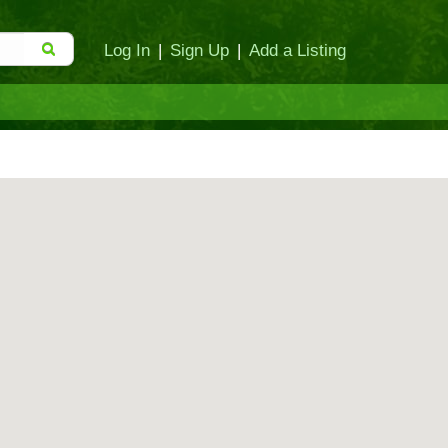
Log In
|
Sign Up
|
Add a Listing