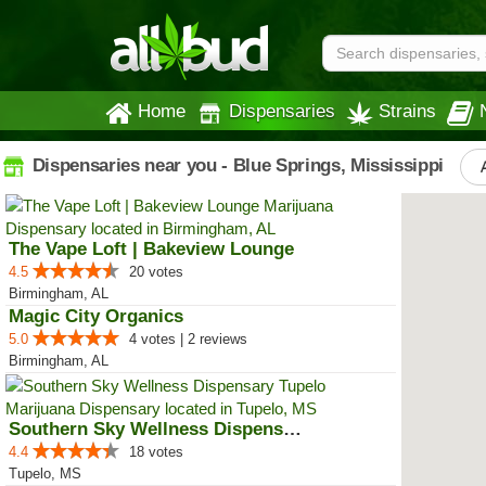
Home
Dispensaries
Strains
Dispensaries near you - Blue Springs, Mississippi
The Vape Loft | Bakeview Lounge
4.5
20 votes
Birmingham, AL
Magic City Organics
5.0
4 votes | 2 reviews
Birmingham, AL
Southern Sky Wellness Dispensary...
4.4
18 votes
Tupelo, MS