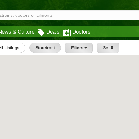
News & Culture
Deals
Doctors
All Listings
Storefront
Filters
Set