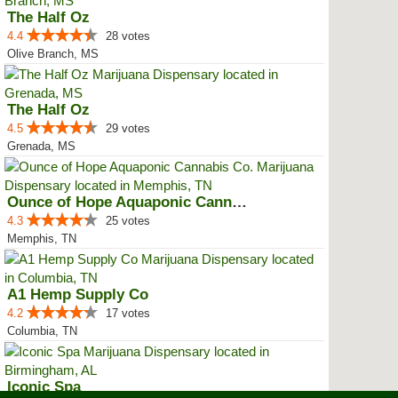
The Half Oz
4.4
28 votes
Olive Branch, MS
The Half Oz
4.5
29 votes
Grenada, MS
Ounce of Hope Aquaponic Cannabis...
4.3
25 votes
Memphis, TN
A1 Hemp Supply Co
4.2
17 votes
Columbia, TN
Iconic Spa