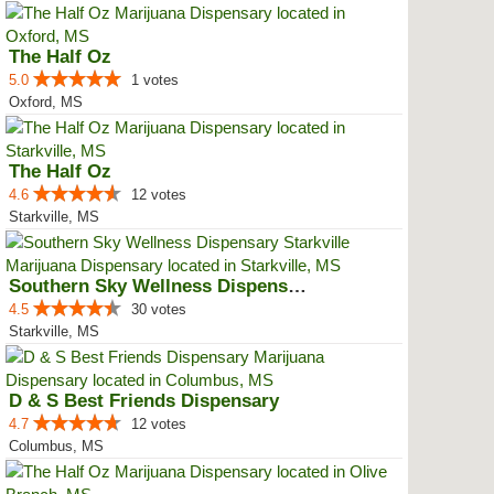
The Half Oz
5.0
1 votes
Oxford, MS
The Half Oz
4.6
12 votes
Starkville, MS
Southern Sky Wellness Dispensary...
4.5
30 votes
Starkville, MS
D & S Best Friends Dispensary
4.7
12 votes
Columbus, MS