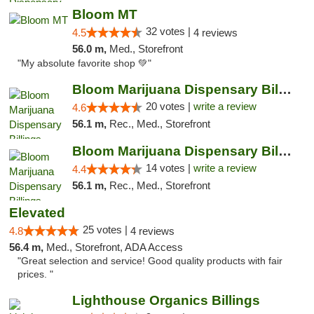
Bloom MT
32 votes |
4.5
4 reviews
56.0 m,
Med., Storefront
"My absolute favorite shop 💚"
Bloom Marijuana Dispensary Billings
20 votes |
write a review
4.6
56.1 m,
Rec., Med., Storefront
Bloom Marijuana Dispensary Billings
14 votes |
write a review
4.4
56.1 m,
Rec., Med., Storefront
Elevated
25 votes |
4.8
4 reviews
56.4 m,
Med., Storefront, ADA Access
"Great selection and service! Good quality products with fair
prices. "
Lighthouse Organics Billings