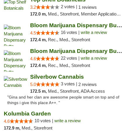
2 votes |
3.2
1 reviews
172.0 m,
Med., Storefront, Member Application Required, ATM, Pickup
Bloom Marijuana Dispensary Butte
16 votes |
write a review
4.5
172.4 m,
Rec., Med., Storefront
Bloom Marijuana Dispensary Butte
22 votes |
write a review
4.6
172.4 m,
Rec., Med., Storefront
Silverbow Cannabis
3 votes |
5.0
2 reviews
172.5 m,
Med., Storefront, ADA Access
"Gina and her clan are awesome people smart on top and of
things i give this place A++. "
Kolumbia Garden
10 votes |
write a review
4.6
172.9 m,
Med., Storefront