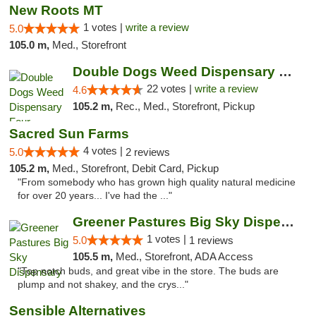
New Roots MT
1 votes |
write a review
5.0
105.0 m,
Med., Storefront
Double Dogs Weed Dispensary Four Corners
22 votes |
write a review
4.6
105.2 m,
Rec., Med., Storefront, Pickup
Sacred Sun Farms
4 votes |
5.0
2 reviews
105.2 m,
Med., Storefront, Debit Card, Pickup
"From somebody who has grown high quality natural medicine
for over 20 years... I've had the ..."
Greener Pastures Big Sky Dispensary
1 votes |
5.0
1 reviews
105.5 m,
Med., Storefront, ADA Access
"Top notch buds, and great vibe in the store. The buds are
plump and not shakey, and the crys..."
Sensible Alternatives