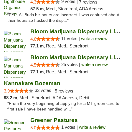
9 votes |
4.3
7 reviews
57.5 m,
Med., Storefront, ADA Access
"FYI...All Buds biz hours are incorrect. I was confused about
their hours so I asked the disp..."
Bloom Marijuana Dispensary Livingston
11 votes |
write a review
4.6
77.1 m,
Rec., Med., Storefront
Bloom Marijuana Dispensary Livingston
25 votes |
write a review
4.5
77.1 m,
Rec., Med., Storefront
Kannakare Bozeman
33 votes |
3.9
5 reviews
98.2 m,
Med., Storefront, ADA Access, Debit Card
"From the very beginning of applying for a MT green card to
first sale I have been handled wi..."
Greener Pastures
1 votes |
write a review
5.0