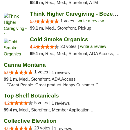
98.6 m,
Rec., Med., Storefront, ATM
Think Higher Caregiving - Bozeman
1 votes |
write a review
5.0
99.1 m,
Med., Storefront, Pickup
Cold Smoke Organics
20 votes |
write a review
4.4
99.1 m,
Rec., Med., Storefront, ADA Access, ATM, Pickup
Canna Montana
1 votes |
5.0
1 reviews
99.1 m,
Med., Storefront, ADA Access
"Great People. Great product. Happy Customer. "
Top Shelf Botanicals
5 votes |
4.2
1 reviews
99.4 m,
Med., Storefront, Member Application Required, Delivery, Pickup
Collective Elevation
20 votes |
4.6
1 reviews