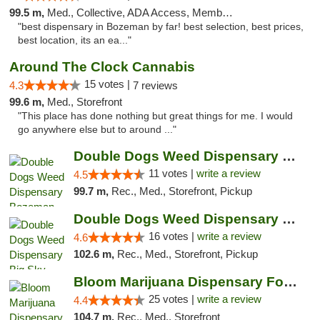
99.5 m,
Med., Collective, ADA Access, Member Application Required, ATM
"best dispensary in Bozeman by far! best selection, best prices,
best location, its an ea..."
Around The Clock Cannabis
15 votes |
4.3
7 reviews
99.6 m,
Med., Storefront
"This place has done nothing but great things for me. I would
go anywhere else but to around ..."
Double Dogs Weed Dispensary Bozeman
11 votes |
write a review
4.5
99.7 m,
Rec., Med., Storefront, Pickup
Double Dogs Weed Dispensary Big Sky
16 votes |
write a review
4.6
102.6 m,
Rec., Med., Storefront, Pickup
Bloom Marijuana Dispensary Four Corners
25 votes |
write a review
4.4
104.7 m,
Rec., Med., Storefront