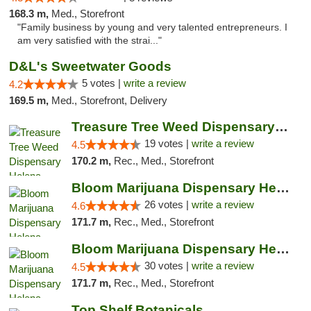
168.3 m,
Med., Storefront
"Family business by young and very talented entrepreneurs. I
am very satisfied with the strai..."
D&L's Sweetwater Goods
5 votes |
write a review
4.2
169.5 m,
Med., Storefront, Delivery
Treasure Tree Weed Dispensary Helena
19 votes |
write a review
4.5
170.2 m,
Rec., Med., Storefront
Bloom Marijuana Dispensary Helena
26 votes |
write a review
4.6
171.7 m,
Rec., Med., Storefront
Bloom Marijuana Dispensary Helena
30 votes |
write a review
4.5
171.7 m,
Rec., Med., Storefront
Top Shelf Botanicals