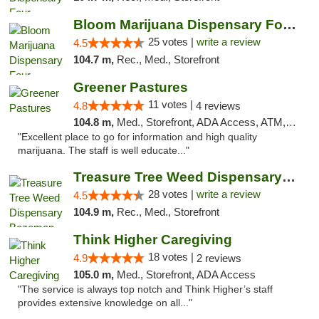
Bloom Marijuana Dispensary Four Corners
25 votes |
write a review
4.5
104.7 m,
Rec., Med., Storefront
Greener Pastures
11 votes |
4.8
4 reviews
104.8 m,
Med., Storefront, ADA Access, ATM, Debit Card, Delivery
"Excellent place to go for information and high quality
marijuana. The staff is well educate..."
Treasure Tree Weed Dispensary Bozeman
28 votes |
write a review
4.5
104.9 m,
Rec., Med., Storefront
Think Higher Caregiving
18 votes |
4.9
2 reviews
105.0 m,
Med., Storefront, ADA Access
"The service is always top notch and Think Higher’s staff
provides extensive knowledge on all..."