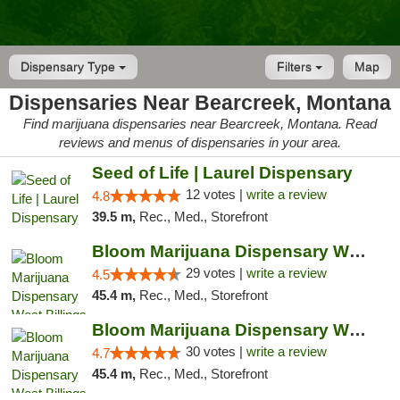
Dispensary Type
Filters
Map
Dispensaries Near Bearcreek, Montana
Find marijuana dispensaries near Bearcreek, Montana. Read
reviews and menus of dispensaries in your area.
Seed of Life | Laurel Dispensary
12 votes |
write a review
4.8
39.5 m,
Rec., Med., Storefront
Bloom Marijuana Dispensary West Billings
29 votes |
write a review
4.5
45.4 m,
Rec., Med., Storefront
Bloom Marijuana Dispensary West Billings
30 votes |
write a review
4.7
45.4 m,
Rec., Med., Storefront