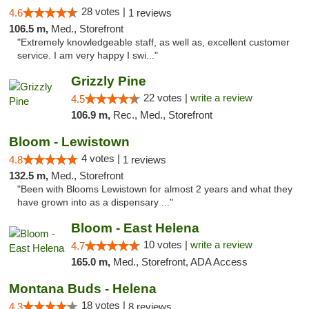
28 votes |
4.6
1 reviews
106.5 m,
Med., Storefront
"Extremely knowledgeable staff, as well as, excellent customer
service. I am very happy I swi..."
Grizzly Pine
22 votes |
write a review
4.5
106.9 m,
Rec., Med., Storefront
Bloom - Lewistown
4 votes |
4.8
1 reviews
132.5 m,
Med., Storefront
"Been with Blooms Lewistown for almost 2 years and what they
have grown into as a dispensary ..."
Bloom - East Helena
10 votes |
write a review
4.7
165.0 m,
Med., Storefront, ADA Access
Montana Buds - Helena
18 votes |
4.3
8 reviews