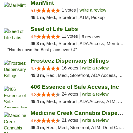
MariMint
1 votes |
write a review
5.0
48.1 m,
Med., Storefront, ATM, Pickup
Seed of Life Labs
11 votes |
4.9
6 reviews
49.3 m,
Med., Storefront, ADA Access, Member Application Required, ATM, Pickup
"Hands down the Best place ever 😜"
Frosteez Dispensary Billings
16 votes |
write a review
4.7
49.3 m,
Rec., Med., Storefront, ADA Access, Pickup
406 Essence of Safe Access, Inc
24 votes |
write a review
4.3
49.4 m,
Med., Storefront, ADA Access, ATM, Delivery, Pickup
Medicine Creek Cannabis Dispensary
21 votes |
write a review
4.6
49.4 m,
Rec., Med., Storefront, ATM, Debit Card, Pickup