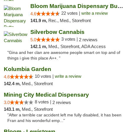
Bloom Marijuana Dispensary Butte
22 votes |
write a review
4.6
141.9 m,
Rec., Med., Storefront
Silverbow Cannabis
3 votes |
5.0
2 reviews
142.1 m,
Med., Storefront, ADA Access
"Gina and her clan are awesome people smart on top and of
things i give this place A++. "
Kolumbia Garden
10 votes |
write a review
4.6
142.4 m,
Med., Storefront
Mining City Medical Dispensary
8 votes |
3.0
2 reviews
143.1 m,
Med., Storefront
"After a terrible car accident left me fully disabled, it has been
Fran and his wonderful emp..."
Bloom - Lewistown