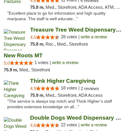
4.8
4 reviews
75.8 m,
Med., Storefront, ADA Access, ATM, Debit Card, Delivery
"Excellent place to go for information and high quality
marijuana. The staff is well educate..."
Treasure Tree Weed Dispensary Bozeman
28 votes |
write a review
4.5
75.8 m,
Rec., Med., Storefront
New Roots MT
1 votes |
write a review
5.0
75.9 m,
Med., Storefront
Think Higher Caregiving
18 votes |
4.9
2 reviews
75.9 m,
Med., Storefront, ADA Access
"The service is always top notch and Think Higher’s staff
provides extensive knowledge on all..."
Double Dogs Weed Dispensary Four Corners
22 votes |
write a review
4.6