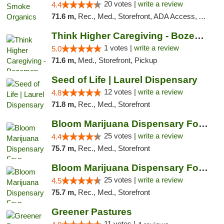
20 votes |
write a review
4.4
71.6 m,
Rec., Med., Storefront, ADA Access, ATM, Pickup
Think Higher Caregiving - Bozeman
1 votes |
write a review
5.0
71.6 m,
Med., Storefront, Pickup
Seed of Life | Laurel Dispensary
12 votes |
write a review
4.8
71.8 m,
Rec., Med., Storefront
Bloom Marijuana Dispensary Four Corners
25 votes |
write a review
4.4
75.7 m,
Rec., Med., Storefront
Bloom Marijuana Dispensary Four Corners
25 votes |
write a review
4.5
75.7 m,
Rec., Med., Storefront
Greener Pastures
11 votes |