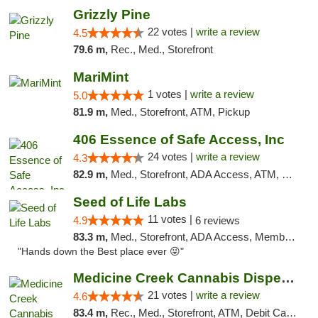
Grizzly Pine
22 votes |
write a review
4.5
79.6 m,
Rec., Med., Storefront
MariMint
1 votes |
write a review
5.0
81.9 m,
Med., Storefront, ATM, Pickup
406 Essence of Safe Access, Inc
24 votes |
write a review
4.3
82.9 m,
Med., Storefront, ADA Access, ATM, Delivery, Pickup
Seed of Life Labs
11 votes |
4.9
6 reviews
83.3 m,
Med., Storefront, ADA Access, Member Application Required, ATM, Pickup
"Hands down the Best place ever 😜"
Medicine Creek Cannabis Dispensary
21 votes |
write a review
4.6
83.4 m,
Rec., Med., Storefront, ATM, Debit Card, Pickup