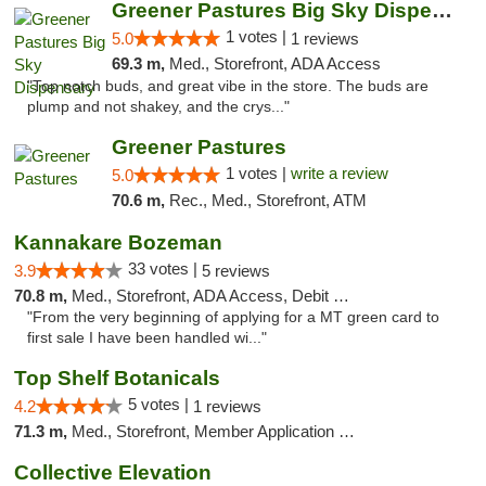
Greener Pastures Big Sky Dispensary
1 votes |
5.0
1 reviews
69.3 m,
Med., Storefront, ADA Access
"Top notch buds, and great vibe in the store. The buds are
plump and not shakey, and the crys..."
Greener Pastures
1 votes |
write a review
5.0
70.6 m,
Rec., Med., Storefront, ATM
Kannakare Bozeman
33 votes |
3.9
5 reviews
70.8 m,
Med., Storefront, ADA Access, Debit Card
"From the very beginning of applying for a MT green card to
first sale I have been handled wi..."
Top Shelf Botanicals
5 votes |
4.2
1 reviews
71.3 m,
Med., Storefront, Member Application Required, Delivery, Pickup
Collective Elevation