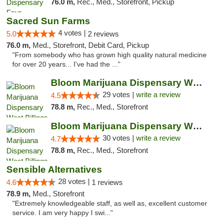
76.0 m,
Rec., Med., Storefront, Pickup
Sacred Sun Farms
4 votes |
5.0
2 reviews
76.0 m,
Med., Storefront, Debit Card, Pickup
"From somebody who has grown high quality natural medicine
for over 20 years... I've had the ..."
Bloom Marijuana Dispensary West Billings
29 votes |
write a review
4.5
78.8 m,
Rec., Med., Storefront
Bloom Marijuana Dispensary West Billings
30 votes |
write a review
4.7
78.8 m,
Rec., Med., Storefront
Sensible Alternatives
28 votes |
4.6
1 reviews
78.9 m,
Med., Storefront
"Extremely knowledgeable staff, as well as, excellent customer
service. I am very happy I swi..."