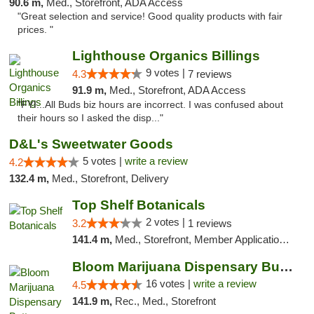
90.6 m,
Med., Storefront, ADA Access
"Great selection and service! Good quality products with fair
prices. "
Lighthouse Organics Billings
9 votes |
4.3
7 reviews
91.9 m,
Med., Storefront, ADA Access
"FYI...All Buds biz hours are incorrect. I was confused about
their hours so I asked the disp..."
D&L's Sweetwater Goods
5 votes |
write a review
4.2
132.4 m,
Med., Storefront, Delivery
Top Shelf Botanicals
2 votes |
3.2
1 reviews
141.4 m,
Med., Storefront, Member Application Required, ATM, Pickup
Bloom Marijuana Dispensary Butte
16 votes |
write a review
4.5
141.9 m,
Rec., Med., Storefront