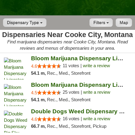
Dispensary Type
Filters
Map
Dispensaries Near Cooke City, Montana
Find marijuana dispensaries near Cooke City, Montana. Read
reviews and menus of dispensaries in your area.
Bloom Marijuana Dispensary Livingston
11 votes |
write a review
4.6
54.1 m,
Rec., Med., Storefront
Bloom Marijuana Dispensary Livingston
25 votes |
write a review
4.5
54.1 m,
Rec., Med., Storefront
Double Dogs Weed Dispensary Big Sky
16 votes |
write a review
4.6
66.7 m,
Rec., Med., Storefront, Pickup