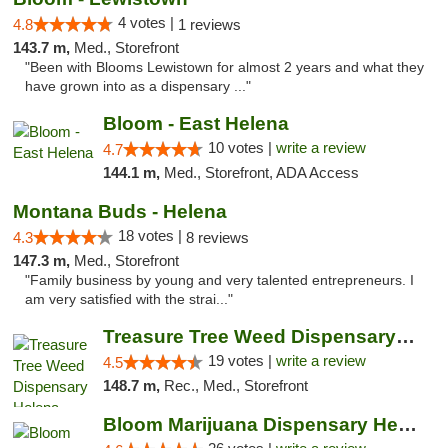
4 votes |
4.8
1 reviews
143.7 m,
Med., Storefront
"Been with Blooms Lewistown for almost 2 years and what they
have grown into as a dispensary ..."
Bloom - East Helena
10 votes |
write a review
4.7
144.1 m,
Med., Storefront, ADA Access
Montana Buds - Helena
18 votes |
4.3
8 reviews
147.3 m,
Med., Storefront
"Family business by young and very talented entrepreneurs. I
am very satisfied with the strai..."
Treasure Tree Weed Dispensary Helena
19 votes |
write a review
4.5
148.7 m,
Rec., Med., Storefront
Bloom Marijuana Dispensary Helena