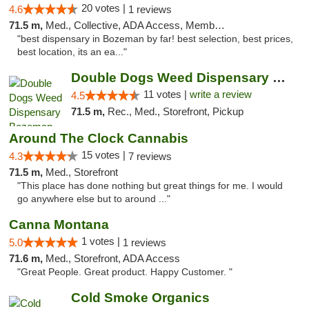
20 votes |
4.6
1 reviews
71.5 m,
Med., Collective, ADA Access, Member Application Required, ATM
"best dispensary in Bozeman by far! best selection, best prices,
best location, its an ea..."
Double Dogs Weed Dispensary Bozeman
11 votes |
write a review
4.5
71.5 m,
Rec., Med., Storefront, Pickup
Around The Clock Cannabis
15 votes |
4.3
7 reviews
71.5 m,
Med., Storefront
"This place has done nothing but great things for me. I would
go anywhere else but to around ..."
Canna Montana
1 votes |
5.0
1 reviews
71.6 m,
Med., Storefront, ADA Access
"Great People. Great product. Happy Customer. "
Cold Smoke Organics