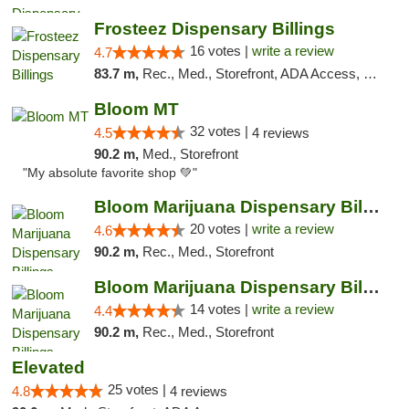
Frosteez Dispensary Billings
16 votes |
write a review
4.7
83.7 m,
Rec., Med., Storefront, ADA Access, Pickup
Bloom MT
32 votes |
4.5
4 reviews
90.2 m,
Med., Storefront
"My absolute favorite shop 💚"
Bloom Marijuana Dispensary Billings
20 votes |
write a review
4.6
90.2 m,
Rec., Med., Storefront
Bloom Marijuana Dispensary Billings
14 votes |
write a review
4.4
90.2 m,
Rec., Med., Storefront
Elevated
25 votes |
4.8
4 reviews