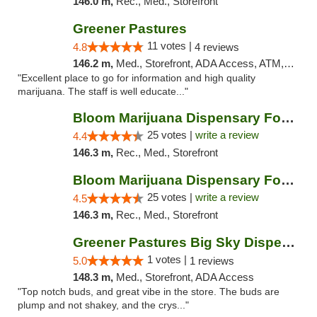
146.0 m,
Rec., Med., Storefront
Greener Pastures
11 votes |
4.8
4 reviews
146.2 m,
Med., Storefront, ADA Access, ATM, Debit Card, Delivery
"Excellent place to go for information and high quality
marijuana. The staff is well educate..."
Bloom Marijuana Dispensary Four Corners
25 votes |
write a review
4.4
146.3 m,
Rec., Med., Storefront
Bloom Marijuana Dispensary Four Corners
25 votes |
write a review
4.5
146.3 m,
Rec., Med., Storefront
Greener Pastures Big Sky Dispensary
1 votes |
5.0
1 reviews
148.3 m,
Med., Storefront, ADA Access
"Top notch buds, and great vibe in the store. The buds are
plump and not shakey, and the crys..."