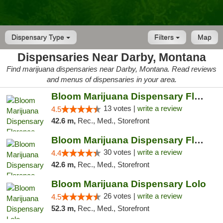
Dispensary Type
Filters
Map
Dispensaries Near Darby, Montana
Find marijuana dispensaries near Darby, Montana. Read reviews
and menus of dispensaries in your area.
Bloom Marijuana Dispensary Florence
13 votes |
write a review
4.5
42.6 m,
Rec., Med., Storefront
Bloom Marijuana Dispensary Florence
30 votes |
write a review
4.4
42.6 m,
Rec., Med., Storefront
Bloom Marijuana Dispensary Lolo
26 votes |
write a review
4.5
52.3 m,
Rec., Med., Storefront