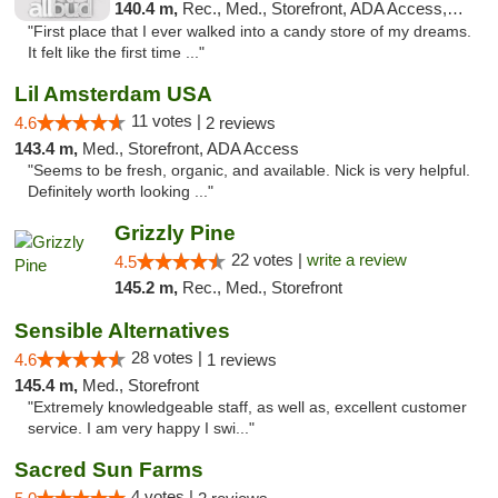
140.4 m,
Rec., Med., Storefront, ADA Access, ATM
"First place that I ever walked into a candy store of my dreams.
It felt like the first time ..."
Lil Amsterdam USA
11 votes |
4.6
2 reviews
143.4 m,
Med., Storefront, ADA Access
"Seems to be fresh, organic, and available. Nick is very helpful.
Definitely worth looking ..."
Grizzly Pine
22 votes |
write a review
4.5
145.2 m,
Rec., Med., Storefront
Sensible Alternatives
28 votes |
4.6
1 reviews
145.4 m,
Med., Storefront
"Extremely knowledgeable staff, as well as, excellent customer
service. I am very happy I swi..."
Sacred Sun Farms
4 votes |