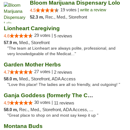
Bloom Marijuana Dispensary Lolo
19 votes |
write a review
4.5
52.3 m,
Rec., Med., Storefront
Lionheart Caregiving
29 votes |
4.6
5 reviews
57.9 m,
Med., Storefront
"The team at Lionheart are always polite, professional, and
very knowledgeable of the Medicat..."
Garden Mother Herbs
27 votes |
4.7
2 reviews
58.0 m,
Med., Storefront, ADA Access
"Love this place! The ladies are all so friendly, and outgoing! "
Ganja Goddess (formerly The Cure)
30 votes |
4.9
11 reviews
58.0 m,
Rec., Med., Storefront, ADA Access, ATM
"Great place to shop on and most say keep it up "
Montana Buds