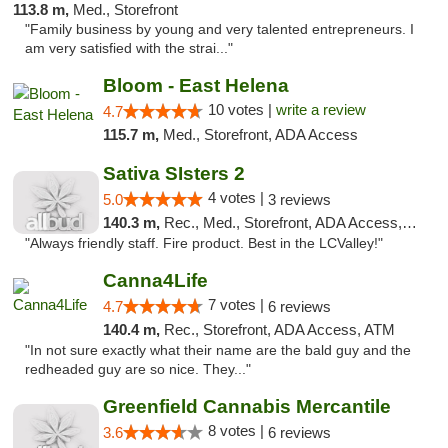
113.8 m,
Med., Storefront
"Family business by young and very talented entrepreneurs. I
am very satisfied with the strai..."
Bloom - East Helena
10 votes |
write a review
4.7
115.7 m,
Med., Storefront, ADA Access
Sativa SIsters 2
4 votes |
5.0
3 reviews
140.3 m,
Rec., Med., Storefront, ADA Access, ATM, Debit Card
"Always friendly staff. Fire product. Best in the LCValley!"
Canna4Life
7 votes |
4.7
6 reviews
140.4 m,
Rec., Storefront, ADA Access, ATM
"In not sure exactly what their name are the bald guy and the
redheaded guy are so nice. They..."
Greenfield Cannabis Mercantile
8 votes |
3.6
6 reviews