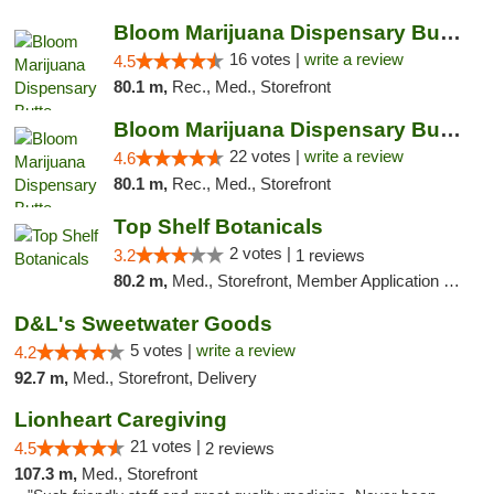
Bloom Marijuana Dispensary Butte
16 votes |
write a review
4.5
80.1 m,
Rec., Med., Storefront
Bloom Marijuana Dispensary Butte
22 votes |
write a review
4.6
80.1 m,
Rec., Med., Storefront
Top Shelf Botanicals
2 votes |
3.2
1 reviews
80.2 m,
Med., Storefront, Member Application Required, ATM, Pickup
D&L's Sweetwater Goods
5 votes |
write a review
4.2
92.7 m,
Med., Storefront, Delivery
Lionheart Caregiving
21 votes |
4.5
2 reviews
107.3 m,
Med., Storefront