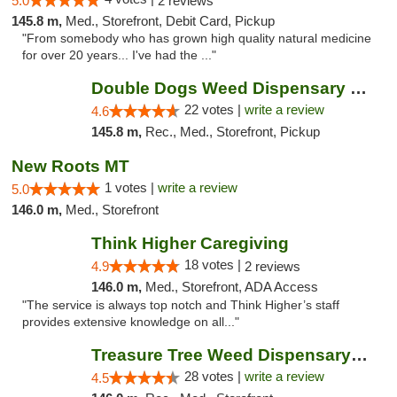
5.0
2 reviews
145.8 m,
Med., Storefront, Debit Card, Pickup
"From somebody who has grown high quality natural medicine
for over 20 years... I've had the ..."
Double Dogs Weed Dispensary Four Corners
22 votes |
write a review
4.6
145.8 m,
Rec., Med., Storefront, Pickup
New Roots MT
1 votes |
write a review
5.0
146.0 m,
Med., Storefront
Think Higher Caregiving
18 votes |
4.9
2 reviews
146.0 m,
Med., Storefront, ADA Access
"The service is always top notch and Think Higher’s staff
provides extensive knowledge on all..."
Treasure Tree Weed Dispensary Bozeman
28 votes |
write a review
4.5