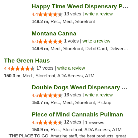
Happy Time Weed Dispensary Pullman
13 votes |
write a review
4.4
149.2 m,
Rec., Med., Storefront
Montana Canna
1 votes |
write a review
5.0
149.6 m,
Med., Storefront, Debit Card, Delivery, Pickup
The Green Haus
17 votes |
write a review
4.4
150.3 m,
Med., Storefront, ADA Access, ATM
Double Dogs Weed Dispensary Big Sky
16 votes |
write a review
4.6
150.7 m,
Rec., Med., Storefront, Pickup
Piece of Mind Cannabis Pullman
12 votes |
4.5
1 reviews
150.9 m,
Rec., Storefront, ADA Access, ATM
"THE PLACE TO GO! Amazing staff, the best products, great