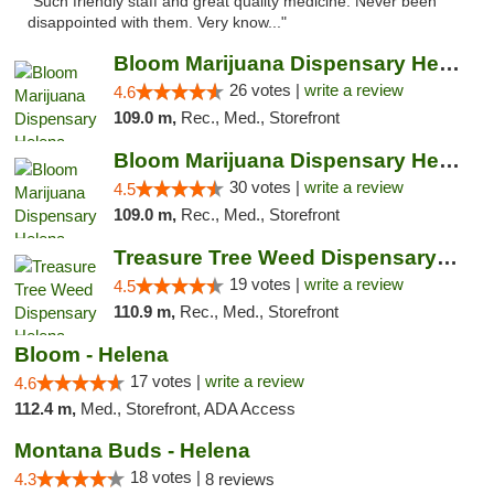
"Such friendly staff and great quality medicine. Never been
disappointed with them. Very know..."
Bloom Marijuana Dispensary Helena
26 votes |
write a review
4.6
109.0 m,
Rec., Med., Storefront
Bloom Marijuana Dispensary Helena
30 votes |
write a review
4.5
109.0 m,
Rec., Med., Storefront
Treasure Tree Weed Dispensary Helena
19 votes |
write a review
4.5
110.9 m,
Rec., Med., Storefront
Bloom - Helena
17 votes |
write a review
4.6
112.4 m,
Med., Storefront, ADA Access
Montana Buds - Helena
18 votes |
4.3
8 reviews