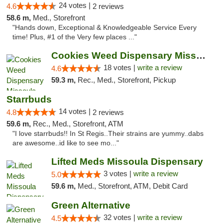
24 votes |
4.6
2 reviews
58.6 m,
Med., Storefront
"Hands down, Exceptional & Knowledgeable Service Every
time! Plus, #1 of the Very few places ..."
Cookies Weed Dispensary Missoula
18 votes |
write a review
4.6
59.3 m,
Rec., Med., Storefront, Pickup
Starrbuds
14 votes |
4.8
2 reviews
59.6 m,
Rec., Med., Storefront, ATM
"I love starrbuds!! In St Regis..Their strains are yummy..dabs
are awesome..id like to see mo..."
Lifted Meds Missoula Dispensary
3 votes |
write a review
5.0
59.6 m,
Med., Storefront, ATM, Debit Card
Green Alternative
32 votes |
write a review
4.5