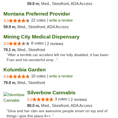
59.8 m,
Med., Storefront, ADA Access
Montana Preferred Provider
22 votes |
write a review
4.0
59.9 m,
Med., Storefront, ADA Access
Mining City Medical Dispensary
8 votes |
3.0
2 reviews
79.1 m,
Med., Storefront
"After a terrible car accident left me fully disabled, it has been
Fran and his wonderful emp..."
Kolumbia Garden
10 votes |
write a review
4.6
79.8 m,
Med., Storefront
Silverbow Cannabis
3 votes |
5.0
2 reviews
80.0 m,
Med., Storefront, ADA Access
"Gina and her clan are awesome people smart on top and of
things i give this place A++. "