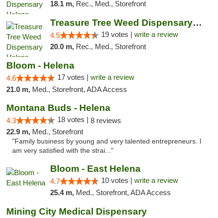
18.1 m,
Rec., Med., Storefront
Treasure Tree Weed Dispensary Helena
19 votes |
write a review
4.5
20.0 m,
Rec., Med., Storefront
Bloom - Helena
17 votes |
write a review
4.6
21.0 m,
Med., Storefront, ADA Access
Montana Buds - Helena
18 votes |
4.3
8 reviews
22.9 m,
Med., Storefront
"Family business by young and very talented entrepreneurs. I
am very satisfied with the strai..."
Bloom - East Helena
10 votes |
write a review
4.7
25.4 m,
Med., Storefront, ADA Access
Mining City Medical Dispensary