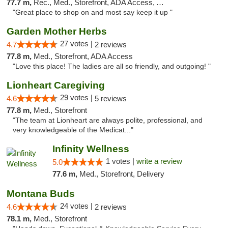
77.7 m,
Rec., Med., Storefront, ADA Access, ATM
"Great place to shop on and most say keep it up "
Garden Mother Herbs
27 votes |
4.7
2 reviews
77.8 m,
Med., Storefront, ADA Access
"Love this place! The ladies are all so friendly, and outgoing! "
Lionheart Caregiving
29 votes |
4.6
5 reviews
77.8 m,
Med., Storefront
"The team at Lionheart are always polite, professional, and
very knowledgeable of the Medicat..."
Infinity Wellness
1 votes |
write a review
5.0
77.6 m,
Med., Storefront, Delivery
Montana Buds
24 votes |
4.6
2 reviews
78.1 m,
Med., Storefront