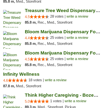
85.8 m,
Med., Storefront
Treasure Tree Weed Dispensary Bozeman
28 votes |
write a review
4.5
85.8 m,
Rec., Med., Storefront
Bloom Marijuana Dispensary Four Corners
25 votes |
write a review
4.4
85.8 m,
Rec., Med., Storefront
Bloom Marijuana Dispensary Four Corners
25 votes |
write a review
4.5
85.8 m,
Rec., Med., Storefront
Infinity Wellness
18 votes |
write a review
4.6
87.8 m,
Med., Storefront
Think Higher Caregiving - Bozeman
1 votes |
write a review
5.0
89.3 m,
Med., Storefront, Pickup