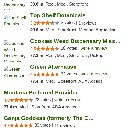
39.8 m,
Rec., Med., Storefront
Top Shelf Botanicals
2 votes |
3.2
1 reviews
40.6 m,
Med., Storefront, Member Application Required, ATM, Pickup
Cookies Weed Dispensary Missoula
18 votes |
write a review
4.6
77.3 m,
Rec., Med., Storefront, Pickup
Green Alternative
32 votes |
write a review
4.5
77.4 m,
Med., Storefront, ADA Access
Montana Preferred Provider
22 votes |
write a review
4.0
77.4 m,
Med., Storefront, ADA Access
Ganja Goddess (formerly The Cure)
30 votes |
4.9
11 reviews