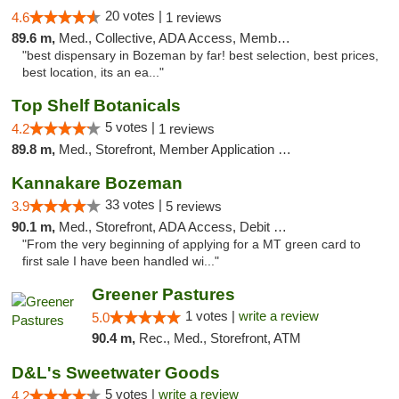
20 votes |
4.6
1 reviews
89.6 m,
Med., Collective, ADA Access, Member Application Required, ATM
"best dispensary in Bozeman by far! best selection, best prices,
best location, its an ea..."
Top Shelf Botanicals
5 votes |
4.2
1 reviews
89.8 m,
Med., Storefront, Member Application Required, Delivery, Pickup
Kannakare Bozeman
33 votes |
3.9
5 reviews
90.1 m,
Med., Storefront, ADA Access, Debit Card
"From the very beginning of applying for a MT green card to
first sale I have been handled wi..."
Greener Pastures
1 votes |
write a review
5.0
90.4 m,
Rec., Med., Storefront, ATM
D&L's Sweetwater Goods
5 votes |
write a review
4.2