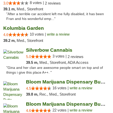
8 votes |
3.0
2 reviews
39.1 m,
Med., Storefront
"After a terrible car accident left me fully disabled, it has been
Fran and his wonderful emp..."
Kolumbia Garden
10 votes |
write a review
4.6
39.2 m,
Med., Storefront
Silverbow Cannabis
3 votes |
5.0
2 reviews
39.5 m,
Med., Storefront, ADA Access
"Gina and her clan are awesome people smart on top and of
things i give this place A++. "
Bloom Marijuana Dispensary Butte
16 votes |
write a review
4.5
39.8 m,
Rec., Med., Storefront
Bloom Marijuana Dispensary Butte
22 votes |
write a review
4.6