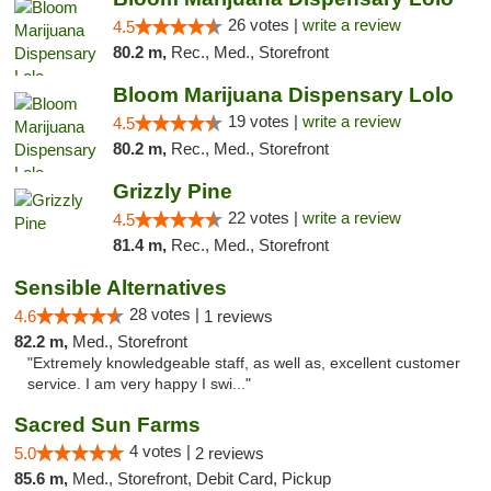
26 votes |
write a review
4.5
80.2 m,
Rec., Med., Storefront
Bloom Marijuana Dispensary Lolo
19 votes |
write a review
4.5
80.2 m,
Rec., Med., Storefront
Grizzly Pine
22 votes |
write a review
4.5
81.4 m,
Rec., Med., Storefront
Sensible Alternatives
28 votes |
4.6
1 reviews
82.2 m,
Med., Storefront
"Extremely knowledgeable staff, as well as, excellent customer
service. I am very happy I swi..."
Sacred Sun Farms
4 votes |
5.0
2 reviews
85.6 m,
Med., Storefront, Debit Card, Pickup