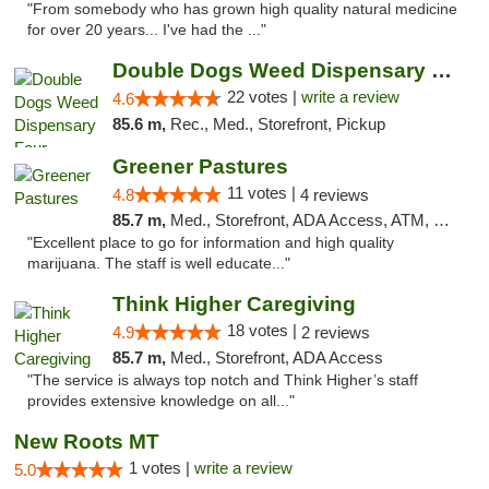
"From somebody who has grown high quality natural medicine
for over 20 years... I've had the ..."
Double Dogs Weed Dispensary Four Corners
22 votes |
write a review
4.6
85.6 m,
Rec., Med., Storefront, Pickup
Greener Pastures
11 votes |
4.8
4 reviews
85.7 m,
Med., Storefront, ADA Access, ATM, Debit Card, Delivery
"Excellent place to go for information and high quality
marijuana. The staff is well educate..."
Think Higher Caregiving
18 votes |
4.9
2 reviews
85.7 m,
Med., Storefront, ADA Access
"The service is always top notch and Think Higher’s staff
provides extensive knowledge on all..."
New Roots MT
1 votes |
write a review
5.0