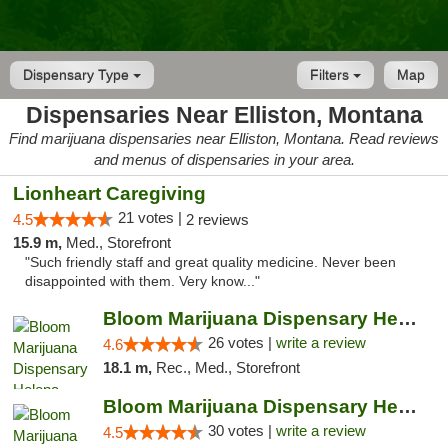
Dispensary Type
Filters
Map
Dispensaries Near Elliston, Montana
Find marijuana dispensaries near Elliston, Montana. Read reviews
and menus of dispensaries in your area.
Lionheart Caregiving
21 votes |
4.5
2 reviews
15.9 m,
Med., Storefront
"Such friendly staff and great quality medicine. Never been
disappointed with them. Very know..."
Bloom Marijuana Dispensary Helena
26 votes |
write a review
4.6
18.1 m,
Rec., Med., Storefront
Bloom Marijuana Dispensary Helena
30 votes |
write a review
4.5