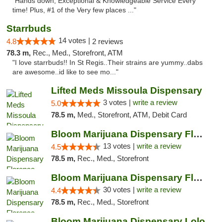
"Hands down, Exceptional & Knowledgeable Service Every
time! Plus, #1 of the Very few places ..."
Starrbuds
14 votes |
4.8
2 reviews
78.3 m,
Rec., Med., Storefront, ATM
"I love starrbuds!! In St Regis..Their strains are yummy..dabs
are awesome..id like to see mo..."
Lifted Meds Missoula Dispensary
3 votes |
write a review
5.0
78.5 m,
Med., Storefront, ATM, Debit Card
Bloom Marijuana Dispensary Florence
13 votes |
write a review
4.5
78.5 m,
Rec., Med., Storefront
Bloom Marijuana Dispensary Florence
30 votes |
write a review
4.4
78.5 m,
Rec., Med., Storefront
Bloom Marijuana Dispensary Lolo