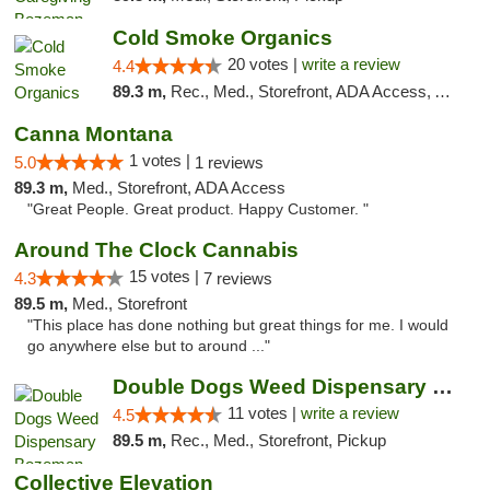
Cold Smoke Organics
20 votes |
write a review
4.4
89.3 m,
Rec., Med., Storefront, ADA Access, ATM, Pickup
Canna Montana
1 votes |
5.0
1 reviews
89.3 m,
Med., Storefront, ADA Access
"Great People. Great product. Happy Customer. "
Around The Clock Cannabis
15 votes |
4.3
7 reviews
89.5 m,
Med., Storefront
"This place has done nothing but great things for me. I would
go anywhere else but to around ..."
Double Dogs Weed Dispensary Bozeman
11 votes |
write a review
4.5
89.5 m,
Rec., Med., Storefront, Pickup
Collective Elevation