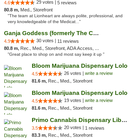
29 votes |
4.6
5 reviews
80.8 m,
Med., Storefront
"The team at Lionheart are always polite, professional, and
very knowledgeable of the Medicat..."
Ganja Goddess (formerly The Cure)
30 votes |
4.9
11 reviews
80.8 m,
Rec., Med., Storefront, ADA Access, ATM
"Great place to shop on and most say keep it up "
Bloom Marijuana Dispensary Lolo
26 votes |
write a review
4.5
81.6 m,
Rec., Med., Storefront
Bloom Marijuana Dispensary Lolo
19 votes |
write a review
4.5
81.6 m,
Rec., Med., Storefront
Primo Cannabis Dispensary Liberty Lake
20 votes |
3.5
1 reviews
83.3 m,
Rec., Med., Storefront