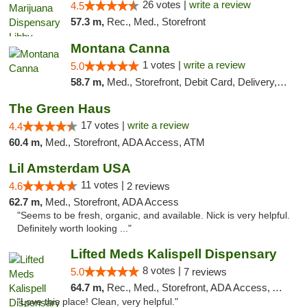
26 votes |
write a review
4.5
57.3 m,
Rec., Med., Storefront
Montana Canna
1 votes |
write a review
5.0
58.7 m,
Med., Storefront, Debit Card, Delivery, Pickup
The Green Haus
17 votes |
write a review
4.4
60.4 m,
Med., Storefront, ADA Access, ATM
Lil Amsterdam USA
11 votes |
4.6
2 reviews
62.7 m,
Med., Storefront, ADA Access
"Seems to be fresh, organic, and available. Nick is very helpful.
Definitely worth looking ..."
Lifted Meds Kalispell Dispensary
8 votes |
5.0
7 reviews
64.7 m,
Rec., Med., Storefront, ADA Access, ATM, Debit Card
"Love this place! Clean, very helpful."