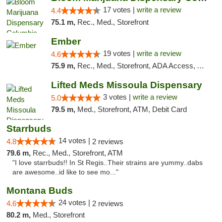
17 votes |
write a review
4.4
75.1 m,
Rec., Med., Storefront
Ember
19 votes |
write a review
4.6
75.9 m,
Rec., Med., Storefront, ADA Access, ATM, Debit Card, Pickup
Lifted Meds Missoula Dispensary
3 votes |
write a review
5.0
79.5 m,
Med., Storefront, ATM, Debit Card
Starrbuds
14 votes |
4.8
2 reviews
79.6 m,
Rec., Med., Storefront, ATM
"I love starrbuds!! In St Regis..Their strains are yummy..dabs
are awesome..id like to see mo..."
Montana Buds
24 votes |
4.6
2 reviews
80.2 m,
Med., Storefront