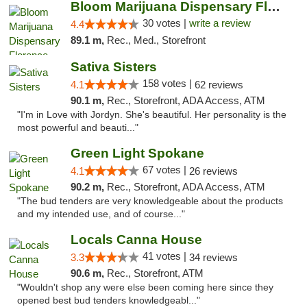
Bloom Marijuana Dispensary Florence
30 votes |
write a review
4.4
89.1 m,
Rec., Med., Storefront
Sativa Sisters
158 votes |
4.1
62 reviews
90.1 m,
Rec., Storefront, ADA Access, ATM
"I'm in Love with Jordyn. She's beautiful. Her personality is the
most powerful and beauti..."
Green Light Spokane
67 votes |
4.1
26 reviews
90.2 m,
Rec., Storefront, ADA Access, ATM
"The bud tenders are very knowledgeable about the products
and my intended use, and of course..."
Locals Canna House
41 votes |
3.3
34 reviews
90.6 m,
Rec., Storefront, ATM
"Wouldn't shop any were else been coming here since they
opened best bud tenders knowledgeabl..."