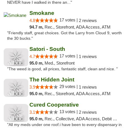
NEVER have I walked in there an..."
Smokane
17 votes |
4.8
2 reviews
94.7 m,
Rec., Storefront, ADA Access, ATM
"Friendly staff, great choices. Got the Larry from Cloud 9, worth
the 30 bucks."
Satori - South
17 votes |
4.7
1 reviews
95.0 m,
Med., Storefront
"The weed is good, all prices, fantastic staff, clean and nice. "
The Hidden Joint
29 votes |
3.9
1 reviews
95.0 m,
Rec., Storefront, ADA Access, ATM
Cured Cooperative
13 votes |
3.1
2 reviews
95.0 m,
Rec., Collective, ADA Access, Debit Card
"All my meds under one roof.i have been to every dispensary in