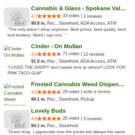
Cannabis & Glass - Spokane Valley
33 votes |
4.7
3 reviews
90.8 m,
Rec., Storefront, ADA Access, ATM
"The only place I shop anymore. Best prices, best quality, best
bud tenders. Need I say mor..."
Cinder - On Mullan
71 votes |
4.2
12 reviews
91.0 m,
Rec., Storefront, ADA Access, ATM
"LOVED THE SHOP!!! don’t waste time at others!! LOOK FOR
PINK TACO-GLW"
Frosted Cannabis Weed Dispensary
29 votes |
write a review
4.5
94.1 m,
Rec., Storefront, Pickup
Lovely Buds
25 votes |
4.8
3 reviews
94.1 m,
Rec., Storefront
"Great shop. I appreciate how the prices are always the same.