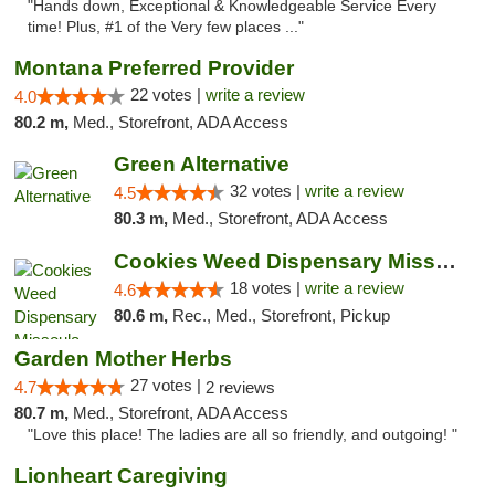
"Hands down, Exceptional & Knowledgeable Service Every
time! Plus, #1 of the Very few places ..."
Montana Preferred Provider
22 votes |
write a review
4.0
80.2 m,
Med., Storefront, ADA Access
Green Alternative
32 votes |
write a review
4.5
80.3 m,
Med., Storefront, ADA Access
Cookies Weed Dispensary Missoula
18 votes |
write a review
4.6
80.6 m,
Rec., Med., Storefront, Pickup
Garden Mother Herbs
27 votes |
4.7
2 reviews
80.7 m,
Med., Storefront, ADA Access
"Love this place! The ladies are all so friendly, and outgoing! "
Lionheart Caregiving