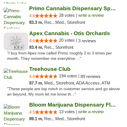
Primo Cannabis Dispensary Spokane Valley
28 votes |
write a review
4.6
83.3 m,
Rec., Med., Storefront
Apex Cannabis - Otis Orchards
20 votes |
4.6
3 reviews
83.4 m,
Rec., Storefront
"I buy from Apex now called Primo roughly 2 to 3 times per
month. They remember me everytime ..."
Treehouse Club
194 votes |
4.6
89 reviews
87.7 m,
Med., Storefront, ADA Access, ATM
"These people are top notch in customer service and go above
an beyond, My mom let me know th..."
Bloom Marijuana Dispensary Florence
13 votes |
write a review
4.5
89.1 m,
Rec., Med., Storefront