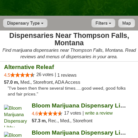
Dispensary Type
Filters
Map
Dispensaries Near Thompson Falls,
Montana
Find marijuana dispensaries near Thompson Falls, Montana. Read
reviews and menus of dispensaries in your area.
Alternative Releaf
26 votes |
4.5
1 reviews
57.0 m,
Med., Storefront, ADA Access
"I've been then there several times.....good weed, good folks
and fair prices."
Bloom Marijuana Dispensary Libby
17 votes |
write a review
4.6
57.3 m,
Rec., Med., Storefront
Bloom Marijuana Dispensary Libby