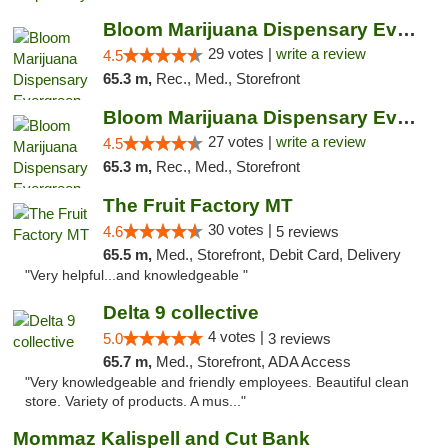
Bloom Marijuana Dispensary Evergreen
29 votes |
write a review
4.5
65.3 m,
Rec., Med., Storefront
Bloom Marijuana Dispensary Evergreen
27 votes |
write a review
4.5
65.3 m,
Rec., Med., Storefront
The Fruit Factory MT
30 votes |
4.6
5 reviews
65.5 m,
Med., Storefront, Debit Card, Delivery
"Very helpful...and knowledgeable "
Delta 9 collective
4 votes |
5.0
3 reviews
65.7 m,
Med., Storefront, ADA Access
"Very knowledgeable and friendly employees. Beautiful clean
store. Variety of products. A mus..."
Mommaz Kalispell and Cut Bank