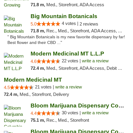
71.8 m,
Med., Storefront, ADA Access
Big Mountain Botanicals
4 votes |
5.0
2 reviews
71.8 m,
Rec., Med., Storefront, ADA Access, ATM, Pickup
" Big Mountain Botanicals is my new favorite dispensary by far!
Best flower and their CBD ..."
Modern Medicinal MT L.L.P
22 votes |
write a review
4.6
72.4 m,
Med., Storefront, ADA Access, Debit Card
Modern Medicinal MT
21 votes |
write a review
4.5
72.4 m,
Med., Storefront, Delivery
Bloom Marijuana Dispensary Columbia Falls
30 votes |
write a review
4.4
75.1 m,
Rec., Med., Storefront
Bloom Marijuana Dispensary Columbia Falls