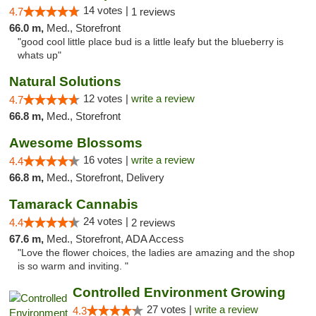
14 votes |
4.7
1 reviews
66.0 m,
Med., Storefront
"good cool little place bud is a little leafy but the blueberry is
whats up"
Natural Solutions
12 votes |
write a review
4.7
66.8 m,
Med., Storefront
Awesome Blossoms
16 votes |
write a review
4.4
66.8 m,
Med., Storefront, Delivery
Tamarack Cannabis
24 votes |
4.4
2 reviews
67.6 m,
Med., Storefront, ADA Access
"Love the flower choices, the ladies are amazing and the shop
is so warm and inviting. "
Controlled Environment Growing
27 votes |
write a review
4.3