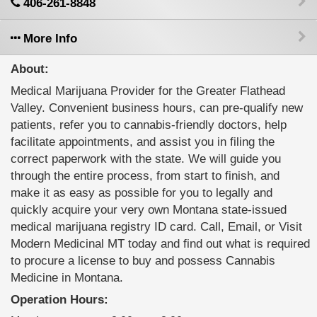
406-261-8848
More Info
About:
Medical Marijuana Provider for the Greater Flathead
Valley. Convenient business hours, can pre-qualify new
patients, refer you to cannabis-friendly doctors, help
facilitate appointments, and assist you in filing the
correct paperwork with the state. We will guide you
through the entire process, from start to finish, and
make it as easy as possible for you to legally and
quickly acquire your very own Montana state-issued
medical marijuana registry ID card. Call, Email, or Visit
Modern Medicinal MT today and find out what is required
to procure a license to buy and possess Cannabis
Medicine in Montana.
Operation Hours: