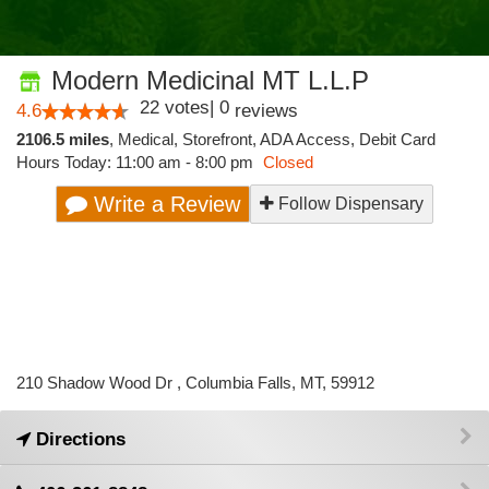
Modern Medicinal MT L.L.P
22
votes
|
0
4.6
reviews
2106.5 miles
,
Medical,
Storefront,
ADA Access,
Debit Card
Hours Today: 11:00 am - 8:00 pm
Closed
Write a Review
Follow Dispensary
210 Shadow Wood Dr , Columbia Falls, MT, 59912
Directions