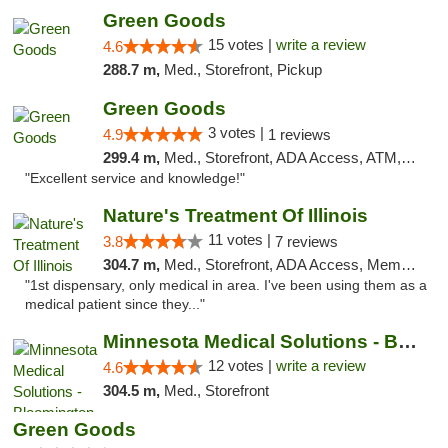
Green Goods
15 votes |
write a review
4.6
288.7 m,
Med., Storefront, Pickup
Green Goods
3 votes |
4.9
1 reviews
299.4 m,
Med., Storefront, ADA Access, ATM, Pickup
"Excellent service and knowledge!"
Nature's Treatment Of Illinois
11 votes |
3.8
7 reviews
304.7 m,
Med., Storefront, ADA Access, Member Application Required
"1st dispensary, only medical in area. I've been using them as a
medical patient since they..."
Minnesota Medical Solutions - Bloomington
12 votes |
write a review
4.6
304.5 m,
Med., Storefront
Green Goods