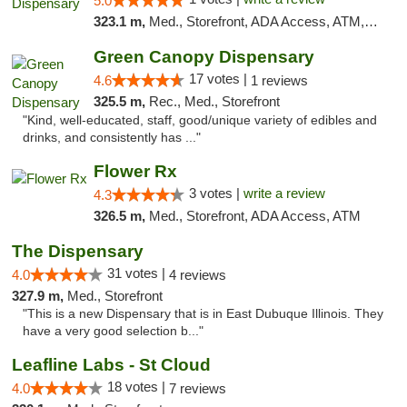
5.0
323.1 m,
Med., Storefront, ADA Access, ATM, Debit Card, Pickup
Green Canopy Dispensary
17 votes |
4.6
1 reviews
325.5 m,
Rec., Med., Storefront
"Kind, well-educated, staff, good/unique variety of edibles and
drinks, and consistently has ..."
Flower Rx
3 votes |
write a review
4.3
326.5 m,
Med., Storefront, ADA Access, ATM
The Dispensary
31 votes |
4.0
4 reviews
327.9 m,
Med., Storefront
"This is a new Dispensary that is in East Dubuque Illinois. They
have a very good selection b..."
Leafline Labs - St Cloud
18 votes |
4.0
7 reviews