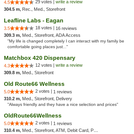
29 votes |
write a review
4.5
304.5 m,
Rec., Med., Storefront
Leafline Labs - Eagan
18 votes |
3.5
16 reviews
309.3 m,
Med., Storefront, ADA Access
"My life is changed completely I can interact with my family be
comfortable going places just..."
Matchbox 420 Dispensary
12 votes |
write a review
4.3
309.8 m,
Med., Storefront
Old Route66 Wellness
2 votes |
5.0
1 reviews
310.2 m,
Med., Storefront, Delivery
"Always friendly and they have a nice selection and prices"
OldRoute66Wellness
2 votes |
5.0
1 reviews
310.4 m,
Med., Storefront, ATM, Debit Card, Pickup