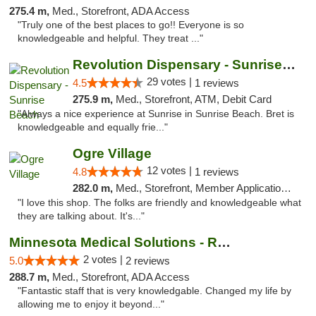
275.4 m,
Med., Storefront, ADA Access
"Truly one of the best places to go!! Everyone is so
knowledgeable and helpful. They treat ..."
Revolution Dispensary - Sunrise Beach
29 votes |
4.5
1 reviews
275.9 m,
Med., Storefront, ATM, Debit Card
"Always a nice experience at Sunrise in Sunrise Beach. Bret is
knowledgeable and equally frie..."
Ogre Village
12 votes |
4.8
1 reviews
282.0 m,
Med., Storefront, Member Application Required, ATM
"I love this shop. The folks are friendly and knowledgeable what
they are talking about. It's..."
Minnesota Medical Solutions - Rochester
2 votes |
5.0
2 reviews
288.7 m,
Med., Storefront, ADA Access
"Fantastic staff that is very knowledgable. Changed my life by
allowing me to enjoy it beyond..."