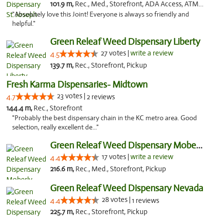
101.9 m,
Rec., Med., Storefront, ADA Access, ATM, Debit Card, Pickup
"Absolutely love this Joint! Everyone is always so friendly and
helpful."
Green Releaf Weed Dispensary Liberty
27 votes |
write a review
4.5
139.7 m,
Rec., Storefront, Pickup
Fresh Karma Dispensaries- Midtown
23 votes |
4.7
2 reviews
144.4 m,
Rec., Storefront
"Probably the best dispensary chain in the KC metro area. Good
selection, really excellent de..."
Green Releaf Weed Dispensary Moberly
17 votes |
write a review
4.4
216.6 m,
Rec., Med., Storefront, Pickup
Green Releaf Weed Dispensary Nevada
28 votes |
4.4
1 reviews
225.7 m,
Rec., Storefront, Pickup