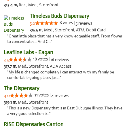
313.4 m,
Rec., Med., Storefront
Timeless Buds Dispensary
6 votes |
5.0
5 reviews
315.5 m,
Med., Storefront, ATM, Debit Card
"Great little place that has a very knowledgeable staff. From flower
to concentrates... And C..."
Leafline Labs - Eagan
18 votes |
3.5
16 reviews
317.7 m,
Med., Storefront, ADA Access
"My life is changed completely I can interact with my family be
comfortable going places just..."
The Dispensary
31 votes |
4.0
4 reviews
319.1 m,
Med., Storefront
"This is a new Dispensary that is in East Dubuque Illinois. They have
a very good selection b..."
RISE Dispensaries Canton