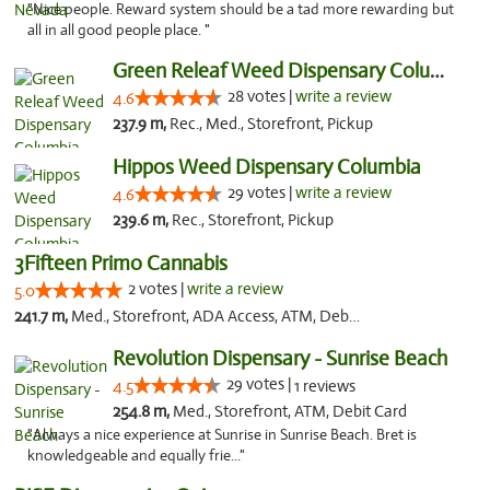
"Nice people. Reward system should be a tad more rewarding but
all in all good people place. "
Green Releaf Weed Dispensary Columbia
28 votes |
write a review
4.6
237.9 m,
Rec., Med., Storefront, Pickup
Hippos Weed Dispensary Columbia
29 votes |
write a review
4.6
239.6 m,
Rec., Storefront, Pickup
3Fifteen Primo Cannabis
2 votes |
write a review
5.0
241.7 m,
Med., Storefront, ADA Access, ATM, Debit Card, Pickup
Revolution Dispensary - Sunrise Beach
29 votes |
4.5
1 reviews
254.8 m,
Med., Storefront, ATM, Debit Card
"Always a nice experience at Sunrise in Sunrise Beach. Bret is
knowledgeable and equally frie..."