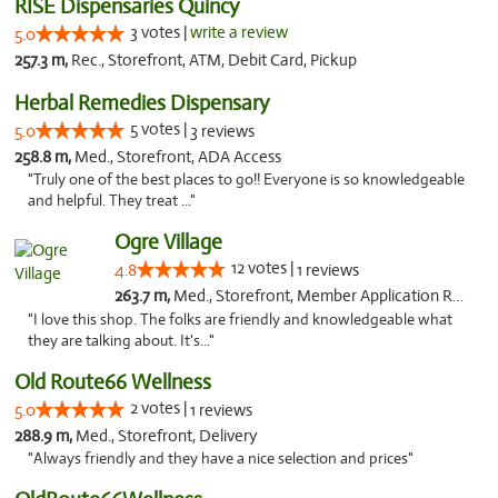
RISE Dispensaries Quincy
3 votes |
write a review
5.0
257.3 m,
Rec., Storefront, ATM, Debit Card, Pickup
Herbal Remedies Dispensary
5 votes |
5.0
3 reviews
258.8 m,
Med., Storefront, ADA Access
"Truly one of the best places to go!! Everyone is so knowledgeable
and helpful. They treat ..."
Ogre Village
12 votes |
4.8
1 reviews
263.7 m,
Med., Storefront, Member Application Required, ATM
"I love this shop. The folks are friendly and knowledgeable what
they are talking about. It's..."
Old Route66 Wellness
2 votes |
5.0
1 reviews
288.9 m,
Med., Storefront, Delivery
"Always friendly and they have a nice selection and prices"