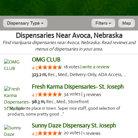
Dispensary Type
Filters
Map
Dispensaries Near Avoca, Nebraska
Find marijuana dispensaries near Avoca, Nebraska. Read reviews and
menus of dispensaries in your area.
OMG CLUB
18 votes |
write a review
4.5
323.2 m,
Rec., Med., Delivery-Only, ADA Access, Member Application Required, Debit Card
Fresh Karma Dispensaries- St. Joseph
34 votes |
4.7
3 reviews
98.3 m,
Rec., Med., Storefront
"My favorite place in town. Super nice staff, good selection of
products, some pretty good ..."
Sunny Daze Dispensary St. Joseph
20 votes |
4.5
1 reviews