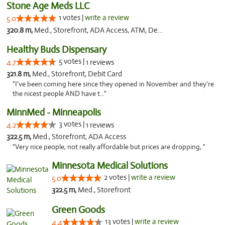
Stone Age Meds LLC
1 votes |
write a review
5.0
320.8 m,
Med., Storefront, ADA Access, ATM, Debit Card, Pickup
Healthy Buds Dispensary
5 votes |
4.7
1 reviews
321.8 m,
Med., Storefront, Debit Card
"I've been coming here since they opened in November and they're
the nicest people AND have t..."
MinnMed - Minneapolis
3 votes |
4.2
1 reviews
322.5 m,
Med., Storefront, ADA Access
"Very nice people, not really affordable but prices are dropping, "
Minnesota Medical Solutions
2 votes |
write a review
5.0
322.5 m,
Med., Storefront
Green Goods
13 votes |
write a review
4.4