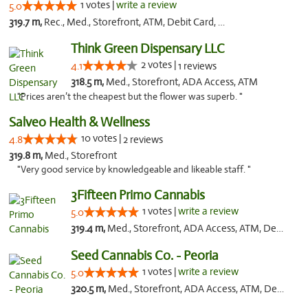
1 votes |
write a review
5.0
319.7 m,
Rec., Med., Storefront, ATM, Debit Card, Delivery, Pickup
Think Green Dispensary LLC
2 votes |
4.1
1 reviews
318.5 m,
Med., Storefront, ADA Access, ATM
"Prices aren’t the cheapest but the flower was superb. "
Salveo Health & Wellness
10 votes |
4.8
2 reviews
319.8 m,
Med., Storefront
"Very good service by knowledgeable and likeable staff. "
3Fifteen Primo Cannabis
1 votes |
write a review
5.0
319.4 m,
Med., Storefront, ADA Access, ATM, Debit Card, Pickup
Seed Cannabis Co. - Peoria
1 votes |
write a review
5.0
320.5 m,
Med., Storefront, ADA Access, ATM, Debit Card, Pickup