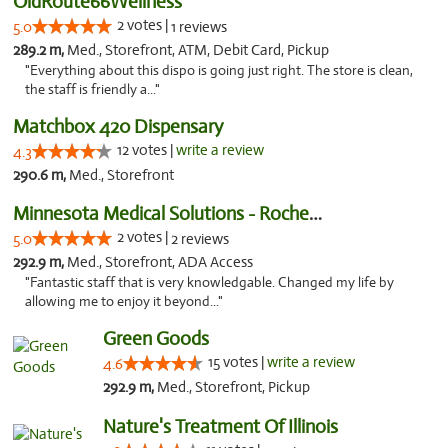
OldRoute66Wellness
2 votes |
5.0
1 reviews
289.2 m,
Med., Storefront, ATM, Debit Card, Pickup
"Everything about this dispo is going just right. The store is clean,
the staff is friendly a..."
Matchbox 420 Dispensary
12 votes |
write a review
4.3
290.6 m,
Med., Storefront
Minnesota Medical Solutions - Rochester
2 votes |
5.0
2 reviews
292.9 m,
Med., Storefront, ADA Access
"Fantastic staff that is very knowledgable. Changed my life by
allowing me to enjoy it beyond..."
Green Goods
15 votes |
write a review
4.6
292.9 m,
Med., Storefront, Pickup
Nature's Treatment Of Illinois