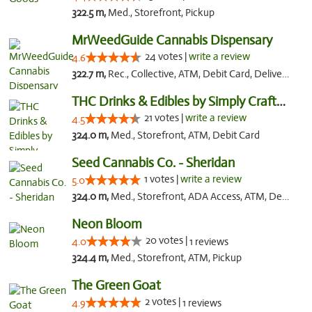
322.5 m,
Med., Storefront, Pickup
MrWeedGuide Cannabis Dispensary
24 votes |
write a review
4.6
322.7 m,
Rec., Collective, ATM, Debit Card, Delivery, Pickup
THC Drinks & Edibles by Simply Crafted | S...
21 votes |
write a review
4.5
324.0 m,
Med., Storefront, ATM, Debit Card
Seed Cannabis Co. - Sheridan
1 votes |
write a review
5.0
324.0 m,
Med., Storefront, ADA Access, ATM, Debit Card, Pickup
Neon Bloom
20 votes |
4.0
1 reviews
324.4 m,
Med., Storefront, ATM, Pickup
The Green Goat
2 votes |
4.9
1 reviews