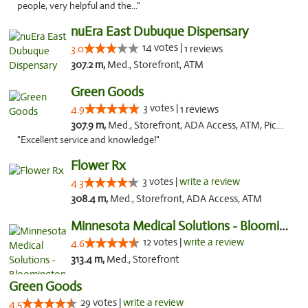
people, very helpful and the..."
nuEra East Dubuque Dispensary
14 votes |
3.0
1 reviews
307.2 m,
Med., Storefront, ATM
Green Goods
3 votes |
4.9
1 reviews
307.9 m,
Med., Storefront, ADA Access, ATM, Pickup
"Excellent service and knowledge!"
Flower Rx
3 votes |
write a review
4.3
308.4 m,
Med., Storefront, ADA Access, ATM
Minnesota Medical Solutions - Bloomington
12 votes |
write a review
4.6
313.4 m,
Med., Storefront
Green Goods
29 votes |
write a review
4.5