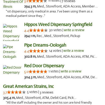
11 votes |
3.8
7 reviews
294.3 m,
Med., Storefront, ADA Access, Member Application Required
"1st dispensary, only medical in area. I've been using them as a
medical patient since they..."
Hippos Weed Dispensary Springfield
30 votes |
write a review
4.4
294.1 m,
Rec., Med., Storefront, Pickup
Pipe Dreams-Oologah
14 votes |
write a review
4.4
302.8 m,
Med., Storefront, ADA Access, ATM, Pickup
Red Door Dispensary
1 votes |
write a review
5.0
304.3 m,
Med., Storefront, ADA Access, ATM, Debit Card, Pickup
Great American Strains, Inc
5 votes |
3.7
3 reviews
305.4 m,
Med., Storefront, ATM, Debit Card, Pickup
"All the staff including the owner and his son are kind friendly