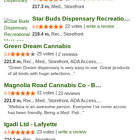
217.3 m,
Med., Storefront
Star Buds Dispensary Recreational Marijuan...
22 votes |
write a review
4.6
219.4 m,
Rec., Storefront
Green Dream Cannabis
25 votes |
3.6
2 reviews
221.8 m,
Rec., Med., Storefront, ADA Access, ATM
"Green Dream dispensary is very easy to use. Great products
of all kinds with huge selections..."
Magnolia Road Cannabis Co - Boulder
31 votes |
4.9
23 reviews
221.9 m,
Rec., Med., Storefront, ADA Access, ATM, Debit Card, Pickup
"Melissa is an awesome person. Everyone I’ve come across
has been friendly, Being a Med. Pati..."
Igadi Ltd - Lafyette
23 votes |
write a review
4.5
224.3 m,
Rec., Storefront