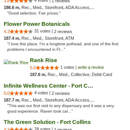
4 votes |
3.8
1 reviews
186.6 m,
Rec., Med., Storefront, ADA Access, ATM
"Good selection. Fair prices."
Flower Power Botanicals
31 votes |
4.3
2 reviews
187.4 m,
Rec., Med., Storefront, ATM
"I love this place. I'm a longtime pothead, and one of the first
problems I encountered in Ft..."
Rank Rise
1 votes |
write a review
5.0
187.6 m,
Rec., Med., Collective, Debit Card
Infinite Wellness Center - Fort Collins
4 votes |
5.0
2 reviews
187.7 m,
Rec., Med., Storefront, ADA Access, ATM, Debit Card
"This was our first visit to any dispensary and it was a very
good experience. Raven took car..."
The Green Solution - Fort Collins
28 votes |
4.3
1 reviews