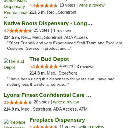
13 votes |
write a review
4.4
213.5 m,
Rec., Storefront
Native Roots Dispensary - Longmont
29 votes |
4.3
1 reviews
214.5 m,
Rec., Med., Storefront, ADA Access
"Súper Friendly and very Experienced Staff Team and Excellent
Customer Service in product and..."
The Bud Depot
4 votes |
5.0
3 reviews
214.8 m,
Med., Storefront
"I have been using this dispensary for years and I have had
nothing less than stellar service..."
Lyons Finest Confidential Care MMC
28 votes |
write a review
3.8
214.9 m,
Med., Storefront, ADA Access, ATM
Fireplace Dispensary
11 votes |
write a review
4.4