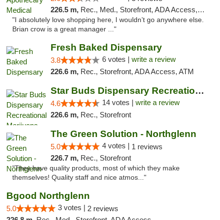
226.5 m,
Rec., Med., Storefront, ADA Access, ATM, Debit Card
"I absolutely love shopping here, I wouldn’t go anywhere else.
Brian crow is a great manager ..."
Fresh Baked Dispensary
6 votes |
write a review
3.8
226.6 m,
Rec., Storefront, ADA Access, ATM
Star Buds Dispensary Recreational Marijuan...
14 votes |
write a review
4.6
226.6 m,
Rec., Storefront
The Green Solution - Northglenn
4 votes |
5.0
1 reviews
226.7 m,
Rec., Storefront
"They have quality products, most of which they make
themselves! Quality staff and nice atmos..."
Bgood Northglenn
3 votes |
5.0
2 reviews
226.8 m,
Rec., Med., Storefront, ADA Access