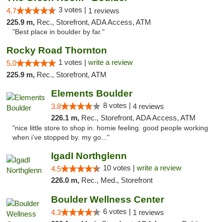
3 votes |
4.7
1 reviews
225.9 m,
Rec., Storefront, ADA Access, ATM
"Best place in boulder by far."
Rocky Road Thornton
1 votes |
write a review
5.0
225.9 m,
Rec., Storefront, ATM
Elements Boulder
8 votes |
3.8
4 reviews
226.1 m,
Rec., Storefront, ADA Access, ATM
"nice little store to shop in. homie feeling. good people working
when i’ve stopped by. my go..."
IgadI Northglenn
10 votes |
write a review
4.5
226.0 m,
Rec., Med., Storefront
Boulder Wellness Center
6 votes |
4.3
1 reviews