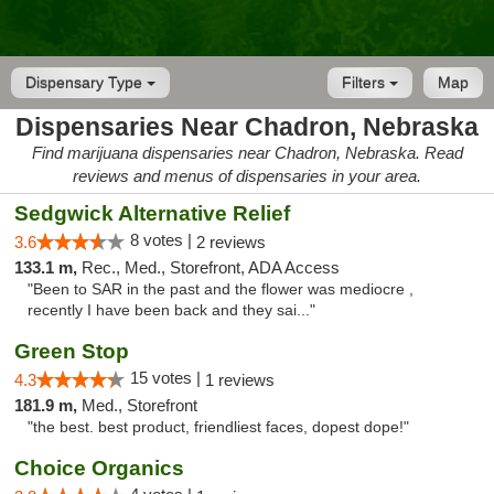
Dispensary Type
Filters
Map
Dispensaries Near Chadron, Nebraska
Find marijuana dispensaries near Chadron, Nebraska. Read
reviews and menus of dispensaries in your area.
Sedgwick Alternative Relief
8 votes |
3.6
2 reviews
133.1 m,
Rec., Med., Storefront, ADA Access
"Been to SAR in the past and the flower was mediocre ,
recently I have been back and they sai..."
Green Stop
15 votes |
4.3
1 reviews
181.9 m,
Med., Storefront
"the best. best product, friendliest faces, dopest dope!"
Choice Organics