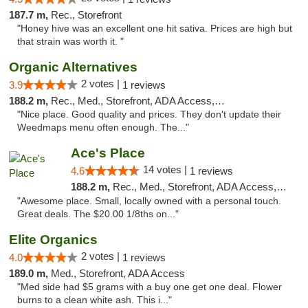
187.7 m,
Rec., Storefront
"Honey hive was an excellent one hit sativa. Prices are high but
that strain was worth it. "
Organic Alternatives
2 votes |
3.9
1 reviews
188.2 m,
Rec., Med., Storefront, ADA Access, ATM
"Nice place. Good quality and prices. They don't update their
Weedmaps menu often enough. The..."
Ace's Place
14 votes |
4.6
1 reviews
188.2 m,
Rec., Med., Storefront, ADA Access, ATM
"Awesome place. Small, locally owned with a personal touch.
Great deals. The $20.00 1/8ths on..."
Elite Organics
2 votes |
4.0
1 reviews
189.0 m,
Med., Storefront, ADA Access
"Med side had $5 grams with a buy one get one deal. Flower
burns to a clean white ash. This i..."