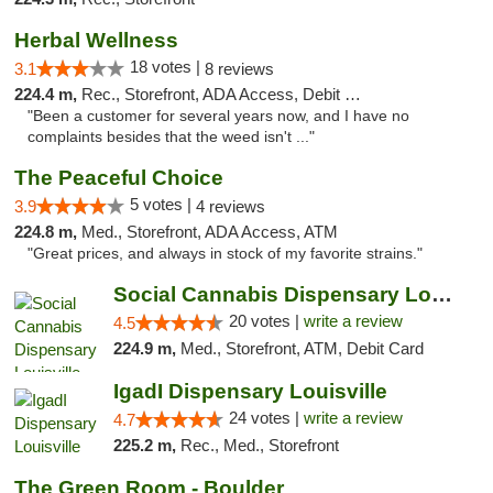
Herbal Wellness
18 votes |
3.1
8 reviews
224.4 m,
Rec., Storefront, ADA Access, Debit Card
"Been a customer for several years now, and I have no
complaints besides that the weed isn't ..."
The Peaceful Choice
5 votes |
3.9
4 reviews
224.8 m,
Med., Storefront, ADA Access, ATM
"Great prices, and always in stock of my favorite strains."
Social Cannabis Dispensary Louisville
20 votes |
write a review
4.5
224.9 m,
Med., Storefront, ATM, Debit Card
IgadI Dispensary Louisville
24 votes |
write a review
4.7
225.2 m,
Rec., Med., Storefront
The Green Room - Boulder