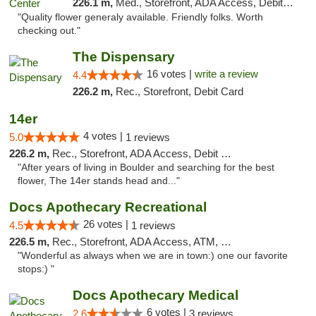
226.1 m,
Med., Storefront, ADA Access, Debit Card
"Quality flower generaly available. Friendly folks. Worth
checking out."
The Dispensary
16 votes |
write a review
4.4
226.2 m,
Rec., Storefront, Debit Card
14er
4 votes |
5.0
1 reviews
226.2 m,
Rec., Storefront, ADA Access, Debit Card
"After years of living in Boulder and searching for the best
flower, The 14er stands head and..."
Docs Apothecary Recreational
26 votes |
4.5
1 reviews
226.5 m,
Rec., Storefront, ADA Access, ATM, Debit Card
"Wonderful as always when we are in town:) one our favorite
stops:) "
Docs Apothecary Medical
6 votes |
2.6
3 reviews