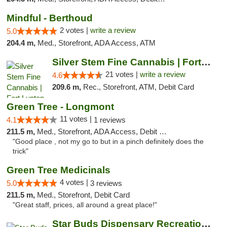
Mindful - Berthoud
2 votes |
write a review
5.0
204.4 m,
Med., Storefront, ADA Access, ATM
Silver Stem Fine Cannabis | Fort Lupton
21 votes |
write a review
4.6
209.6 m,
Rec., Storefront, ATM, Debit Card
Green Tree - Longmont
11 votes |
4.1
1 reviews
211.5 m,
Med., Storefront, ADA Access, Debit Card
"Good place , not my go to but in a pinch definitely does the
trick"
Green Tree Medicinals
4 votes |
5.0
3 reviews
211.5 m,
Med., Storefront, Debit Card
"Great staff, prices, all around a great place!"
Star Buds Dispensary Recreational Marijuan...