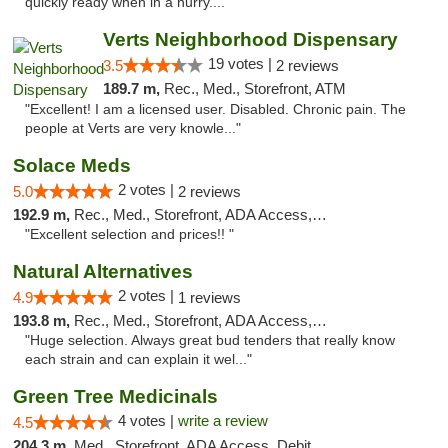
quickly ready when in a hurry...."
Verts Neighborhood Dispensary
19 votes |
3.5
2 reviews
189.7 m,
Rec., Med., Storefront, ATM
"Excellent! I am a licensed user. Disabled. Chronic pain. The
people at Verts are very knowle..."
Solace Meds
2 votes |
5.0
2 reviews
192.9 m,
Rec., Med., Storefront, ADA Access, ATM
"Excellent selection and prices!! "
Natural Alternatives
2 votes |
4.9
1 reviews
193.8 m,
Rec., Med., Storefront, ADA Access, ATM
"Huge selection. Always great bud tenders that really know
each strain and can explain it wel..."
Green Tree Medicinals
4 votes |
write a review
4.5
204.3 m,
Med., Storefront, ADA Access, Debit Card