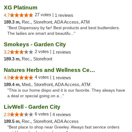
XG Platinum
27 votes |
4.7
1 reviews
189.3 m,
Rec., Storefront, ADA Access, ATM
"Best Dispensary by far! Best products and best budtenders.
The ladies are smart and beautifu..."
Smokeys - Garden City
2 votes |
3.2
1 reviews
189.3 m,
Rec., Storefront
Natures Herbs and Wellness Center
4 votes |
4.9
1 reviews
189.4 m,
Med., Storefront, ADA Access, ATM
"This is our home dispo and it is our favorite. They always have
a deal or special going on a..."
LivWell - Garden City
6 votes |
2.9
4 reviews
189.5 m,
Rec., Storefront, ADA Access
"Best place to shop near Greeley. Always fast service orders