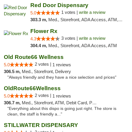
Red Door Dispensary
1 votes |
write a review
5.0
303.3 m,
Med., Storefront, ADA Access, ATM, Debit Card, Pickup
Flower Rx
3 votes |
write a review
4.3
304.4 m,
Med., Storefront, ADA Access, ATM
Old Route66 Wellness
2 votes |
5.0
1 reviews
306.5 m,
Med., Storefront, Delivery
"Always friendly and they have a nice selection and prices"
OldRoute66Wellness
2 votes |
5.0
1 reviews
306.7 m,
Med., Storefront, ATM, Debit Card, Pickup
"Everything about this dispo is going just right. The store is
clean, the staff is friendly a..."
STILLWATER DISPENSARY