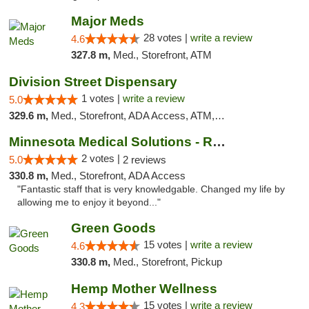
Major Meds
28 votes |
write a review
4.6
327.8 m,
Med., Storefront, ATM
Division Street Dispensary
1 votes |
write a review
5.0
329.6 m,
Med., Storefront, ADA Access, ATM, Debit Card
Minnesota Medical Solutions - Rochester
2 votes |
5.0
2 reviews
330.8 m,
Med., Storefront, ADA Access
"Fantastic staff that is very knowledgable. Changed my life by
allowing me to enjoy it beyond..."
Green Goods
15 votes |
write a review
4.6
330.8 m,
Med., Storefront, Pickup
Hemp Mother Wellness
15 votes |
write a review
4.3