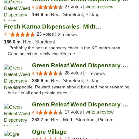
27 votes |
write a review
4.5
164.8 m,
Rec., Storefront, Pickup
Fresh Karma Dispensaries- Midtown
23 votes |
4.7
2 reviews
166.0 m,
Rec., Storefront
"Probably the best dispensary chain in the KC metro area.
Good selection, really excellent de..."
Green Releaf Weed Dispensary Nevada
28 votes |
4.4
1 reviews
238.8 m,
Rec., Storefront, Pickup
"Nice people. Reward system should be a tad more rewarding
but all in all good people place. "
Green Releaf Weed Dispensary Moberly
17 votes |
write a review
4.4
253.7 m,
Rec., Med., Storefront, Pickup
Ogre Village