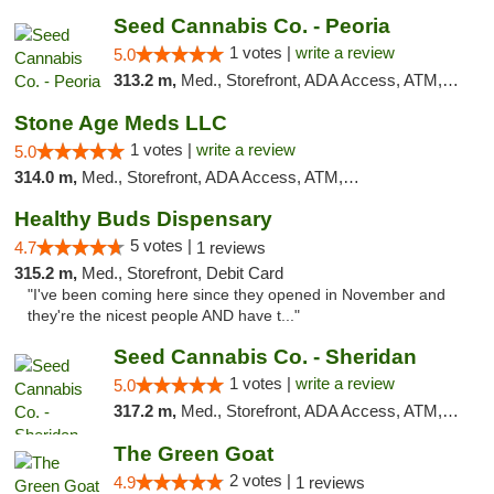
Seed Cannabis Co. - Peoria
1 votes |
write a review
5.0
313.2 m,
Med., Storefront, ADA Access, ATM, Debit Card, Pickup
Stone Age Meds LLC
1 votes |
write a review
5.0
314.0 m,
Med., Storefront, ADA Access, ATM, Debit Card, Pickup
Healthy Buds Dispensary
5 votes |
4.7
1 reviews
315.2 m,
Med., Storefront, Debit Card
"I've been coming here since they opened in November and
they're the nicest people AND have t..."
Seed Cannabis Co. - Sheridan
1 votes |
write a review
5.0
317.2 m,
Med., Storefront, ADA Access, ATM, Debit Card, Pickup
The Green Goat
2 votes |
4.9
1 reviews