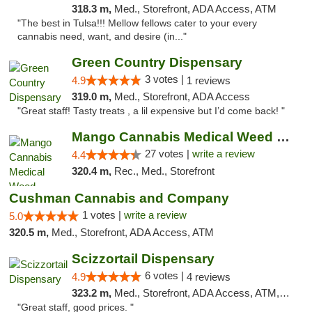
318.3 m,
Med., Storefront, ADA Access, ATM
"The best in Tulsa!!! Mellow fellows cater to your every
cannabis need, want, and desire (in..."
Green Country Dispensary
3 votes |
4.9
1 reviews
319.0 m,
Med., Storefront, ADA Access
"Great staff! Tasty treats , a lil expensive but I’d come back! "
Mango Cannabis Medical Weed Dispensary Tulsa
27 votes |
write a review
4.4
320.4 m,
Rec., Med., Storefront
Cushman Cannabis and Company
1 votes |
write a review
5.0
320.5 m,
Med., Storefront, ADA Access, ATM
Scizzortail Dispensary
6 votes |
4.9
4 reviews
323.2 m,
Med., Storefront, ADA Access, ATM, Debit Card
"Great staff, good prices. "