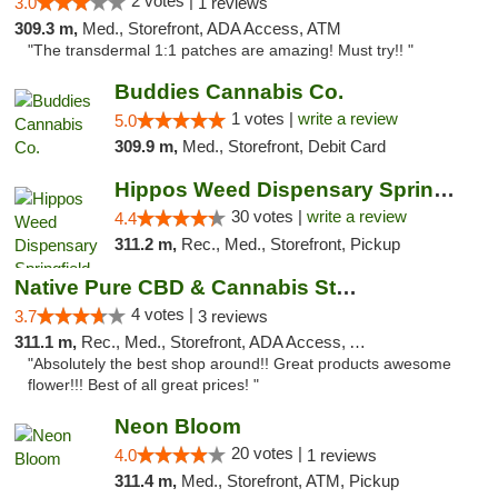
2 votes |
3.0
1 reviews
309.3 m,
Med., Storefront, ADA Access, ATM
"The transdermal 1:1 patches are amazing! Must try!! "
Buddies Cannabis Co.
1 votes |
write a review
5.0
309.9 m,
Med., Storefront, Debit Card
Hippos Weed Dispensary Springfield
30 votes |
write a review
4.4
311.2 m,
Rec., Med., Storefront, Pickup
Native Pure CBD & Cannabis Store
4 votes |
3.7
3 reviews
311.1 m,
Rec., Med., Storefront, ADA Access, ATM, Pickup
"Absolutely the best shop around!! Great products awesome
flower!!! Best of all great prices! "
Neon Bloom
20 votes |
4.0
1 reviews
311.4 m,
Med., Storefront, ATM, Pickup