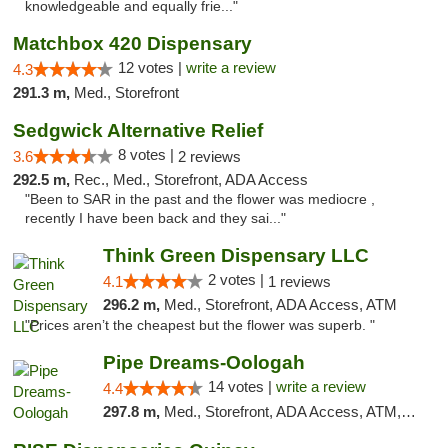
knowledgeable and equally frie..."
Matchbox 420 Dispensary
12 votes |
write a review
4.3
291.3 m,
Med., Storefront
Sedgwick Alternative Relief
8 votes |
3.6
2 reviews
292.5 m,
Rec., Med., Storefront, ADA Access
"Been to SAR in the past and the flower was mediocre ,
recently I have been back and they sai..."
Think Green Dispensary LLC
2 votes |
4.1
1 reviews
296.2 m,
Med., Storefront, ADA Access, ATM
"Prices aren’t the cheapest but the flower was superb. "
Pipe Dreams-Oologah
14 votes |
write a review
4.4
297.8 m,
Med., Storefront, ADA Access, ATM, Pickup