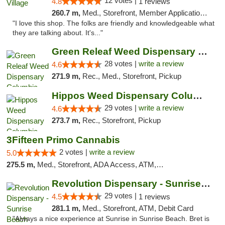
12 votes |
4.8
1 reviews
260.7 m,
Med., Storefront, Member Application Required, ATM
"I love this shop. The folks are friendly and knowledgeable what
they are talking about. It's..."
Green Releaf Weed Dispensary Columbia
28 votes |
write a review
4.6
271.9 m,
Rec., Med., Storefront, Pickup
Hippos Weed Dispensary Columbia
29 votes |
write a review
4.6
273.7 m,
Rec., Storefront, Pickup
3Fifteen Primo Cannabis
2 votes |
write a review
5.0
275.5 m,
Med., Storefront, ADA Access, ATM, Debit Card, Pickup
Revolution Dispensary - Sunrise Beach
29 votes |
4.5
1 reviews
281.1 m,
Med., Storefront, ATM, Debit Card
"Always a nice experience at Sunrise in Sunrise Beach. Bret is