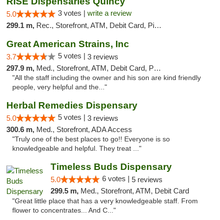
RISE Dispensaries Quincy
3 votes |
write a review
5.0
299.1 m,
Rec., Storefront, ATM, Debit Card, Pickup
Great American Strains, Inc
5 votes |
3.7
3 reviews
297.9 m,
Med., Storefront, ATM, Debit Card, Pickup
"All the staff including the owner and his son are kind friendly
people, very helpful and the..."
Herbal Remedies Dispensary
5 votes |
5.0
3 reviews
300.6 m,
Med., Storefront, ADA Access
"Truly one of the best places to go!! Everyone is so
knowledgeable and helpful. They treat ..."
Timeless Buds Dispensary
6 votes |
5.0
5 reviews
299.5 m,
Med., Storefront, ATM, Debit Card
"Great little place that has a very knowledgeable staff. From
flower to concentrates... And C..."