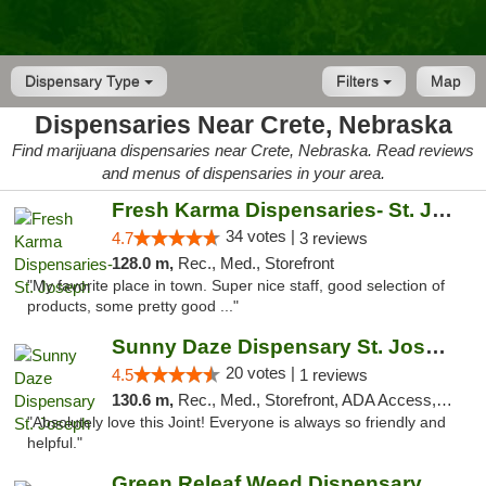
Dispensary Type
Filters
Map
Dispensaries Near Crete, Nebraska
Find marijuana dispensaries near Crete, Nebraska. Read reviews
and menus of dispensaries in your area.
Fresh Karma Dispensaries- St. Joseph
34 votes |
4.7
3 reviews
128.0 m,
Rec., Med., Storefront
"My favorite place in town. Super nice staff, good selection of
products, some pretty good ..."
Sunny Daze Dispensary St. Joseph
20 votes |
4.5
1 reviews
130.6 m,
Rec., Med., Storefront, ADA Access, ATM, Debit Card, Pickup
"Absolutely love this Joint! Everyone is always so friendly and
helpful."
Green Releaf Weed Dispensary Liberty