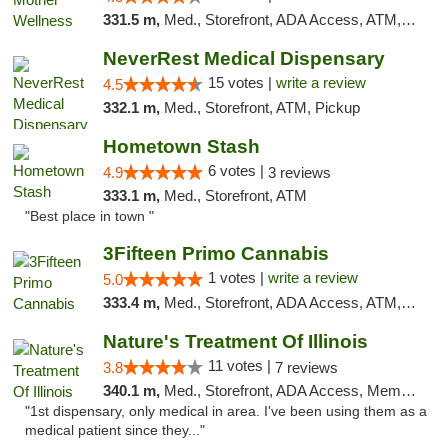
331.5 m,
Med., Storefront, ADA Access, ATM, Pickup
NeverRest Medical Dispensary
15 votes |
write a review
4.5
332.1 m,
Med., Storefront, ATM, Pickup
Hometown Stash
6 votes |
4.9
3 reviews
333.1 m,
Med., Storefront, ATM
"Best place in town "
3Fifteen Primo Cannabis
1 votes |
write a review
5.0
333.4 m,
Med., Storefront, ADA Access, ATM, Debit Card, Pickup
Nature's Treatment Of Illinois
11 votes |
3.8
7 reviews
340.1 m,
Med., Storefront, ADA Access, Member Application Required
"1st dispensary, only medical in area. I've been using them as a
medical patient since they..."