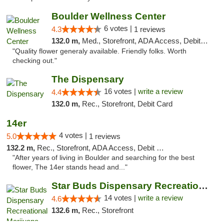
Boulder Wellness Center
6 votes |
4.3
1 reviews
132.0 m,
Med., Storefront, ADA Access, Debit Card
"Quality flower generaly available. Friendly folks. Worth
checking out."
The Dispensary
16 votes |
write a review
4.4
132.0 m,
Rec., Storefront, Debit Card
14er
4 votes |
5.0
1 reviews
132.2 m,
Rec., Storefront, ADA Access, Debit Card
"After years of living in Boulder and searching for the best
flower, The 14er stands head and..."
Star Buds Dispensary Recreational Marijuan...
14 votes |
write a review
4.6
132.6 m,
Rec., Storefront