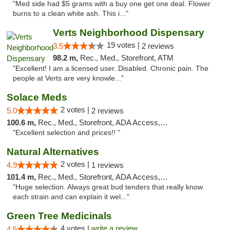
"Med side had $5 grams with a buy one get one deal. Flower
burns to a clean white ash. This i..."
Verts Neighborhood Dispensary
19 votes |
3.5
2 reviews
98.2 m,
Rec., Med., Storefront, ATM
"Excellent! I am a licensed user. Disabled. Chronic pain. The
people at Verts are very knowle..."
Solace Meds
2 votes |
5.0
2 reviews
100.6 m,
Rec., Med., Storefront, ADA Access, ATM
"Excellent selection and prices!! "
Natural Alternatives
2 votes |
4.9
1 reviews
101.4 m,
Rec., Med., Storefront, ADA Access, ATM
"Huge selection. Always great bud tenders that really know
each strain and can explain it wel..."
Green Tree Medicinals
4 votes |
write a review
4.5