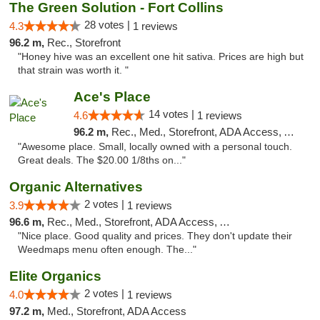
The Green Solution - Fort Collins
28 votes |
4.3
1 reviews
96.2 m,
Rec., Storefront
"Honey hive was an excellent one hit sativa. Prices are high but
that strain was worth it. "
Ace's Place
14 votes |
4.6
1 reviews
96.2 m,
Rec., Med., Storefront, ADA Access, ATM
"Awesome place. Small, locally owned with a personal touch.
Great deals. The $20.00 1/8ths on..."
Organic Alternatives
2 votes |
3.9
1 reviews
96.6 m,
Rec., Med., Storefront, ADA Access, ATM
"Nice place. Good quality and prices. They don't update their
Weedmaps menu often enough. The..."
Elite Organics
2 votes |
4.0
1 reviews
97.2 m,
Med., Storefront, ADA Access