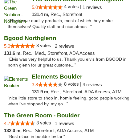
4 votes |
5.0
1 reviews
131.4 m,
Rec., Storefront
"They have quality products, most of which they make
themselves! Quality staff and nice atmos..."
Bgood Northglenn
3 votes |
5.0
2 reviews
131.6 m,
Rec., Med., Storefront, ADA Access
"Elvis was very helpful to us. Thank you elvis from BGOOD in
north glenn for ur great custome..."
Elements Boulder
8 votes |
3.8
4 reviews
131.9 m,
Rec., Storefront, ADA Access, ATM
"nice little store to shop in. homie feeling. good people working
when i’ve stopped by. my go..."
The Green Room - Boulder
3 votes |
4.7
1 reviews
132.0 m,
Rec., Storefront, ADA Access, ATM
"Best place in boulder by far."