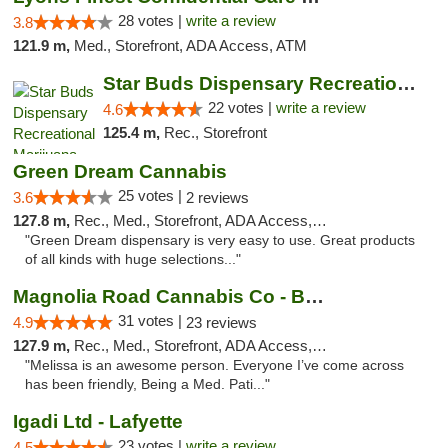
28 votes |
write a review
3.8
121.9 m,
Med., Storefront, ADA Access, ATM
Star Buds Dispensary Recreational Marijuan...
22 votes |
write a review
4.6
125.4 m,
Rec., Storefront
Green Dream Cannabis
25 votes |
3.6
2 reviews
127.8 m,
Rec., Med., Storefront, ADA Access, ATM
"Green Dream dispensary is very easy to use. Great products
of all kinds with huge selections..."
Magnolia Road Cannabis Co - Boulder
31 votes |
4.9
23 reviews
127.9 m,
Rec., Med., Storefront, ADA Access, ATM, Debit Card, Pickup
"Melissa is an awesome person. Everyone I’ve come across
has been friendly, Being a Med. Pati..."
Igadi Ltd - Lafyette
23 votes |
write a review
4.5