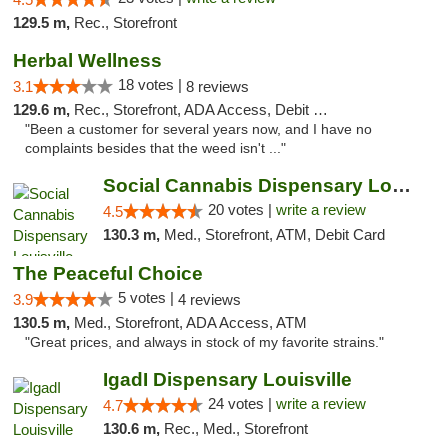
129.5 m,
Rec., Storefront
Herbal Wellness
18 votes |
3.1
8 reviews
129.6 m,
Rec., Storefront, ADA Access, Debit Card
"Been a customer for several years now, and I have no
complaints besides that the weed isn't ..."
Social Cannabis Dispensary Louisville
20 votes |
write a review
4.5
130.3 m,
Med., Storefront, ATM, Debit Card
The Peaceful Choice
5 votes |
3.9
4 reviews
130.5 m,
Med., Storefront, ADA Access, ATM
"Great prices, and always in stock of my favorite strains."
IgadI Dispensary Louisville
24 votes |
write a review
4.7
130.6 m,
Rec., Med., Storefront