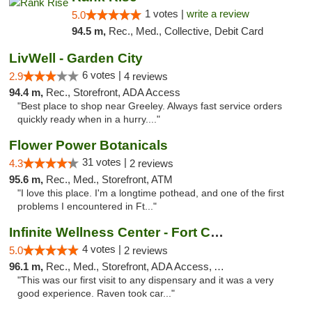
1 votes |
write a review
5.0
94.5 m,
Rec., Med., Collective, Debit Card
LivWell - Garden City
6 votes |
2.9
4 reviews
94.4 m,
Rec., Storefront, ADA Access
"Best place to shop near Greeley. Always fast service orders
quickly ready when in a hurry...."
Flower Power Botanicals
31 votes |
4.3
2 reviews
95.6 m,
Rec., Med., Storefront, ATM
"I love this place. I'm a longtime pothead, and one of the first
problems I encountered in Ft..."
Infinite Wellness Center - Fort Collins
4 votes |
5.0
2 reviews
96.1 m,
Rec., Med., Storefront, ADA Access, ATM, Debit Card
"This was our first visit to any dispensary and it was a very
good experience. Raven took car..."