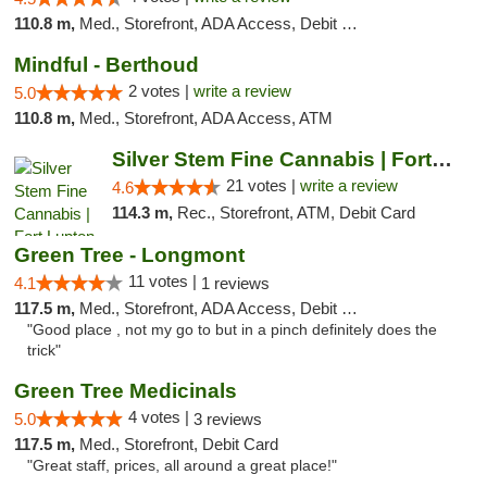
110.8 m,
Med., Storefront, ADA Access, Debit Card
Mindful - Berthoud
2 votes |
write a review
5.0
110.8 m,
Med., Storefront, ADA Access, ATM
Silver Stem Fine Cannabis | Fort Lupton
21 votes |
write a review
4.6
114.3 m,
Rec., Storefront, ATM, Debit Card
Green Tree - Longmont
11 votes |
4.1
1 reviews
117.5 m,
Med., Storefront, ADA Access, Debit Card
"Good place , not my go to but in a pinch definitely does the
trick"
Green Tree Medicinals
4 votes |
5.0
3 reviews
117.5 m,
Med., Storefront, Debit Card
"Great staff, prices, all around a great place!"