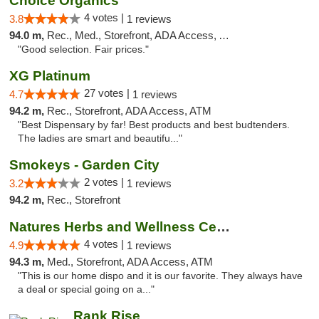
Choice Organics
4 votes |
3.8
1 reviews
94.0 m,
Rec., Med., Storefront, ADA Access, ATM
"Good selection. Fair prices."
XG Platinum
27 votes |
4.7
1 reviews
94.2 m,
Rec., Storefront, ADA Access, ATM
"Best Dispensary by far! Best products and best budtenders.
The ladies are smart and beautifu..."
Smokeys - Garden City
2 votes |
3.2
1 reviews
94.2 m,
Rec., Storefront
Natures Herbs and Wellness Center
4 votes |
4.9
1 reviews
94.3 m,
Med., Storefront, ADA Access, ATM
"This is our home dispo and it is our favorite. They always have
a deal or special going on a..."
Rank Rise