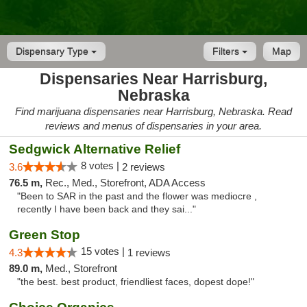
Dispensary Type
Filters
Map
Dispensaries Near Harrisburg,
Nebraska
Find marijuana dispensaries near Harrisburg, Nebraska. Read
reviews and menus of dispensaries in your area.
Sedgwick Alternative Relief
8 votes |
3.6
2 reviews
76.5 m,
Rec., Med., Storefront, ADA Access
"Been to SAR in the past and the flower was mediocre ,
recently I have been back and they sai..."
Green Stop
15 votes |
4.3
1 reviews
89.0 m,
Med., Storefront
"the best. best product, friendliest faces, dopest dope!"