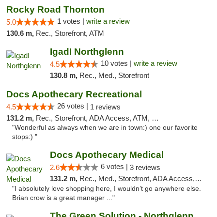
Rocky Road Thornton
1 votes |
write a review
5.0
130.6 m,
Rec., Storefront, ATM
IgadI Northglenn
10 votes |
write a review
4.5
130.8 m,
Rec., Med., Storefront
Docs Apothecary Recreational
26 votes |
4.5
1 reviews
131.2 m,
Rec., Storefront, ADA Access, ATM, Debit Card
"Wonderful as always when we are in town:) one our favorite
stops:) "
Docs Apothecary Medical
6 votes |
2.6
3 reviews
131.2 m,
Rec., Med., Storefront, ADA Access, ATM, Debit Card
"I absolutely love shopping here, I wouldn’t go anywhere else.
Brian crow is a great manager ..."
The Green Solution - Northglenn