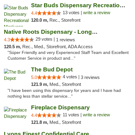
Star Buds Dispensary Recreational Marijuan...
13 votes |
write a review
4.4
120.0 m,
Rec., Storefront
Native Roots Dispensary - Longmont
29 votes |
4.3
1 reviews
120.5 m,
Rec., Med., Storefront, ADA Access
"Súper Friendly and very Experienced Staff Team and Excellent
Customer Service in product and..."
The Bud Depot
4 votes |
5.0
3 reviews
121.9 m,
Med., Storefront
"I have been using this dispensary for years and I have had
nothing less than stellar service..."
Fireplace Dispensary
11 votes |
write a review
4.4
121.8 m,
Med., Storefront
Lyons Finest Confidential Care MMC