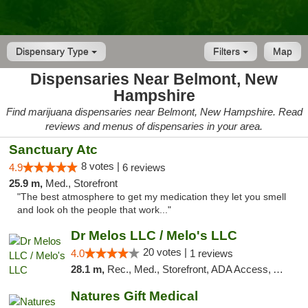
Dispensary Type
Filters
Map
Dispensaries Near Belmont, New
Hampshire
Find marijuana dispensaries near Belmont, New Hampshire. Read
reviews and menus of dispensaries in your area.
Sanctuary Atc
8 votes |
4.9
6 reviews
25.9 m,
Med., Storefront
"The best atmosphere to get my medication they let you smell
and look oh the people that work..."
Dr Melos LLC / Melo's LLC
20 votes |
4.0
1 reviews
28.1 m,
Rec., Med., Storefront, ADA Access, ATM, Pickup
Natures Gift Medical