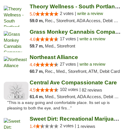
Theory Wellness - South Portland Recreational
2 votes |
write a review
5.0
59.0 m,
Rec., Storefront, ADA Access, Debit Card
Grass Monkey Cannabis Company Medical Mari...
17 votes |
write a review
4.6
59.7 m,
Med., Storefront
Northeast Alliance
27 votes |
write a review
4.4
60.7 m,
Rec., Med., Storefront, ATM, Debit Card
Central Ave Compassionate Care
102 votes |
4.5
82 reviews
61.4 m,
Med., Storefront, ADA Access, Debit Card
"This is a easy going and comfortable place. Its set up is
pleasing to both the eye, and firs..."
Sweet Dirt: Recreational Marijuana Dispensary
2 votes |
1.4
1 reviews