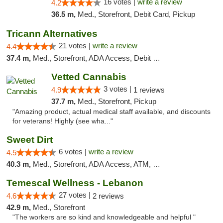
16 votes |
write a review
4.2
36.5 m,
Med., Storefront, Debit Card, Pickup
Tricann Alternatives
21 votes |
write a review
4.4
37.4 m,
Med., Storefront, ADA Access, Debit Card
Vetted Cannabis
3 votes |
4.9
1 reviews
37.7 m,
Med., Storefront, Pickup
"Amazing product, actual medical staff available, and discounts
for veterans! Highly (see wha..."
Sweet Dirt
6 votes |
write a review
4.5
40.3 m,
Med., Storefront, ADA Access, ATM, Debit Card
Temescal Wellness - Lebanon
27 votes |
4.6
2 reviews
42.9 m,
Med., Storefront
"The workers are so kind and knowledgeable and helpful "