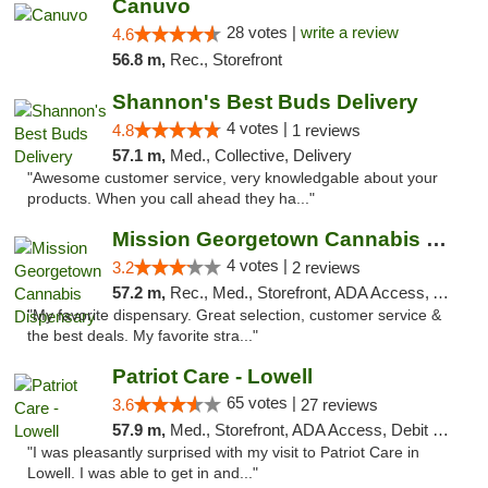
Canuvo
28 votes |
write a review
4.6
56.8 m,
Rec., Storefront
Shannon's Best Buds Delivery
4 votes |
4.8
1 reviews
57.1 m,
Med., Collective, Delivery
"Awesome customer service, very knowledgable about your
products. When you call ahead they ha..."
Mission Georgetown Cannabis Dispensary
4 votes |
3.2
2 reviews
57.2 m,
Rec., Med., Storefront, ADA Access, ATM, Pickup
"My favorite dispensary. Great selection, customer service &
the best deals. My favorite stra..."
Patriot Care - Lowell
65 votes |
3.6
27 reviews
57.9 m,
Med., Storefront, ADA Access, Debit Card
"I was pleasantly surprised with my visit to Patriot Care in
Lowell. I was able to get in and..."