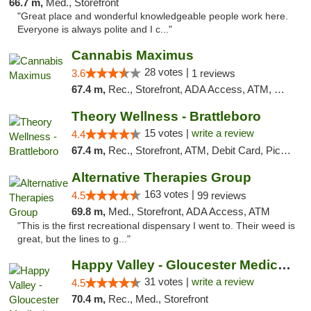
66.7 m,
Med., Storefront
"Great place and wonderful knowledgeable people work here.
Everyone is always polite and I c..."
Cannabis Maximus
28 votes |
3.6
1 reviews
67.4 m,
Rec., Storefront, ADA Access, ATM, Debit Card, Pickup
Theory Wellness - Brattleboro
15 votes |
write a review
4.4
67.4 m,
Rec., Storefront, ATM, Debit Card, Pickup
Alternative Therapies Group
163 votes |
4.5
99 reviews
69.8 m,
Med., Storefront, ADA Access, ATM
"This is the first recreational dispensary I went to. Their weed is
great, but the lines to g..."
Happy Valley - Gloucester Medical & Recrea...
31 votes |
write a review
4.5
70.4 m,
Rec., Med., Storefront