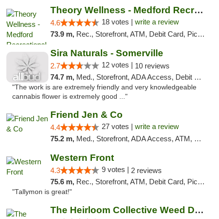
Theory Wellness - Medford Recreational Dis...
18 votes |
write a review
4.6
73.9 m,
Rec., Storefront, ATM, Debit Card, Pickup
Sira Naturals - Somerville
12 votes |
2.7
10 reviews
74.7 m,
Med., Storefront, ADA Access, Debit Card
"The work is are extremely friendly and very knowledgeable
cannabis flower is extremely good ..."
Friend Jen & Co
27 votes |
write a review
4.4
75.2 m,
Med., Storefront, ADA Access, ATM, Debit Card, Delivery, Pickup
Western Front
9 votes |
4.3
2 reviews
75.6 m,
Rec., Storefront, ATM, Debit Card, Pickup
"Tallymon is great!"
The Heirloom Collective Weed Dispensary Be...