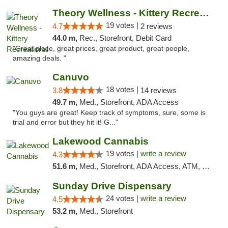
Theory Wellness - Kittery Recreational
19 votes |
4.7
2 reviews
44.0 m,
Rec., Storefront, Debit Card
"Great place, great prices, great product, great people,
amazing deals. "
Canuvo
18 votes |
3.8
14 reviews
49.7 m,
Med., Storefront, ADA Access
"You guys are great! Keep track of symptoms, sure, some is
trial and error but they hit it! G..."
Lakewood Cannabis
19 votes |
write a review
4.3
51.6 m,
Med., Storefront, ADA Access, ATM, Debit Card
Sunday Drive Dispensary
24 votes |
write a review
4.5
53.2 m,
Med., Storefront