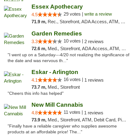
Essex Apothecary
29 votes |
write a review
4.5
71.9 m,
Rec., Storefront, ADA Access, ATM, Debit Card, Pickup
Garden Remedies
10 votes |
3.3
2 reviews
72.6 m,
Med., Storefront, ADA Access, ATM, Debit Card
"I went up on a Saturday---4/20 not realizing the significance of
the date and was nervous th..."
Eskar - Arlington
16 votes |
4.1
1 reviews
73.7 m,
Med., Storefront
"Cheers this info has helped"
New Mill Cannabis
11 votes |
4.8
1 reviews
73.9 m,
Med., Storefront, ATM, Debit Card, Pickup
"Finally have a reliable caregiver who supplies awesome
products at an affordable price! The..."