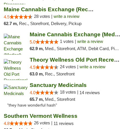
Maine Cannabis Exchange (Recreational)
28 votes |
write a review
4.5
62.7 m,
Rec., Storefront, Delivery, Pickup
Maine Cannabis Exchange (Medical)
1 votes |
write a review
5.0
62.9 m,
Med., Storefront, ATM, Debit Card, Pickup
Theory Wellness Old Port Recreational Cann...
24 votes |
write a review
4.5
63.0 m,
Rec., Storefront
Sanctuary Medicinals
18 votes |
4.0
14 reviews
65.7 m,
Med., Storefront
"they have wonderful hash"
Southern Vermont Wellness
26 votes |
4.8
11 reviews