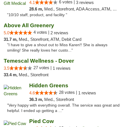
6 votes |
4.1
3 reviews
28.6 m,
Med., Storefront, ADA Access, ATM, Debit Card, Pickup
"10/10 staff, product, and facility "
Above All Greenery
4 votes |
5.0
2 reviews
31.7 m,
Med., Storefront, ATM, Debit Card
"I have to give a shout out to Miss Karen!! She is always
smiling! She really loves her custo..."
Temescal Wellness - Dover
27 votes |
3.5
1 reviews
33.4 m,
Med., Storefront
Hidden Greens
28 votes |
4.6
1 reviews
36.3 m,
Med., Storefront
"Very happy with everything overall. The service was great and
helpful. I ended up getting a ..."
Pied Cow