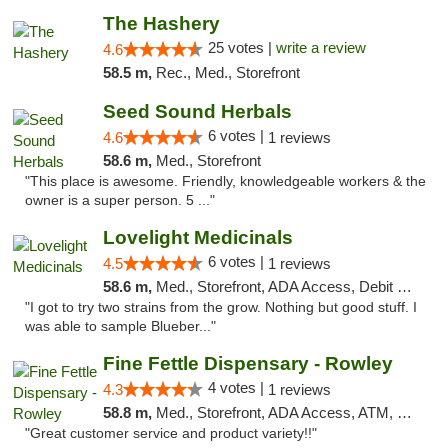
The Hashery
25 votes |
write a review
4.6
58.5 m,
Rec., Med., Storefront
Seed Sound Herbals
6 votes |
4.6
1 reviews
58.6 m,
Med., Storefront
"This place is awesome. Friendly, knowledgeable workers & the
owner is a super person. 5 ..."
Lovelight Medicinals
6 votes |
4.5
1 reviews
58.6 m,
Med., Storefront, ADA Access, Debit Card
"I got to try two strains from the grow. Nothing but good stuff. I
was able to sample Blueber..."
Fine Fettle Dispensary - Rowley
4 votes |
4.3
1 reviews
58.8 m,
Med., Storefront, ADA Access, ATM, Debit Card, Pickup
"Great customer service and product variety!!"