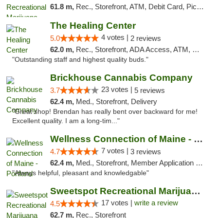
61.8 m,
Rec., Storefront, ATM, Debit Card, Pickup
The Healing Center
4 votes |
5.0
2 reviews
62.0 m,
Rec., Storefront, ADA Access, ATM, Pickup
"Outstanding staff and highest quality buds."
Brickhouse Cannabis Company
23 votes |
3.7
5 reviews
62.4 m,
Med., Storefront, Delivery
"Great shop! Brendan has really bent over backward for me!
Excellent quality. I am a long-tim..."
Wellness Connection of Maine - Portland
7 votes |
4.7
3 reviews
62.4 m,
Med., Storefront, Member Application Required, Debit Card
"Always helpful, pleasant and knowledgable"
Sweetspot Recreational Marijuana Dispensar...
17 votes |
write a review
4.5
62.7 m,
Rec., Storefront