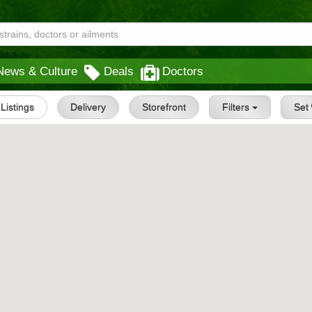
News & Culture
Deals
Doctors
 Listings
Delivery
Storefront
Filters
Set