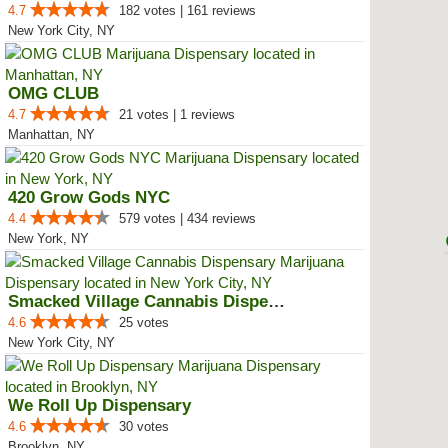
4.7
182 votes | 161 reviews
New York City, NY
OMG CLUB
4.7
21 votes | 1 reviews
Manhattan, NY
420 Grow Gods NYC
4.4
579 votes | 434 reviews
New York, NY
Smacked Village Cannabis Dispensary
4.6
25 votes
New York City, NY
We Roll Up Dispensary
4.6
30 votes
Brooklyn, NY