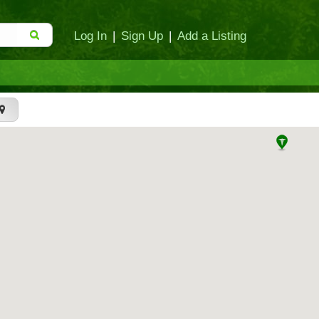
Log In
|
Sign Up
|
Add a Listing