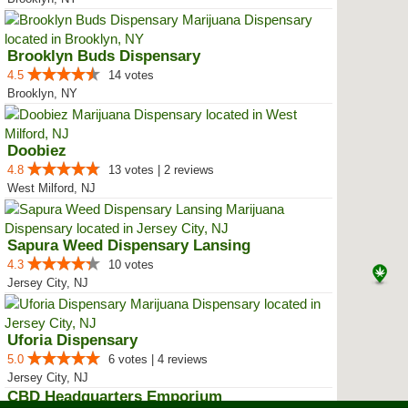
Brooklyn Buds Dispensary
4.5
14 votes
Brooklyn, NY
Doobiez
4.8
13 votes | 2 reviews
West Milford, NJ
Sapura Weed Dispensary Lansing
4.3
10 votes
Jersey City, NJ
Uforia Dispensary
5.0
6 votes | 4 reviews
Jersey City, NJ
CBD Headquarters Emporium