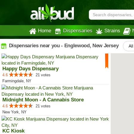
Home
Dispensaries
Strains
Dispensaries near you - Englewood, New Jersey
All
Happy Days Dispensary
4.6
21 votes
Farmingdale, NY
Midnight Moon - A Cannabis Store
4.6
21 votes
New York, NY
KC Kiosk