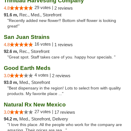
Trinidad Harvesting Company
29 votes |
4.8
2 reviews
91.6 m,
Rec., Med., Storefront
"Recently added new flower!! Bottom shelf flower is looking
great!"
San Juan Strains
16 votes |
4.8
1 reviews
92.6 m,
Rec., Storefront
"Great spot. Staff takes care of you. happy hour specials. "
Good Earth Meds
4 votes |
3.0
2 reviews
93.0 m,
Med., Storefront
"Best dispensary in the region! Lots to select from with quality
products. My favorite place ..."
Natural Rx New Mexico
27 votes |
3.0
17 reviews
94.2 m,
Med., Storefront, Delivery
"I love this place. All the people who work for the company are
amazing. Their prices are rea..."