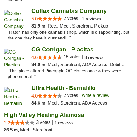
Colfax Cannabis Company
2 votes |
5.0
1 reviews
81.9 m,
Rec., Med., Storefront, Pickup
"Raton has only one cannabis shop, which is disappointing, but
the one they have is outstandi..."
CG Corrigan - Placitas
15 votes |
4.6
8 reviews
84.0 m,
Med., Storefront, ADA Access, Debit Card
"This place offered Pineapple OG clones once & they were
phenomenal. "
Ultra Health - Bernalillo
2 votes |
write a review
4.0
84.6 m,
Med., Storefront, ADA Access
High Valley Healing Alamosa
3 votes |
3.2
1 reviews
86.5 m,
Med., Storefront