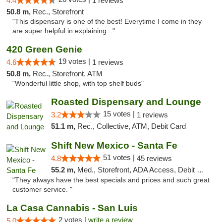
4.4
1 reviews
50.8 m,
Rec., Storefront
"This dispensary is one of the best! Everytime I come in they
are super helpful in explaining..."
420 Green Genie
19 votes |
4.6
1 reviews
50.8 m,
Rec., Storefront, ATM
"Wonderful little shop, with top shelf buds"
Roasted Dispensary and Lounge
15 votes |
3.2
1 reviews
51.1 m,
Rec., Collective, ATM, Debit Card
Shift New Mexico - Santa Fe
51 votes |
4.8
45 reviews
55.2 m,
Med., Storefront, ADA Access, Debit Card
"They always have the best specials and prices and such great
customer service. "
La Casa Cannabis - San Luis
2 votes |
write a review
5.0