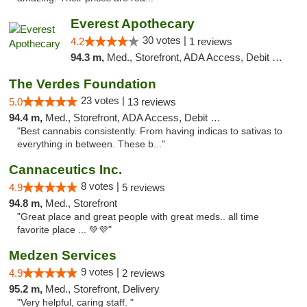
Everest Apothecary
30 votes |
4.2
1 reviews
94.3 m,
Med., Storefront, ADA Access, Debit Card, Delivery
The Verdes Foundation
23 votes |
5.0
13 reviews
94.4 m,
Med., Storefront, ADA Access, Debit Card, Pickup
"Best cannabis consistently. From having indicas to sativas to
everything in between. These b..."
Cannaceutics Inc.
8 votes |
4.9
5 reviews
94.8 m,
Med., Storefront
"Great place and great people with great meds.. all time
favorite place ... 💚💜"
Medzen Services
9 votes |
4.9
2 reviews
95.2 m,
Med., Storefront, Delivery
"Very helpful, caring staff. "