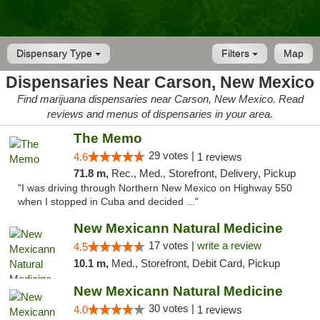
Dispensary Type
Filters
Map
Dispensaries Near Carson, New Mexico
Find marijuana dispensaries near Carson, New Mexico. Read
reviews and menus of dispensaries in your area.
The Memo
29 votes |
4.6
1 reviews
71.8 m,
Rec., Med., Storefront, Delivery, Pickup
"I was driving through Northern New Mexico on Highway 550
when I stopped in Cuba and decided ..."
New Mexicann Natural Medicine
17 votes |
write a review
4.5
10.1 m,
Med., Storefront, Debit Card, Pickup
New Mexicann Natural Medicine
30 votes |
4.0
1 reviews