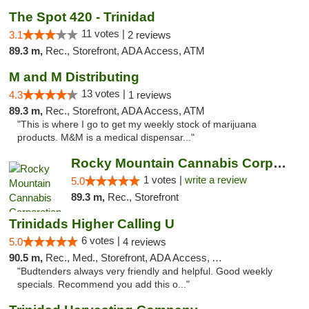
The Spot 420 - Trinidad
11 votes |
3.1
2 reviews
89.3 m,
Rec., Storefront, ADA Access, ATM
M and M Distributing
13 votes |
4.3
1 reviews
89.3 m,
Rec., Storefront, ADA Access, ATM
"This is where I go to get my weekly stock of marijuana
products. M&M is a medical dispensar..."
Rocky Mountain Cannabis Corporation - Trin...
1 votes |
write a review
5.0
89.3 m,
Rec., Storefront
Trinidads Higher Calling U
6 votes |
5.0
4 reviews
90.5 m,
Rec., Med., Storefront, ADA Access, ATM, Debit Card
"Budtenders always very friendly and helpful. Good weekly
specials. Recommend you add this o..."