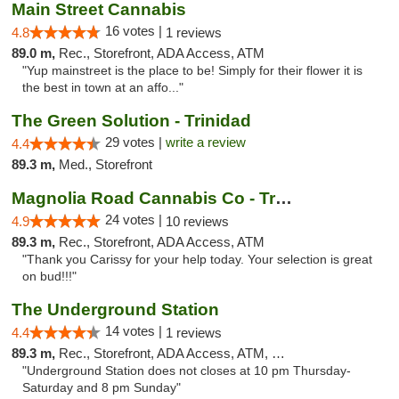
Main Street Cannabis
16 votes |
4.8
1 reviews
89.0 m,
Rec., Storefront, ADA Access, ATM
"Yup mainstreet is the place to be! Simply for their flower it is
the best in town at an affo..."
The Green Solution - Trinidad
29 votes |
write a review
4.4
89.3 m,
Med., Storefront
Magnolia Road Cannabis Co - Trinidad
24 votes |
4.9
10 reviews
89.3 m,
Rec., Storefront, ADA Access, ATM
"Thank you Carissy for your help today. Your selection is great
on bud!!!"
The Underground Station
14 votes |
4.4
1 reviews
89.3 m,
Rec., Storefront, ADA Access, ATM, Debit Card
"Underground Station does not closes at 10 pm Thursday-
Saturday and 8 pm Sunday"