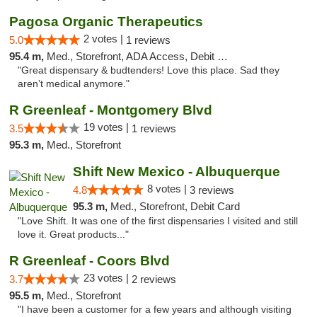
Pagosa Organic Therapeutics
2 votes |
5.0
1 reviews
95.4 m,
Med., Storefront, ADA Access, Debit Card
"Great dispensary & budtenders! Love this place. Sad they
aren’t medical anymore."
R Greenleaf - Montgomery Blvd
19 votes |
3.5
1 reviews
95.3 m,
Med., Storefront
Shift New Mexico - Albuquerque
8 votes |
4.8
3 reviews
95.3 m,
Med., Storefront, Debit Card
"Love Shift. It was one of the first dispensaries I visited and still
love it. Great products..."
R Greenleaf - Coors Blvd
23 votes |
3.7
2 reviews
95.5 m,
Med., Storefront
"I have been a customer for a few years and although visiting