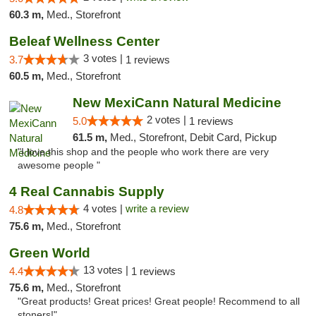
60.3 m,
Med., Storefront
Beleaf Wellness Center
3 votes |
3.7
1 reviews
60.5 m,
Med., Storefront
New MexiCann Natural Medicine
2 votes |
5.0
1 reviews
61.5 m,
Med., Storefront, Debit Card, Pickup
"I love this shop and the people who work there are very
awesome people "
4 Real Cannabis Supply
4 votes |
write a review
4.8
75.6 m,
Med., Storefront
Green World
13 votes |
4.4
1 reviews
75.6 m,
Med., Storefront
"Great products! Great prices! Great people! Recommend to all
stoners!"