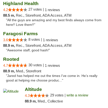
Highland Health
27 votes |
4.2
1 reviews
88.5 m,
Rec., Storefront, ADA Access, ATM
"All the guys are amazing and my best finds always come from
here!! Love them!!"
Faragosi Farms
8 votes |
3.6
1 reviews
88.9 m,
Rec., Storefront, ADA Access, ATM
"Awesome staff, good hash!"
Rooted
30 votes |
4.7
1 reviews
88.9 m,
Med., Storefront
"Jared has helped me out the times I’ve come in. He’s really
good at helping me choose produc..."
Altitude
29 votes |
write a review
4.3
88.9 m,
Med., Collective