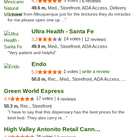
9 votes |
4.7
6 reviews
49.6 m,
Med., Storefront, ADA Access, Delivery
"I travel from Albuquerque just for the tinctures they do miracles
for me please open one up ..."
Ultra Health - Santa Fe
14 votes |
3.2
12 reviews
49.9 m,
Med., Storefront, ADA Access
"Very patient and helpful"
Endo
1 votes |
write a review
5.0
50.0 m,
Rec., Med., Storefront, ADA Access, ATM, Debit Card, Pickup
Green World Express
17 votes |
4.4
4 reviews
50.3 m,
Rec., Storefront
"I have to say that this dispensary has the best prices for the
best bud. They also carry re..."
High Valley Antonito Retail Cannabis
26 votes |