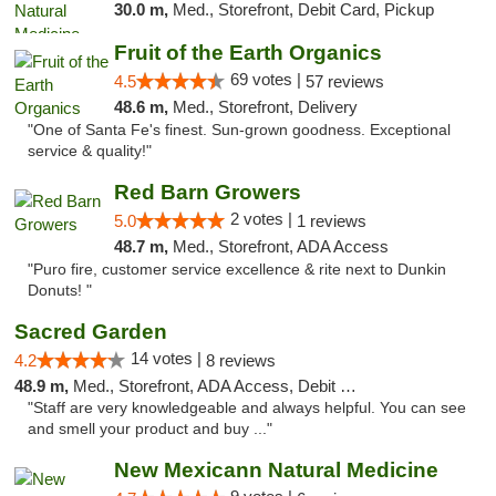
30.0 m,
Med., Storefront, Debit Card, Pickup
Fruit of the Earth Organics
69 votes |
4.5
57 reviews
48.6 m,
Med., Storefront, Delivery
"One of Santa Fe's finest. Sun-grown goodness. Exceptional
service & quality!"
Red Barn Growers
2 votes |
5.0
1 reviews
48.7 m,
Med., Storefront, ADA Access
"Puro fire, customer service excellence & rite next to Dunkin
Donuts! "
Sacred Garden
14 votes |
4.2
8 reviews
48.9 m,
Med., Storefront, ADA Access, Debit Card, Delivery
"Staff are very knowledgeable and always helpful. You can see
and smell your product and buy ..."
New Mexicann Natural Medicine