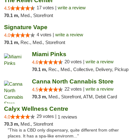
The Relief Center
17 votes |
write a review
4.5
70.1 m,
Med., Storefront
Signature Vape
4 votes |
write a review
4.0
70.1 m,
Rec., Med., Storefront
Miami Pinks
20 votes |
write a review
4.6
70.1 m,
Rec., Med., Collective, Delivery, Pickup
Canna North Cannabis Store
22 votes |
write a review
4.5
70.3 m,
Med., Storefront, ATM, Debit Card
Calyx Wellness Centre
29 votes |
4.0
1 reviews
70.3 m,
Med., Storefront
"This is a CBD only dispensary, quite different from other
places. It has a spa-like environm..."