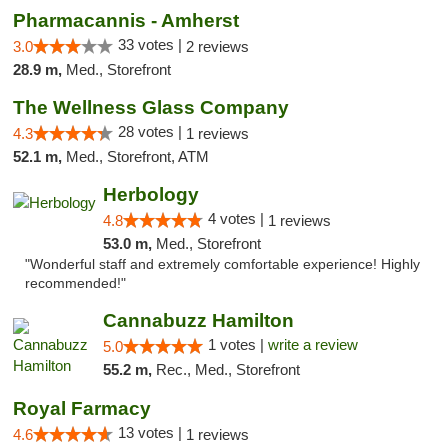
Pharmacannis - Amherst
33 votes |
3.0
2 reviews
28.9 m,
Med., Storefront
The Wellness Glass Company
28 votes |
4.3
1 reviews
52.1 m,
Med., Storefront, ATM
Herbology
4 votes |
4.8
1 reviews
53.0 m,
Med., Storefront
"Wonderful staff and extremely comfortable experience! Highly
recommended!"
Cannabuzz Hamilton
1 votes |
write a review
5.0
55.2 m,
Rec., Med., Storefront
Royal Farmacy
13 votes |
4.6
1 reviews