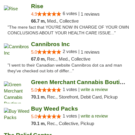
Rise
6 votes |
4.9
1 reviews
66.7 m,
Med., Collective
"The mere fact that YOU'RE NOW IN CHARGE OF YOUR OWN
CONCLUSIONS ABOUT YOUR HEALTH CARE ISSUE..."
Cannibros Inc
2 votes |
5.0
1 reviews
67.0 m,
Rec., Med., Collective
"I went to their Canadian website Cannibros dot ca and man
they've checked out lots of differ..."
Green Merchant Cannabis Boutique (Liberty ...
1 votes |
write a review
5.0
70.1 m,
Rec., Storefront, Debit Card, Pickup
Buy Weed Packs
1 votes |
write a review
5.0
70.1 m,
Rec., Collective, Pickup