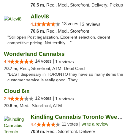
70.5 m,
Rec., Med., Storefront, Delivery, Pickup
Allevi8
13 votes |
4.1
3 reviews
70.6 m,
Rec., Med., Storefront
"Still open Post legalization. Excellent selection, decent
competitive pricing. Not terribly ..."
Wonderland Cannabis
14 votes |
4.9
1 reviews
70.7 m,
Rec., Storefront, ATM, Debit Card
"BEST dispensary in TORONTO they have so many items the
customer service is really good. They..."
Cloud 6ix
12 votes |
2.9
1 reviews
70.8 m,
Med., Storefront, ATM
Kindling Cannabis Toronto Weed Delivery
11 votes |
write a review
4.4
70.9 m,
Rec., Storefront, Delivery