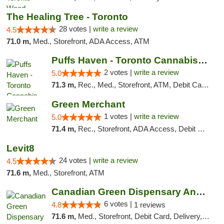
The Healing Tree - Toronto
28 votes |
write a review
4.5
71.0 m,
Med., Storefront, ADA Access, ATM
Puffs Haven - Toronto Cannabis Dispensary
2 votes |
write a review
5.0
71.3 m,
Rec., Med., Storefront, ATM, Debit Card, Delivery
Green Merchant
1 votes |
write a review
5.0
71.4 m,
Rec., Storefront, ADA Access, Debit Card, Pickup
Levit8
24 votes |
write a review
4.5
71.6 m,
Med., Storefront, ATM
Canadian Green Dispensary And Holistic Ser...
6 votes |
4.8
1 reviews
71.6 m,
Med., Storefront, Debit Card, Delivery, Pickup