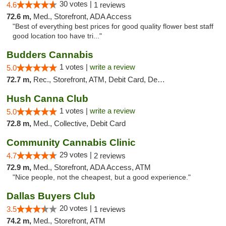
30 votes |
4.6
1 reviews
72.6 m,
Med., Storefront, ADA Access
"Best of everything best prices for good quality flower best staff
good location too have tri..."
Budders Cannabis
1 votes |
write a review
5.0
72.7 m,
Rec., Storefront, ATM, Debit Card, Delivery, Pickup
Hush Canna Club
1 votes |
write a review
5.0
72.8 m,
Med., Collective, Debit Card
Community Cannabis Clinic
29 votes |
4.7
2 reviews
72.9 m,
Med., Storefront, ADA Access, ATM
"Nice people, not the cheapest, but a good experience."
Dallas Buyers Club
20 votes |
3.5
1 reviews
74.2 m,
Med., Storefront, ATM