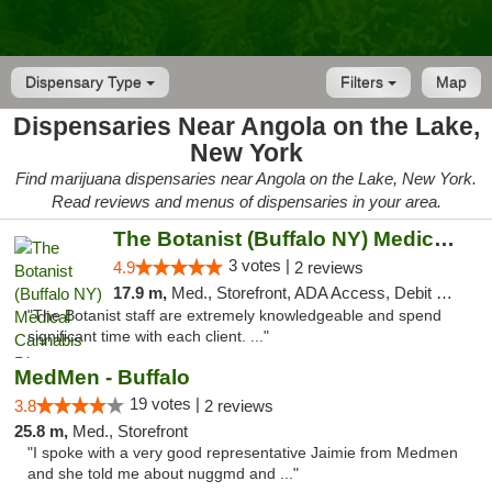
Dispensary Type
Filters
Map
Dispensaries Near Angola on the Lake,
New York
Find marijuana dispensaries near Angola on the Lake, New York.
Read reviews and menus of dispensaries in your area.
The Botanist (Buffalo NY) Medical Cannabis...
3 votes |
4.9
2 reviews
17.9 m,
Med., Storefront, ADA Access, Debit Card
"The Botanist staff are extremely knowledgeable and spend
significant time with each client. ..."
MedMen - Buffalo
19 votes |
3.8
2 reviews
25.8 m,
Med., Storefront
"I spoke with a very good representative Jaimie from Medmen
and she told me about nuggmd and ..."