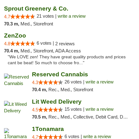
Sprout Greenery & Co.
21 votes |
write a review
4.7
70.3 m,
Med., Storefront
ZenZoo
6 votes |
4.8
2 reviews
70.4 m,
Med., Storefront, ADA Access
"We LOVE zen! They have great quality products and prices
cant be beat! So much to choose fro..."
Reserved Cannabis
26 votes |
write a review
4.3
70.4 m,
Rec., Med., Storefront
Lit Weed Delivery
15 votes |
write a review
4.5
70.5 m,
Rec., Med., Collective, Debit Card, Delivery, Pickup
1Tonamara
6 votes |
write a review
4.7