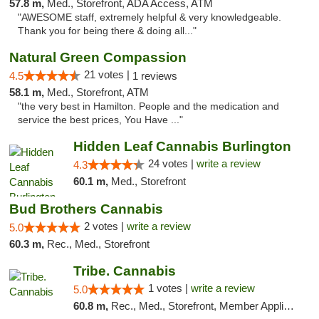
57.8 m,
Med., Storefront, ADA Access, ATM
"AWESOME staff, extremely helpful & very knowledgeable.
Thank you for being there & doing all..."
Natural Green Compassion
21 votes |
4.5
1 reviews
58.1 m,
Med., Storefront, ATM
"the very best in Hamilton. People and the medication and
service the best prices, You Have ..."
Hidden Leaf Cannabis Burlington
24 votes |
write a review
4.3
60.1 m,
Med., Storefront
Bud Brothers Cannabis
2 votes |
write a review
5.0
60.3 m,
Rec., Med., Storefront
Tribe. Cannabis
1 votes |
write a review
5.0
60.8 m,
Rec., Med., Storefront, Member Application Required, ATM, Pickup