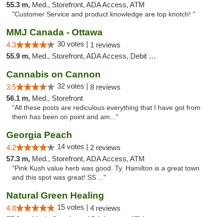
55.3 m,
Med., Storefront, ADA Access, ATM
"Customer Service and product knowledge are top knotch! "
MMJ Canada - Ottawa
30 votes |
4.3
1 reviews
55.9 m,
Med., Storefront, ADA Access, Debit Card
Cannabis on Cannon
32 votes |
3.5
8 reviews
56.1 m,
Med., Storefront
"All these posts are rediculous everything that I have got from
them has been on point and am..."
Georgia Peach
14 votes |
4.2
2 reviews
57.3 m,
Med., Storefront, ADA Access, ATM
"Pink Kush value herb was good. Ty. Hamilton is a great town
and this spot was great! SS ..."
Natural Green Healing
15 votes |
4.8
4 reviews