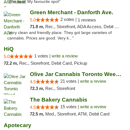
"The best! My favourite spot"
Green Merchant - Danforth Ave.
2 votes |
5.0
1 reviews
71.8 m,
Rec., Storefront, ADA Access, Debit Card, Pickup
"Very clean and friendly place. They got large varieties of
cannabis. Prices are good. Very k..."
HiQ
1 votes |
write a review
5.0
72.2 m,
Rec., Storefront, Debit Card, Pickup
Olive Jar Cannabis Toronto Weed Dispensary
21 votes |
write a review
4.5
72.3 m,
Rec., Storefront
The Bakery Cannabis
15 votes |
write a review
4.5
72.5 m,
Med., Storefront, ATM, Debit Card
Apotecary