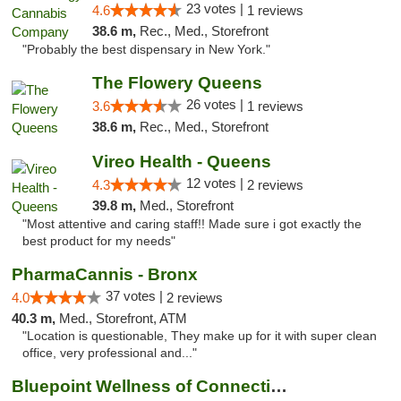
23 votes |
4.6
1 reviews
38.6 m,
Rec., Med., Storefront
"Probably the best dispensary in New York."
The Flowery Queens
26 votes |
3.6
1 reviews
38.6 m,
Rec., Med., Storefront
Vireo Health - Queens
12 votes |
4.3
2 reviews
39.8 m,
Med., Storefront
"Most attentive and caring staff!! Made sure i got exactly the
best product for my needs"
PharmaCannis - Bronx
37 votes |
4.0
2 reviews
40.3 m,
Med., Storefront, ATM
"Location is questionable, They make up for it with super clean
office, very professional and..."
Bluepoint Wellness of Connecticut