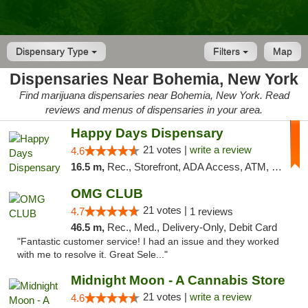
Dispensary Type
Filters
Map
Dispensaries Near Bohemia, New York
Find marijuana dispensaries near Bohemia, New York. Read
reviews and menus of dispensaries in your area.
Happy Days Dispensary
21 votes |
write a review
4.6
16.5 m,
Rec., Storefront, ADA Access, ATM, Debit Card, Delivery, Pickup
OMG CLUB
21 votes |
4.7
1 reviews
46.5 m,
Rec., Med., Delivery-Only, Debit Card
"Fantastic customer service! I had an issue and they worked
with me to resolve it. Great Sele..."
Midnight Moon - A Cannabis Store
21 votes |
write a review
4.6