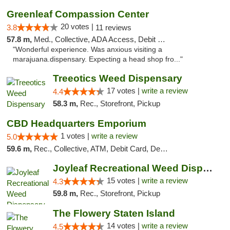
Greenleaf Compassion Center
20 votes |
3.8
11 reviews
57.8 m,
Med., Collective, ADA Access, Debit Card
"Wonderful experience. Was anxious visiting a
marajuana.dispensary. Expecting a head shop fro..."
Treeotics Weed Dispensary
17 votes |
write a review
4.4
58.3 m,
Rec., Storefront, Pickup
CBD Headquarters Emporium
1 votes |
write a review
5.0
59.6 m,
Rec., Collective, ATM, Debit Card, Delivery, Pickup
Joyleaf Recreational Weed Dispensary Roselle
15 votes |
write a review
4.3
59.8 m,
Rec., Storefront, Pickup
The Flowery Staten Island
14 votes |
write a review
4.5