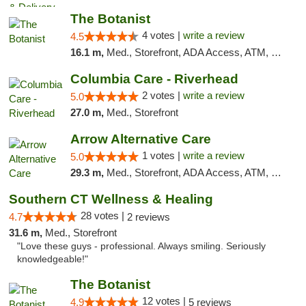
The Botanist
4 votes |
write a review
4.5
16.1 m,
Med., Storefront, ADA Access, ATM, Debit Card
Columbia Care - Riverhead
2 votes |
write a review
5.0
27.0 m,
Med., Storefront
Arrow Alternative Care
1 votes |
write a review
5.0
29.3 m,
Med., Storefront, ADA Access, ATM, Debit Card
Southern CT Wellness & Healing
28 votes |
4.7
2 reviews
31.6 m,
Med., Storefront
"Love these guys - professional. Always smiling. Seriously
knowledgeable!"
The Botanist
12 votes |
4.9
5 reviews