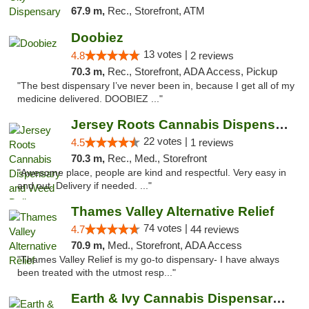
67.9 m,
Rec., Storefront, ATM
Doobiez
13 votes |
4.8
2 reviews
70.3 m,
Rec., Storefront, ADA Access, Pickup
"The best dispensary I’ve never been in, because I get all of my
medicine delivered. DOOBIEZ ..."
Jersey Roots Cannabis Dispensary and Weed ...
22 votes |
4.5
1 reviews
70.3 m,
Rec., Med., Storefront
"Awesome place, people are kind and respectful. Very easy in
and out. Delivery if needed. ..."
Thames Valley Alternative Relief
74 votes |
4.7
44 reviews
70.9 m,
Med., Storefront, ADA Access
"Thames Valley Relief is my go-to dispensary- I have always
been treated with the utmost resp..."
Earth & Ivy Cannabis Dispensary & Weed Del...