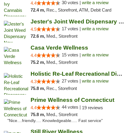
30 votes |
write a review
4.4
72.4 m,
Rec., Storefront, ATM, Debit Card
Jester's Joint Weed Dispensary New Brunswick
17 votes |
write a review
4.5
72.6 m,
Med., Storefront
Casa Verde Wellness
15 votes |
write a review
4.4
75.2 m,
Med., Storefront
Holistic Re-Leaf Recreational Dispensary
27 votes |
write a review
4.3
75.8 m,
Rec., Storefront
Prime Wellness of Connecticut
44 votes |
4.4
19 reviews
75.8 m,
Med., Storefront
"Nice....friendly..... Knowledgeable..... Fast service"
Still River Wellness