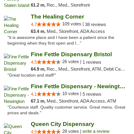
61.2 m,
Rec., Med., Storefront
The Healing Corner
109 votes |
4.7
38 reviews
63.4 m,
Med., Storefront, ADA Access
"It is awesome place and I have been a patient since the
beginning when they first open and I..."
Fine Fettle Dispensary Bristol
26 votes |
4.5
1 reviews
64.9 m,
Rec., Med., Storefront, ATM, Debit Card, Delivery, Pickup
"Great location and staff!"
Fine Fettle Dispensary - Newington
10 votes |
4.1
5 reviews
67.1 m,
Med., Storefront, ADA Access, ATM
"Courteous staff. Quality customer service. Great menu. Great
prices and deals."
Queen City Dispensary
28 votes |
write a review
4.5