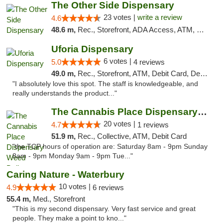
The Other Side Dispensary
23 votes |
write a review
4.6
48.6 m,
Rec., Storefront, ADA Access, ATM, Debit Card, Delivery, Pickup
Uforia Dispensary
6 votes |
5.0
4 reviews
49.0 m,
Rec., Storefront, ATM, Debit Card, Delivery, Pickup
"I absolutely love this spot. The staff is knowledgeable, and
really understands the product..."
The Cannabis Place Dispensary Weed Deliver...
20 votes |
4.7
1 reviews
51.9 m,
Rec., Collective, ATM, Debit Card
"the TCP hours of operation are: Saturday 8am - 9pm Sunday
8am - 9pm Monday 9am - 9pm Tue..."
Caring Nature - Waterbury
10 votes |
4.9
6 reviews
55.4 m,
Med., Storefront
"This is my second dispensary. Very fast service and great
people. They make a point to kno..."