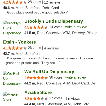
28 votes |
4.2
12 reviews
40.6 m,
Med., Storefront, Debit Card
"Good place good people good selection"
Brooklyn Buds Dispensary
14 votes |
write a review
4.5
41.5 m,
Rec., Collective, ATM, Delivery, Pickup
Etain - Yonkers
26 votes |
4.1
4 reviews
42.7 m,
Med., Storefront
"I've gone to Etain in Yonkers for almost 2 years. They are
great and professional. They are ..."
We Roll Up Dispensary
30 votes |
write a review
4.6
44.2 m,
Rec., Collective, ATM, Debit Card, Delivery, Pickup
Awake Store
17 votes |
3.2
1 reviews
44.4 m,
Med., Storefront, ATM, Debit Card