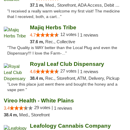
37.1 m,
Med., Storefront, ADA Access, Debit Card
"I received a really warm welcome my first visit! The medicine
that I received, both, a cart..."
Majiq Herbs Tribe
12 votes |
4.7
1 reviews
37.6 m,
Rec., Collective
"The Quality is WAY better than the Local Plug and even the
Dispensary!!! I love the Farm-..."
Royal Leaf Club Dispensary
27 votes |
4.6
1 reviews
38.4 m,
Rec., Storefront, ATM, Delivery, Pickup
"Love this place just went there and bought the honey and a
vape pen "
Vireo Health - White Plains
29 votes |
3.4
1 reviews
38.4 m,
Med., Storefront
Leafology Cannabis Company