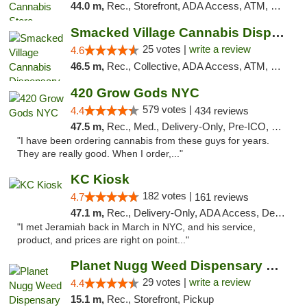
44.0 m,
Rec., Storefront, ADA Access, ATM, Debit Card, Delivery, Pickup
Smacked Village Cannabis Dispensary
25 votes |
write a review
4.6
46.5 m,
Rec., Collective, ADA Access, ATM, Debit Card, Delivery, Pickup
420 Grow Gods NYC
579 votes |
4.4
434 reviews
47.5 m,
Rec., Med., Delivery-Only, Pre-ICO, Debit Card
"I have been ordering cannabis from these guys for years.
They are really good. When I order,..."
KC Kiosk
182 votes |
4.7
161 reviews
47.1 m,
Rec., Delivery-Only, ADA Access, Debit Card, Pickup
"I met Jeramiah back in March in NYC, and his service,
product, and prices are right on point..."
Planet Nugg Weed Dispensary & Delivery
29 votes |
write a review
4.4
15.1 m,
Rec., Storefront, Pickup