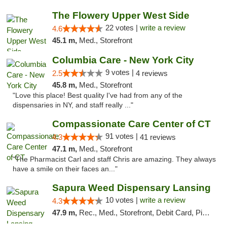
The Flowery Upper West Side
22 votes |
write a review
4.6
45.1 m,
Med., Storefront
Columbia Care - New York City
9 votes |
2.5
4 reviews
45.8 m,
Med., Storefront
"Love this place! Best quality I've had from any of the
dispensaries in NY, and staff really ..."
Compassionate Care Center of CT
91 votes |
4.3
41 reviews
47.1 m,
Med., Storefront
"The Pharmacist Carl and staff Chris are amazing. They always
have a smile on their faces an..."
Sapura Weed Dispensary Lansing
10 votes |
write a review
4.3
47.9 m,
Rec., Med., Storefront, Debit Card, Pickup