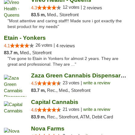
12 votes |
4.3
2 reviews
83.5 m,
Med., Storefront
"Most attentive and caring staff!! Made sure i got exactly the
best product for my needs"
Etain - Yonkers
26 votes |
4.1
4 reviews
83.7 m,
Med., Storefront
"I've gone to Etain in Yonkers for almost 2 years. They are
great and professional. They are ..."
Zaza Green Cannabis Dispensary Springfield
23 votes |
write a review
4.5
83.7 m,
Rec., Med., Storefront
Capital Cannabis
21 votes |
write a review
4.6
83.9 m,
Rec., Storefront, ATM, Debit Card
Nova Farms