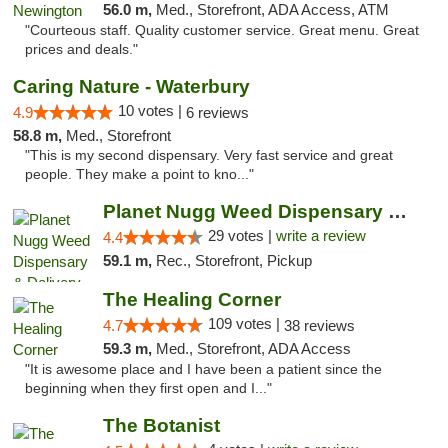
56.0 m,
Med., Storefront, ADA Access, ATM
"Courteous staff. Quality customer service. Great menu. Great
prices and deals."
Caring Nature - Waterbury
10 votes |
4.9
6 reviews
58.8 m,
Med., Storefront
"This is my second dispensary. Very fast service and great
people. They make a point to kno..."
Planet Nugg Weed Dispensary & Delivery
29 votes |
write a review
4.4
59.1 m,
Rec., Storefront, Pickup
The Healing Corner
109 votes |
4.7
38 reviews
59.3 m,
Med., Storefront, ADA Access
"It is awesome place and I have been a patient since the
beginning when they first open and I..."
The Botanist