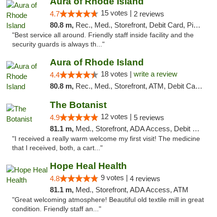
Aura of Rhode Island
15 votes |
4.7
2 reviews
80.8 m,
Rec., Med., Storefront, Debit Card, Pickup
"Best service all around. Friendly staff inside facility and the
security guards is always th..."
Aura of Rhode Island
18 votes |
write a review
4.4
80.8 m,
Rec., Med., Storefront, ATM, Debit Card, Pickup
The Botanist
12 votes |
4.9
5 reviews
81.1 m,
Med., Storefront, ADA Access, Debit Card
"I received a really warm welcome my first visit! The medicine
that I received, both, a cart..."
Hope Heal Health
9 votes |
4.8
4 reviews
81.1 m,
Med., Storefront, ADA Access, ATM
"Great welcoming atmosphere! Beautiful old textile mill in great
condition. Friendly staff an..."