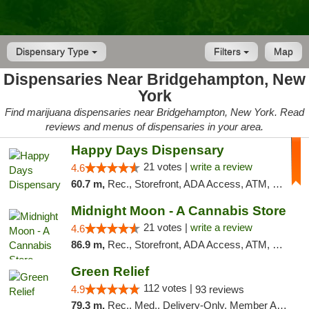
Dispensary Type
Filters
Map
Dispensaries Near Bridgehampton, New
York
Find marijuana dispensaries near Bridgehampton, New York. Read
reviews and menus of dispensaries in your area.
Happy Days Dispensary
21 votes |
write a review
4.6
60.7 m,
Rec., Storefront, ADA Access, ATM, Debit Card, Delivery, Pickup
Midnight Moon - A Cannabis Store
21 votes |
write a review
4.6
86.9 m,
Rec., Storefront, ADA Access, ATM, Debit Card, Delivery, Pickup
Green Relief
112 votes |
4.9
93 reviews
79.3 m,
Rec., Med., Delivery-Only, Member Application Required