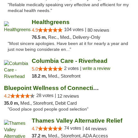
"Reliable medically speaking very effective and efficient for my
medical health needs."
Healthgreens
104 votes |
4.9
80 reviews
76.5 m,
Rec., Med., Delivery-Only
"Most sincere apologies. Have been at it for nearly a year and
just now being considerate en..."
Columbia Care - Riverhead
2 votes |
write a review
5.0
18.2 m,
Med., Storefront
Bluepoint Wellness of Connecticut
28 votes |
4.2
12 reviews
35.0 m,
Med., Storefront, Debit Card
"Good place good people good selection"
Thames Valley Alternative Relief
74 votes |
4.7
44 reviews
37.2 m,
Med., Storefront, ADA Access