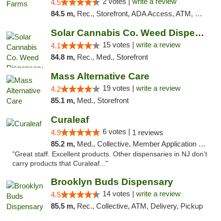
2 votes |
write a review
4.5
84.5 m,
Rec., Storefront, ADA Access, ATM, Debit Card, Pickup
Solar Cannabis Co. Weed Dispensary Dartmouth
15 votes |
write a review
4.1
84.8 m,
Rec., Med., Storefront
Mass Alternative Care
19 votes |
write a review
4.2
85.1 m,
Med., Storefront
Curaleaf
6 votes |
4.9
1 reviews
85.2 m,
Med., Collective, Member Application Required, ATM
"Great staff. Excellent products. Other dispensaries in NJ don’t
carry products that Curaleaf..."
Brooklyn Buds Dispensary
14 votes |
write a review
4.5
85.5 m,
Rec., Collective, ATM, Delivery, Pickup