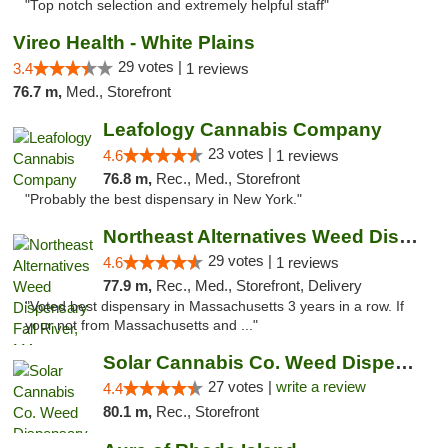
"Top notch selection and extremely helpful staff"
Vireo Health - White Plains
29 votes |
3.4
1 reviews
76.7 m,
Med., Storefront
Leafology Cannabis Company
23 votes |
4.6
1 reviews
76.8 m,
Rec., Med., Storefront
"Probably the best dispensary in New York."
Northeast Alternatives Weed Dispensary Fal...
29 votes |
4.6
1 reviews
77.9 m,
Rec., Med., Storefront, Delivery
"Voted best dispensary in Massachusetts 3 years in a row. If
your not from Massachusetts and ..."
Solar Cannabis Co. Weed Dispensary Somerset
27 votes |
write a review
4.4
80.1 m,
Rec., Storefront