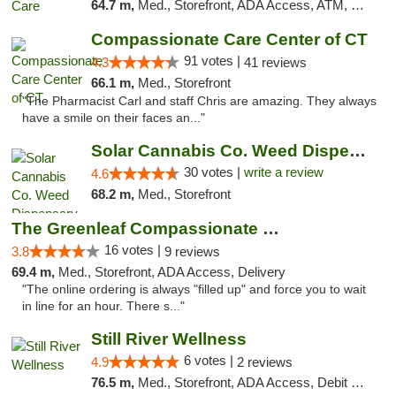
64.7 m,
Med., Storefront, ADA Access, ATM, Debit Card
Compassionate Care Center of CT
91 votes |
4.3
41 reviews
66.1 m,
Med., Storefront
"The Pharmacist Carl and staff Chris are amazing. They always
have a smile on their faces an..."
Solar Cannabis Co. Weed Dispensary Warwick
30 votes |
write a review
4.6
68.2 m,
Med., Storefront
The Greenleaf Compassionate Care Center
16 votes |
3.8
9 reviews
69.4 m,
Med., Storefront, ADA Access, Delivery
"The online ordering is always "filled up" and force you to wait
in line for an hour. There s..."
Still River Wellness
6 votes |
4.9
2 reviews
76.5 m,
Med., Storefront, ADA Access, Debit Card