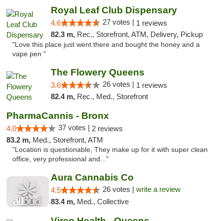
Royal Leaf Club Dispensary
27 votes |
4.6
1 reviews
82.3 m,
Rec., Storefront, ATM, Delivery, Pickup
"Love this place just went there and bought the honey and a
vape pen "
The Flowery Queens
26 votes |
3.6
1 reviews
82.4 m,
Rec., Med., Storefront
PharmaCannis - Bronx
37 votes |
4.0
2 reviews
83.2 m,
Med., Storefront, ATM
"Location is questionable, They make up for it with super clean
office, very professional and..."
Aura Cannabis Co
26 votes |
write a review
4.5
83.4 m,
Med., Collective
Vireo Health - Queens