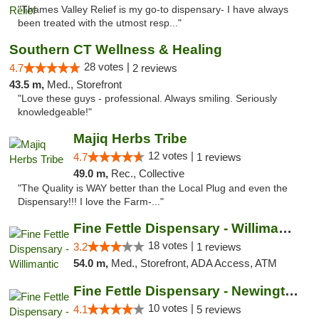
"Thames Valley Relief is my go-to dispensary- I have always
been treated with the utmost resp..."
Southern CT Wellness & Healing
28 votes |
4.7
2 reviews
43.5 m,
Med., Storefront
"Love these guys - professional. Always smiling. Seriously
knowledgeable!"
Majiq Herbs Tribe
12 votes |
4.7
1 reviews
49.0 m,
Rec., Collective
"The Quality is WAY better than the Local Plug and even the
Dispensary!!! I love the Farm-..."
Fine Fettle Dispensary - Willimantic
18 votes |
3.2
1 reviews
54.0 m,
Med., Storefront, ADA Access, ATM
Fine Fettle Dispensary - Newington
10 votes |
4.1
5 reviews