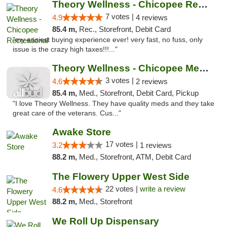
Theory Wellness - Chicopee Recreational
7 votes |
4.9
4 reviews
85.4 m,
Rec., Storefront, Debit Card
"my easiest buying experience ever! very fast, no fuss, only
issue is the crazy high taxes!!!..."
Theory Wellness - Chicopee Medical
3 votes |
4.6
2 reviews
85.4 m,
Med., Storefront, Debit Card, Pickup
"I love Theory Wellness. They have quality meds and they take
great care of the veterans. Cus..."
Awake Store
17 votes |
3.2
1 reviews
88.2 m,
Med., Storefront, ATM, Debit Card
The Flowery Upper West Side
22 votes |
write a review
4.6
88.2 m,
Med., Storefront
We Roll Up Dispensary