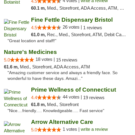
4 votes |
write a review
4.5
60.1 m,
Med., Storefront, ADA Access, ATM, Debit Card
Fine Fettle Dispensary Bristol
26 votes |
4.5
1 reviews
61.0 m,
Rec., Med., Storefront, ATM, Debit Card, Delivery, Pickup
"Great location and staff!"
Nature's Medicines
18 votes |
5.0
15 reviews
61.6 m,
Med., Storefront, ADA Access, ATM
"Amazing customer service and always a friendly face. So
wonderful to have these days. Amazi..."
Prime Wellness of Connecticut
44 votes |
4.4
19 reviews
61.8 m,
Med., Storefront
"Nice....friendly..... Knowledgeable..... Fast service"
Arrow Alternative Care
1 votes |
write a review
5.0