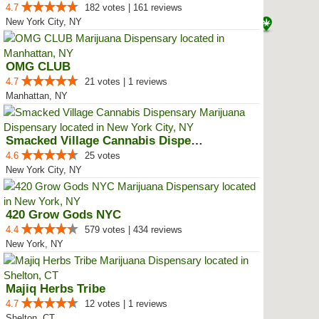
4.7
182 votes | 161 reviews
New York City, NY
OMG CLUB
4.7
21 votes | 1 reviews
Manhattan, NY
Smacked Village Cannabis Dispensary
4.6
25 votes
New York City, NY
420 Grow Gods NYC
4.4
579 votes | 434 reviews
New York, NY
Majiq Herbs Tribe
4.7
12 votes | 1 reviews
Shelton, CT