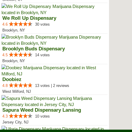
We Roll Up Dispensary
4.6
30 votes
Brooklyn, NY
Brooklyn Buds Dispensary
4.5
14 votes
Brooklyn, NY
Doobiez
4.8
13 votes | 2 reviews
West Milford, NJ
Sapura Weed Dispensary Lansing
4.3
10 votes
Jersey City, NJ