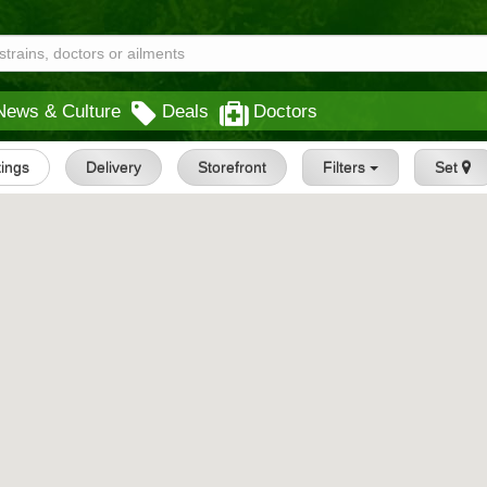
News & Culture
Deals
Doctors
tings
Delivery
Storefront
Filters
Set