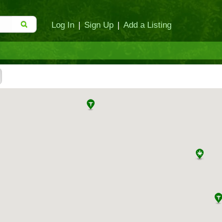
Log In
|
Sign Up
|
Add a Listing