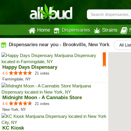
Home
Dispensaries
Strains
Dispensaries near you - Brookville, New York
All Lis
Happy Days Dispensary
4.6
21 votes
Farmingdale, NY
Midnight Moon - A Cannabis Store
4.6
21 votes
New York, NY
KC Kiosk