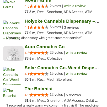
Nova Farms
2 votes |
write a review
4.5
77.8 m,
Rec., Storefront, ADA Access, ATM, Debit Card, Pickup
Holyoke Cannabis Dispensary – Holyoke
6 votes |
4.1
3 reviews
77.9 m,
Rec., Storefront, ADA Access, ATM, Debit Card, Pickup
"Amazing dispensary with great customer service!"
Aura Cannabis Co
26 votes |
write a review
4.5
78.5 m,
Med., Collective
Solar Cannabis Co. Weed Dispensary Dartmouth
15 votes |
write a review
4.1
80.9 m,
Rec., Med., Storefront
The Botanist
12 votes |
4.9
5 reviews
81.5 m,
Med., Storefront, ADA Access, Debit Card
"I received a really warm welcome my first visit! The medicine