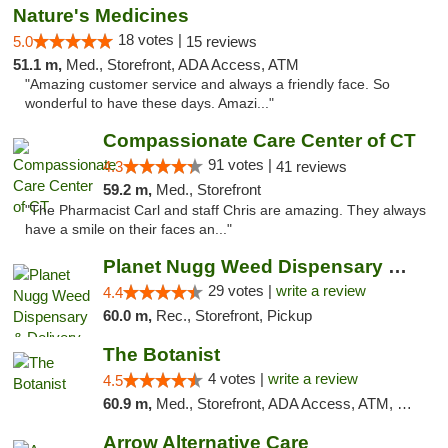
Nature's Medicines
18 votes |
5.0
15 reviews
51.1 m,
Med., Storefront, ADA Access, ATM
"Amazing customer service and always a friendly face. So
wonderful to have these days. Amazi..."
Compassionate Care Center of CT
91 votes |
4.3
41 reviews
59.2 m,
Med., Storefront
"The Pharmacist Carl and staff Chris are amazing. They always
have a smile on their faces an..."
Planet Nugg Weed Dispensary & Delivery
29 votes |
write a review
4.4
60.0 m,
Rec., Storefront, Pickup
The Botanist
4 votes |
write a review
4.5
60.9 m,
Med., Storefront, ADA Access, ATM, Debit Card
Arrow Alternative Care