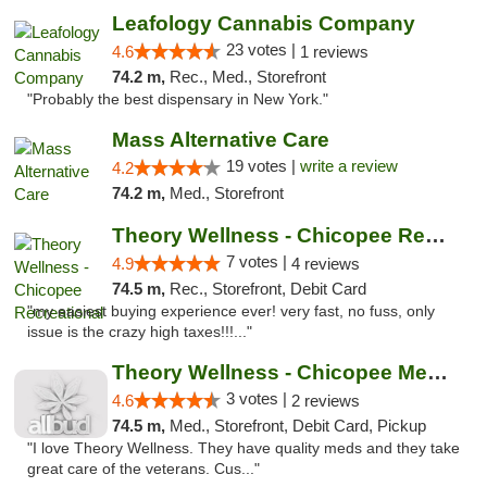
Leafology Cannabis Company
23 votes |
4.6
1 reviews
74.2 m,
Rec., Med., Storefront
"Probably the best dispensary in New York."
Mass Alternative Care
19 votes |
write a review
4.2
74.2 m,
Med., Storefront
Theory Wellness - Chicopee Recreational
7 votes |
4.9
4 reviews
74.5 m,
Rec., Storefront, Debit Card
"my easiest buying experience ever! very fast, no fuss, only
issue is the crazy high taxes!!!..."
Theory Wellness - Chicopee Medical
3 votes |
4.6
2 reviews
74.5 m,
Med., Storefront, Debit Card, Pickup
"I love Theory Wellness. They have quality meds and they take
great care of the veterans. Cus..."