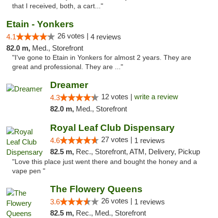
that I received, both, a cart..."
Etain - Yonkers
26 votes |
4.1
4 reviews
82.0 m,
Med., Storefront
"I've gone to Etain in Yonkers for almost 2 years. They are
great and professional. They are ..."
Dreamer
12 votes |
write a review
4.3
82.0 m,
Med., Storefront
Royal Leaf Club Dispensary
27 votes |
4.6
1 reviews
82.5 m,
Rec., Storefront, ATM, Delivery, Pickup
"Love this place just went there and bought the honey and a
vape pen "
The Flowery Queens
26 votes |
3.6
1 reviews
82.5 m,
Rec., Med., Storefront