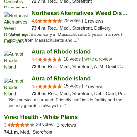
72.7 m,
Rec., Med., Storefront
Northeast Alternatives Weed Dispensary Fal...
29 votes |
4.6
1 reviews
73.4 m,
Rec., Med., Storefront, Delivery
"Voted best dispensary in Massachusetts 3 years in a row. If
your not from Massachusetts and ..."
Aura of Rhode Island
18 votes |
write a review
4.4
73.8 m,
Rec., Med., Storefront, ATM, Debit Card, Pickup
Aura of Rhode Island
15 votes |
4.7
2 reviews
73.8 m,
Rec., Med., Storefront, Debit Card, Pickup
"Best service all around. Friendly staff inside facility and the
security guards is always th..."
Vireo Health - White Plains
29 votes |
3.4
1 reviews
74.1 m,
Med., Storefront