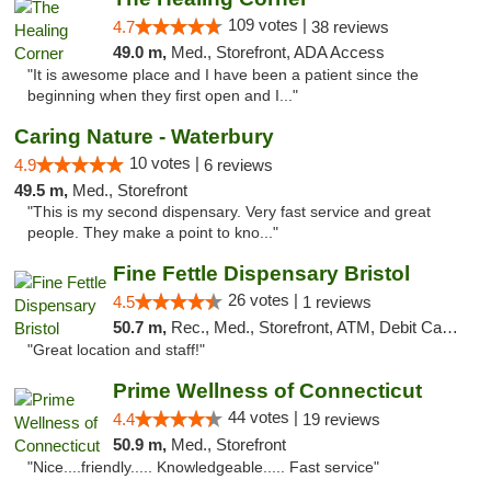
109 votes |
4.7
38 reviews
49.0 m,
Med., Storefront, ADA Access
"It is awesome place and I have been a patient since the
beginning when they first open and I..."
Caring Nature - Waterbury
10 votes |
4.9
6 reviews
49.5 m,
Med., Storefront
"This is my second dispensary. Very fast service and great
people. They make a point to kno..."
Fine Fettle Dispensary Bristol
26 votes |
4.5
1 reviews
50.7 m,
Rec., Med., Storefront, ATM, Debit Card, Delivery, Pickup
"Great location and staff!"
Prime Wellness of Connecticut
44 votes |
4.4
19 reviews
50.9 m,
Med., Storefront
"Nice....friendly..... Knowledgeable..... Fast service"