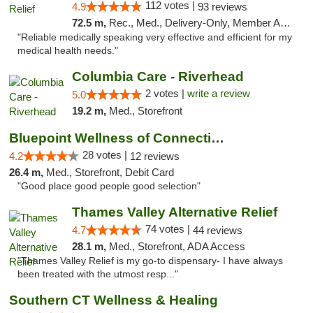
112 votes |
4.9
93 reviews
72.5 m,
Rec., Med., Delivery-Only, Member Application Required
"Reliable medically speaking very effective and efficient for my
medical health needs."
Columbia Care - Riverhead
2 votes |
write a review
5.0
19.2 m,
Med., Storefront
Bluepoint Wellness of Connecticut
28 votes |
4.2
12 reviews
26.4 m,
Med., Storefront, Debit Card
"Good place good people good selection"
Thames Valley Alternative Relief
74 votes |
4.7
44 reviews
28.1 m,
Med., Storefront, ADA Access
"Thames Valley Relief is my go-to dispensary- I have always
been treated with the utmost resp..."
Southern CT Wellness & Healing