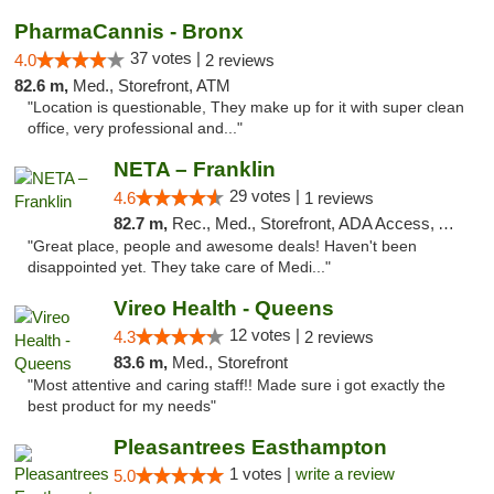
PharmaCannis - Bronx
37 votes |
4.0
2 reviews
82.6 m,
Med., Storefront, ATM
"Location is questionable, They make up for it with super clean
office, very professional and..."
NETA – Franklin
29 votes |
4.6
1 reviews
82.7 m,
Rec., Med., Storefront, ADA Access, ATM, Debit Card, Delivery, Pickup
"Great place, people and awesome deals! Haven't been
disappointed yet. They take care of Medi..."
Vireo Health - Queens
12 votes |
4.3
2 reviews
83.6 m,
Med., Storefront
"Most attentive and caring staff!! Made sure i got exactly the
best product for my needs"
Pleasantrees Easthampton
1 votes |
write a review
5.0