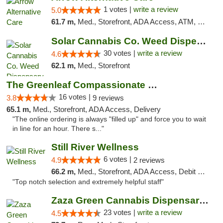
1 votes |
write a review
5.0
61.7 m,
Med., Storefront, ADA Access, ATM, Debit Card
Solar Cannabis Co. Weed Dispensary Warwick
30 votes |
write a review
4.6
62.1 m,
Med., Storefront
The Greenleaf Compassionate Care Center
16 votes |
3.8
9 reviews
65.1 m,
Med., Storefront, ADA Access, Delivery
"The online ordering is always "filled up" and force you to wait
in line for an hour. There s..."
Still River Wellness
6 votes |
4.9
2 reviews
66.2 m,
Med., Storefront, ADA Access, Debit Card
"Top notch selection and extremely helpful staff"
Zaza Green Cannabis Dispensary Springfield
23 votes |
write a review
4.5