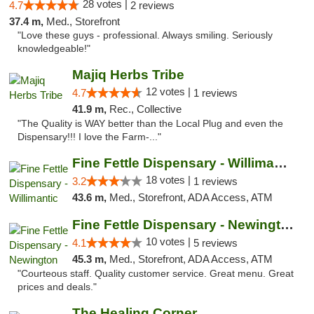
28 votes |
4.7
2 reviews
37.4 m,
Med., Storefront
"Love these guys - professional. Always smiling. Seriously
knowledgeable!"
Majiq Herbs Tribe
12 votes |
4.7
1 reviews
41.9 m,
Rec., Collective
"The Quality is WAY better than the Local Plug and even the
Dispensary!!! I love the Farm-..."
Fine Fettle Dispensary - Willimantic
18 votes |
3.2
1 reviews
43.6 m,
Med., Storefront, ADA Access, ATM
Fine Fettle Dispensary - Newington
10 votes |
4.1
5 reviews
45.3 m,
Med., Storefront, ADA Access, ATM
"Courteous staff. Quality customer service. Great menu. Great
prices and deals."
The Healing Corner