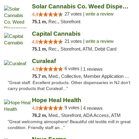
Solar Cannabis Co. Weed Dispensary Somerset
27 votes |
write a review
4.4
75.1 m,
Rec., Storefront
Capital Cannabis
21 votes |
write a review
4.6
75.1 m,
Rec., Storefront, ATM, Debit Card
Curaleaf
6 votes |
4.9
1 reviews
75.7 m,
Med., Collective, Member Application Required, ATM
"Great staff. Excellent products. Other dispensaries in NJ don’t
carry products that Curaleaf..."
Hope Heal Health
9 votes |
4.8
4 reviews
76.2 m,
Med., Storefront, ADA Access, ATM
"Great welcoming atmosphere! Beautiful old textile mill in great
condition. Friendly staff an..."