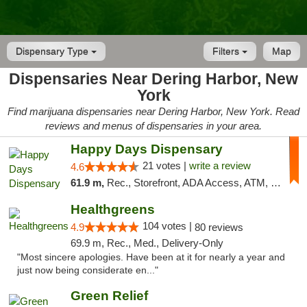
Dispensary Type
Filters
Map
Dispensaries Near Dering Harbor, New
York
Find marijuana dispensaries near Dering Harbor, New York. Read
reviews and menus of dispensaries in your area.
Happy Days Dispensary
21 votes |
write a review
4.6
61.9 m,
Rec., Storefront, ADA Access, ATM, Debit Card, Delivery, Pickup
Healthgreens
104 votes |
4.9
80 reviews
69.9 m, Rec., Med., Delivery-Only
"Most sincere apologies. Have been at it for nearly a year and
just now being considerate en..."
Green Relief