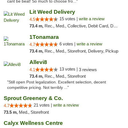
cant be beat! So much to choose fro..."
Lit Weed Delivery
15 votes |
write a review
4.5
73.4 m,
Rec., Med., Collective, Debit Card, Delivery, Pickup
1Tonamara
6 votes |
write a review
4.7
73.4 m,
Rec., Med., Storefront, Delivery, Pickup
Allevi8
13 votes |
4.1
3 reviews
73.4 m,
Rec., Med., Storefront
"Still open Post legalization. Excellent selection, decent
competitive pricing. Not terribly ..."
Sprout Greenery & Co.
21 votes |
write a review
4.7
73.5 m,
Med., Storefront
Calyx Wellness Centre