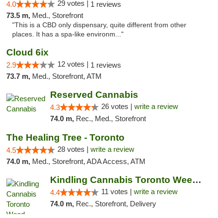
29 votes |
4.0
1 reviews
73.5 m,
Med., Storefront
"This is a CBD only dispensary, quite different from other
places. It has a spa-like environm..."
Cloud 6ix
12 votes |
2.9
1 reviews
73.7 m,
Med., Storefront, ATM
Reserved Cannabis
26 votes |
write a review
4.3
74.0 m,
Rec., Med., Storefront
The Healing Tree - Toronto
28 votes |
write a review
4.5
74.0 m,
Med., Storefront, ADA Access, ATM
Kindling Cannabis Toronto Weed Delivery
11 votes |
write a review
4.4
74.0 m,
Rec., Storefront, Delivery