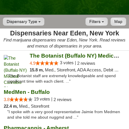
Dispensary Type
Filters
Map
Dispensaries Near Eden, New York
Find marijuana dispensaries near Eden, New York. Read reviews
and menus of dispensaries in your area.
The Botanist (Buffalo NY) Medical Cannabis...
3 votes |
4.9
2 reviews
15.8 m,
Med., Storefront, ADA Access, Debit Card
"The Botanist staff are extremely knowledgeable and spend
significant time with each client. ..."
MedMen - Buffalo
19 votes |
3.8
2 reviews
22.4 m,
Med., Storefront
"I spoke with a very good representative Jaimie from Medmen
and she told me about nuggmd and ..."
Pharmacannis - Amherst