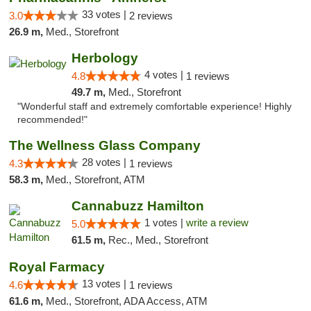
33 votes |
3.0
2 reviews
26.9 m,
Med., Storefront
Herbology
4 votes |
4.8
1 reviews
49.7 m,
Med., Storefront
"Wonderful staff and extremely comfortable experience! Highly
recommended!"
The Wellness Glass Company
28 votes |
4.3
1 reviews
58.3 m,
Med., Storefront, ATM
Cannabuzz Hamilton
1 votes |
write a review
5.0
61.5 m,
Rec., Med., Storefront
Royal Farmacy
13 votes |
4.6
1 reviews
61.6 m,
Med., Storefront, ADA Access, ATM