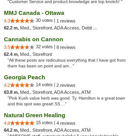
"Customer Service and product knowledge are top knotch! "
MMJ Canada - Ottawa
30 votes |
4.3
1 reviews
62.2 m,
Med., Storefront, ADA Access, Debit Card
Cannabis on Cannon
32 votes |
3.5
8 reviews
62.4 m,
Med., Storefront
"All these posts are rediculous everything that I have got from
them has been on point and am..."
Georgia Peach
14 votes |
4.2
2 reviews
63.8 m,
Med., Storefront, ADA Access, ATM
"Pink Kush value herb was good. Ty. Hamilton is a great town
and this spot was great! SS ..."
Natural Green Healing
15 votes |
4.8
4 reviews
64.2 m,
Med., Storefront, ADA Access, ATM