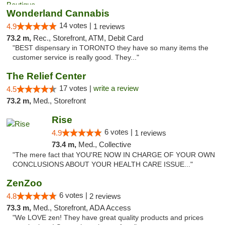
Wonderland Cannabis
14 votes |
4.9
1 reviews
73.2 m,
Rec., Storefront, ATM, Debit Card
"BEST dispensary in TORONTO they have so many items the
customer service is really good. They..."
The Relief Center
17 votes |
write a review
4.5
73.2 m,
Med., Storefront
Rise
6 votes |
4.9
1 reviews
73.4 m,
Med., Collective
"The mere fact that YOU'RE NOW IN CHARGE OF YOUR OWN
CONCLUSIONS ABOUT YOUR HEALTH CARE ISSUE..."
ZenZoo
6 votes |
4.8
2 reviews
73.3 m,
Med., Storefront, ADA Access
"We LOVE zen! They have great quality products and prices