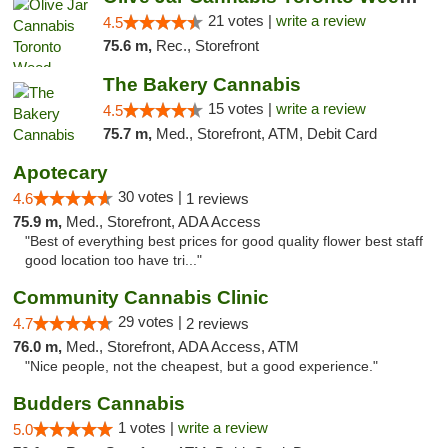
21 votes |
write a review
4.5
75.6 m,
Rec., Storefront
The Bakery Cannabis
15 votes |
write a review
4.5
75.7 m,
Med., Storefront, ATM, Debit Card
Apotecary
30 votes |
4.6
1 reviews
75.9 m,
Med., Storefront, ADA Access
"Best of everything best prices for good quality flower best staff
good location too have tri..."
Community Cannabis Clinic
29 votes |
4.7
2 reviews
76.0 m,
Med., Storefront, ADA Access, ATM
"Nice people, not the cheapest, but a good experience."
Budders Cannabis
1 votes |
write a review
5.0