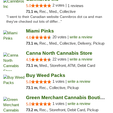
2 votes |
5.0
1 reviews
71.1 m,
Rec., Med., Collective
"I went to their Canadian website Cannibros dot ca and man
they've checked out lots of differ..."
Miami Pinks
20 votes |
write a review
4.6
73.1 m,
Rec., Med., Collective, Delivery, Pickup
Canna North Cannabis Store
22 votes |
write a review
4.5
73.1 m,
Med., Storefront, ATM, Debit Card
Buy Weed Packs
1 votes |
write a review
5.0
73.1 m,
Rec., Collective, Pickup
Green Merchant Cannabis Boutique (Liberty ...
1 votes |
write a review
5.0
73.2 m,
Rec., Storefront, Debit Card, Pickup