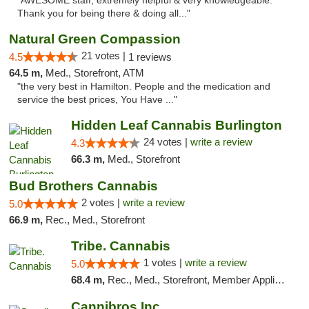
"AWESOME staff, extremely helpful & very knowledgeable.
Thank you for being there & doing all..."
Natural Green Compassion
21 votes |
4.5
1 reviews
64.5 m,
Med., Storefront, ATM
"the very best in Hamilton. People and the medication and
service the best prices, You Have ..."
Hidden Leaf Cannabis Burlington
24 votes |
write a review
4.3
66.3 m,
Med., Storefront
Bud Brothers Cannabis
2 votes |
write a review
5.0
66.9 m,
Rec., Med., Storefront
Tribe. Cannabis
1 votes |
write a review
5.0
68.4 m,
Rec., Med., Storefront, Member Application Required, ATM, Pickup
Cannibros Inc