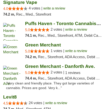
Signature Vape
4 votes |
write a review
4.0
74.2 m,
Rec., Med., Storefront
Puffs Haven - Toronto Cannabis Dispensary
2 votes |
write a review
5.0
74.1 m,
Rec., Med., Storefront, ATM, Debit Card, Delivery
Green Merchant
1 votes |
write a review
5.0
74.2 m,
Rec., Storefront, ADA Access, Debit Card, Pickup
Green Merchant - Danforth Ave.
2 votes |
5.0
1 reviews
74.4 m,
Rec., Storefront, ADA Access, Debit Card, Pickup
"Very clean and friendly place. They got large varieties of
cannabis. Prices are good. Very k..."
Levit8
24 votes |
write a review
4.5
74.7 m,
Med., Storefront, ATM