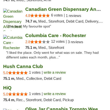
Canadian Green Dispensary And Holistic Ser...
6 votes |
4.8
1 reviews
74.7 m,
Med., Storefront, Debit Card, Delivery, Pickup
"The best! My favourite spot"
Columbia Care - Rochester
12 votes |
2.8
3 reviews
75.1 m,
Med., Storefront
"I liked the place. Only went for what was on sale. They had
different sales each month, plus..."
Hush Canna Club
1 votes |
write a review
5.0
75.1 m,
Med., Collective, Debit Card
HiQ
1 votes |
write a review
5.0
75.4 m,
Rec., Storefront, Debit Card, Pickup
Olive Jar Cannabis Toronto Weed Dispensary