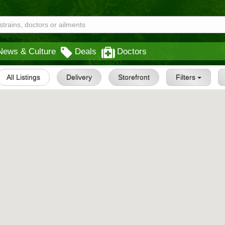
News & Culture
Deals
Doctors
All Listings
Delivery
Storefront
Filters