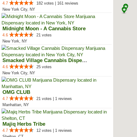
4.7
182 votes | 161 reviews
New York City, NY
Midnight Moon - A Cannabis Store
4.6
21 votes
New York, NY
Smacked Village Cannabis Dispensary
4.6
25 votes
New York City, NY
OMG CLUB
4.7
21 votes | 1 reviews
Manhattan, NY
Majiq Herbs Tribe
4.7
12 votes | 1 reviews
Shelton, CT