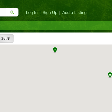
Log In
|
Sign Up
|
Add a Listing
Set