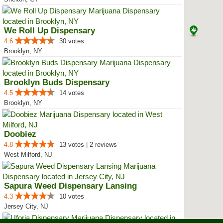
We Roll Up Dispensary
4.6
30 votes
Brooklyn, NY
Brooklyn Buds Dispensary
4.5
14 votes
Brooklyn, NY
Doobiez
4.8
13 votes | 2 reviews
West Milford, NJ
Sapura Weed Dispensary Lansing
4.3
10 votes
Jersey City, NJ