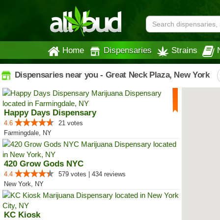
Home
Dispensaries
Strains
Dispensaries near you - Great Neck Plaza, New York
Happy Days Dispensary
4.6
21 votes
Farmingdale, NY
420 Grow Gods NYC
4.4
579 votes | 434 reviews
New York, NY
KC Kiosk