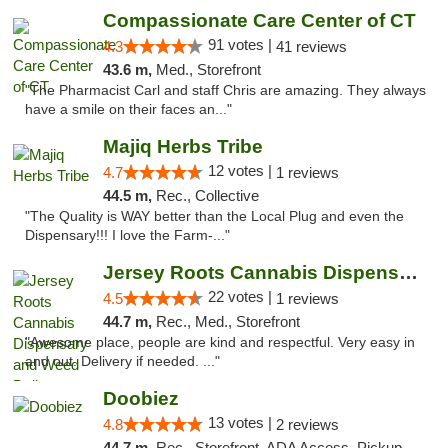
Compassionate Care Center of CT
91 votes |
4.3
41 reviews
43.6 m,
Med., Storefront
"The Pharmacist Carl and staff Chris are amazing. They always
have a smile on their faces an..."
Majiq Herbs Tribe
12 votes |
4.7
1 reviews
44.5 m,
Rec., Collective
"The Quality is WAY better than the Local Plug and even the
Dispensary!!! I love the Farm-..."
Jersey Roots Cannabis Dispensary and Weed ...
22 votes |
4.5
1 reviews
44.7 m,
Rec., Med., Storefront
"Awesome place, people are kind and respectful. Very easy in
and out. Delivery if needed. ..."
Doobiez
13 votes |
4.8
2 reviews
44.7 m,
Rec., Storefront, ADA Access, Pickup