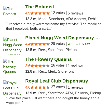
The Botanist
12 votes |
4.9
5 reviews
12.2 m,
Med., Storefront, ADA Access, Debit Card
"I received a really warm welcome my first visit! The medicine
that I received, both, a cart..."
Planet Nugg Weed Dispensary & Delivery
29 votes |
write a review
4.4
12.5 m,
Rec., Storefront, Pickup
The Flowery Queens
26 votes |
3.6
1 reviews
12.8 m,
Rec., Med., Storefront
Royal Leaf Club Dispensary
27 votes |
4.6
1 reviews
12.9 m,
Rec., Storefront, ATM, Delivery, Pickup
"Love this place just went there and bought the honey and a
vape pen "