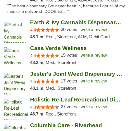
"The best dispensary I’ve never been in, because I get all of my
medicine delivered. DOOBIEZ ..."
Earth & Ivy Cannabis Dispensary & Weed Del...
30 votes |
write a review
4.4
48.1 m,
Rec., Storefront, ATM, Debit Card
Casa Verde Wellness
15 votes |
write a review
4.4
48.2 m,
Med., Storefront
Jester's Joint Weed Dispensary New Brunswick
17 votes |
write a review
4.5
48.3 m,
Med., Storefront
Holistic Re-Leaf Recreational Dispensary
27 votes |
write a review
4.3
48.7 m,
Rec., Storefront
Columbia Care - Riverhead