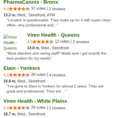
PharmaCannis - Bronx
37 votes |
4.0
2 reviews
13.2 m,
Med., Storefront, ATM
"Location is questionable, They make up for it with super clean
office, very professional and..."
Vireo Health - Queens
12 votes |
4.3
2 reviews
13.8 m,
Med., Storefront
"Most attentive and caring staff!! Made sure i got exactly the
best product for my needs"
Etain - Yonkers
26 votes |
4.1
4 reviews
16.6 m,
Med., Storefront
"I've gone to Etain in Yonkers for almost 2 years. They are
great and professional. They are ..."
Vireo Health - White Plains
29 votes |
3.4
1 reviews
16.7 m,
Med., Storefront