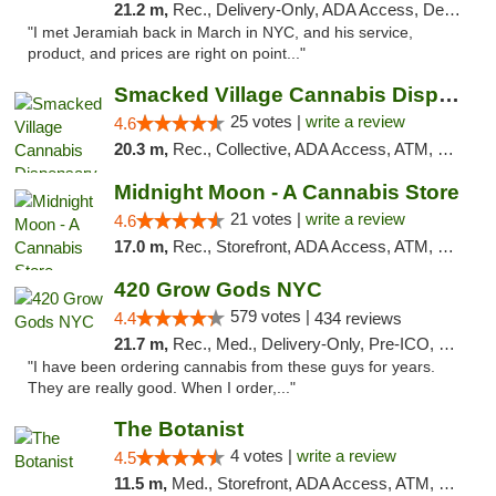
21.2 m,
Rec., Delivery-Only, ADA Access, Debit Card, Pickup
"I met Jeramiah back in March in NYC, and his service,
product, and prices are right on point..."
Smacked Village Cannabis Dispensary
25 votes |
write a review
4.6
20.3 m,
Rec., Collective, ADA Access, ATM, Debit Card, Delivery, Pickup
Midnight Moon - A Cannabis Store
21 votes |
write a review
4.6
17.0 m,
Rec., Storefront, ADA Access, ATM, Debit Card, Delivery, Pickup
420 Grow Gods NYC
579 votes |
4.4
434 reviews
21.7 m,
Rec., Med., Delivery-Only, Pre-ICO, Debit Card
"I have been ordering cannabis from these guys for years.
They are really good. When I order,..."
The Botanist
4 votes |
write a review
4.5
11.5 m,
Med., Storefront, ADA Access, ATM, Debit Card