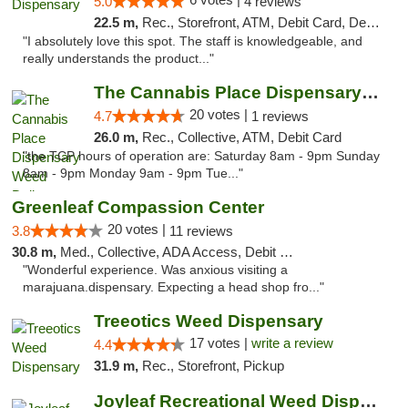
5.0
4 reviews
22.5 m,
Rec., Storefront, ATM, Debit Card, Delivery, Pickup
"I absolutely love this spot. The staff is knowledgeable, and
really understands the product..."
The Cannabis Place Dispensary Weed Deliver...
20 votes |
4.7
1 reviews
26.0 m,
Rec., Collective, ATM, Debit Card
"the TCP hours of operation are: Saturday 8am - 9pm Sunday
8am - 9pm Monday 9am - 9pm Tue..."
Greenleaf Compassion Center
20 votes |
3.8
11 reviews
30.8 m,
Med., Collective, ADA Access, Debit Card
"Wonderful experience. Was anxious visiting a
marajuana.dispensary. Expecting a head shop fro..."
Treeotics Weed Dispensary
17 votes |
write a review
4.4
31.9 m,
Rec., Storefront, Pickup
Joyleaf Recreational Weed Dispensary Roselle