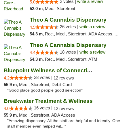
2 votes |
write a review
5.0
52.0 m,
Med., Storefront
Theo A Cannabis Dispensary
26 votes |
write a review
4.5
54.3 m,
Rec., Med., Storefront, ADA Access, ATM, Debit Card, Pickup
Theo A Cannabis Dispensary
18 votes |
write a review
4.4
54.3 m,
Rec., Med., Storefront, ATM
Bluepoint Wellness of Connecticut
28 votes |
4.2
12 reviews
55.9 m,
Med., Storefront, Debit Card
"Good place good people good selection"
Breakwater Treatment & Wellness
16 votes |
4.0
12 reviews
55.9 m,
Med., Storefront, ADA Access
"Amazing dispensary. All the staff are helpful and friendly. One
staff member even helped wit..."