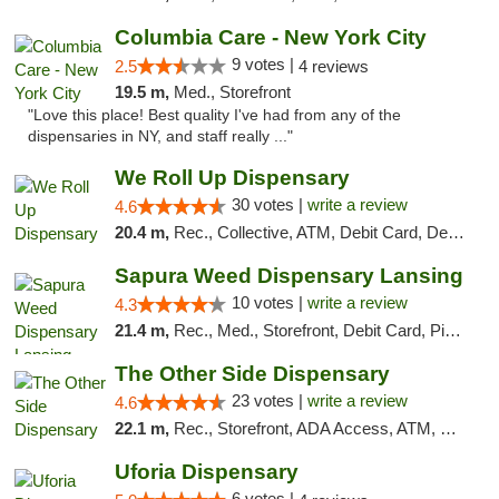
Columbia Care - New York City
9 votes |
2.5
4 reviews
19.5 m,
Med., Storefront
"Love this place! Best quality I've had from any of the
dispensaries in NY, and staff really ..."
We Roll Up Dispensary
30 votes |
write a review
4.6
20.4 m,
Rec., Collective, ATM, Debit Card, Delivery, Pickup
Sapura Weed Dispensary Lansing
10 votes |
write a review
4.3
21.4 m,
Rec., Med., Storefront, Debit Card, Pickup
The Other Side Dispensary
23 votes |
write a review
4.6
22.1 m,
Rec., Storefront, ADA Access, ATM, Debit Card, Delivery, Pickup
Uforia Dispensary
6 votes |