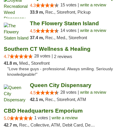
15 votes |
write a review
4.3
33.9 m,
Rec., Storefront, Pickup
The Flowery Staten Island
14 votes |
write a review
4.5
37.4 m,
Rec., Med., Storefront
Southern CT Wellness & Healing
28 votes |
4.7
2 reviews
41.8 m,
Med., Storefront
"Love these guys - professional. Always smiling. Seriously
knowledgeable!"
Queen City Dispensary
28 votes |
write a review
4.5
42.1 m,
Rec., Storefront, ATM
CBD Headquarters Emporium
1 votes |
write a review
5.0
42.7 m,
Rec., Collective, ATM, Debit Card, Delivery, Pickup