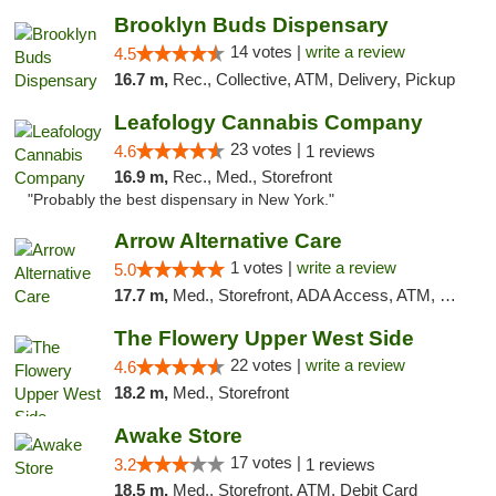
Brooklyn Buds Dispensary
14 votes |
write a review
4.5
16.7 m,
Rec., Collective, ATM, Delivery, Pickup
Leafology Cannabis Company
23 votes |
4.6
1 reviews
16.9 m,
Rec., Med., Storefront
"Probably the best dispensary in New York."
Arrow Alternative Care
1 votes |
write a review
5.0
17.7 m,
Med., Storefront, ADA Access, ATM, Debit Card
The Flowery Upper West Side
22 votes |
write a review
4.6
18.2 m,
Med., Storefront
Awake Store
17 votes |
3.2
1 reviews
18.5 m,
Med., Storefront, ATM, Debit Card