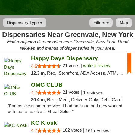
Dispensary Type
Filters
Map
Dispensaries Near Greenvale, New York
Find marijuana dispensaries near Greenvale, New York. Read
reviews and menus of dispensaries in your area.
Happy Days Dispensary
21 votes |
write a review
4.6
12.3 m,
Rec., Storefront, ADA Access, ATM, Debit Card, Delivery, Pickup
OMG CLUB
21 votes |
4.7
1 reviews
20.4 m,
Rec., Med., Delivery-Only, Debit Card
"Fantastic customer service! I had an issue and they worked
with me to resolve it. Great Sele..."
KC Kiosk
182 votes |
4.7
161 reviews